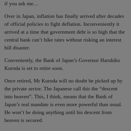
if you ask me…
Over in Japan, inflation has finally arrived after decades
of official policies to fight deflation. Inconveniently it
arrived at a time that government debt is so high that the
central bank can’t hike rates without risking an interest
bill disaster.
Conveniently, the Bank of Japan’s Governor Haruhiko
Kuroda is set to retire soon.
Once retired, Mr Kuroda will no doubt be picked up by
the private sector. The Japanese call this the “descent
into heaven”. This, I think, means that the Bank of
Japan’s real mandate is even more powerful than usual.
He won’t be doing anything until his descent from
heaven is secured.