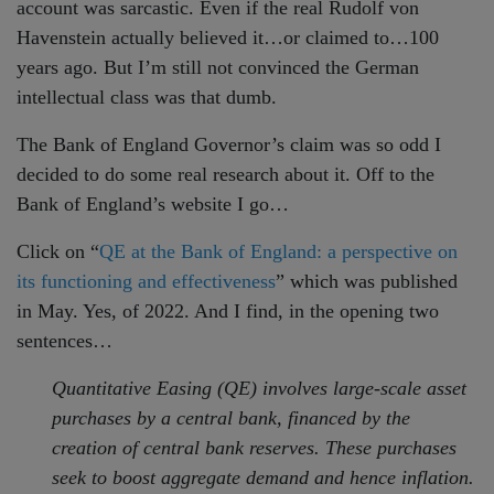
account was sarcastic. Even if the real Rudolf von
Havenstein actually believed it…or claimed to…100
years ago. But I’m still not convinced the German
intellectual class was that dumb.
The Bank of England Governor’s claim was so odd I
decided to do some real research about it. Off to the
Bank of England’s website I go…
Click on “
QE at the Bank of England: a perspective on
its functioning and effectiveness
” which was published
in May. Yes, of 2022. And I find, in the opening two
sentences…
Quantitative Easing (QE) involves large-scale asset
purchases by a central bank, financed by the
creation of central bank reserves. These purchases
seek to boost aggregate demand and hence inflation.