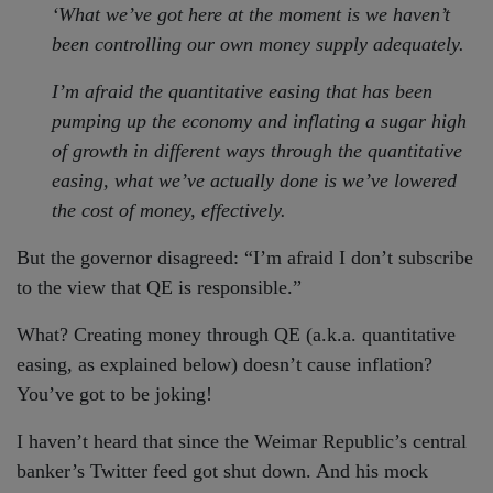
‘What we’ve got here at the moment is we haven’t
been controlling our own money supply adequately.
I’m afraid the quantitative easing that has been
pumping up the economy and inflating a sugar high
of growth in different ways through the quantitative
easing, what we’ve actually done is we’ve lowered
the cost of money, effectively.
But the governor disagreed: “I’m afraid I don’t subscribe
to the view that QE is responsible.”
What? Creating money through QE (a.k.a. quantitative
easing, as explained below) doesn’t cause inflation?
You’ve got to be joking!
I haven’t heard that since the Weimar Republic’s central
banker’s Twitter feed got shut down. And his mock