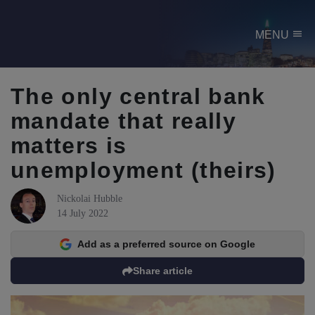
menu
MENU
The only central bank
mandate that really
matters is
unemployment (theirs)
Nickolai Hubble
14 July 2022
Add as a preferred source on Google
Share article