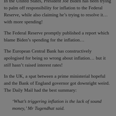
In the United States, President Joe Biden has been trying
to palm off responsibility for inflation to the Federal
Reserve, while also claiming he’s trying to resolve it…
with more spending!
The Federal Reserve promptly published a report which
blame Biden’s spending for the inflation…
The European Central Bank has constructively
apologised for being so wrong about inflation… but it
still
hasn’t raised interest rates!
In the UK, a spat between a prime ministerial hopeful
and the Bank of England governor got downright weird.
The Daily Mail had the best summary:
‘What’s triggering inflation is the lack of sound
money,’ Mr Tugendhat said.