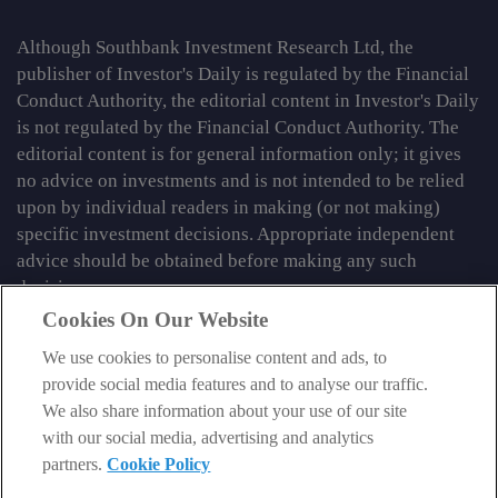
Although Southbank Investment Research Ltd, the
publisher of Investor's Daily is regulated by the Financial
Conduct Authority, the editorial content in Investor's Daily
is not regulated by the Financial Conduct Authority. The
editorial content is for general information only; it gives
no advice on investments and is not intended to be relied
upon by individual readers in making (or not making)
specific investment decisions. Appropriate independent
advice should be obtained before making any such
decision.
Cookies On Our Website
From time to time we may tell you about other information
We use cookies to personalise content and ads, to
services published by Southbank Investment Research
provide social media features and to analyse our traffic.
Limited which do contain content which is regulated by
We also share information about your use of our site
the FCA. When viewing that regulated content, you should
with our social media, advertising and analytics
review the risk warnings accompanying it.
partners.
Cookie Policy
© 2026 Southbank Investment Research Ltd. Registered in