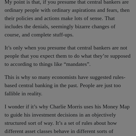
My point is that, if you presume that central bankers are
ordinary people with ordinary aspirations and fears, then
their policies and actions make lots of sense. That
includes the denials, seemingly bizarre changes of
course, and complete stuff-ups.
It’s only when you presume that central bankers are not
people that you expect them to do what they’re supposed
to according to things like “mandates”.
This is why so many economists have suggested rules-
based central banking in the past. People are just too
fallible in reality.
I wonder if it’s why Charlie Morris uses his Money Map
to guide his investment decisions in an objectively
structured sort of way. It’s a set of rules about how
different asset classes behave in different sorts of