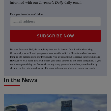
informed with our
Investor's Daily
daily email.
Enter your favourite email below
SUBSCRIBE NOW
Because
Investor's Daily
is completely free, we do have to fund it with advertising.
Occasionally we will send you promotional emails, which will contain advertisements
from us. By signing up to our free emails, you are consenting to receive these promotions.
However we will never give, sell or rent your email address to any other companies. If you
want to stop receiving our free emails at any time, you can immediately unsubscribe by
clicking on the link in each email. For more information, please see our
privacy policy
.
In the News