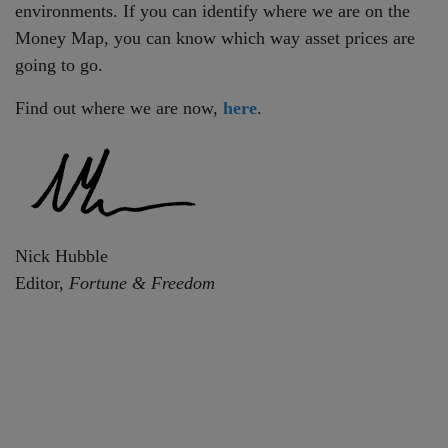
environments. If you can identify where we are on the
Money Map, you can know which way asset prices are
going to go.
Find out where we are now,
here
.
Nick Hubble
Editor,
Fortune & Freedom