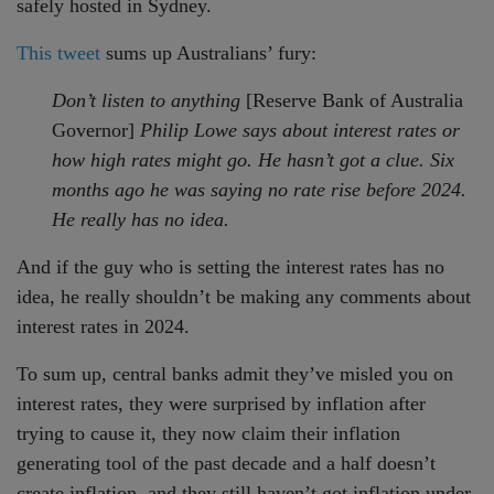
safely hosted in Sydney.
This tweet
sums up Australians’ fury:
Don’t listen to anything
[Reserve Bank of Australia
Governor]
Philip Lowe says about interest rates or
how high rates might go. He hasn’t got a clue. Six
months ago he was saying no rate rise before 2024.
He really has no idea.
And if the guy who is setting the interest rates has no
idea, he really shouldn’t be making any comments about
interest rates in 2024.
To sum up, central banks admit they’ve misled you on
interest rates, they were surprised by inflation after
trying to cause it, they now claim their inflation
generating tool of the past decade and a half doesn’t
create inflation, and they still haven’t got inflation under