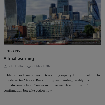
THE CITY
A final warning
person
schedule
John Butler
27 March 2025
Public sector finances are deteriorating rapidly. But what about the
private sector? A new Bank of England lending facility may
provide some clues. Concerned investors shouldn’t wait for
confirmation but take action now.