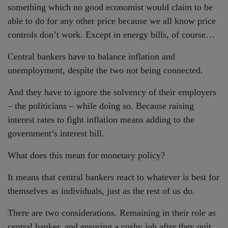
something which no good economist would claim to be
able to do for any other price because we all know price
controls don’t work. Except in energy bills, of course…
Central bankers have to balance inflation and
unemployment, despite the two not being connected.
And they have to ignore the solvency of their employers
– the politicians – while doing so. Because raising
interest rates to fight inflation means adding to the
government’s interest bill.
What does this mean for monetary policy?
It means that central bankers react to whatever is best for
themselves as individuals, just as the rest of us do.
There are two considerations. Remaining in their role as
central banker, and ensuring a cushy job after they quit.