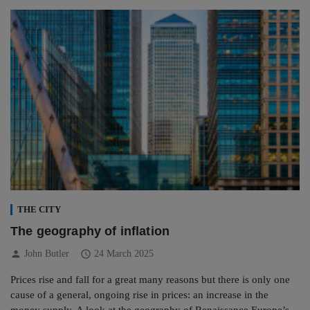
THE CITY
The geography of inflation
person
schedule
John Butler
24 March 2025
Prices rise and fall for a great many reasons but there is only one
cause of a general, ongoing rise in prices: an increase in the