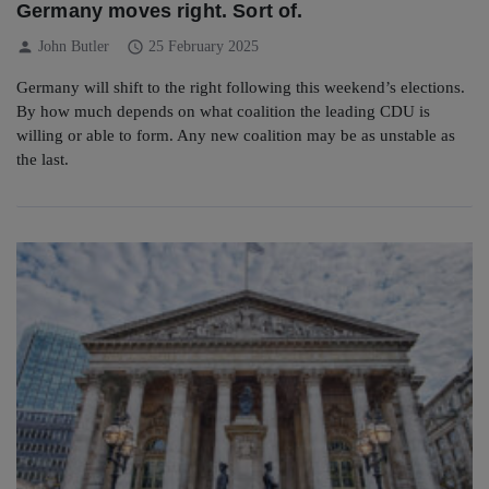
Germany moves right. Sort of.
person
schedule
John Butler
25 February 2025
Germany will shift to the right following this weekend’s elections.
By how much depends on what coalition the leading CDU is
willing or able to form. Any new coalition may be as unstable as
the last.