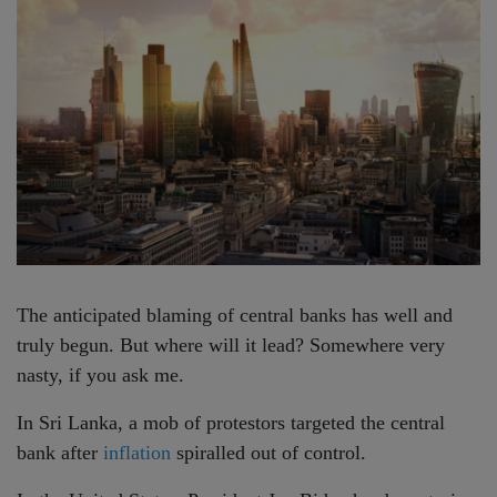
The anticipated blaming of central banks has well and
truly begun. But where will it lead? Somewhere very
nasty, if you ask me.
In Sri Lanka, a mob of protestors targeted the central
bank after
inflation
spiralled out of control.