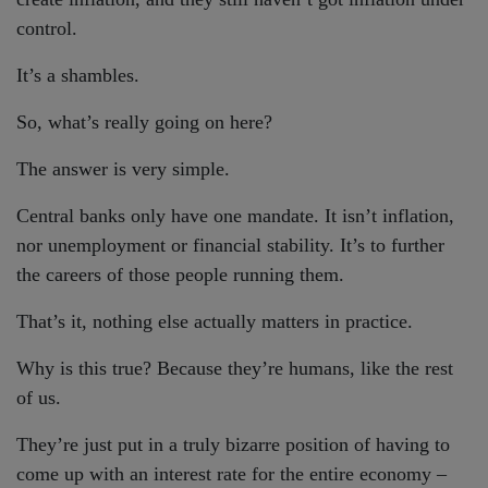
control.
It’s a shambles.
So, what’s really going on here?
The answer is very simple.
Central banks only have one mandate. It isn’t inflation,
nor unemployment or financial stability. It’s to further
the careers of those people running them.
That’s it, nothing else actually matters in practice.
Why is this true? Because they’re humans, like the rest
of us.
They’re just put in a truly bizarre position of having to
come up with an interest rate for the entire economy –