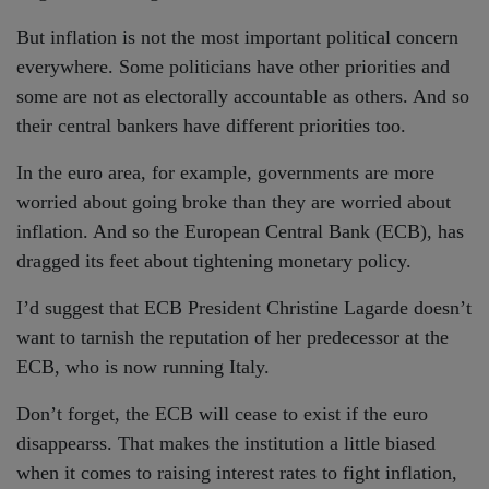
But inflation is not the most important political concern
everywhere. Some politicians have other priorities and
some are not as electorally accountable as others. And so
their central bankers have different priorities too.
In the euro area, for example, governments are more
worried about going broke than they are worried about
inflation. And so the European Central Bank (ECB), has
dragged its feet about tightening monetary policy.
I’d suggest that ECB President Christine Lagarde doesn’t
want to tarnish the reputation of her predecessor at the
ECB, who is now running Italy.
Don’t forget, the ECB will cease to exist if the euro
disappearss. That makes the institution a little biased
when it comes to raising interest rates to fight inflation,