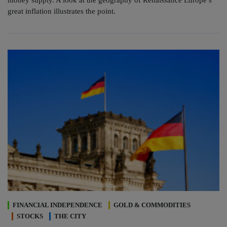
money supply. A look at the geography of Renaissance Europe’s
great inflation illustrates the point.
FINANCIAL INDEPENDENCE
GOLD & COMMODITIES
STOCKS
THE CITY