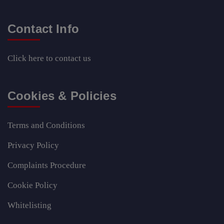
Contact Info
Click here
to contact us
Cookies & Policies
Terms and Conditions
Privacy Policy
Complaints Procedure
Cookie Policy
Whitelisting