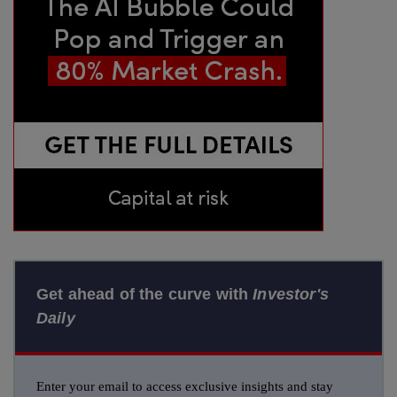
Get ahead of the curve with
Investor's
Daily
Enter your email to access exclusive insights and stay