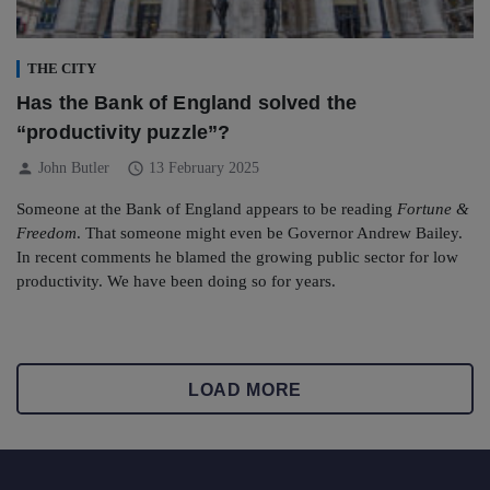
THE CITY
Has the Bank of England solved the
“productivity puzzle”?
person
schedule
John Butler
13 February 2025
Someone at the Bank of England appears to be reading
Fortune &
Freedom
. That someone might even be Governor Andrew Bailey.
In recent comments he blamed the growing public sector for low
productivity. We have been doing so for years.
LOAD MORE