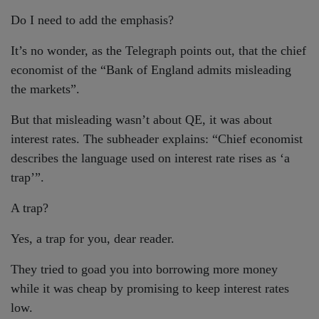
Do I need to add the emphasis?
It’s no wonder, as the Telegraph points out, that the chief
economist of the “Bank of England admits misleading
the markets”.
But that misleading wasn’t about QE, it was about
interest rates. The subheader explains: “Chief economist
describes the language used on interest rate rises as ‘a
trap’”.
A trap?
Yes, a trap for you, dear reader.
They tried to goad you into borrowing more money
while it was cheap by promising to keep interest rates
low.