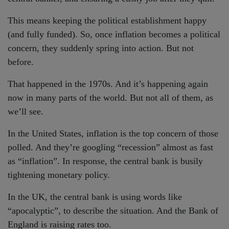
This means keeping the political establishment happy
(and fully funded). So, once inflation becomes a political
concern, they suddenly spring into action. But not
before.
That happened in the 1970s. And it’s happening again
now in many parts of the world. But not all of them, as
we’ll see.
In the United States, inflation is the top concern of those
polled. And they’re googling “recession” almost as fast
as “inflation”. In response, the central bank is busily
tightening monetary policy.
In the UK, the central bank is using words like
“apocalyptic”, to describe the situation. And the Bank of
England is raising rates too.