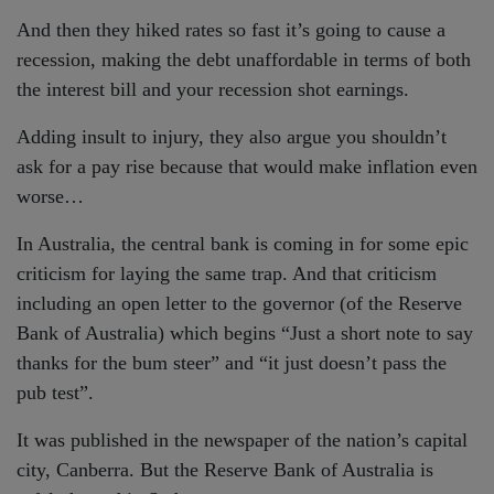
And then they hiked rates so fast it’s going to cause a
recession, making the debt unaffordable in terms of both
the interest bill and your recession shot earnings.
Adding insult to injury, they also argue you shouldn’t
ask for a pay rise because that would make inflation even
worse…
In Australia, the central bank is coming in for some epic
criticism for laying the same trap. And that criticism
including an open letter to the governor (of the Reserve
Bank of Australia) which begins “Just a short note to say
thanks for the bum steer” and “it just doesn’t pass the
pub test”.
It was published in the newspaper of the nation’s capital
city, Canberra. But the Reserve Bank of Australia is