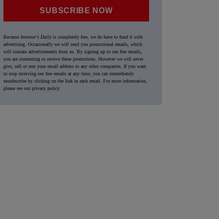
SUBSCRIBE NOW
Because
Investor's Daily
is completely free, we do have to fund it with
advertising. Occasionally we will send you promotional emails, which
will contain advertisements from us. By signing up to our free emails,
you are consenting to receive these promotions. However we will never
give, sell or rent your email address to any other companies. If you want
to stop receiving our free emails at any time, you can immediately
unsubscribe by clicking on the link in each email. For more information,
please see our
privacy policy
.