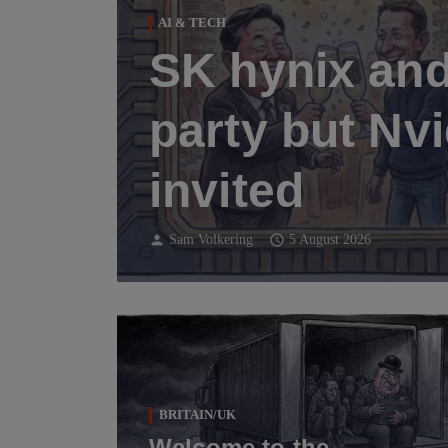
AI & TECH
SK hynix and
party but Nvi
invited
person
schedule
Sam Volkering
5 August 2026
BRITAIN/UK
Welcome to the