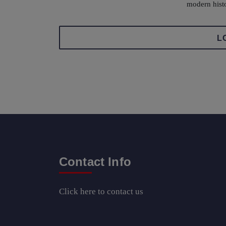
modern hist
L
Contact Info
Click here
to contact us