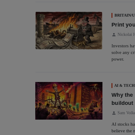
BRITAIN/
Print you
person
Nickolai 
Investors h
solve any cr
power.
AI & TECH
Why the 
buildout 
person
Sam Volk
AI stocks ha
believe the 