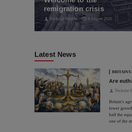
remigration crisis
person
schedule
Nickolai Hubble
4 August 2026
Latest News
BRITAIN/
Are eutha
person
Nickolai 
Britain's ag
lower growth
half the eq
one of the m