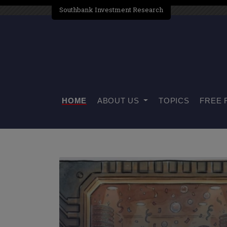
Southbank Investment Research
HOME
ABOUT US
TOPICS
FREE 