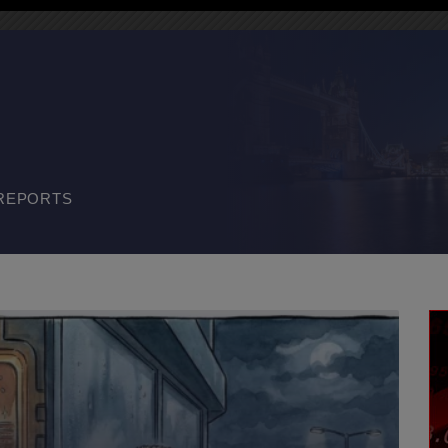
REPORTS