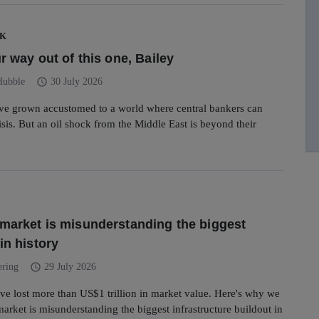
UK
r way out of this one, Bailey
schedule
Hubble
30 July 2026
ave grown accustomed to a world where central bankers can
isis. But an oil shock from the Middle East is beyond their
market is misunderstanding the biggest
in history
schedule
ering
29 July 2026
ve lost more than US$1 trillion in market value. Here's why we
market is misunderstanding the biggest infrastructure buildout in