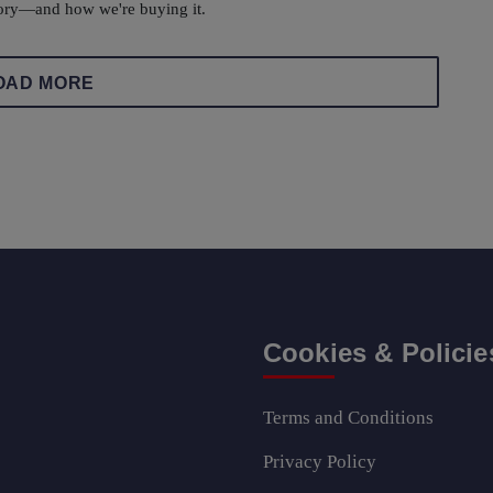
ory—and how we're buying it.
OAD MORE
Cookies & Policie
Terms and Conditions
Privacy Policy