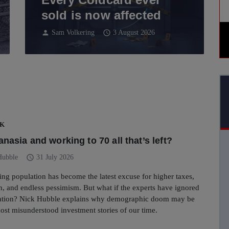
sold is now affected
person
schedule
Sam Volkering
3 August 2026
UK
nasia and working to 70 all that’s left?
schedule
Hubble
31 July 2026
eing population has become the latest excuse for higher taxes,
, and endless pessimism. But what if the experts have ignored
uation? Nick Hubble explains why demographic doom may be
ost misunderstood investment stories of our time.