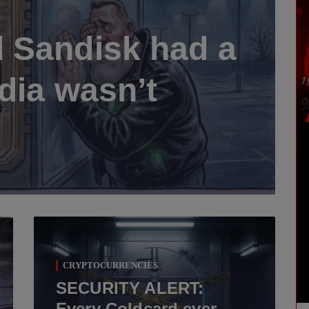
 Sandisk had a
dia wasn’t
CRYPTOCURRENCIES
SECURITY ALERT:
Every Coldcard ever