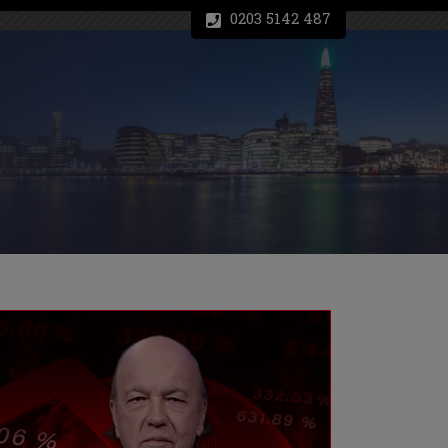
0203 5142 487