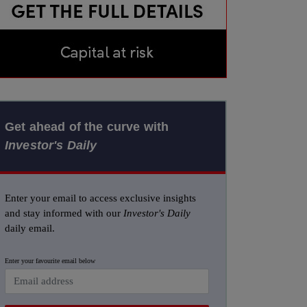
Get ahead of the curve with
Investor's Daily
Enter your email to access exclusive insights
and stay informed with our
Investor's Daily
daily email.
Enter your favourite email below