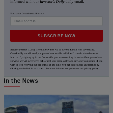
informed with our
Investor's Daily
daily email.
Enter your favourite email below
SUBSCRIBE NOW
Because
Investor's Daily
is completely free, we do have to fund it with advertising.
Occasionally we will send you promotional emails, which will contain advertisements
from us. By signing up to our free emails, you are consenting to receive these promotions.
However we will never give, sell or rent your email address to any other companies. If you
want to stop receiving our free emails at any time, you can immediately unsubscribe by
clicking on the link in each email. For more information, please see our
privacy policy
.
In the News