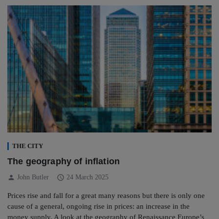
THE CITY
The geography of inflation
person
schedule
John Butler
24 March 2025
Prices rise and fall for a great many reasons but there is only one
cause of a general, ongoing rise in prices: an increase in the
money supply. A look at the geography of Renaissance Europe’s