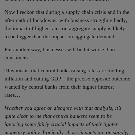
Now I reckon that during a supply chain crisis and in the
aftermath of lockdowns, with business struggling badly,
the impact of higher rates on aggregate supply is likely
to be bigger than the impact on aggregate demand.
Put another way, businesses will be hit worse than
consumers.
This means that central banks raising rates are fuelling
inflation and cutting GDP – the precise opposite outcome
wanted by central banks from their higher interest
rates…
Whether you agree or disagree with that analysis, it’s
quite clear to me that central bankers seem to be
ignoring some fairly crucial impacts of their tighter
monetary policy. Ironically, those impacts are on supply,