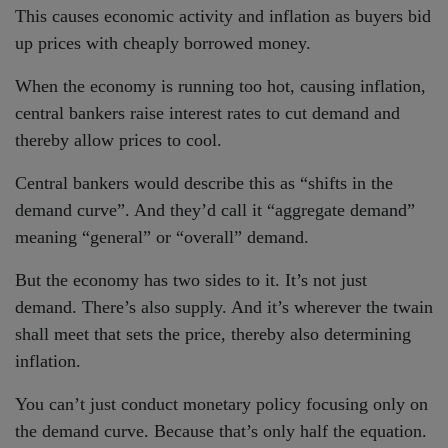
This causes economic activity and inflation as buyers bid
up prices with cheaply borrowed money.
When the economy is running too hot, causing inflation,
central bankers raise interest rates to cut demand and
thereby allow prices to cool.
Central bankers would describe this as “shifts in the
demand curve”. And they’d call it “aggregate demand”
meaning “general” or “overall” demand.
But the economy has two sides to it. It’s not just
demand. There’s also supply. And it’s wherever the twain
shall meet that sets the price, thereby also determining
inflation.
You can’t just conduct monetary policy focusing only on
the demand curve. Because that’s only half the equation.