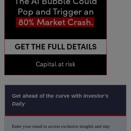
Get ahead of the curve with
Investor's
Daily
Enter your email to access exclusive insights and stay