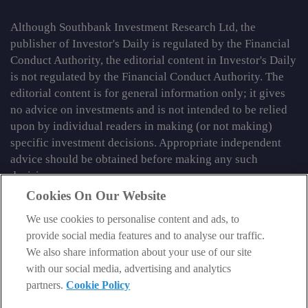
Although Southbank Investment Research Ltd, the
publisher of Investor's Daily is regulated by the Financial
Conduct Authority, the editorial content in Investor's Daily
is not regulated by the Financial Conduct Authority. The
editorial content is for general information only; it gives
no advice on investments and is not intended to be relied
upon by individual readers in making (or not making)
specific investment decisions. Appropriate independent
advice should be obtained before making any such
decision.
Cookies On Our Website
From time to time we may tell you about other information
services published by Southbank Investment Research
We use cookies to personalise content and ads, to
Limited which do contain content which is regulated by
provide social media features and to analyse our traffic.
the FCA. When viewing that regulated content, you should
We also share information about your use of our site
review the risk warnings accompanying it.
with our social media, advertising and analytics
partners.
Cookie Policy
© 2026 Southbank Investment Research Ltd. Registered in