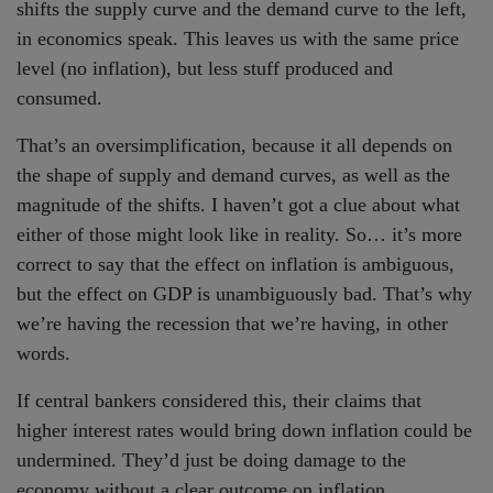
shifts the supply curve and the demand curve to the left,
in economics speak. This leaves us with the same price
level (no inflation), but less stuff produced and
consumed.
That’s an oversimplification, because it all depends on
the shape of supply and demand curves, as well as the
magnitude of the shifts. I haven’t got a clue about what
either of those might look like in reality. So… it’s more
correct to say that the effect on inflation is ambiguous,
but the effect on GDP is unambiguously bad. That’s why
we’re having the recession that we’re having, in other
words.
If central bankers considered this, their claims that
higher interest rates would bring down inflation could be
undermined. They’d just be doing damage to the
economy without a clear outcome on inflation…