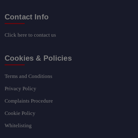
Contact Info
Click here
to contact us
Cookies & Policies
Terms and Conditions
Privacy Policy
Complaints Procedure
Cookie Policy
Whitelisting