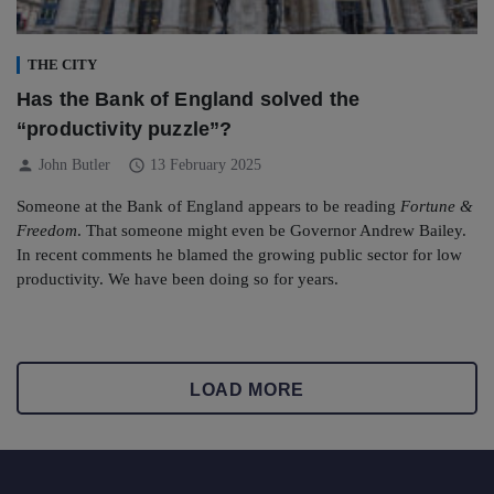
THE CITY
Has the Bank of England solved the
“productivity puzzle”?
person
schedule
John Butler
13 February 2025
Someone at the Bank of England appears to be reading
Fortune &
Freedom
. That someone might even be Governor Andrew Bailey.
In recent comments he blamed the growing public sector for low
productivity. We have been doing so for years.
LOAD MORE