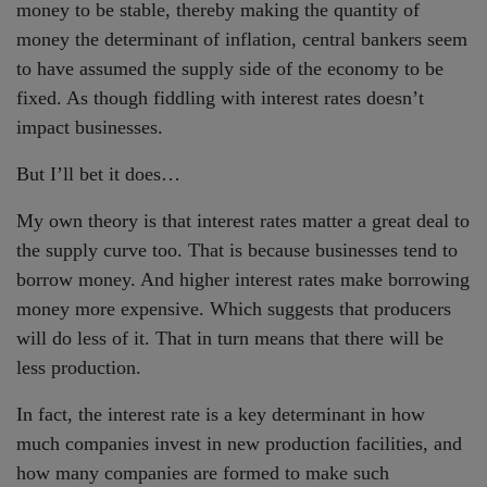
money to be stable, thereby making the quantity of
money the determinant of inflation, central bankers seem
to have assumed the supply side of the economy to be
fixed. As though fiddling with interest rates doesn’t
impact businesses.
But I’ll bet it does…
My own theory is that interest rates matter a great deal to
the supply curve too. That is because businesses tend to
borrow money. And higher interest rates make borrowing
money more expensive. Which suggests that producers
will do less of it. That in turn means that there will be
less production.
In fact, the interest rate is a key determinant in how
much companies invest in new production facilities, and
how many companies are formed to make such