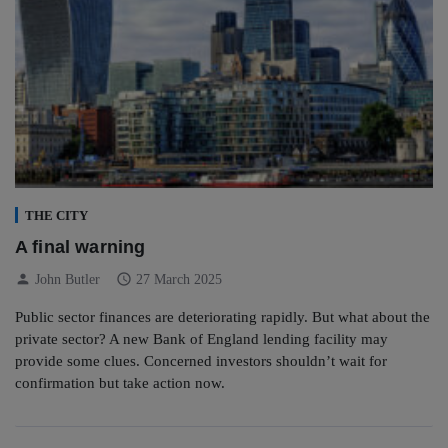
THE CITY
A final warning
person
schedule
John Butler
27 March 2025
Public sector finances are deteriorating rapidly. But what about the
private sector? A new Bank of England lending facility may
provide some clues. Concerned investors shouldn’t wait for
confirmation but take action now.