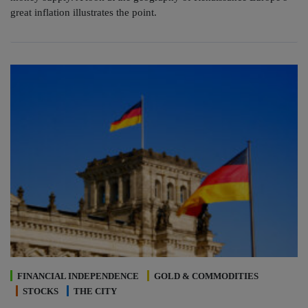
great inflation illustrates the point.
FINANCIAL INDEPENDENCE
GOLD & COMMODITIES
STOCKS
THE CITY