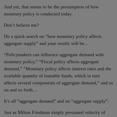
And yet, that seems to be the presumption of how
monetary policy is conducted today.
Don’t believe me?
Do a quick search on “how monetary policy affects
aggregate supply” and your results will be…
“Policymakers can influence aggregate demand with
monetary policy,” “Fiscal policy affects aggregate
demand,” “Monetary policy affects interest rates and the
available quantity of loanable funds, which in turn
affects several components of aggregate demand,” and so
on and so forth…
It’s all “aggregate demand” and no “aggregate supply”.
Just as Milton Friedman simply presumed velocity of