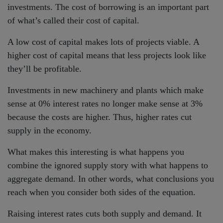
investments. The cost of borrowing is an important part
of what’s called their cost of capital.
A low cost of capital makes lots of projects viable. A
higher cost of capital means that less projects look like
they’ll be profitable.
Investments in new machinery and plants which make
sense at 0% interest rates no longer make sense at 3%
because the costs are higher. Thus, higher rates cut
supply in the economy.
What makes this interesting is what happens you
combine the ignored supply story with what happens to
aggregate demand. In other words, what conclusions you
reach when you consider both sides of the equation.
Raising interest rates cuts both supply and demand. It