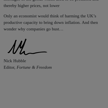
thereby higher prices, not lower
Only an economist would think of harming the UK’s
productive capacity to bring down inflation. And then
wonder why companies go bust…
Nick Hubble
Editor,
Fortune & Freedom