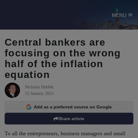
menu
MENU
Central bankers are
focusing on the wrong
half of the inflation
equation
Nickolai Hubble
12 January 2023
Add as a preferred source on Google
Share article
To all the entrepreneurs, business managers and small