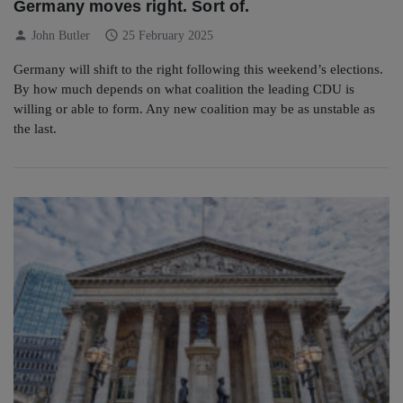
Germany moves right. Sort of.
person
schedule
John Butler
25 February 2025
Germany will shift to the right following this weekend’s elections.
By how much depends on what coalition the leading CDU is
willing or able to form. Any new coalition may be as unstable as
the last.