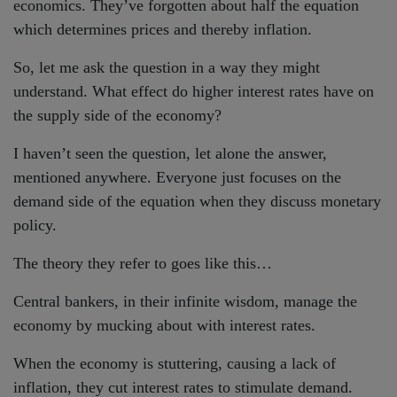
economics. They’ve forgotten about half the equation
which determines prices and thereby inflation.
So, let me ask the question in a way they might
understand. What effect do higher interest rates have on
the supply side of the economy?
I haven’t seen the question, let alone the answer,
mentioned anywhere. Everyone just focuses on the
demand side of the equation when they discuss monetary
policy.
The theory they refer to goes like this…
Central bankers, in their infinite wisdom, manage the
economy by mucking about with interest rates.
When the economy is stuttering, causing a lack of
inflation, they cut interest rates to stimulate demand.