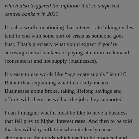
which also triggered the inflation that so surprised
central bankers in 2021.
It’s also worth mentioning that interest rate hiking cycles
tend to end with some sort of crisis as someone goes
bust. That’s precisely what you’d expect if you’re
accusing central bankers of paying attention to demand
(consumers) and not supply (businesses).
It’s easy to use words like “aggregate supply” isn’t it?
Rather than explaining what this really means.
Businesses going broke, taking lifelong savings and
efforts with them, as well as the jobs they supported.
I can’t imagine what it must be like to have a business
that fell prey to higher interest rates. And then to be told
that his will slay inflation when it clearly causes
shortages of the goods which used to be produced and