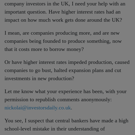
company investors in the UK, I need your help with an
important question. Have higher interest rates had an
impact on how much work gets done around the UK?
I mean, are companies producing more, and are new
companies being founded to produce something, now
that it costs more to borrow money?
Or have higher interest rates impeded production, caused
companies to go bust, halted expansion plans and cut
investments in new production?
Let me know what your experience has been, with your
permission to republish comments anonymously:
nickolai@investorsdaily.co.uk
.
You see, I suspect that central bankers have made a high
school-level mistake in their understanding of