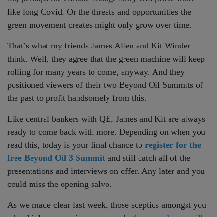
like long Covid. Or the threats and opportunities the
green movement creates might only grow over time.
That’s what my friends James Allen and Kit Winder
think. Well, they agree that the green machine will keep
rolling for many years to come, anyway. And they
positioned viewers of their two Beyond Oil Summits of
the past to profit handsomely from this.
Like central bankers with QE, James and Kit are always
ready to come back with more. Depending on when you
read this, today is your final chance to
register for the
free Beyond Oil 3 Summit
and still catch all of the
presentations and interviews on offer. Any later and you
could miss the opening salvo.
As we made clear last week, those sceptics amongst you