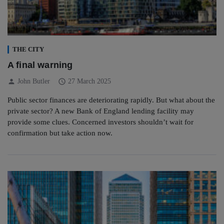
THE CITY
A final warning
person
schedule
John Butler
27 March 2025
Public sector finances are deteriorating rapidly. But what about the
private sector? A new Bank of England lending facility may
provide some clues. Concerned investors shouldn’t wait for
confirmation but take action now.