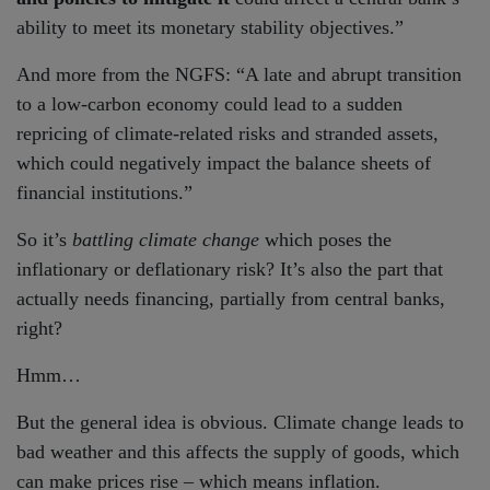
ability to meet its monetary stability objectives.”
And more from the NGFS: “A late and abrupt transition
to a low-carbon economy could lead to a sudden
repricing of climate-related risks and stranded assets,
which could negatively impact the balance sheets of
financial institutions.”
So it’s
battling climate change
which poses the
inflationary or deflationary risk? It’s also the part that
actually needs financing, partially from central banks,
right?
Hmm…
But the general idea is obvious. Climate change leads to
bad weather and this affects the supply of goods, which
can make prices rise – which means inflation.