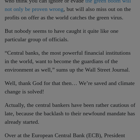
who think you can ignore or evade
the green boom will
not only be proven wrong
, but will also miss out on the
profits on offer as the world catches the green virus.
But nobody seems to have caught it quite like one
particular group of officials.
“Central banks, the most powerful financial institutions
in the world, want to become the guardians of the
environment as well,” sums up the Wall Street Journal.
Well, thank God for that then… We’re saved and climate
change is solved!
Actually, the central bankers have been rather cautious of
late, because the backlash to their newfound mandate has
already started.
Over at the European Central Bank (ECB), President