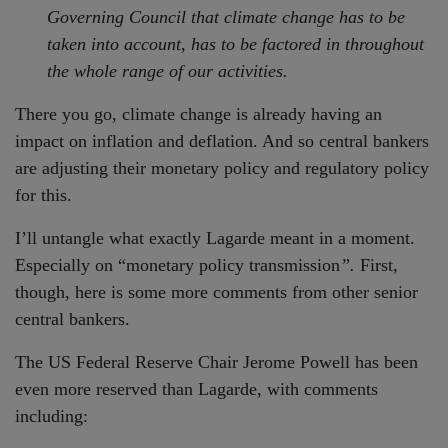
Governing Council that climate change has to be
taken into account, has to be factored in throughout
the whole range of our activities.
There you go, climate change is already having an
impact on inflation and deflation. And so central bankers
are adjusting their monetary policy and regulatory policy
for this.
I’ll untangle what exactly Lagarde meant in a moment.
Especially on “monetary policy transmission
”.
First,
though, here is some more comments from other senior
central bankers.
The US Federal Reserve Chair Jerome Powell has been
even more reserved than Lagarde, with comments
including: