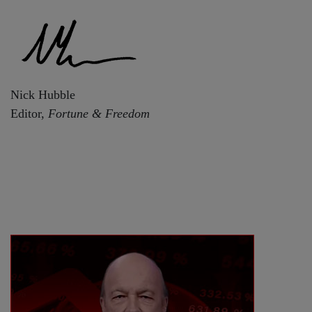
Nick Hubble
Editor,
Fortune & Freedom