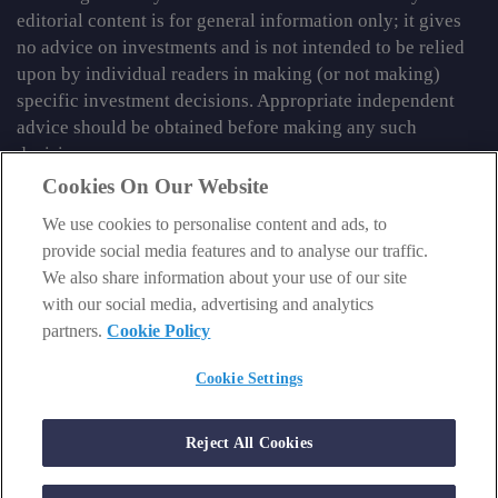
editorial content is for general information only; it gives
no advice on investments and is not intended to be relied
upon by individual readers in making (or not making)
specific investment decisions. Appropriate independent
advice should be obtained before making any such
decision.
Cookies On Our Website
From time to time we may tell you about other information
We use cookies to personalise content and ads, to
services published by Southbank Investment Research
provide social media features and to analyse our traffic.
Limited which do contain content which is regulated by
We also share information about your use of our site
the FCA. When viewing that regulated content, you should
with our social media, advertising and analytics
review the risk warnings accompanying it.
partners.
Cookie Policy
© 2026 Southbank Investment Research Ltd. Registered in
England and Wales No 9539630. VAT No GB629 7287 94.
Cookie Settings
Registered Office: Basement, 95 Southwark Street, London
SE1 0HXN. Authorised and regulated by the Financial
Reject All Cookies
Conduct Authority. FCA No 706697.
https://register.fca.org.uk
.