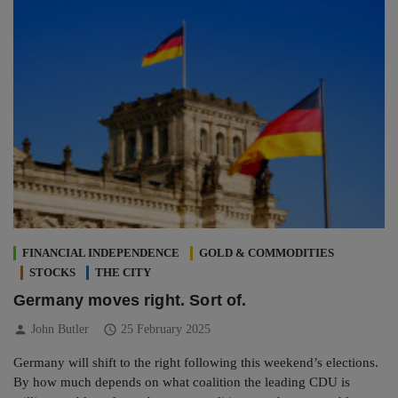
FINANCIAL INDEPENDENCE
GOLD & COMMODITIES
STOCKS
THE CITY
Germany moves right. Sort of.
person
schedule
John Butler
25 February 2025
Germany will shift to the right following this weekend’s elections.
By how much depends on what coalition the leading CDU is