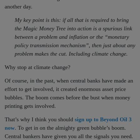
another day.
My key point is this: if all that is required to bring
the Magic Money Tree into action is a spurious link
between a problem and inflation or the “monetary
policy transmission mechanism”, then just about any
problem makes the cut. Including climate change.
Why stop at climate change?
Of course, in the past, when central banks have made an
effort to get involved, it created enormous asset price
bubbles. The boom comes before the bust when money
printing gets involved.
That’s why I think you should
sign up to Beyond Oil 3
now
. To get in on the almighty green bubble’s boom.
Central bankers have given you all the signals you need.