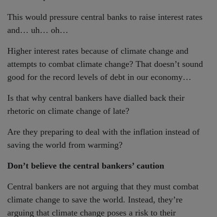
This would pressure central banks to raise interest rates
and… uh… oh…
Higher interest rates because of climate change and
attempts to combat climate change? That doesn’t sound
good for the record levels of debt in our economy…
Is that why central bankers have dialled back their
rhetoric on climate change of late?
Are they preparing to deal with the inflation instead of
saving the world from warming?
Don’t believe the central bankers’ caution
Central bankers are not arguing that they must combat
climate change to save the world. Instead, they’re
arguing that climate change poses a risk to their