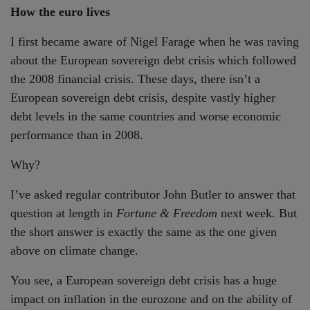
How the euro lives
I first became aware of Nigel Farage when he was raving
about the European sovereign debt crisis which followed
the 2008 financial crisis. These days, there isn’t a
European sovereign debt crisis, despite vastly higher
debt levels in the same countries and worse economic
performance than in 2008.
Why?
I’ve asked regular contributor John Butler to answer that
question at length in
Fortune & Freedom
next week. But
the short answer is exactly the same as the one given
above on climate change.
You see, a European sovereign debt crisis has a huge
impact on inflation in the eurozone and on the ability of