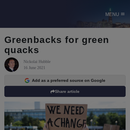
menu
MENU
Greenbacks for green
quacks
Nickolai Hubble
16 June 2021
Add as a preferred source on Google
Share article