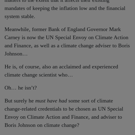
mandates of keeping the inflation low and the financial
system stable.
Meanwhile, former Bank of England Governor Mark
Carney is now the UN Special Envoy on Climate Action
and Finance, as well as a climate change adviser to Boris
Johnson…
He is, of course, also an acclaimed and experienced
climate change scientist who…
Oh… he isn’t?
But surely he
must have had
some sort of climate
change-related credentials to be chosen as UN Special
Envoy on Climate Action and Finance, and adviser to
Boris Johnson on climate change?