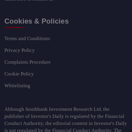
Cookies & Policies
Terms and Conditions
Privacy Policy
Complaints Procedure
Cookie Policy
Whitelisting
Although Southbank Investment Research Ltd, the
publisher of Investor's Daily is regulated by the Financial
Conduct Authority, the editorial content in Investor's Daily
is not regulated by the Financial Conduct Authority. The