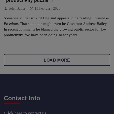
“productivity puzzle”?
person
schedule
John Butler
13 February 2025
Someone at the Bank of England appears to be reading
Fortune &
Freedom
. That someone might even be Governor Andrew Bailey.
In recent comments he blamed the growing public sector for low
productivity. We have been doing so for years.
LOAD MORE
Contact Info
Click here
to contact us