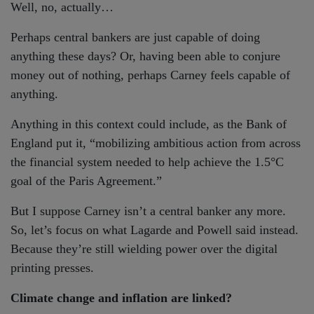
Well, no, actually…
Perhaps central bankers are just capable of doing
anything these days? Or, having been able to conjure
money out of nothing, perhaps Carney feels capable of
anything.
Anything in this context could include, as the Bank of
England put it, “mobilizing ambitious action from across
the financial system needed to help achieve the 1.5°C
goal of the Paris Agreement.”
But I suppose Carney isn’t a central banker any more.
So, let’s focus on what Lagarde and Powell said instead.
Because they’re still wielding power over the digital
printing presses.
Climate change and inflation are linked?