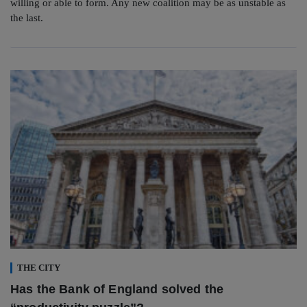
willing or able to form. Any new coalition may be as unstable as
the last.
THE CITY
Has the Bank of England solved the