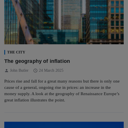
THE CITY
The geography of inflation
person
schedule
John Butler
24 March 2025
Prices rise and fall for a great many reasons but there is only one
cause of a general, ongoing rise in prices: an increase in the
money supply. A look at the geography of Renaissance Europe’s
great inflation illustrates the point.