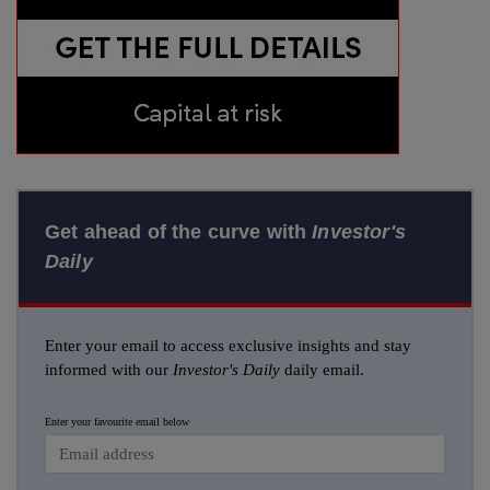
Get ahead of the curve with
Investor's
Daily
Enter your email to access exclusive insights and stay
informed with our
Investor's Daily
daily email.
Enter your favourite email below