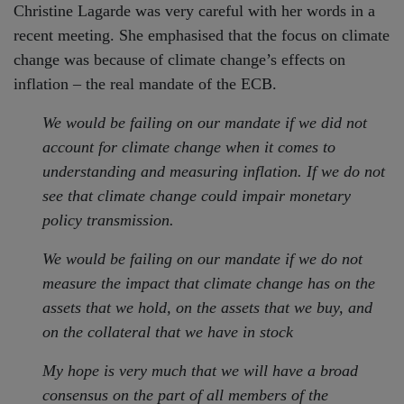
Christine Lagarde was very careful with her words in a
recent meeting. She emphasised that the focus on climate
change was because of climate change’s effects on
inflation – the real mandate of the ECB.
We would be failing on our mandate if we did not
account for climate change when it comes to
understanding and measuring inflation. If we do not
see that climate change could impair monetary
policy transmission.
We would be failing on our mandate if we do not
measure the impact that climate change has on the
assets that we hold, on the assets that we buy, and
on the collateral that we have in stock
My hope is very much that we will have a broad
consensus on the part of all members of the