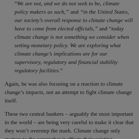
“
We are not, and we do not seek to be, climate
policy makers as such,”
and
“in the United States,
our society’s overall response to climate change will
have to come from elected officials,”
and “
today
climate change is not something we consider when
setting monetary policy. We are exploring what
climate change’s implications are for our
supervisory, regulatory and financial stability
regulatory facilities
.”
Again, he was also focusing on a reaction to climate
change’s impacts, not an attempt to fight climate change
itself.
These two central bankers – arguably the most important
in the world – are being very careful to make it clear that
they won’t overstep the mark. Climate change only
matters to the extent that it affects their existing