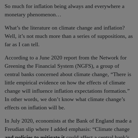
So much for inflation being always and everywhere a
monetary phenomenon…
What’s the literature on climate change and inflation?
Well, it’s not much more than a series of suppositions, as
far as I can tell.
According to a June 2020 report from the Network for
Greening the Financial System (NGFS), a group of
central banks concerned about climate change, “There is
little empirical evidence on how the effects of climate
change will influence inflation expectations formation.”
In other words, we don’t know what climate change’s
effects on inflation will be.
In July 2020, economists at the Bank of England made a
Freudian slip where I added emphasis: “Climate change
and policies to mitigate it
could affect a central bank’s