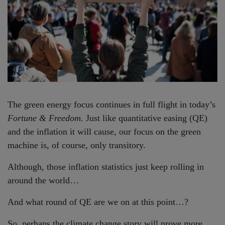
The green energy focus continues in full flight in today’s
Fortune & Freedom.
Just like quantitative easing (QE)
and the inflation it will cause, our focus on the green
machine is, of course, only transitory.
Although, those inflation statistics just keep rolling in
around the world…
And what round of QE are we on at this point…?
So, perhaps the climate change story will prove more