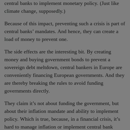
central banks to implement monetary policy. (Just like
climate change, supposedly.)
Because of this impact, preventing such a crisis is part of
central banks’ mandates. And hence, they can create a
load of money to prevent one.
The side effects are the interesting bit. By creating
money and buying government bonds to prevent a
sovereign debt meltdown, central bankers in Europe are
conveniently financing European governments. And they
are thereby breaking the rules to avoid funding
governments directly.
They claim it’s not about funding the government, but
about their inflation mandate and ability to implement
policy. Which is true, because, in a financial crisis, it’s
hard to manage inflation or implement central bank