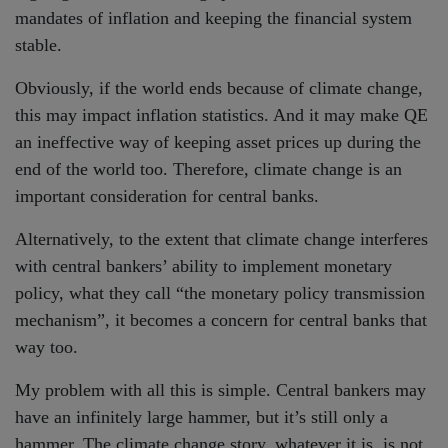
mandates of inflation and keeping the financial system
stable.
Obviously, if the world ends because of climate change,
this may impact inflation statistics. And it may make QE
an ineffective way of keeping asset prices up during the
end of the world too. Therefore, climate change is an
important consideration for central banks.
Alternatively, to the extent that climate change interferes
with central bankers’ ability to implement monetary
policy, what they call “the monetary policy transmission
mechanism”, it becomes a concern for central banks that
way too.
My problem with all this is simple. Central bankers may
have an infinitely large hammer, but it’s still only a
hammer. The climate change story, whatever it is, is not