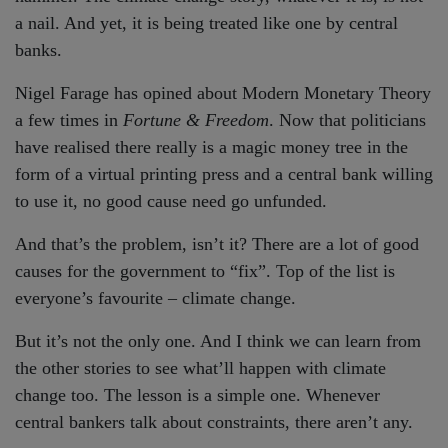
a nail. And yet, it is being treated like one by central
banks.
Nigel Farage has opined about Modern Monetary Theory
a few times in
Fortune & Freedom
. Now that politicians
have realised there really is a magic money tree in the
form of a virtual printing press and a central bank willing
to use it, no good cause need go unfunded.
And that’s the problem, isn’t it? There are a lot of good
causes for the government to “fix”. Top of the list is
everyone’s favourite – climate change.
But it’s not the only one. And I think we can learn from
the other stories to see what’ll happen with climate
change too. The lesson is a simple one. Whenever
central bankers talk about constraints, there aren’t any.