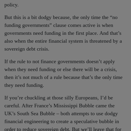
policy.
But this is a bit dodgy because, the only time the “no
funding governments” clause comes active is when
governments need funding in the first place. And that’s
also when the entire financial system is threatened by a
sovereign debt crisis.
If the rule to not finance governments doesn’t apply
when they need funding or else there will be a crisis,
then it’s not much of a rule because that’s the only time
they need funding.
If you’re chuckling at those silly Europeans, I’d be
careful. After France’s Mississippi Bubble came the
UK’s South Sea Bubble – both attempts to use dodgy
financial engineering to create a speculative bubble in
order to reduce sovereign debt. But we’ll leave that for