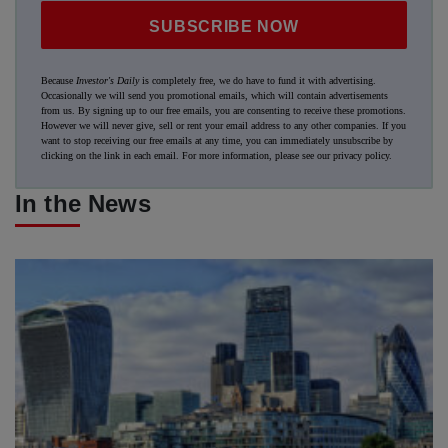
SUBSCRIBE NOW
Because
Investor's Daily
is completely free, we do have to fund it with advertising.
Occasionally we will send you promotional emails, which will contain advertisements
from us. By signing up to our free emails, you are consenting to receive these promotions.
However we will never give, sell or rent your email address to any other companies. If you
want to stop receiving our free emails at any time, you can immediately unsubscribe by
clicking on the link in each email. For more information, please see our
privacy policy
.
In the News