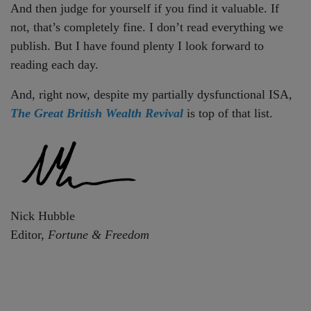
And then judge for yourself if you find it valuable. If
not, that’s completely fine. I don’t read everything we
publish. But I have found plenty I look forward to
reading each day.
And, right now, despite my partially dysfunctional ISA,
The Great British Wealth Revival
is top of that list.
Nick Hubble
Editor,
Fortune & Freedom