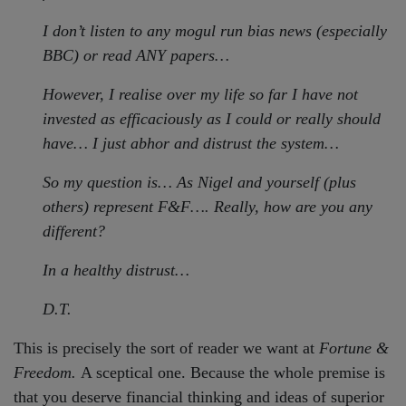
I don’t listen to any mogul run bias news (especially
BBC) or read ANY papers…
However, I realise over my life so far I have not
invested as efficaciously as I could or really should
have… I just abhor and distrust the system…
So my question is… As Nigel and yourself (plus
others) represent F&F…. Really, how are you any
different?
In a healthy distrust…
D.T.
This is precisely the sort of reader we want at
Fortune &
Freedom.
A sceptical one. Because the whole premise is
that you deserve financial thinking and ideas of superior