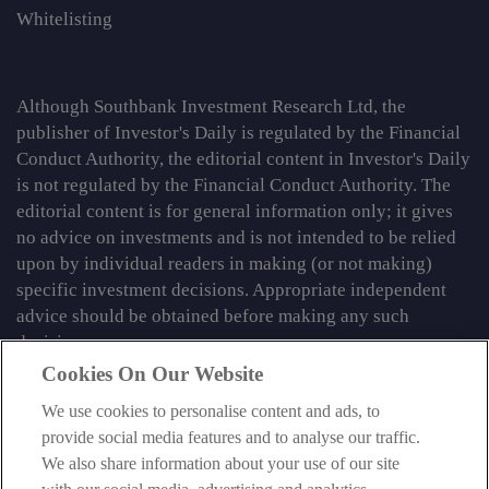
Whitelisting
Although Southbank Investment Research Ltd, the
publisher of Investor's Daily is regulated by the Financial
Conduct Authority, the editorial content in Investor's Daily
is not regulated by the Financial Conduct Authority. The
editorial content is for general information only; it gives
no advice on investments and is not intended to be relied
upon by individual readers in making (or not making)
specific investment decisions. Appropriate independent
advice should be obtained before making any such
decision.
Cookies On Our Website
From time to time we may tell you about other information
We use cookies to personalise content and ads, to
services published by Southbank Investment Research
provide social media features and to analyse our traffic.
Limited which do contain content which is regulated by
We also share information about your use of our site
the FCA. When viewing that regulated content, you should