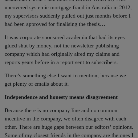
uncovered systemic mortgage fraud in Australia in 2012,
my supervisors suddenly pulled out just months before I
had been approved for finalising the thesis…
It was corporate sponsored academia that had its eyes
glued shut by money, not the newsletter publishing
company which had originally aired my claims and
reports years before in a report sent to subscribers.
There’s something else I want to mention, because we
get plenty of emails about it.
Independence and honesty means disagreement
Because there is no company line and no common
incentive in the company, we often disagree with each
other. There are huge gaps between our editors’ opinions.
Some of my closest friends in the company are the ones I