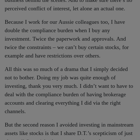
perceived conflict of interest, let alone an actual one.
Because I work for our Aussie colleagues too, I have
double the compliance burden when I buy any
investment. Twice the paperwork and approvals. And
twice the constraints – we can’t buy certain stocks, for
example and have restrictions over others.
All this was so much of a drama that I simply decided
not to bother. Doing my job was quite enough of
investing, thank you very much. I didn’t want to have to
deal with the compliance burden of having brokerage
accounts and clearing everything I did via the right
channels.
But the second reason I avoided investing in mainstream
assets like stocks is that I share D.T.’s scepticism of just