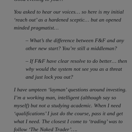
You asked to hear our voices… so here is my initial
‘reach out’ as a hardened sceptic… but an opened
minded pragmatist…
– What’s the difference between F&F and any
other new start? You’re still a middleman?
– If F&F have clear resolve to do better… then
why would the system not see you as a threat
and just lock you out?
I have umpteen ‘layman’ questions around investing.
I’m a working man, intelligent (although say so
myself) but not a studying academic. When I need
‘qualifications’ I just do the course, pass it and get
what I need. The closest I come to ‘trading’ was to
follow ‘The Naked Trader’….