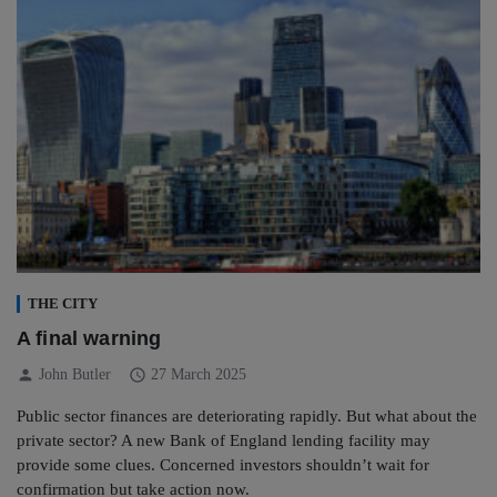
THE CITY
A final warning
person
schedule
John Butler
27 March 2025
Public sector finances are deteriorating rapidly. But what about the
private sector? A new Bank of England lending facility may
provide some clues. Concerned investors shouldn’t wait for
confirmation but take action now.