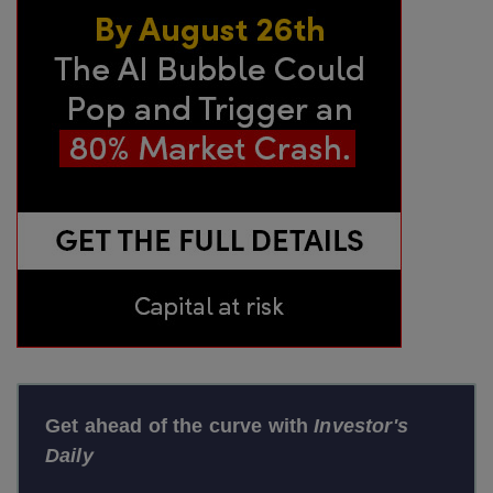
Get ahead of the curve with
Investor's
Daily