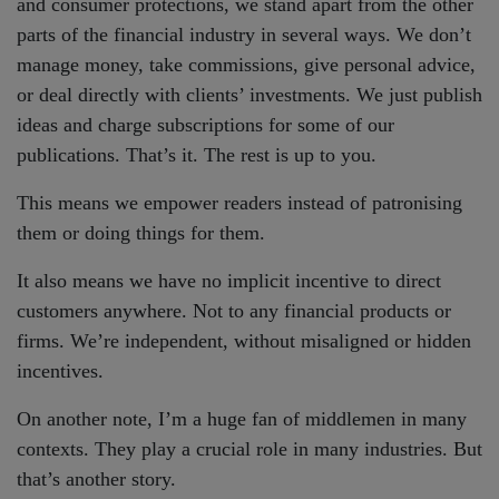
and consumer protections, we stand apart from the other
parts of the financial industry in several ways. We don’t
manage money, take commissions, give personal advice,
or deal directly with clients’ investments. We just publish
ideas and charge subscriptions for some of our
publications. That’s it. The rest is up to you.
This means we empower readers instead of patronising
them or doing things for them.
It also means we have no implicit incentive to direct
customers anywhere. Not to any financial products or
firms. We’re independent, without misaligned or hidden
incentives.
On another note, I’m a huge fan of middlemen in many
contexts. They play a crucial role in many industries. But
that’s another story.