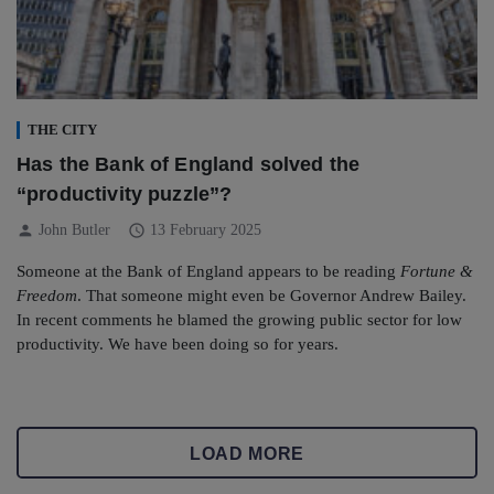
THE CITY
Has the Bank of England solved the
“productivity puzzle”?
person
schedule
John Butler
13 February 2025
Someone at the Bank of England appears to be reading
Fortune &
Freedom
. That someone might even be Governor Andrew Bailey.
In recent comments he blamed the growing public sector for low
productivity. We have been doing so for years.
LOAD MORE