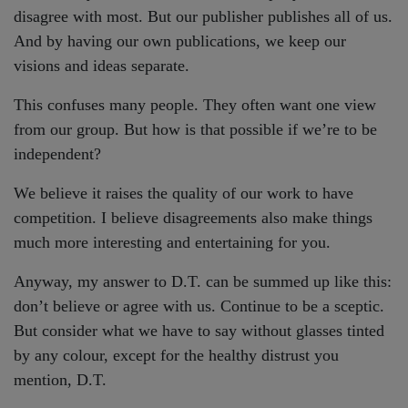
disagree with most. But our publisher publishes all of us.
And by having our own publications, we keep our
visions and ideas separate.
This confuses many people. They often want one view
from our group. But how is that possible if we’re to be
independent?
We believe it raises the quality of our work to have
competition. I believe disagreements also make things
much more interesting and entertaining for you.
Anyway, my answer to D.T. can be summed up like this:
don’t believe or agree with us. Continue to be a sceptic.
But consider what we have to say without glasses tinted
by any colour, except for the healthy distrust you
mention, D.T.