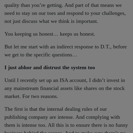
quality than you’re getting. And part of that means we
need to stay on our toes and respond to your challenges,
not just discuss what we think is important.
You keeping us honest… keeps us honest.
But let me start with an indirect response to D.T., before
we get to the specific questions…
I just abhor and distrust the system too
Until I recently set up an ISA account, I didn’t invest in
any mainstream financial assets like shares on the stock
market. For two reasons.
The first is that the internal dealing rules of our
publishing company are intense. And complying with
them is intense too. All this is to ensure there is no funny
business behind the scenes. And to make sure there’s no