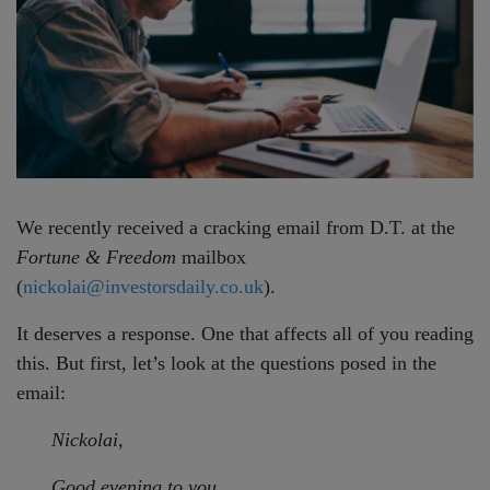
We recently received a cracking email from D.T. at the
Fortune & Freedom
mailbox
(
nickolai@investorsdaily.co.uk
).
It deserves a response. One that affects all of you reading
this. But first, let’s look at the questions posed in the
email:
Nickolai,
Good evening to you…