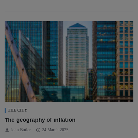
THE CITY
The geography of inflation
person
schedule
John Butler
24 March 2025