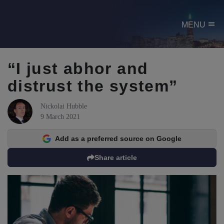
menu
MENU
“I just abhor and
distrust the system”
Nickolai Hubble
9 March 2021
Add as a preferred source on Google
Share article