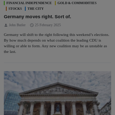
FINANCIAL INDEPENDENCE
GOLD & COMMODITIES
STOCKS
THE CITY
Germany moves right. Sort of.
person
schedule
John Butler
25 February 2025
Germany will shift to the right following this weekend’s elections.
By how much depends on what coalition the leading CDU is
willing or able to form. Any new coalition may be as unstable as
the last.