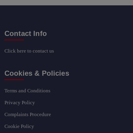
Contact Info
Click here
to contact us
Cookies & Policies
Terms and Conditions
Privacy Policy
Complaints Procedure
Cookie Policy