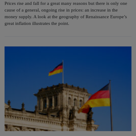
Prices rise and fall for a great many reasons but there is only one
cause of a general, ongoing rise in prices: an increase in the
money supply. A look at the geography of Renaissance Europe’s
great inflation illustrates the point.