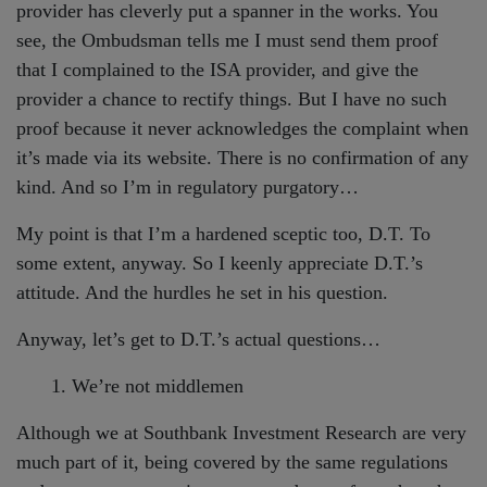
provider has cleverly put a spanner in the works. You
see, the Ombudsman tells me I must send them proof
that I complained to the ISA provider, and give the
provider a chance to rectify things. But I have no such
proof because it never acknowledges the complaint when
it’s made via its website. There is no confirmation of any
kind. And so I’m in regulatory purgatory…
My point is that I’m a hardened sceptic too, D.T. To
some extent, anyway. So I keenly appreciate D.T.’s
attitude. And the hurdles he set in his question.
Anyway, let’s get to D.T.’s actual questions…
1. We’re not middlemen
Although we at Southbank Investment Research are very
much part of it, being covered by the same regulations