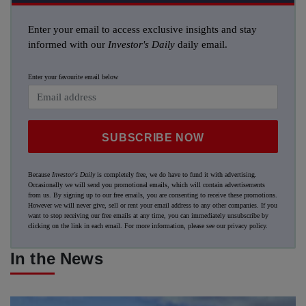
Enter your email to access exclusive insights and stay
informed with our
Investor's Daily
daily email.
Enter your favourite email below
SUBSCRIBE NOW
Because
Investor's Daily
is completely free, we do have to fund it with advertising.
Occasionally we will send you promotional emails, which will contain advertisements
from us. By signing up to our free emails, you are consenting to receive these promotions.
However we will never give, sell or rent your email address to any other companies. If you
want to stop receiving our free emails at any time, you can immediately unsubscribe by
clicking on the link in each email. For more information, please see our
privacy policy
.
In the News