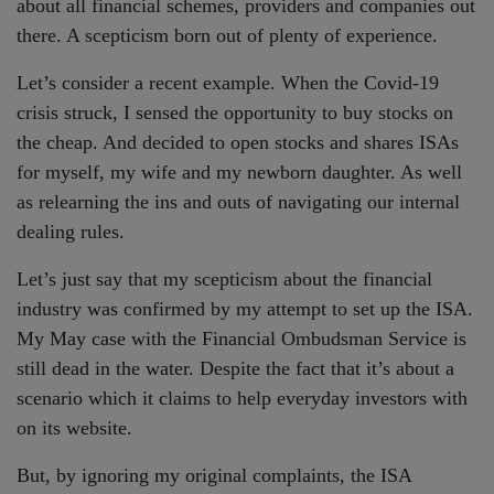
about all financial schemes, providers and companies out
there. A scepticism born out of plenty of experience.
Let’s consider a recent example. When the Covid-19
crisis struck, I sensed the opportunity to buy stocks on
the cheap. And decided to open stocks and shares ISAs
for myself, my wife and my newborn daughter. As well
as relearning the ins and outs of navigating our internal
dealing rules.
Let’s just say that my scepticism about the financial
industry was confirmed by my attempt to set up the ISA.
My May case with the Financial Ombudsman Service is
still dead in the water. Despite the fact that it’s about a
scenario which it claims to help everyday investors with
on its website.
But, by ignoring my original complaints, the ISA