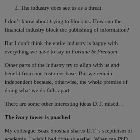
2. The industry does see us as a threat
I don’t know about trying to block us. How can the
financial industry block the publishing of information?
But I don’t think the entire industry is happy with
everything we have to say in
Fortune & Freedom
.
Other parts of the industry try to align with us and
benefit from our customer base. But we remain
independent because, otherwise, the whole premise of
doing what we do falls apart.
There are some other interesting ideas D.T. raised…
The ivory tower is poached
My colleague Boaz Shoshan shares D.T.’s scepticism of
academia. I wish I had done so earlier. When my PhD