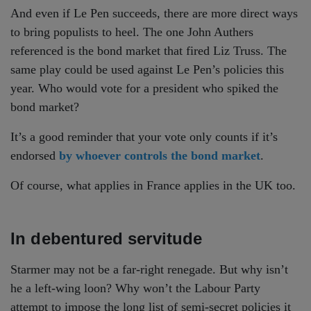
And even if Le Pen succeeds, there are more direct ways
to bring populists to heel. The one John Authers
referenced is the bond market that fired Liz Truss. The
same play could be used against Le Pen’s policies this
year. Who would vote for a president who spiked the
bond market?
It’s a good reminder that your vote only counts if it’s
endorsed
by whoever controls the bond market
.
Of course, what applies in France applies in the UK too.
In debentured servitude
Starmer may not be a far-right renegade. But why isn’t
he a left-wing loon? Why won’t the Labour Party
attempt to impose the long list of semi-secret policies it