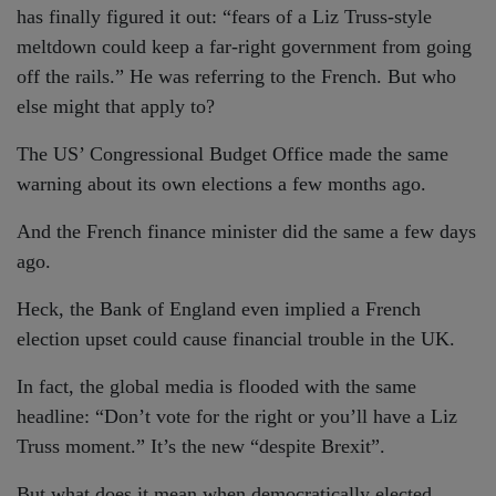
has finally figured it out: “fears of a Liz Truss-style
meltdown could keep a far-right government from going
off the rails.” He was referring to the French. But who
else might that apply to?
The US’ Congressional Budget Office made the same
warning about its own elections a few months ago.
And the French finance minister did the same a few days
ago.
Heck, the Bank of England even implied a French
election upset could cause financial trouble in the UK.
In fact, the global media is flooded with the same
headline: “Don’t vote for the right or you’ll have a Liz
Truss moment.” It’s the new “despite Brexit”.
But what does it mean when democratically elected