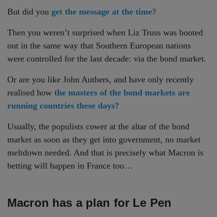
But did you
get the message at the time?
Then you weren’t surprised when Liz Truss was booted
out in the same way that Southern European nations
were controlled for the last decade: via the bond market.
Or are you like John Authers, and have only recently
realised how
the masters of the bond markets are
running countries these days?
Usually, the populists cower at the altar of the bond
market as soon as they get into government, no market
meltdown needed. And that is precisely what Macron is
betting will happen in France too…
Macron has a plan for Le Pen