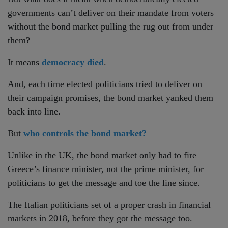
governments can’t deliver on their mandate from voters
without the bond market pulling the rug out from under
them?
It means
democracy died
.
And, each time elected politicians tried to deliver on
their campaign promises, the bond market yanked them
back into line.
But
who controls the bond market?
Unlike in the UK, the bond market only had to fire
Greece’s finance minister, not the prime minister, for
politicians to get the message and toe the line since.
The Italian politicians set of a proper crash in financial
markets in 2018, before they got the message too.