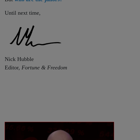
Until next time,
Nick Hubble
Editor,
Fortune & Freedom