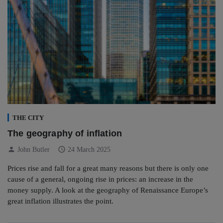
THE CITY
The geography of inflation
person
schedule
John Butler
24 March 2025
Prices rise and fall for a great many reasons but there is only one
cause of a general, ongoing rise in prices: an increase in the
money supply. A look at the geography of Renaissance Europe’s
great inflation illustrates the point.