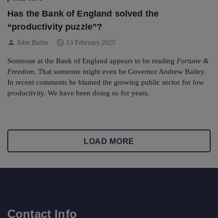
Has the Bank of England solved the
“productivity puzzle”?
person
schedule
John Butler
13 February 2025
Someone at the Bank of England appears to be reading
Fortune &
Freedom
. That someone might even be Governor Andrew Bailey.
In recent comments he blamed the growing public sector for low
productivity. We have been doing so for years.
LOAD MORE
Contact Info