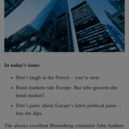
In today’s issue:
Don’t laugh at the French – you’re next
Bond markets rule Europe. But who governs the
bond market?
Don’t panic about Europe’s latest political panic –
buy the dips
The always excellent Bloomberg columnist John Authers