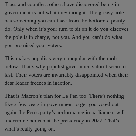
Truss and countless others have discovered being in
government is not what they thought. The greasy pole
has something you can’t see from the bottom: a pointy
tip. Only when it’s your turn to sit on it do you discover
the pole is in charge, not you. And you can’t do what
you promised your voters.
This makes populists very unpopular with the mob
below. That’s why populist governments don’t seem to
last. Their voters are invariably disappointed when their
dear leader freezes in inaction.
That is Macron’s plan for Le Pen too. There’s nothing
like a few years in government to get you voted out
again. Le Pen’s party’s performance in parliament will
undermine her run at the presidency in 2027. That’s
what’s really going on.