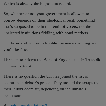
Which is already the highest on record.
So, whether or not your government is allowed to
borrow depends on their ideological bent. Something
that’s supposed to be in the remit of voters, not the
unelected institutions fiddling with bond markets.
Cut taxes and you’re in trouble. Increase spending and
you’ll be fine.
Threaten to reform the Bank of England as Liz Truss did
and you’re toast.
There is no question the UK has joined the list of
countries in debtor’s prison. They are fed the scraps that
their jailors deem fit, depending on the inmate’s
behaviour.
But
who are the jailors?