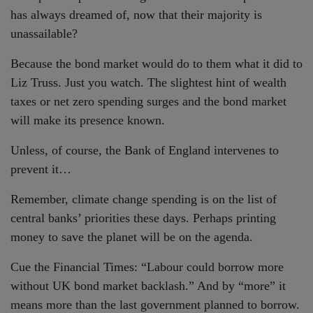
has always dreamed of, now that their majority is
unassailable?
Because the bond market would do to them what it did to
Liz Truss. Just you watch. The slightest hint of wealth
taxes or net zero spending surges and the bond market
will make its presence known.
Unless, of course, the Bank of England intervenes to
prevent it…
Remember, climate change spending is on the list of
central banks’ priorities these days. Perhaps printing
money to save the planet will be on the agenda.
Cue the Financial Times: “Labour could borrow more
without UK bond market backlash.” And by “more” it
means more than the last government planned to borrow.