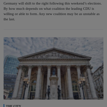
Germany will shift to the right following this weekend’s elections.
By how much depends on what coalition the leading CDU is
willing or able to form. Any new coalition may be as unstable as
the last.
THE CITY