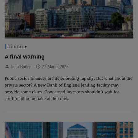
THE CITY
A final warning
person
schedule
John Butler
27 March 2025
Public sector finances are deteriorating rapidly. But what about the
private sector? A new Bank of England lending facility may
provide some clues. Concerned investors shouldn’t wait for
confirmation but take action now.