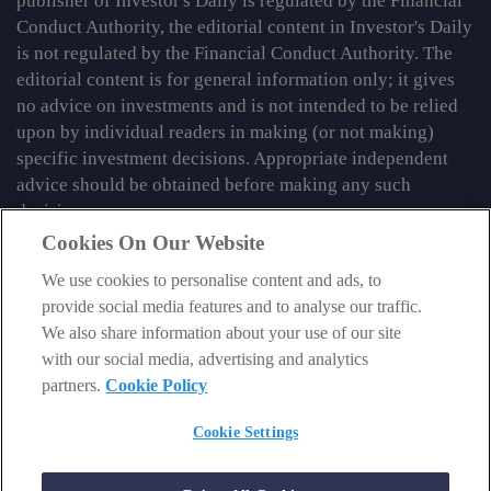
publisher of Investor's Daily is regulated by the Financial
Conduct Authority, the editorial content in Investor's Daily
is not regulated by the Financial Conduct Authority. The
editorial content is for general information only; it gives
no advice on investments and is not intended to be relied
upon by individual readers in making (or not making)
specific investment decisions. Appropriate independent
advice should be obtained before making any such
decision.
Cookies On Our Website
From time to time we may tell you about other information
services published by Southbank Investment Research
We use cookies to personalise content and ads, to
Limited which do contain content which is regulated by
provide social media features and to analyse our traffic.
the FCA. When viewing that regulated content, you should
We also share information about your use of our site
review the risk warnings accompanying it.
with our social media, advertising and analytics
partners.
Cookie Policy
© 2026 Southbank Investment Research Ltd. Registered in
England and Wales No 9539630. VAT No GB629 7287 94.
Cookie Settings
Registered Office: Basement, 95 Southwark Street, London
SE1 0HXN. Authorised and regulated by the Financial