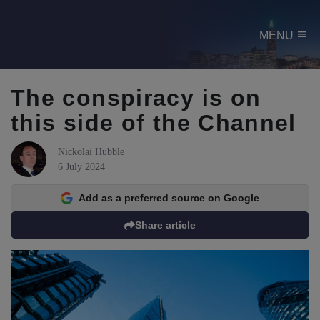
menu
MENU
The conspiracy is on
this side of the Channel
Nickolai Hubble
6 July 2024
Add as a preferred source on Google
Share article