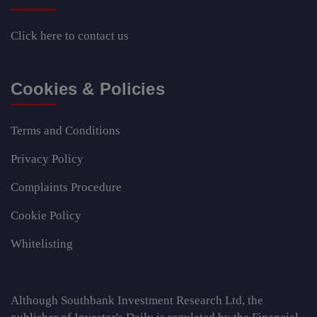
Click here
to contact us
Cookies & Policies
Terms and Conditions
Privacy Policy
Complaints Procedure
Cookie Policy
Whitelisting
Although Southbank Investment Research Ltd, the