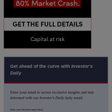
Get ahead of the curve with
Investor's
Daily
Enter your email to access exclusive insights and stay
informed with our
Investor's Daily
daily email.
Enter your favourite email below