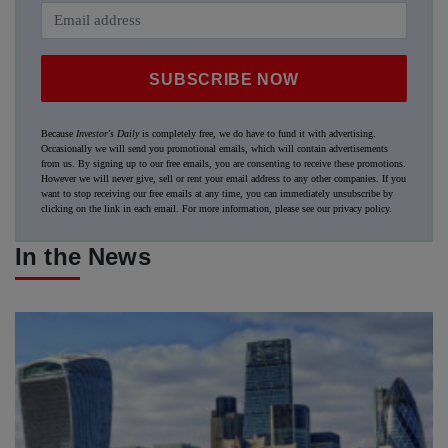
SUBSCRIBE NOW
Because
Investor's Daily
is completely free, we do have to fund it with advertising.
Occasionally we will send you promotional emails, which will contain advertisements
from us. By signing up to our free emails, you are consenting to receive these promotions.
However we will never give, sell or rent your email address to any other companies. If you
want to stop receiving our free emails at any time, you can immediately unsubscribe by
clicking on the link in each email. For more information, please see our
privacy policy
.
In the News