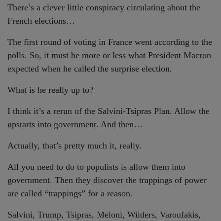
There’s a clever little conspiracy circulating about the
French elections…
The first round of voting in France went according to the
polls. So, it must be more or less what President Macron
expected when he called the surprise election.
What is he really up to?
I think it’s a rerun of the Salvini-Tsipras Plan. Allow the
upstarts into government. And then…
Actually, that’s pretty much it, really.
All you need to do to populists is allow them into
government. Then they discover the trappings of power
are called “trappings” for a reason.
Salvini, Trump, Tsipras, Meloni, Wilders, Varoufakis,