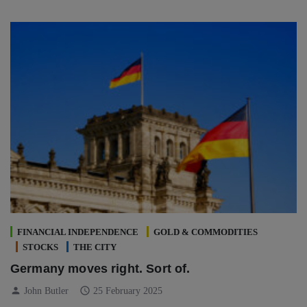
FINANCIAL INDEPENDENCE
GOLD & COMMODITIES
STOCKS
THE CITY
Germany moves right. Sort of.
person
schedule
John Butler
25 February 2025