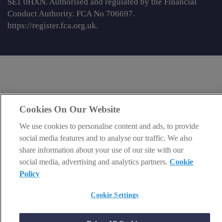
SE1 0HXN. Authorised and regulated by the Financial
Conduct Authority. FCA No 706697.
https://register.fca.org.uk
.
Cookies On Our Website
We use cookies to personalise content and ads, to provide
social media features and to analyse our traffic. We also
share information about your use of our site with our
social media, advertising and analytics partners.
Cookie
Policy
Cookie Settings