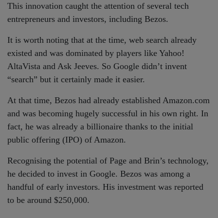
This innovation caught the attention of several tech
entrepreneurs and investors, including Bezos.
It is worth noting that at the time, web search already
existed and was dominated by players like Yahoo!
AltaVista and Ask Jeeves. So Google didn’t invent
“search” but it certainly made it easier.
At that time, Bezos had already established Amazon.com
and was becoming hugely successful in his own right. In
fact, he was already a billionaire thanks to the initial
public offering (IPO) of Amazon.
Recognising the potential of Page and Brin’s technology,
he decided to invest in Google. Bezos was among a
handful of early investors. His investment was reported
to be around $250,000.