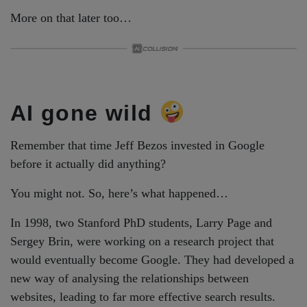
More on that later too…
AI gone wild
Remember that time Jeff Bezos invested in Google
before it actually did anything?
You might not. So, here’s what happened…
In 1998, two Stanford PhD students, Larry Page and
Sergey Brin, were working on a research project that
would eventually become Google. They had developed a
new way of analysing the relationships between
websites, leading to far more effective search results.