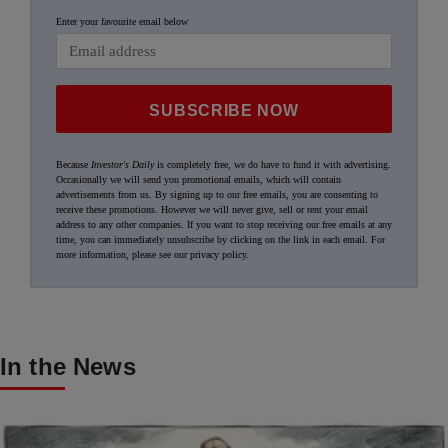
Enter your favourite email below
SUBSCRIBE NOW
Because
Investor's Daily
is completely free, we do have to fund it with advertising.
Occasionally we will send you promotional emails, which will contain
advertisements from us. By signing up to our free emails, you are consenting to
receive these promotions. However we will never give, sell or rent your email
address to any other companies. If you want to stop receiving our free emails at any
time, you can immediately unsubscribe by clicking on the link in each email. For
more information, please see our
privacy policy
.
In the News