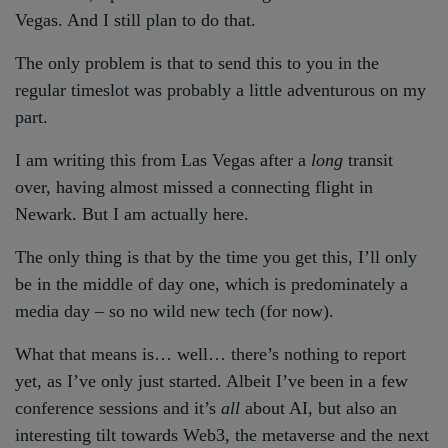
Vegas. And I still plan to do that.
The only problem is that to send this to you in the
regular timeslot was probably a little adventurous on my
part.
I am writing this from Las Vegas after a
long
transit
over, having almost missed a connecting flight in
Newark. But I am actually here.
The only thing is that by the time you get this, I’ll only
be in the middle of day one, which is predominately a
media day – so no wild new tech (for now).
What that means is… well… there’s nothing to report
yet, as I’ve only just started. Albeit I’ve been in a few
conference sessions and it’s
all
about AI, but also an
interesting tilt towards Web3, the metaverse and the next