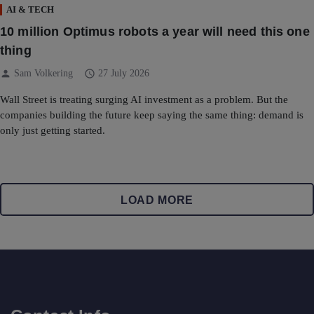
AI & TECH
10 million Optimus robots a year will need this one
thing
person
schedule
Sam Volkering
27 July 2026
Wall Street is treating surging AI investment as a problem. But the
companies building the future keep saying the same thing: demand is
only just getting started.
LOAD MORE