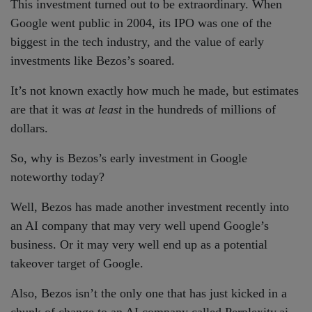
This investment turned out to be extraordinary. When
Google went public in 2004, its IPO was one of the
biggest in the tech industry, and the value of early
investments like Bezos’s soared.
It’s not known exactly how much he made, but estimates
are that it was
at least
in the hundreds of millions of
dollars.
So, why is Bezos’s early investment in Google
noteworthy today?
Well, Bezos has made another investment recently into
an AI company that may very well upend Google’s
business. Or it may very well end up as a potential
takeover target of Google.
Also, Bezos isn’t the only one that has just kicked in a
chunk of change to an AI company called Perplexity.ai.