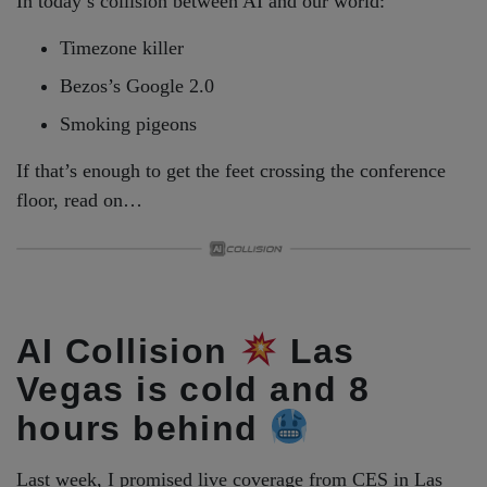
In today’s collision between AI and our world:
Timezone killer
Bezos’s Google 2.0
Smoking pigeons
If that’s enough to get the feet crossing the conference
floor, read on…
AI Collision
Las
Vegas is cold and 8
hours behind
Last week, I promised live coverage from CES in Las