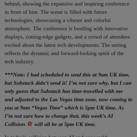
***Note: I had scheduled to send this at 9am UK time,
but Substack didn’t send it! I’m not sure why, but I can
only guess that Substack has time-travelled with me
and adjusted to the Las Vegas time zone, now coming to
you at 9am “Vegas Time” which is 5pm UK time. As
I’m not sure how to change that, this week’s AI
Collision
will all be at 5pm UK time.