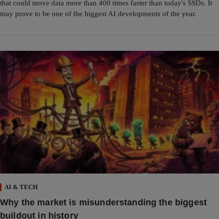
that could move data more than 400 times faster than today's SSDs. It
may prove to be one of the biggest AI developments of the year.
AI & TECH
Why the market is misunderstanding the biggest
buildout in history