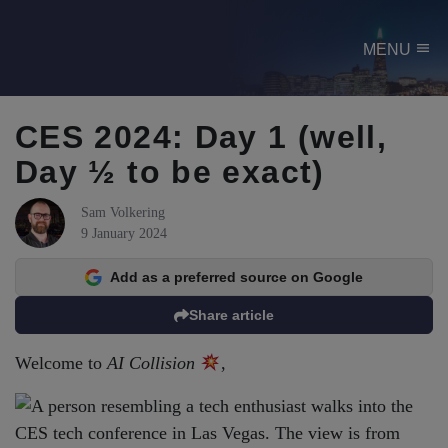
menu
MENU
CES 2024: Day 1 (well,
Day ½ to be exact)
Sam Volkering
9 January 2024
Add as a preferred source on Google
Share article
Welcome to
AI Collision
,