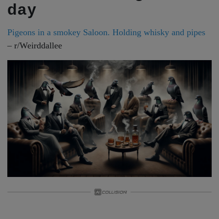
day
Pigeons in a smokey Saloon. Holding whisky and pipes
– r/Weirddallee