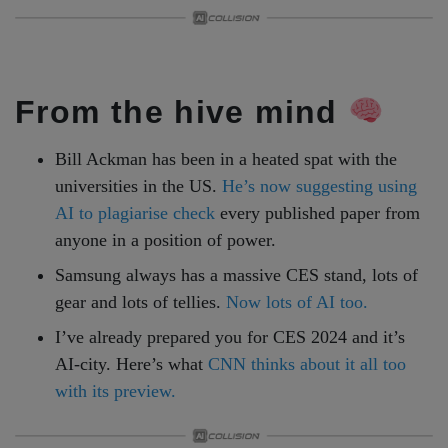
From the hive mind
Bill Ackman has been in a heated spat with the
universities in the US.
He’s now suggesting using
AI to plagiarise check
every published paper from
anyone in a position of power.
Samsung always has a massive CES stand, lots of
gear and lots of tellies.
Now lots of AI too.
I’ve already prepared you for CES 2024 and it’s
AI-city. Here’s what
CNN thinks about it all too
with its preview.