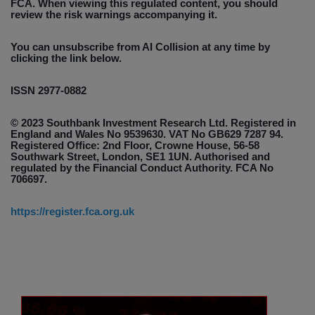
FCA. When viewing this regulated content, you should
review the risk warnings accompanying it.
You can unsubscribe from AI Collision at any time by
clicking the link below.
ISSN 2977-0882
© 2023 Southbank Investment Research Ltd. Registered in
England and Wales No 9539630. VAT No GB629 7287 94.
Registered Office: 2nd Floor, Crowne House, 56-58
Southwark Street, London, SE1 1UN. Authorised and
regulated by the Financial Conduct Authority. FCA No
706697.
https://register.fca.org.uk