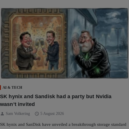
AI & TECH
SK hynix and Sandisk had a party but Nvidia
wasn’t invited
person
schedule
Sam Volkering
5 August 2026
SK hynix and SanDisk have unveiled a breakthrough storage standard