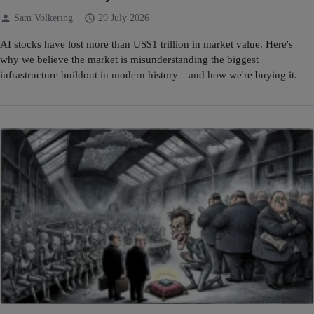
person
schedule
Sam Volkering
29 July 2026
AI stocks have lost more than US$1 trillion in market value. Here's
why we believe the market is misunderstanding the biggest
infrastructure buildout in modern history—and how we're buying it.