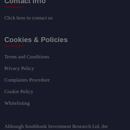
Contact Info
Click here
to contact us
Cookies & Policies
Terms and Conditions
Privacy Policy
Complaints Procedure
Cookie Policy
Whitelisting
Although Southbank Investment Research Ltd, the