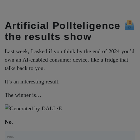
Artificial Pollteligence
the results show
Last week, I asked if you think by the end of 2024 you’d
own an AI-enabled consumer device, like a fridge that
talks back to you.
It’s an interesting result.
The winner is…
No.