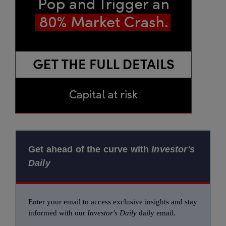
Get ahead of the curve with
Investor's
Daily
Enter your email to access exclusive insights and stay
informed with our
Investor's Daily
daily email.