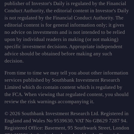
publisher of Investor's Daily is regulated by the Financial
Conduct Authority, the editorial content in Investor's Daily
is not regulated by the Financial Conduct Authority. The
editorial content is for general information only; it gives
no advice on investments and is not intended to be relied
upon by individual readers in making (or not making)
specific investment decisions. Appropriate independent
advice should be obtained before making any such
decision.
From time to time we may tell you about other information
services published by Southbank Investment Research
Limited which do contain content which is regulated by
the FCA. When viewing that regulated content, you should
review the risk warnings accompanying it.
© 2026 Southbank Investment Research Ltd. Registered in
England and Wales No 9539630. VAT No GB629 7287 94.
Registered Office: Basement, 95 Southwark Street, London