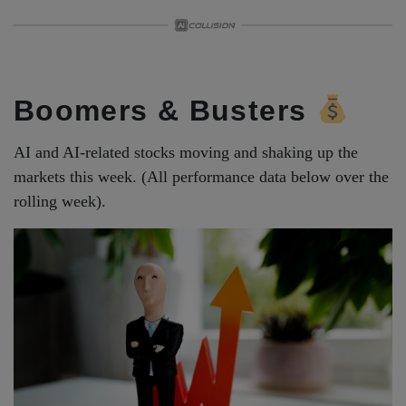
Boomers & Busters
AI and AI-related stocks moving and shaking up the
markets this week. (All performance data below over the
rolling week).