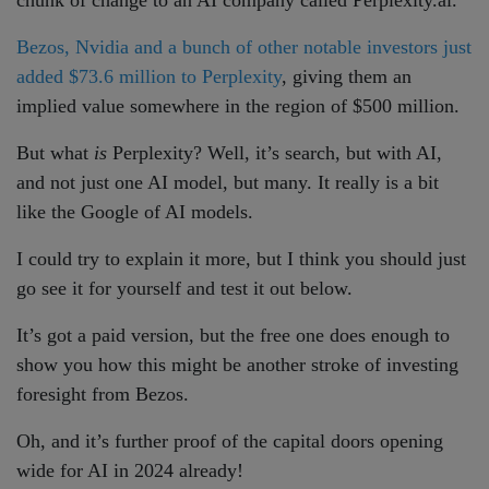
Bezos, Nvidia and a bunch of other notable investors just
added $73.6 million to Perplexity
, giving them an
implied value somewhere in the region of $500 million.
But what
is
Perplexity? Well, it’s search, but with AI,
and not just one AI model, but many. It really is a bit
like the Google of AI models.
I could try to explain it more, but I think you should just
go see it for yourself and test it out below.
It’s got a paid version, but the free one does enough to
show you how this might be another stroke of investing
foresight from Bezos.
Oh, and it’s further proof of the capital doors opening
wide for AI in 2024 already!