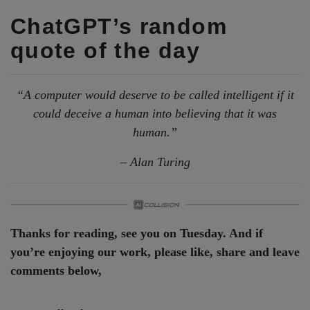
ChatGPT’s random
quote of the day
“A computer would deserve to be called intelligent if it
could deceive a human into believing that it was
human.”
– Alan Turing
Thanks for reading, see you on Tuesday. And if
you’re enjoying our work, please like, share and leave
comments below,