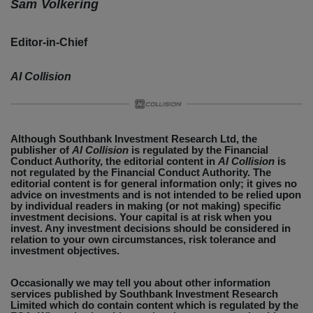
Sam Volkering
Editor-in-Chief
AI Collision
Although Southbank Investment Research Ltd, the
publisher of
AI Collision
is regulated by the Financial
Conduct Authority, the editorial content in
AI Collision
is
not regulated by the Financial Conduct Authority. The
editorial content is for general information only; it gives no
advice on investments and is not intended to be relied upon
by individual readers in making (or not making) specific
investment decisions. Your capital is at risk when you
invest. Any investment decisions should be considered in
relation to your own circumstances, risk tolerance and
investment objectives.
Occasionally we may tell you about other information
services published by Southbank Investment Research
Limited which do contain content which is regulated by the