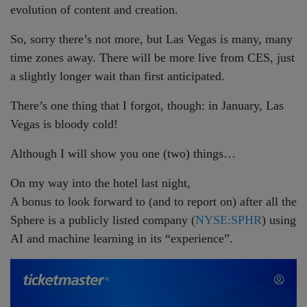
evolution of content and creation.
So, sorry there’s not more, but Las Vegas is many, many
time zones away. There will be more live from CES, just
a slightly longer wait than first anticipated.
There’s one thing that I forgot, though: in January, Las
Vegas is bloody cold!
Although I will show you one (two) things…
On my way into the hotel last night,
A bonus to look forward to (and to report on) after all the
Sphere is a publicly listed company (
NYSE:SPHR
) using
AI and machine learning in its “experience”.