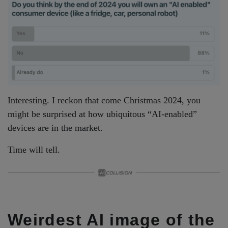
Interesting. I reckon that come Christmas 2024, you
might be surprised at how ubiquitous “AI-enabled”
devices are in the market.
Time will tell.
Weirdest AI image of the