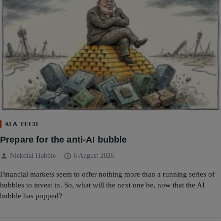
AI & TECH
Prepare for the anti-AI bubble
person
schedule
Nickolai Hubble
6 August 2026
Financial markets seem to offer nothing more than a running series of
bubbles to invest in. So, what will the next one be, now that the AI
bubble has popped?