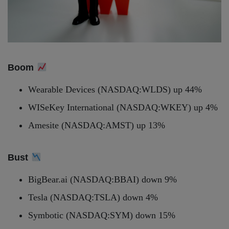
Boom
Wearable Devices (NASDAQ:WLDS) up 44%
WISeKey International (NASDAQ:WKEY) up 4%
Amesite (NASDAQ:AMST) up 13%
Bust
BigBear.ai (NASDAQ:BBAI) down 9%
Tesla (NASDAQ:TSLA) down 4%
Symbotic (NASDAQ:SYM) down 15%