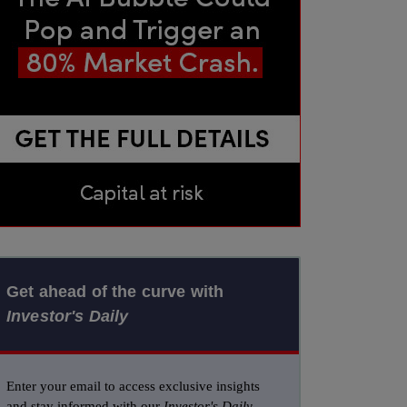
Get ahead of the curve with
Investor's Daily
Enter your email to access exclusive insights
and stay informed with our
Investor's Daily