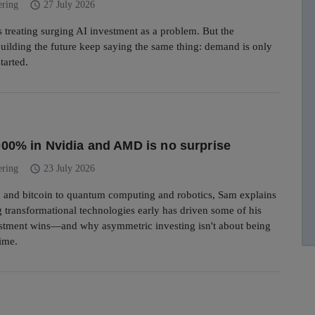
schedule
ering
27 July 2026
is treating surging AI investment as a problem. But the
ilding the future keep saying the same thing: demand is only
started.
00% in Nvidia and AMD is no surprise
schedule
ering
23 July 2026
 and bitcoin to quantum computing and robotics, Sam explains
 transformational technologies early has driven some of his
estment wins—and why asymmetric investing isn't about being
time.