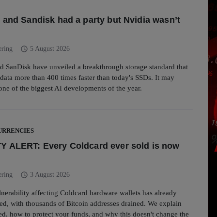
 and Sandisk had a party but Nvidia wasn’t
schedule
ering
5 August 2026
d SanDisk have unveiled a breakthrough storage standard that
ata more than 400 times faster than today's SSDs. It may
one of the biggest AI developments of the year.
RRENCIES
 ALERT: Every Coldcard ever sold is now
schedule
ering
3 August 2026
ulnerability affecting Coldcard hardware wallets has already
ed, with thousands of Bitcoin addresses drained. We explain
ed, how to protect your funds, and why this doesn't change the