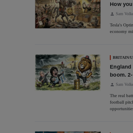
How you c
person
Sam Volk
Tesla's Opti
economy mi
BRITAIN/
England 
boom. 2-
person
Sam Volk
The real bat
football pit
opportunitie