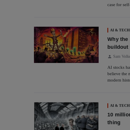
case for sel
AI & TECH
Why the 
buildout 
person
Sam Volk
AI stocks ha
believe the 
modern hist
AI & TECH
10 milli
thing