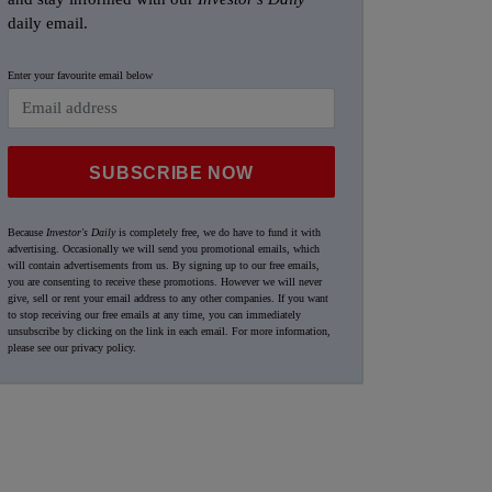
daily email.
Enter your favourite email below
SUBSCRIBE NOW
Because
Investor's Daily
is completely free, we do have to fund it with
advertising. Occasionally we will send you promotional emails, which
will contain advertisements from us. By signing up to our free emails,
you are consenting to receive these promotions. However we will never
give, sell or rent your email address to any other companies. If you want
to stop receiving our free emails at any time, you can immediately
unsubscribe by clicking on the link in each email. For more information,
please see our
privacy policy
.