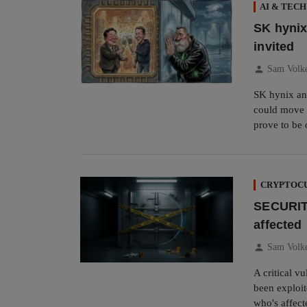
AI & TECH
SK hynix
invited
person
Sam Volk
SK hynix an
could move d
prove to be 
CRYPTOCU
SECURITY
affected
person
Sam Volk
A critical v
been exploit
who's affect