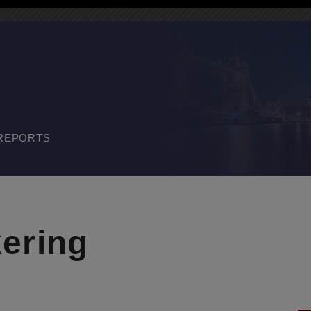
REPORTS
ering