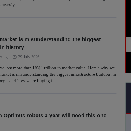
f-custody.
market is misunderstanding the biggest
in history
schedule
ering
29 July 2026
ve lost more than US$1 trillion in market value. Here's why we
market is misunderstanding the biggest infrastructure buildout in
ory—and how we're buying it.
on Optimus robots a year will need this one