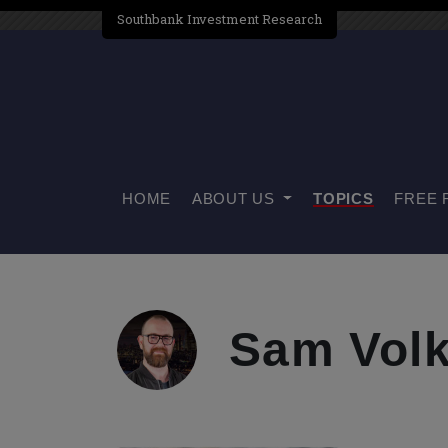
Southbank Investment Research
HOME
ABOUT US
TOPICS
FREE 
Sam Volk