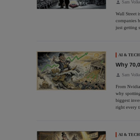
person
Sam Volk
Wall Street 
companies bu
just getting 
AI & TECH
Why 70,0
person
Sam Volk
From Nvidia
why spotting
biggest inv
right every 
AI & TECH