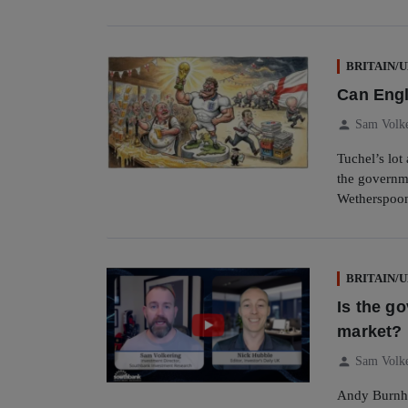
BRITAIN/
Can Engl
person
Sam Volk
Tuchel’s lot
the governm
Wetherspoon’
BRITAIN/
Is the g
market?
person
Sam Volk
Andy Burnha