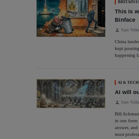
BRITAIN/
This is 
Binface
person
Sam Volk
China lande
kept pouring
happening f
AI & TECH
AI will o
person
Sam Volk
Bill Ackman
in one form 
answer, and 
most profess