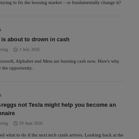
rying to fix the housing market – or fundamentally change it?
G
 is about to drown in cash
schedule
ering
1 July 2026
rosoft, Alphabet and Meta are burning cash now. Here's why
e the opportunity.
G
reggs not Tesla might help you become an
onaire
schedule
ering
29 June 2026
ed what to do if the next tech crash arrives. Looking back at the