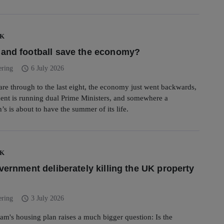
UK
and football save the economy?
schedule
ering
6 July 2026
 are through to the last eight, the economy just went backwards,
ent is running dual Prime Ministers, and somewhere a
s is about to have the summer of its life.
UK
overnment deliberately killing the UK property
schedule
ering
3 July 2026
m's housing plan raises a much bigger question: Is the