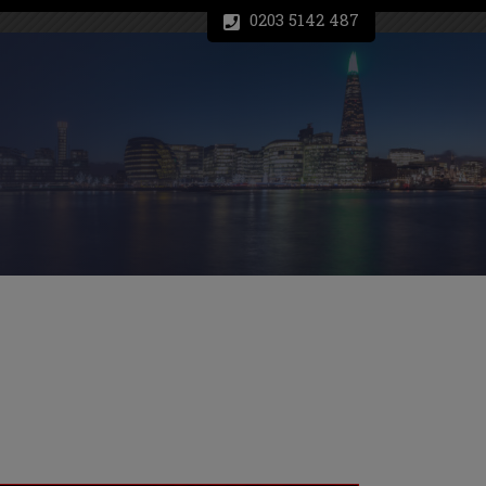
0203 5142 487