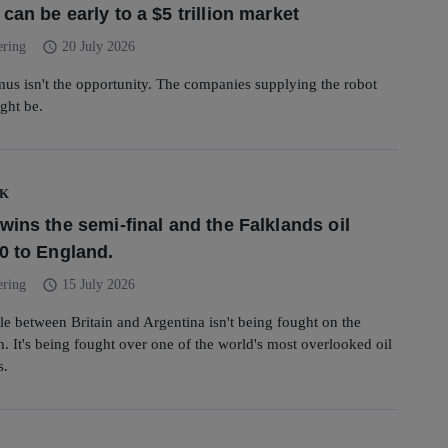
an be early to a $5 trillion market
schedule
ering
20 July 2026
mus isn't the opportunity. The companies supplying the robot
ght be.
UK
wins the semi-final and the Falklands oil
0 to England.
schedule
ering
15 July 2026
tle between Britain and Argentina isn't being fought on the
ch. It's being fought over one of the world's most overlooked oil
s.