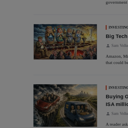
government t
INVESTIN
Big Tech
person
Sam Volk
Amazon, Mic
that could b
INVESTIN
Buying G
ISA milli
person
Sam Volk
A reader ask