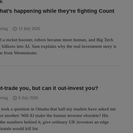
UK
what’s happening while they’re fighting Count
schedule
ering
13 July 2026
d a rocket booster, robots became more human, and Big Tech
 billions into AI. Sam explains why the real investment story is
ar from Westminster.
ut-trade you, but can it out-invest you?
schedule
ering
8 July 2026
 took a question in Omaha that half my readers have asked me
or another: Will AI make the human investor obsolete? His
the numbers behind it, give ordinary UK investors an edge
ionals would kill for.