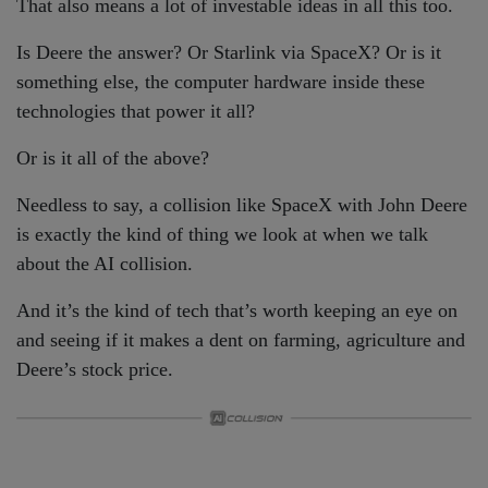
That also means a lot of investable ideas in all this too.
Is Deere the answer? Or Starlink via SpaceX? Or is it
something else, the computer hardware inside these
technologies that power it all?
Or is it all of the above?
Needless to say, a collision like SpaceX with John Deere
is exactly the kind of thing we look at when we talk
about the AI collision.
And it’s the kind of tech that’s worth keeping an eye on
and seeing if it makes a dent on farming, agriculture and
Deere’s stock price.