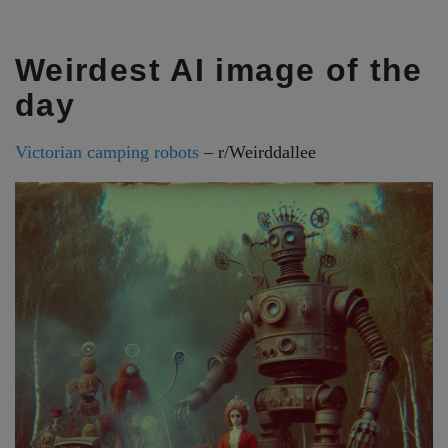
Weirdest AI image of the
day
Victorian camping robots
– r/Weirddallee