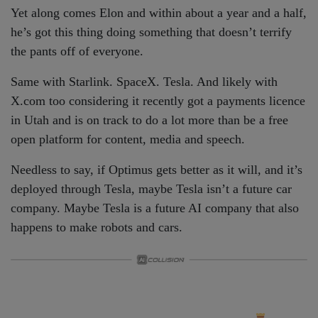
Yet along comes Elon and within about a year and a half,
he’s got this thing doing something that doesn’t terrify
the pants off of everyone.
Same with Starlink. SpaceX. Tesla. And likely with
X.com too considering it recently got a payments licence
in Utah and is on track to do a lot more than be a free
open platform for content, media and speech.
Needless to say, if Optimus gets better as it will, and it’s
deployed through Tesla, maybe Tesla isn’t a future car
company. Maybe Tesla is a future AI company that also
happens to make robots and cars.