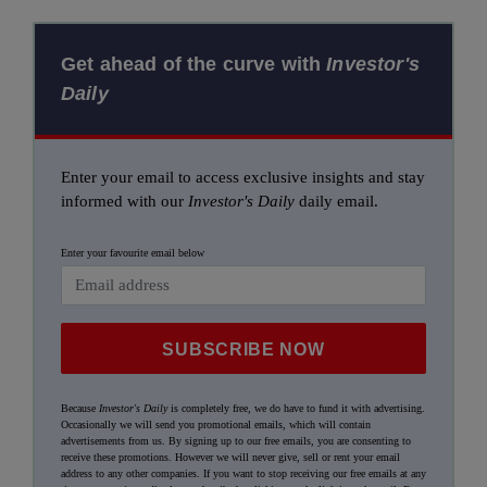
Get ahead of the curve with
Investor's
Daily
Enter your email to access exclusive insights and stay
informed with our
Investor's Daily
daily email.
Enter your favourite email below
SUBSCRIBE NOW
Because
Investor's Daily
is completely free, we do have to fund it with advertising.
Occasionally we will send you promotional emails, which will contain
advertisements from us. By signing up to our free emails, you are consenting to
receive these promotions. However we will never give, sell or rent your email
address to any other companies. If you want to stop receiving our free emails at any