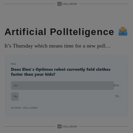
Artificial Pollteligence
It’s Thursday which means time for a new poll…