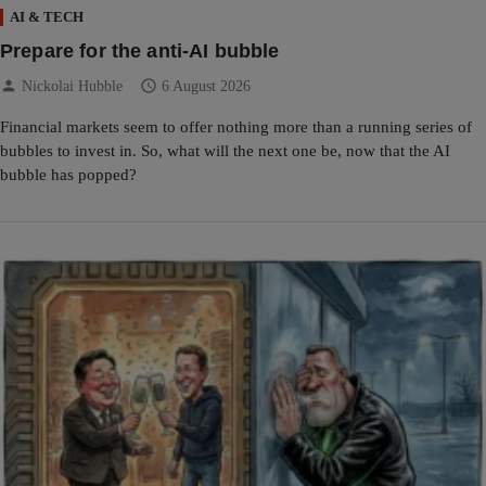
AI & TECH
Prepare for the anti-AI bubble
person
schedule
Nickolai Hubble
6 August 2026
Financial markets seem to offer nothing more than a running series of
bubbles to invest in. So, what will the next one be, now that the AI
bubble has popped?