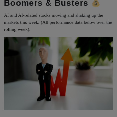
Boomers & Busters
AI and AI-related stocks moving and shaking up the
markets this week. (All performance data below over the
rolling week).