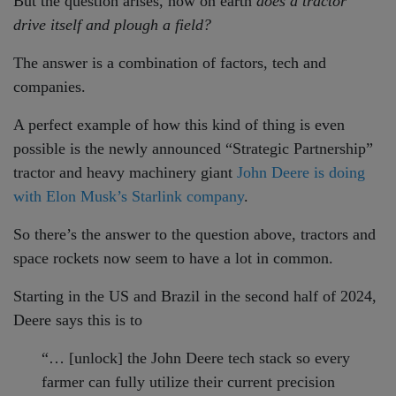
But the question arises, how on earth
does a tractor
drive itself and plough a field?
The answer is a combination of factors, tech and
companies.
A perfect example of how this kind of thing is even
possible is the newly announced “Strategic Partnership”
tractor and heavy machinery giant
John Deere is doing
with Elon Musk’s Starlink company
.
So there’s the answer to the question above, tractors and
space rockets now seem to have a lot in common.
Starting in the US and Brazil in the second half of 2024,
Deere says this is to
“… [unlock] the John Deere tech stack so every
farmer can fully utilize their current precision