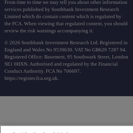
From time to time we may tell you about other information
services published by Southbank Investment Research
Limited which do contain content which is regulated by
the FCA. When viewing that regulated content, you should
review the risk warnings accompanying it.
© 2026 Southbank Investment Research Ltd. Registered in
England and Wales No 9539630. VAT No GB629 7287 94.
Registered Office: Basement, 95 Southwark Street, London
SE1 0HXN. Authorised and regulated by the Financial
Conduct Authority. FCA No 706697.
https://register.fca.org.uk
.