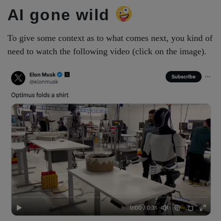
AI gone wild
To give some context as to what comes next, you kind of
need to watch the following video (click on the image).