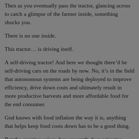
Then as you eventually pass the tractor, glancing across
to catch a glimpse of the farmer inside, something
shocks you.
There is no one inside.
This tractor… is driving itself.
A self-driving tractor! And here we thought there’d be
self-driving cars on the roads by now. No, it’s in the field
that autonomous systems are being deployed to improve
efficiency, drive down costs and ultimately result in
more productive harvests and more affordable food for
the end consumer.
God knows with food inflation the way it is, anything
that helps keep food costs down has to be a good thing.