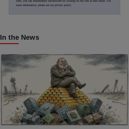
time, you can immediately unsubscribe by clicking on the link in each email. For
more information, please see our
privacy policy
.
In the News