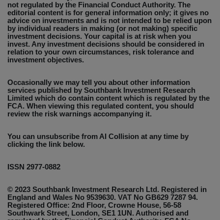
not regulated by the Financial Conduct Authority. The
editorial content is for general information only; it gives no
advice on investments and is not intended to be relied upon
by individual readers in making (or not making) specific
investment decisions. Your capital is at risk when you
invest. Any investment decisions should be considered in
relation to your own circumstances, risk tolerance and
investment objectives.
Occasionally we may tell you about other information
services published by Southbank Investment Research
Limited which do contain content which is regulated by the
FCA. When viewing this regulated content, you should
review the risk warnings accompanying it.
You can unsubscribe from AI Collision at any time by
clicking the link below.
ISSN 2977-0882
© 2023 Southbank Investment Research Ltd. Registered in
England and Wales No 9539630. VAT No GB629 7287 94.
Registered Office: 2nd Floor, Crowne House, 56-58
Southwark Street, London, SE1 1UN. Authorised and