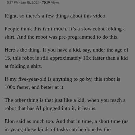
Right, so there’s a few things about this video.
People think this isn’t much. It’s a slow robot folding a
shirt. And the robot was pre-programmed to do this.
Here’s the thing. If you have a kid, say, under the age of
15, this robot is still approximately 10x faster than a kid
at folding a shirt.
If my five-year-old is anything to go by, this robot is
100x faster, and better at it.
The other thing is that just like a kid, when you teach a
robot that has AI plugged into it, it learns.
Elon said as much too. And that in time, a short time (as
in years) these kinds of tasks can be done by the