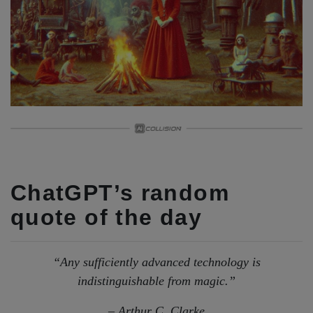
ChatGPT’s random
quote of the day
“Any sufficiently advanced technology is
indistinguishable from magic.”
– Arthur C. Clarke