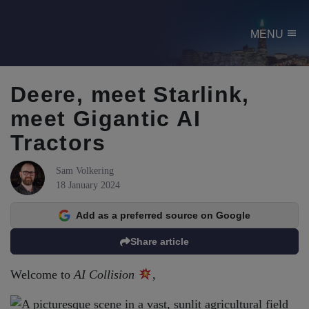
menu
MENU
Deere, meet Starlink,
meet Gigantic AI
Tractors
Sam Volkering
18 January 2024
Add as a preferred source on Google
Share article
Welcome to
AI Collision
,