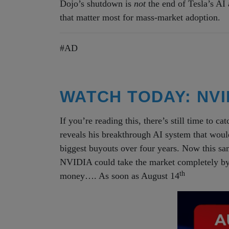
Dojo’s shutdown is
not
the end of Tesla’s AI a
that matter most for mass-market adoption.
#AD
WATCH TODAY: NVID
If you’re reading this, there’s still time to ca
reveals his breakthrough AI system that wou
biggest buyouts over four years. Now this s
NVIDIA could take the market completely by 
th
money…. As soon as August 14