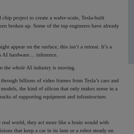
hip project to create a wafer-scale, Tesla-built
 been broken up. Some of the top engineers have already
ht appear on the surface, this isn’t a retreat. It’s a
 in AI hardware… inference.
on the
whole
AI industry is moving.
 through billions of video frames from Tesla’s cars and
models, the kind of silicon that only makes sense in a
racks of supporting equipment and infrastructure.
e real world, they act more like a brain would with
ions that keep a car in its lane or a robot steady on