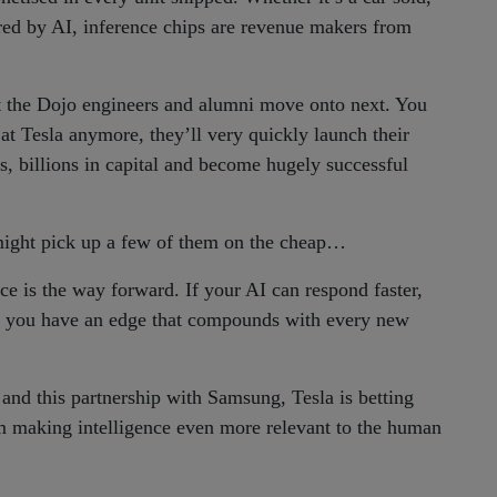
ered by AI, inference chips are revenue makers from
at the Dojo engineers and alumni move onto next. You
 at Tesla anymore, they’ll very quickly launch their
s, billions in capital and become hugely successful
ght pick up a few of them on the cheap…
ce is the way forward. If your AI can respond faster,
al, you have an edge that compounds with every new
and this partnership with Samsung, Tesla is betting
m making intelligence even more relevant to the human