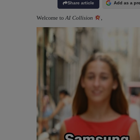
Share article
Add as a pr
Welcome to
AI Collision
,