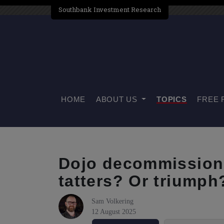
Southbank Investment Research
HOME
ABOUT US
TOPICS
FREE 
Dojo decommission.
tatters? Or triumph
Sam Volkering
12 August 2025