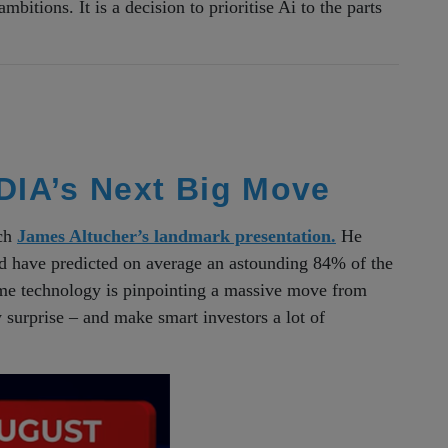
mbitions. It is a decision to prioritise Ai to the parts
IA’s Next Big Move
tch
James Altucher’s landmark presentation.
He
ld have predicted on average an astounding 84% of the
ame technology is pinpointing a massive move from
surprise – and make smart investors a lot of