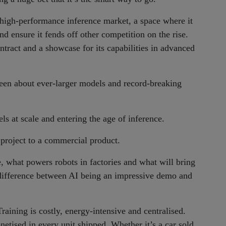
high-performance inference market, a space where it
 ensure it fends off other competition on the rise.
tract and a showcase for its capabilities in advanced
been about ever-larger models and record-breaking
s at scale and entering the age of inference.
project to a commercial product.
, what powers robots in factories and what will bring
e difference between AI being an impressive demo and
 Training is costly, energy-intensive and centralised.
tised in every unit shipped. Whether it’s a car sold,