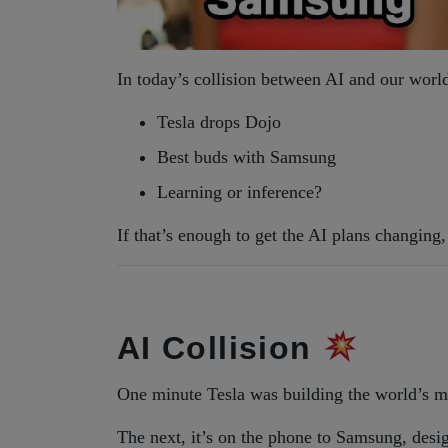
In today’s collision between AI and our worl
Tesla drops Dojo
Best buds with Samsung
Learning or inference?
If that’s enough to get the AI plans changin
AI Collision
One minute Tesla was building the world’s m
The next, it’s on the phone to Samsung, design