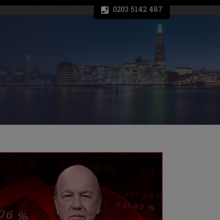
0203 5142 487