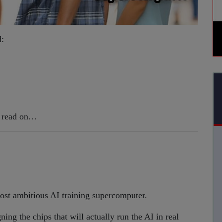
d:
g, read on…
ost ambitious AI training supercomputer.
ing the chips that will actually run the AI in real