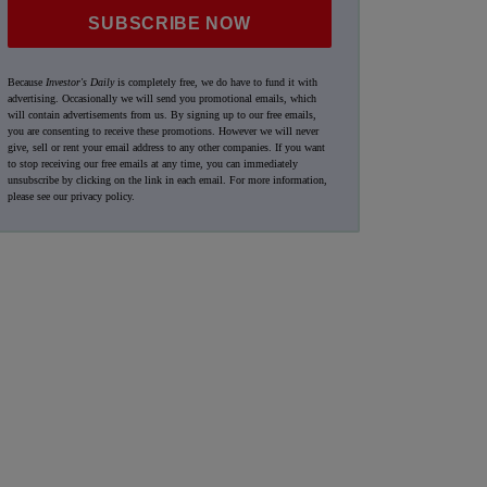
SUBSCRIBE NOW
Because
Investor's Daily
is completely free, we do have to fund it with
advertising. Occasionally we will send you promotional emails, which
will contain advertisements from us. By signing up to our free emails,
you are consenting to receive these promotions. However we will never
give, sell or rent your email address to any other companies. If you want
to stop receiving our free emails at any time, you can immediately
unsubscribe by clicking on the link in each email. For more information,
please see our
privacy policy
.