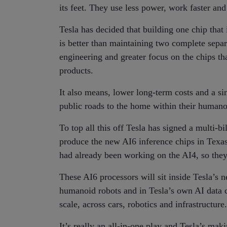
its feet. They use less power, work faster an
Tesla has decided that building one chip that
is better than maintaining two complete sepa
engineering and greater focus on the chips tha
products.
It also means, lower long-term costs and a sin
public roads to the home within their humano
To top all this off Tesla has signed a multi-b
produce the new AI6 inference chips in Tex
had already been working on the AI4, so they 
These AI6 processors will sit inside Tesla’s 
humanoid robots and in Tesla’s own AI data c
scale, across cars, robotics and infrastructure.
It’s really an all-in-one play and Tesla’s maki