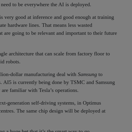
d need to be everywhere the AI is deployed.
 is very good at inference and good enough at training
rate hardware lines. That means less wasted
t are going to be relevant and important to their future
gle architecture that can scale from factory floor to
id robots.
illion-dollar manufacturing deal with
Samsung
to
as. AI5 is currently being done by TSMC and Samsung
are familiar with Tesla’s operations.
next-generation self-driving systems, in Optimus
entres. The same chip design will be deployed at
ng a huge bet that it’s the smart way to go.