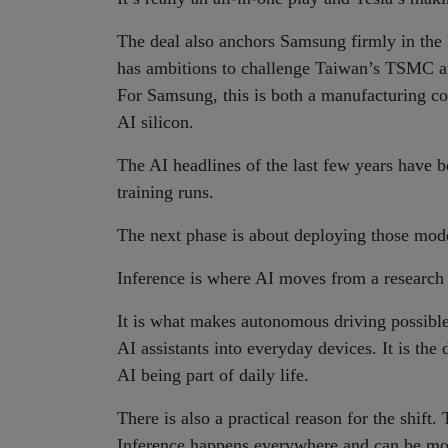
The deal also anchors Samsung firmly in the 
has ambitions to challenge Taiwan’s TSMC and
For Samsung, this is both a manufacturing con
AI silicon.
The AI headlines of the last few years have 
training runs.
The next phase is about deploying those model
Inference is where AI moves from a research 
It is what makes autonomous driving possible
AI assistants into everyday devices. It is th
AI being part of daily life.
There is also a practical reason for the shift.
Inference happens everywhere and can be mone