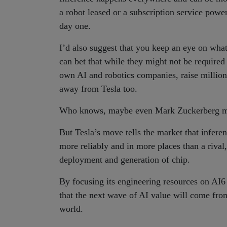
a robot leased or a subscription service pow
day one.
I’d also suggest that you keep an eye on wh
can bet that while they might not be required
own AI and robotics companies, raise million
away from Tesla too.
Who knows, maybe even Mark Zuckerberg mi
But Tesla’s move tells the market that inferen
more reliably and in more places than a riv
deployment and generation of chip.
By focusing its engineering resources on AI6 
that the next wave of AI value will come fro
world.