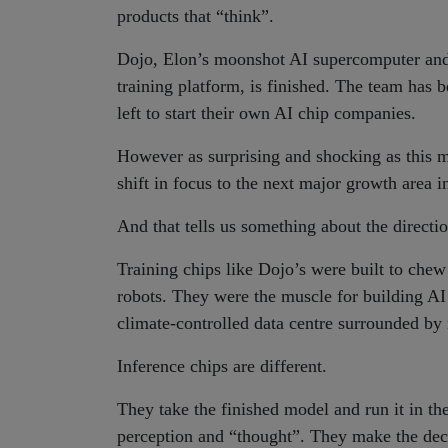
products that “think”.
Dojo, Elon’s moonshot AI supercomputer and c
training platform, is finished. The team has
left to start their own AI chip companies.
However as surprising and shocking as this mig
shift in focus to the next major growth area
And that tells us something about the directi
Training chips like Dojo’s were built to chew
robots. They were the muscle for building AI 
climate-controlled data centre surrounded by 
Inference chips are different.
They take the finished model and run it in th
perception and “thought”. They make the decis