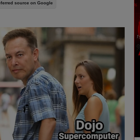
eferred source on Google