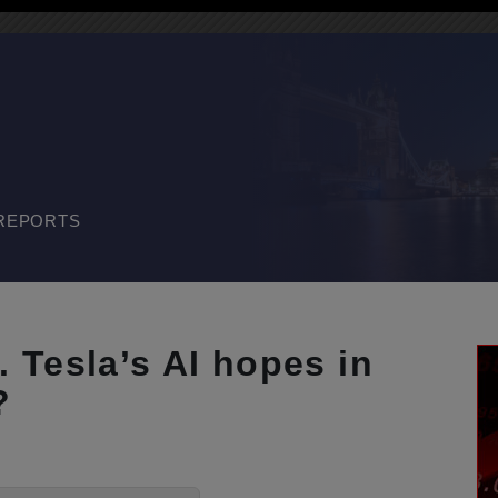
REPORTS
 Tesla’s AI hopes in
?