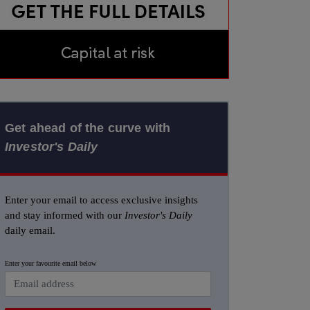
Get ahead of the curve with
Investor's Daily
Enter your email to access exclusive insights
and stay informed with our
Investor's Daily
daily email.
Enter your favourite email below