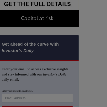
Get ahead of the curve with
Investor's Daily
Enter your email to access exclusive insights
and stay informed with our
Investor's Daily
daily email.
Enter your favourite email below