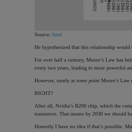
Source:
Intel
He hypothesized that this relationship would c
For over half a century, Moore’s Law has hel
every two years, leading to more powerful an
However, surely at
some point
Moore’s Law n
RIGHT?
After all, Nvidia’s B200 chip, which the co
transistors. That means by 2030 we should 
Honestly I have no idea if that’s possible. M