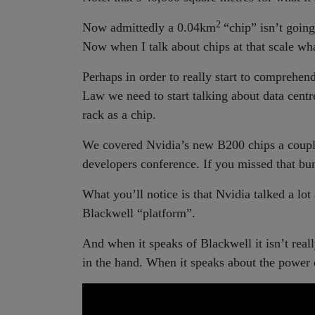
2
Now admittedly a 0.04km
“chip” isn’t going
Now when I talk about chips at that scale what
Perhaps in order to really start to comprehe
Law we need to start talking about data centre
rack as a chip.
We covered Nvidia’s new B200 chips a coup
developers conference. If you missed that b
What you’ll notice is that Nvidia talked a lot
Blackwell “platform”.
And when it speaks of Blackwell it isn’t reall
in the hand. When it speaks about the power