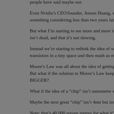
people have said maybe not.
Even Nvidia’s CEO/founder, Jensen Huang, sa
something considering less than two years 
But what I’m starting to see more and more is
isn’t dead, and that it’s not slowing.
Instead we’re starting to rethink the idea o
transistors in a tiny space and then mash as 
Moore’s Law was all about the idea of gettin
But what if the solution to Moore’s Law keepi
BIGGER?
What if the idea of a “chip” isn’t nanometre
Maybe the next great “chip” isn’t 4nm but i
Note: that’s 40,000 square metres for what it