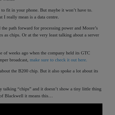
 to fit in your phone. But maybe it won’t have to.
 I really mean is a data centre.
nd the path forward for processing power and Moore’s
s as chips. Or at the very least talking about a server
le of weeks ago when the company held its GTC
umper broadcast,
make sure to check it out here.
 about the B200 chip. But it also spoke a lot about its
y talking “chips” and it doesn’t show a tiny little thing
 of Blackwell it means this…