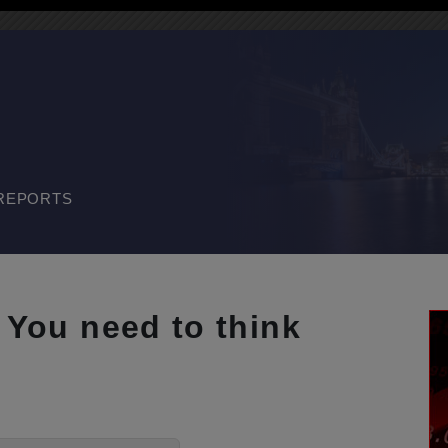
REPORTS
. You need to think