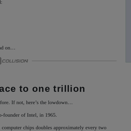
d:
read on…
ace to one trillion
fore. If not, here’s the lowdown…
-founder of Intel, in 1965.
on computer chips doubles approximately every two