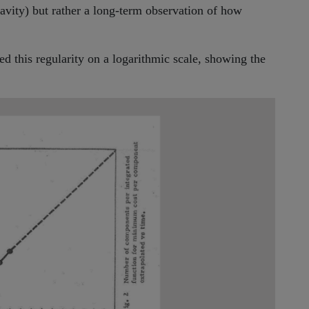
gravity) but rather a long-term observation of how
d this regularity on a logarithmic scale, showing the