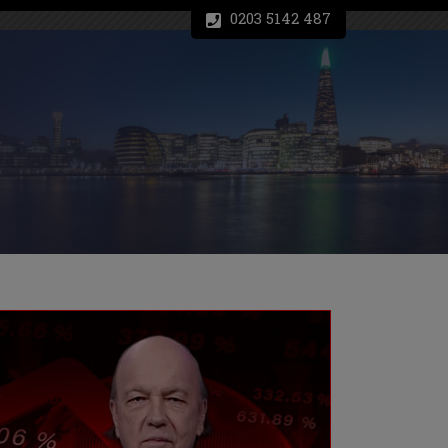
0203 5142 487