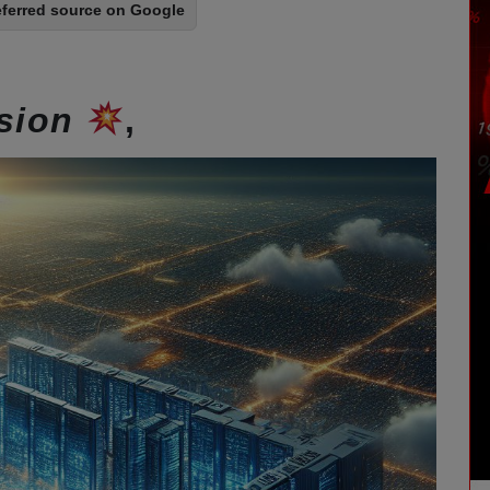
eferred source on Google
ision
,