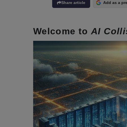
Share article
Add as a pr
Welcome to
AI Coll