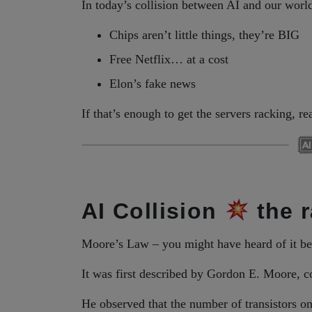
In today’s collision between AI and our worl
Chips aren’t little things, they’re BIG
Free Netflix… at a cost
Elon’s fake news
If that’s enough to get the servers racking, 
AI Collision
the r
Moore’s Law – you might have heard of it be
It was first described by Gordon E. Moore, co
He observed that the number of transistors 