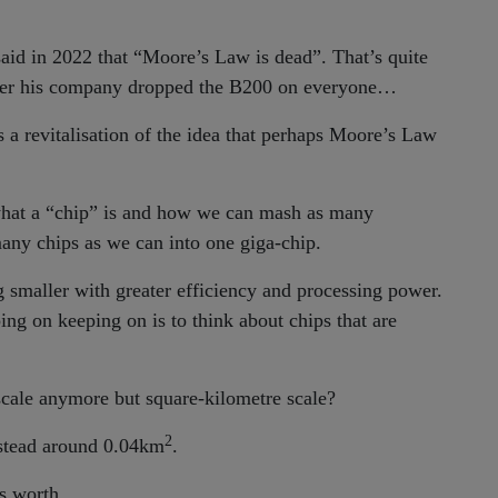
id in 2022 that “Moore’s Law is dead”. That’s quite
later his company dropped the B200 on everyone…
 a revitalisation of the idea that perhaps Moore’s Law
f what a “chip” is and how we can mash as many
many chips as we can into one giga-chip.
g smaller with greater efficiency and processing power.
ng on keeping on is to think about chips that are
 scale anymore but square-kilometre scale?
2
nstead around 0.04km
.
’s worth.