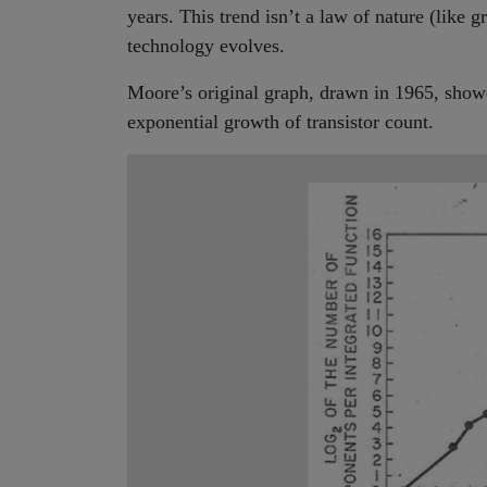
years. This trend isn’t a law of nature (like 
technology evolves.
Moore’s original graph, drawn in 1965, showe
exponential growth of transistor count.