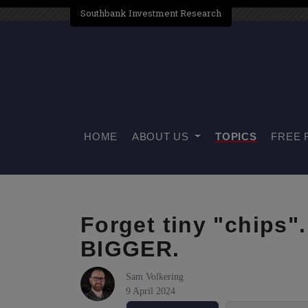
Southbank Investment Research
HOME
ABOUT US
TOPICS
FREE 
Forget tiny "chips"
BIGGER.
Sam Volkering
9 April 2024