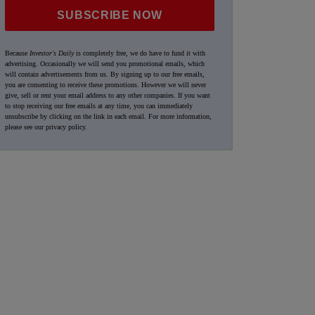
SUBSCRIBE NOW
Because
Investor's Daily
is completely free, we do have to fund it with
advertising. Occasionally we will send you promotional emails, which
will contain advertisements from us. By signing up to our free emails,
you are consenting to receive these promotions. However we will never
give, sell or rent your email address to any other companies. If you want
to stop receiving our free emails at any time, you can immediately
unsubscribe by clicking on the link in each email. For more information,
please see our
privacy policy
.