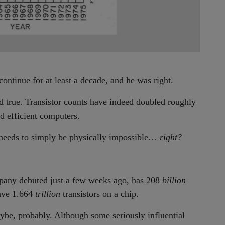
ontinue for at least a decade, and he was right.
d true. Transistor counts have indeed doubled roughly
d efficient computers.
eeds to simply be physically impossible…
right?
mpany debuted just a few weeks ago, has 208
billion
have 1.664
trillion
transistors on a chip.
aybe, probably. Although some seriously influential