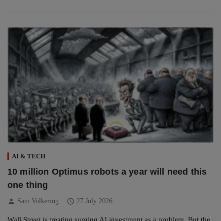
AI & TECH
10 million Optimus robots a year will need this
one thing
person
schedule
Sam Volkering
27 July 2026
Wall Street is treating surging AI investment as a problem. But the