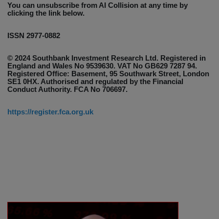
You can unsubscribe from AI Collision at any time by
clicking the link below.
ISSN 2977-0882
© 2024 Southbank Investment Research Ltd. Registered in
England and Wales No 9539630. VAT No GB629 7287 94.
Registered Office: Basement, 95 Southwark Street, London
SE1 0HX. Authorised and regulated by the Financial
Conduct Authority. FCA No 706697.
https://register.fca.org.uk