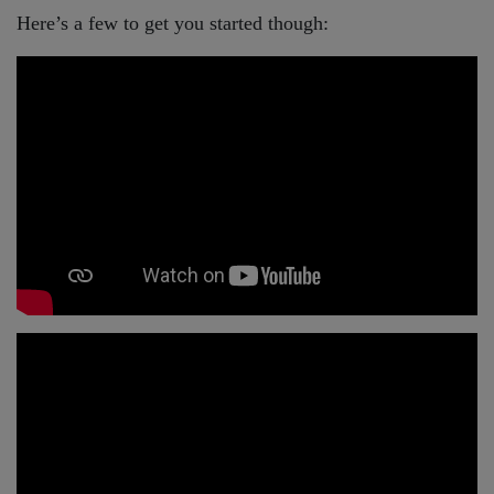
Here’s a few to get you started though: