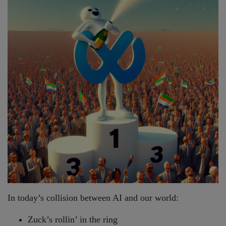
In today’s collision between AI and our world:
Zuck’s rollin’ in the ring