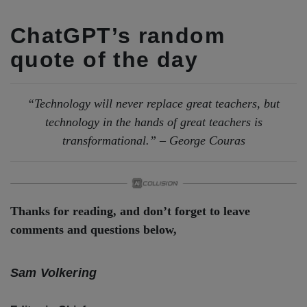
ChatGPT’s random
quote of the day
“Technology will never replace great teachers, but
technology in the hands of great teachers is
transformational.” – George Couras
Thanks for reading, and don’t forget to leave
comments and questions below,
Sam Volkering