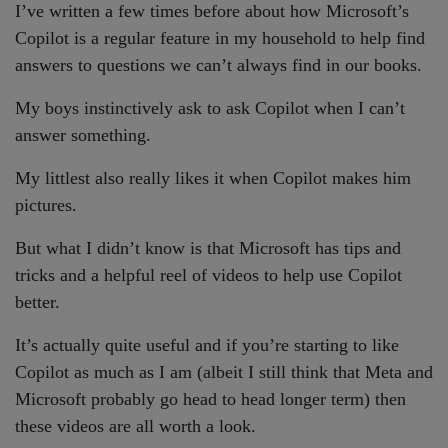
I’ve written a few times before about how Microsoft’s
Copilot is a regular feature in my household to help find
answers to questions we can’t always find in our books.
My boys instinctively ask to ask Copilot when I can’t
answer something.
My littlest also really likes it when Copilot makes him
pictures.
But what I didn’t know is that Microsoft has tips and
tricks and a helpful reel of videos to help use Copilot
better.
It’s actually quite useful and if you’re starting to like
Copilot as much as I am (albeit I still think that Meta and
Microsoft probably go head to head longer term) then
these videos are all worth a look.