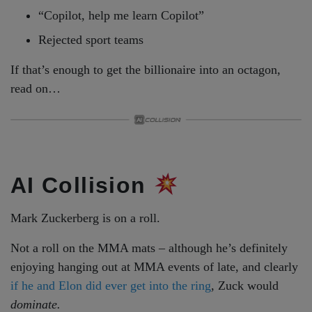
“Copilot, help me learn Copilot”
Rejected sport teams
If that’s enough to get the billionaire into an octagon,
read on…
AI Collision
Mark Zuckerberg is on a roll.
Not a roll on the MMA mats – although he’s definitely
enjoying hanging out at MMA events of late, and clearly
if he and Elon did ever get into the ring
, Zuck would
dominate.