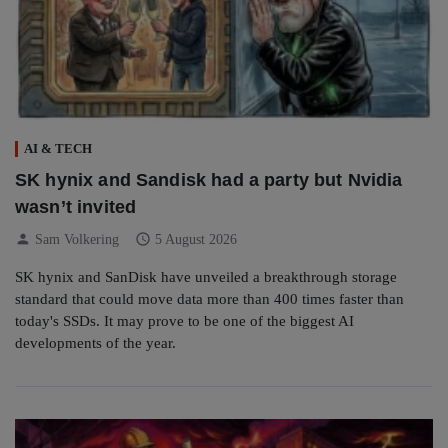
AI & TECH
SK hynix and Sandisk had a party but Nvidia
wasn’t invited
person
schedule
Sam Volkering
5 August 2026
SK hynix and SanDisk have unveiled a breakthrough storage
standard that could move data more than 400 times faster than
today's SSDs. It may prove to be one of the biggest AI
developments of the year.