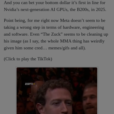
And you can bet your bottom dollar it’s first in line for
Nvidia’s next-generation AI GPUs, the B200s, in 2025.
Point being, for me right now Meta doesn’t seem to be
taking a wrong step in terms of hardware, engineering
and software. Even “The Zuck” seems to be cleaning up
his image (as I say, the whole MMA thing has weirdly
given him some cred… memes/gifs and all).
(Click to play the TikTok)