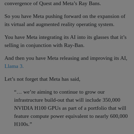
convergence of Quest and Meta’s Ray Bans.
So you have Meta pushing forward on the expansion of
its virtual and augmented reality operating system.
You have Meta integrating its AI into its glasses that it’s
selling in conjunction with Ray-Ban.
And then you have Meta releasing and improving its AI,
Llama 3.
Let’s not forget that Meta has said,
“… we’re aiming to continue to grow our
infrastructure build-out that will include 350,000
NVIDIA H100 GPUs as part of a portfolio that will
feature compute power equivalent to nearly 600,000
H100s.”