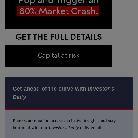
Get ahead of the curve with
Investor's
Daily
Enter your email to access exclusive insights and stay
informed with our
Investor's Daily
daily email.