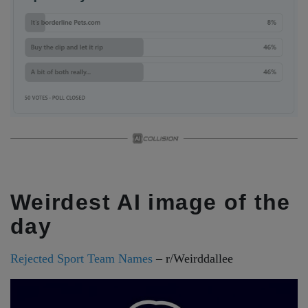
Weirdest AI image of the
day
Rejected Sport Team Names
– r/Weirddallee