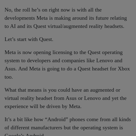
No, the roll he’s on right now is with all the
developments Meta is making around its future relating
to AI and its Quest virtual/augmented reality headsets.
Let’s start with Quest.
Meta is now opening licensing to the Quest operating
system to developers and companies like Lenovo and
Asus. And Meta is going to do a Quest headset for Xbox
too.
What that means is you could have an augmented or
virtual reality headset from Asus or Lenovo and yet the
experience will be driven by Meta.
It’s a bit like how “Android” phones come from all kinds
of different manufacturers but the operating system is
Google’s Android.