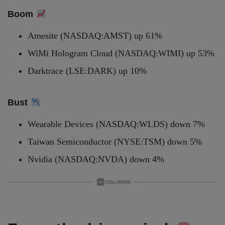
Boom
Amesite (NASDAQ:AMST) up 61%
WiMi Hologram Cloud (NASDAQ:WIMI) up 53%
Darktrace (LSE:DARK) up 10%
Bust
Wearable Devices (NASDAQ:WLDS) down 7%
Taiwan Semiconductor (NYSE:TSM) down 5%
Nvidia (NASDAQ:NVDA) down 4%