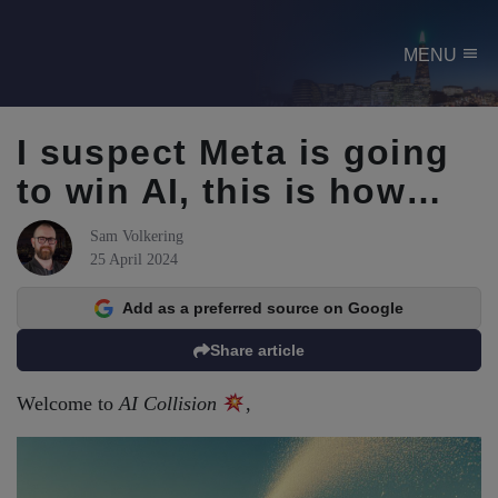
menu
MENU
I suspect Meta is going
to win AI, this is how…
Sam Volkering
25 April 2024
Add as a preferred source on Google
Share article
Welcome to
AI Collision
,