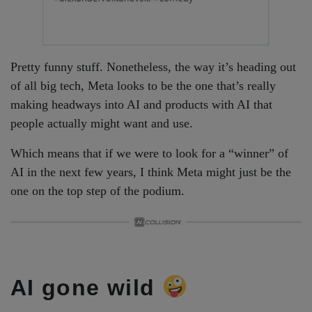
Pretty funny stuff. Nonetheless, the way it’s heading out
of all big tech, Meta looks to be the one that’s really
making headways into AI and products with AI that
people actually might want and use.
Which means that if we were to look for a “winner” of
AI in the next few years, I think Meta might just be the
one on the top step of the podium.
AI gone wild