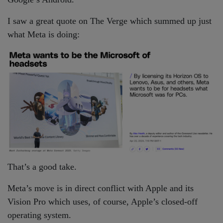
I saw a great quote on The Verge which summed up just
what Meta is doing:
That’s a good take.
Meta’s move is in direct conflict with Apple and its
Vision Pro which uses, of course, Apple’s closed-off
operating system.