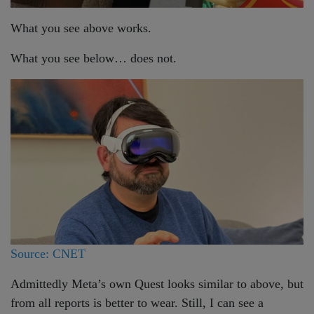
What you see above works.
What you see below… does not.
Source: CNET
Admittedly Meta’s own Quest looks similar to above, but
from all reports is better to wear. Still, I can see a