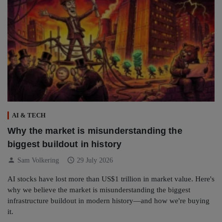
AI & TECH
Why the market is misunderstanding the
biggest buildout in history
person
schedule
Sam Volkering
29 July 2026
AI stocks have lost more than US$1 trillion in market value. Here's
why we believe the market is misunderstanding the biggest
infrastructure buildout in modern history—and how we're buying
it.