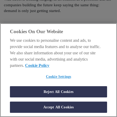
companies building the future keep saying the same thing:
demand is only just getting started.
Cookies On Our Website
We use cookies to personalise content and ads, to
provide social media features and to analyse our traffic.
We also share information about your use of our site
with our social media, advertising and analytics
partners.
Cookie Policy
Cookie Settings
Reject All Cookies
AI & TECH
Why 70,000% in Nvidia and AMD is no surprise
Accept All Cookies
person
schedule
Sam Volkering
23 July 2026