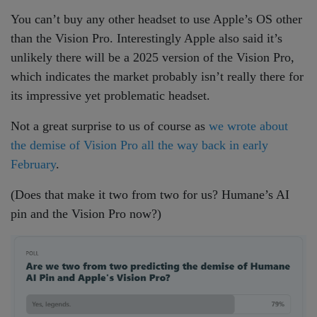
You can’t buy any other headset to use Apple’s OS other
than the Vision Pro. Interestingly Apple also said it’s
unlikely there will be a 2025 version of the Vision Pro,
which indicates the market probably isn’t really there for
its impressive yet problematic headset.
Not a great surprise to us of course as
we wrote about
the demise of Vision Pro all the way back in early
February
.
(Does that make it two from two for us? Humane’s AI
pin and the Vision Pro now?)