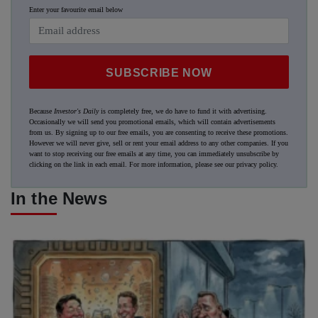
Enter your favourite email below
SUBSCRIBE NOW
Because
Investor's Daily
is completely free, we do have to fund it with advertising.
Occasionally we will send you promotional emails, which will contain advertisements
from us. By signing up to our free emails, you are consenting to receive these promotions.
However we will never give, sell or rent your email address to any other companies. If you
want to stop receiving our free emails at any time, you can immediately unsubscribe by
clicking on the link in each email. For more information, please see our
privacy policy
.
In the News