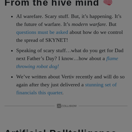
From the hive mind
AI warefare. Scary stuff. But, it’s happening. It’s
the future of warfare. It’s
modern warfare.
But
questions must be asked
about how do we control
the spread of SKYNET!
Speaking of scary stuff…what do you get for Dad
next Father’s Day? I know…how about a
flame
throwing robot dog!
We’ve written about Vertiv recently and will do so
again after they just delivered a
stunning set of
financials this quarter
.