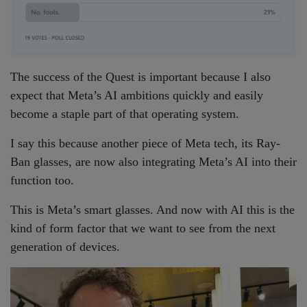
The success of the Quest is important because I also
expect that Meta’s AI ambitions quickly and easily
become a staple part of that operating system.
I say this because another piece of Meta tech, its Ray-
Ban glasses, are now also integrating Meta’s AI into their
function too.
This is Meta’s smart glasses. And now with AI this is the
kind of form factor that we want to see from the next
generation of devices.