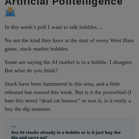
Artificial Polltelligence
In this week’s poll I want to talk bubbles…
No not the kind they have at the start of every West Ham
game, stock market bubbles.
Some are saying the AI market is in a bubble. I disagree.
But what do you think?
Stock have been hammered in this area, and a little
rebound has ensued this week. But is it the proverbial (I
hate this term) “dead cat bounce” or was it, is it really a
buy the dip moment.