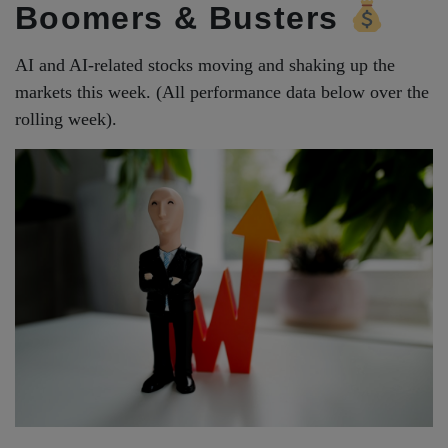
Boomers & Busters
AI and AI-related stocks moving and shaking up the
markets this week. (All performance data below over the
rolling week).