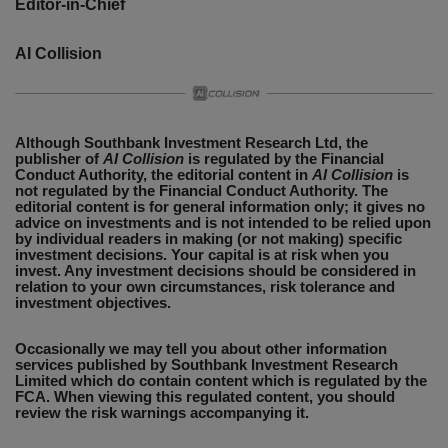
Editor-in-Chief
AI Collision
Although Southbank Investment Research Ltd, the
publisher of
AI Collision
is regulated by the Financial
Conduct Authority, the editorial content in
AI Collision
is
not regulated by the Financial Conduct Authority. The
editorial content is for general information only; it gives no
advice on investments and is not intended to be relied upon
by individual readers in making (or not making) specific
investment decisions. Your capital is at risk when you
invest. Any investment decisions should be considered in
relation to your own circumstances, risk tolerance and
investment objectives.
Occasionally we may tell you about other information
services published by Southbank Investment Research
Limited which do contain content which is regulated by the
FCA. When viewing this regulated content, you should
review the risk warnings accompanying it.