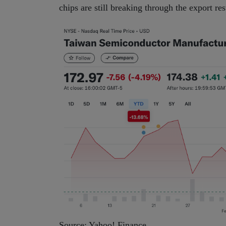
chips are still breaking through the export re
Source: Yahoo! Finance