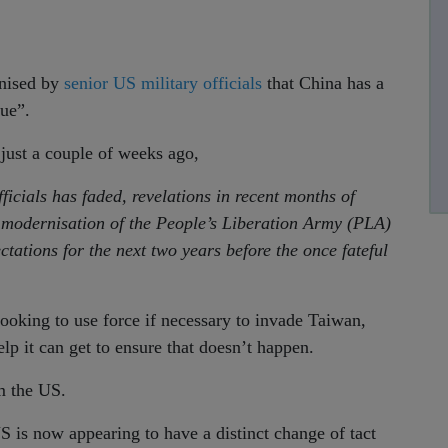
gnised by
senior US military officials
that China has a
sue”.
just a couple of weeks ago,
icials has faded, revelations in recent months of
e modernisation of the People’s Liberation Army (PLA)
tations for the next two years before the once fateful
y looking to use force if necessary to invade Taiwan,
elp it can get to ensure that doesn’t happen.
m the US.
S is now appearing to have a distinct change of tact