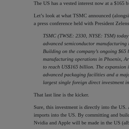
The US has a vested interest now at a $165 bi
Let’s look at what TSMC announced (alongsid
a press conference held with President Zelen
TSMC (TWSE: 2330, NYSE: TSM) today ann
advanced semiconductor manufacturing in
Building on the company’s ongoing $65 b
manufacturing operations in Phoenix, Ari
to reach US$165 billion. The expansion i
advanced packaging facilities and a majo
largest single foreign direct investment in
That last line is the kicker.
Sure, this investment is directly into the US. 
imports into the US. By committing and buildi
Nvidia and Apple will be made in the US (al