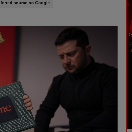
eferred source on Google