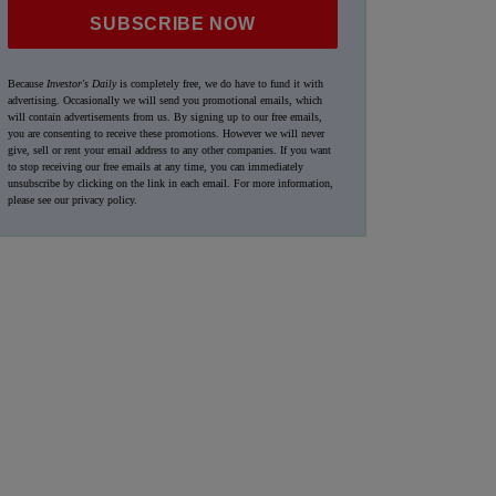
SUBSCRIBE NOW
Because
Investor's Daily
is completely free, we do have to fund it with
advertising. Occasionally we will send you promotional emails, which
will contain advertisements from us. By signing up to our free emails,
you are consenting to receive these promotions. However we will never
give, sell or rent your email address to any other companies. If you want
to stop receiving our free emails at any time, you can immediately
unsubscribe by clicking on the link in each email. For more information,
please see our
privacy policy
.