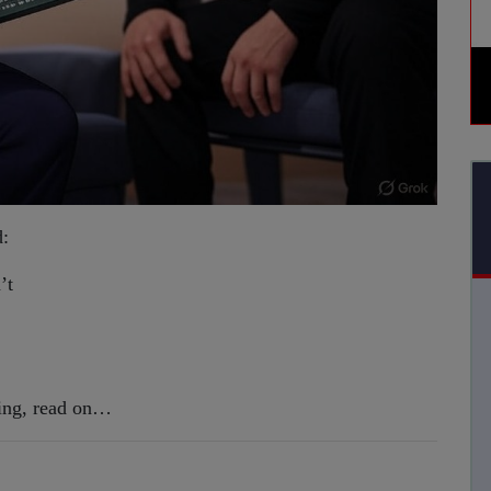
d:
’t
sting, read on…