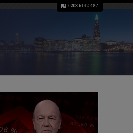
0203 5142 487