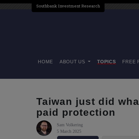
Southbank Investment Research
HOME
ABOUT US
TOPICS
FREE 
Taiwan just did wha
paid protection
Sam Volkering
5 March 2025