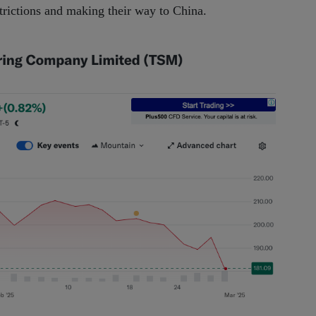
strictions and making their way to China.