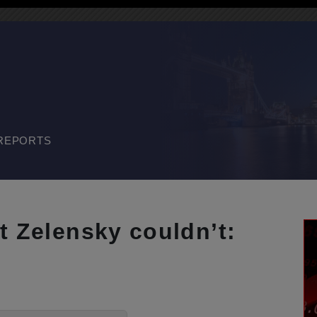
REPORTS
t Zelensky couldn’t: