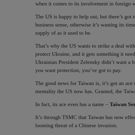
when it comes to its involvement in foreign 
The US is happy to help out, but there’s got 
business sense, otherwise it’s wasting its ti
supply of as it used to be.
That’s why the US wants to strike a deal with 
protect Ukraine, and it gets something it need
Ukrainian President Zelensky didn’t want a ba
you want protection, you’ve got to pay.
The good news for Taiwan is, it’s got an ace u
mentality the US now has. Granted, the Taiwan
In fact, its ace even has a name –
Taiwan Se
It’s through TSMC that Taiwan has now effecti
looming threat of a Chinese invasion.