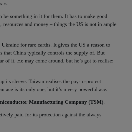
wars.
to be something in it for them. It has to make good
me, resources and money – things the US is not in ample
Ukraine for rare earths. It gives the US a reason to
s that China typically controls the supply of. But
r of it. He may come around, but he’s got to realise:
p its sleeve. Taiwan realises the pay-to-protect
 ace is its only one, but it’s a very powerful ace.
miconductor Manufacturing Company (TSM)
.
vely paid for its protection against the always