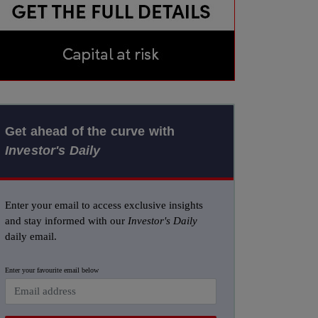
Get ahead of the curve with
Investor's Daily
Enter your email to access exclusive insights
and stay informed with our
Investor's Daily
daily email.
Enter your favourite email below