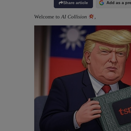
Share article
Add as a pr
Welcome to
AI Collision
,