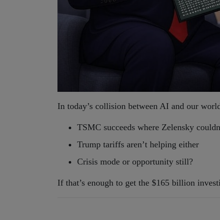
In today’s collision between AI and our worl
TSMC succeeds where Zelensky couldn
Trump tariffs aren’t helping either
Crisis mode or opportunity still?
If that’s enough to get the $165 billion inve