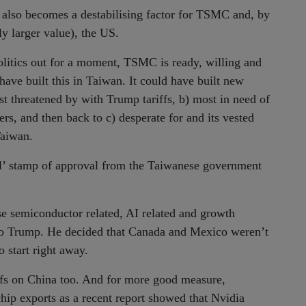
t also becomes a destabilising factor for TSMC and, by
ly larger value), the US.
politics out for a moment, TSMC is ready, willing and
have built this in Taiwan. It could have built new
most threatened by with Trump tariffs, b) most in need of
rs, and then back to c) desperate for and its vested
Taiwan.
 ol’ stamp of approval from the Taiwanese government
lse semiconductor related, AI related and growth
s to Trump. He decided that Canada and Mexico weren’t
 start right away.
ffs on China too. And for more good measure,
chip exports as a recent report showed that Nvidia