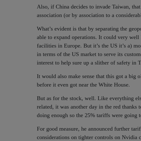
Also, if China decides to invade Taiwan, tha
association (or by association to a considerab
What’s evident is that by separating the geo
able to expand operations. It could very well 
facilities in Europe. But it’s the US it’s a) 
in terms of the US market to serve its custome
interest to help sure up a slither of safety in 
It would also make sense that this got a big
before it even got near the White House.
But as for the stock, well. Like everything e
related, it was another day in the red thank
doing enough so the 25% tariffs were going to
For good measure, he announced further tari
considerations on tighter controls on Nvidia 