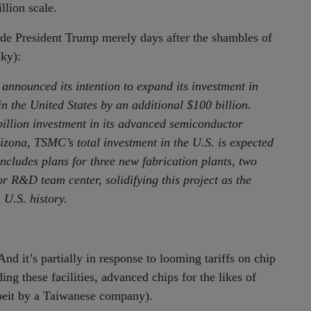
llion scale.
e President Trump merely days after the shambles of
sky):
ounced its intention to expand its investment in
 the United States by an additional $100 billion.
illion investment in its advanced semiconductor
zona, TSMC’s total investment in the U.S. is expected
ncludes plans for three new fabrication plants, two
r R&D team center, solidifying this project as the
 U.S. history.
And it’s partially in response to looming tariffs on chip
ng these facilities, advanced chips for the likes of
beit by a Taiwanese company).