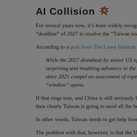
AI Collision
For several years now, it’s been widely reco
“deadline” of 2027 to resolve the “Taiwan is
According to a
post from The Lowy Institute
While the 2027 drumbeat by senior US off
surprising and troubling advances in th
since 2021 compel an assessment of expec
“window” opens.
If that rings true, and China is still seriousl
then clearly Taiwan is going to need all the h
In other words, Taiwan needs to get help fro
The problem with that, however, is that the U