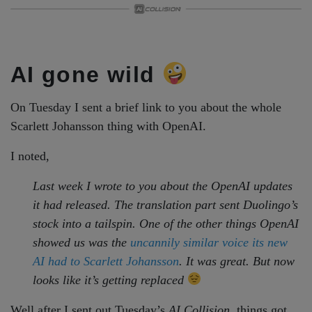
AI gone wild
On Tuesday I sent a brief link to you about the whole
Scarlett Johansson thing with OpenAI.
I noted,
Last week I wrote to you about the OpenAI updates
it had released. The translation part sent Duolingo’s
stock into a tailspin. One of the other things OpenAI
showed us was the
uncannily similar voice its new
AI had to Scarlett Johansson
. It was great. But now
looks like it’s getting replaced
Well after I sent out Tuesday’s
AI Collision
, things got