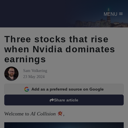
menu
MENU
Three stocks that rise
when Nvidia dominates
earnings
Sam Volkering
23 May 2024
Add as a preferred source on Google
Share article
Welcome to
AI Collision
,