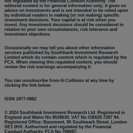
not regulated by the Financial Conduct Authority. The
editorial content is for general information only; it gives no
advice on investments and is not intended to be relied upon
by individual readers in making (or not making) specific
investment decisions. Your capital is at risk when you
invest. Any investment decisions should be considered in
relation to your own circumstances, risk tolerance and
investment objectives.
Occasionally we may tell you about other information
services published by Southbank Investment Research
Limited which do contain content which is regulated by the
FCA. When viewing this regulated content, you should
review the risk warnings accompanying it.
You can unsubscribe from AI Collision at any time by
clicking the link below.
ISSN 2977-0882
© 2024 Southbank Investment Research Ltd. Registered in
England and Wales No 9539630. VAT No GB629 7287 94.
Registered Office: Basement, 95 Southwark Street, London
SE1 0HX. Authorised and regulated by the Financial
Conduct Authority. FCA No 706697.