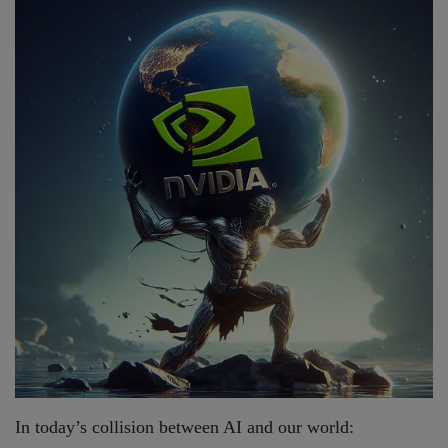
In today’s collision between AI and our world: