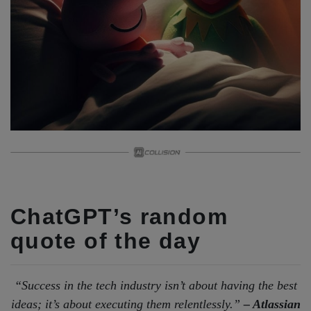
ChatGPT’s random
quote of the day
“Success in the tech industry isn’t about having the best
ideas; it’s about executing them relentlessly.”
– Atlassian