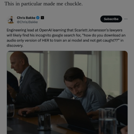
This in particular made me chuckle.