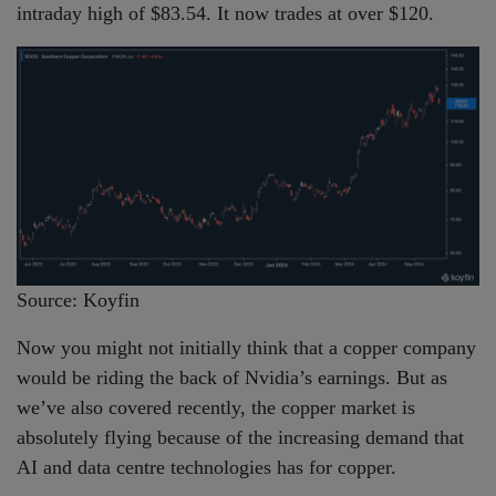
intraday high of $83.54. It now trades at over $120.
Source: Koyfin
Now you might not initially think that a copper company
would be riding the back of Nvidia’s earnings. But as
we’ve also covered recently, the copper market is
absolutely flying because of the increasing demand that
AI and data centre technologies has for copper.