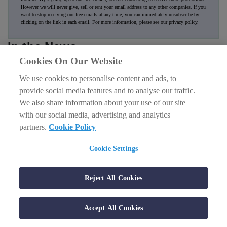
However we will never give, sell or rent your email address to any other companies. If you
want to stop receiving our free emails at any time, you can immediately unsubscribe by
clicking on the link in each email. For more information, please see our
privacy policy
.
In the News
Cookies On Our Website
We use cookies to personalise content and ads, to
provide social media features and to analyse our traffic.
We also share information about your use of our site
with our social media, advertising and analytics
partners.
Cookie Policy
Cookie Settings
Reject All Cookies
AI & TECH
Accept All Cookies
SK hynix and Sandisk had a party but Nvidia