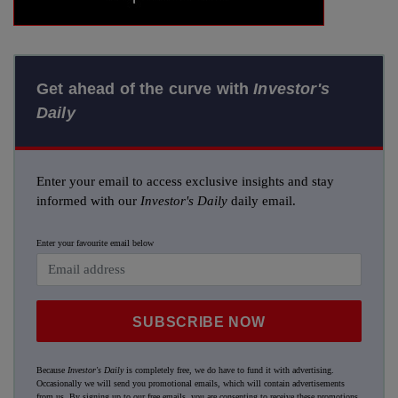
Get ahead of the curve with
Investor's
Daily
Enter your email to access exclusive insights and stay
informed with our
Investor's Daily
daily email.
Enter your favourite email below
SUBSCRIBE NOW
Because
Investor's Daily
is completely free, we do have to fund it with advertising.
Occasionally we will send you promotional emails, which will contain advertisements
from us. By signing up to our free emails, you are consenting to receive these promotions.