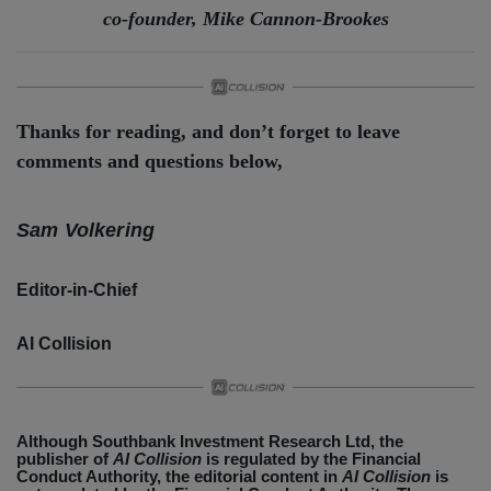
co-founder, Mike Cannon-Brookes
Thanks for reading, and don’t forget to leave
comments and questions below,
Sam Volkering
Editor-in-Chief
AI Collision
Although Southbank Investment Research Ltd, the
publisher of
AI Collision
is regulated by the Financial
Conduct Authority, the editorial content in
AI Collision
is