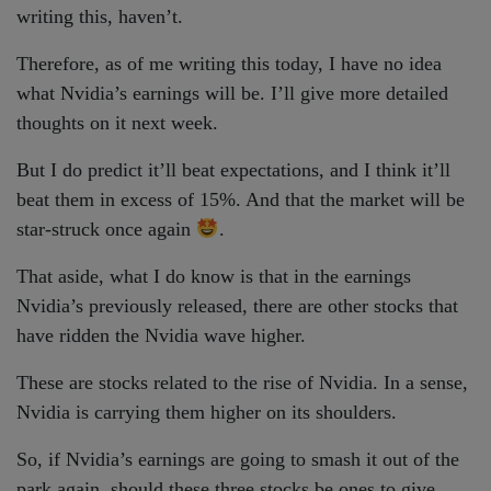
writing this, haven’t.
Therefore, as of me writing this today, I have no idea
what Nvidia’s earnings will be. I’ll give more detailed
thoughts on it next week.
But I do predict it’ll beat expectations, and I think it’ll
beat them in excess of 15%. And that the market will be
star-struck once again
.
That aside, what I do know is that in the earnings
Nvidia’s previously released, there are other stocks that
have ridden the Nvidia wave higher.
These are stocks related to the rise of Nvidia. In a sense,
Nvidia is carrying them higher on its shoulders.
So, if Nvidia’s earnings are going to smash it out of the
park again, should these three stocks be ones to give