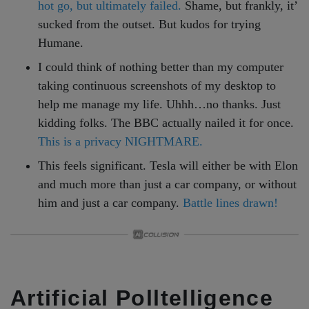
hot go, but ultimately failed.
Shame, but frankly, it’
sucked from the outset. But kudos for trying
Humane.
I could think of nothing better than my computer
taking continuous screenshots of my desktop to
help me manage my life. Uhhh…no thanks. Just
kidding folks. The BBC actually nailed it for once.
This is a privacy NIGHTMARE.
This feels significant. Tesla will either be with Elon
and much more than just a car company, or without
him and just a car company.
Battle lines drawn!
Artificial Polltelligence