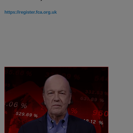
https://register.fca.org.uk