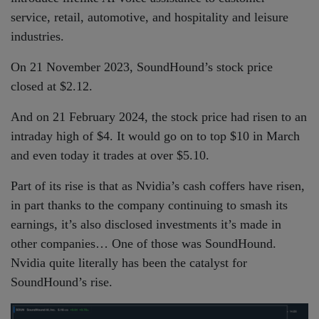
service, retail, automotive, and hospitality and leisure
industries.
On 21 November 2023, SoundHound’s stock price
closed at $2.12.
And on 21 February 2024, the stock price had risen to an
intraday high of $4. It would go on to top $10 in March
and even today it trades at over $5.10.
Part of its rise is that as Nvidia’s cash coffers have risen,
in part thanks to the company continuing to smash its
earnings, it’s also disclosed investments it’s made in
other companies… One of those was SoundHound.
Nvidia quite literally has been the catalyst for
SoundHound’s rise.