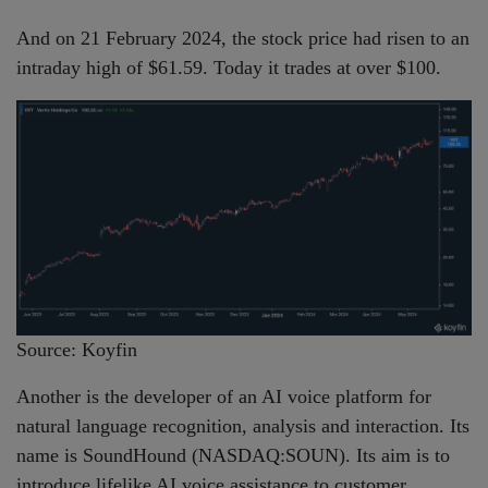
And on 21 February 2024, the stock price had risen to an
intraday high of $61.59. Today it trades at over $100.
Source: Koyfin
Another is the developer of an AI voice platform for
natural language recognition, analysis and interaction. Its
name is SoundHound (NASDAQ:SOUN). Its aim is to
introduce lifelike AI voice assistance to customer