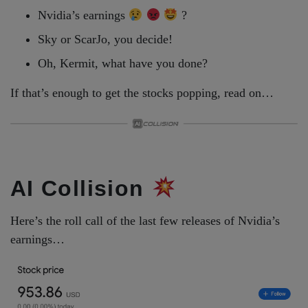
Nvidia’s earnings
?
Sky or ScarJo, you decide!
Oh, Kermit, what have you done?
If that’s enough to get the stocks popping, read on…
AI Collision
Here’s the roll call of the last few releases of Nvidia’s
earnings…