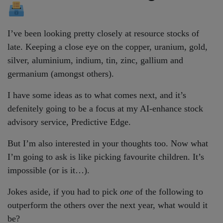
I’ve been looking pretty closely at resource stocks of
late. Keeping a close eye on the copper, uranium, gold,
silver, aluminium, indium, tin, zinc, gallium and
germanium (amongst others).
I have some ideas as to what comes next, and it’s
defenitely going to be a focus at my AI-enhance stock
advisory service, Predictive Edge.
But I’m also interested in your thoughts too. Now what
I’m going to ask is like picking favourite children. It’s
impossible (or is it…).
Jokes aside, if you had to pick
one
of the following to
outperform the others over the next year, what would it
be?