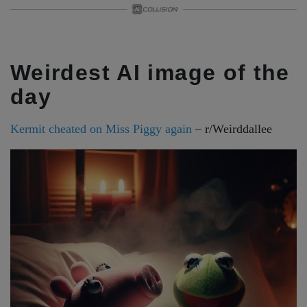
Weirdest AI image of the
day
Kermit cheated on Miss Piggy again
– r/Weirddallee