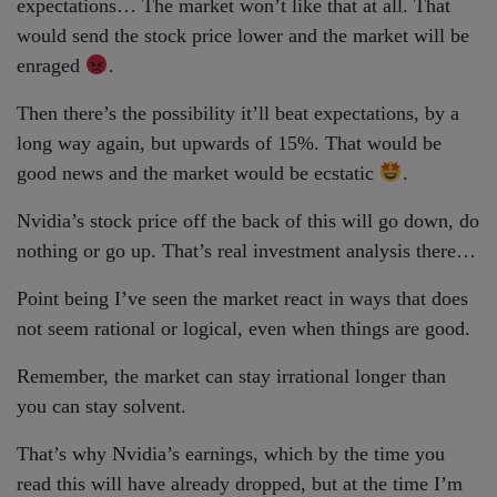
expectations… The market won’t like that at all. That
would send the stock price lower and the market will be
enraged
.
Then there’s the possibility it’ll beat expectations, by a
long way again, but upwards of 15%. That would be
good news and the market would be ecstatic
.
Nvidia’s stock price off the back of this will go down, do
nothing or go up. That’s real investment analysis there…
Point being I’ve seen the market react in ways that does
not seem rational or logical, even when things are good.
Remember, the market can stay irrational longer than
you can stay solvent.
That’s why Nvidia’s earnings, which by the time you
read this will have already dropped, but at the time I’m