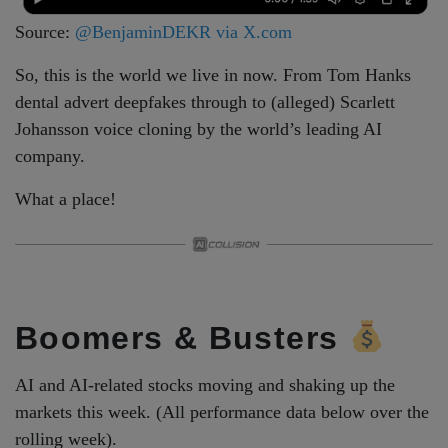
Source:
@BenjaminDEKR via X.com
So, this is the world we live in now. From Tom Hanks
dental advert deepfakes through to (alleged) Scarlett
Johansson voice cloning by the world’s leading AI
company.
What a place!
Boomers & Busters
AI and AI-related stocks moving and shaking up the
markets this week. (All performance data below over the
rolling week).