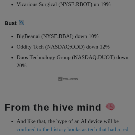
Vicarious Surgical (NYSE:RBOT) up 19%
Bust
BigBear.ai (NYSE:BBAI) down 10%
Oddity Tech (NASDAQ:ODD) down 12%
Duos Technology Group (NASDAQ:DUOT) down
20%
From the hive mind
And like that, the hype of an AI device will be
confined to the history books as tech that had a red