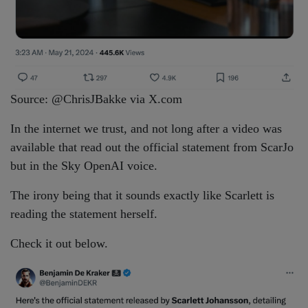
Source: @ChrisJBakke via X.com
In the internet we trust, and not long after a video was
available that read out the official statement from ScarJo
but in the Sky OpenAI voice.
The irony being that it sounds exactly like Scarlett is
reading the statement herself.
Check it out below.