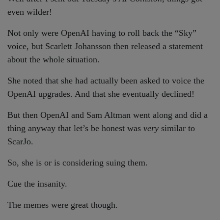
even wilder!
Not only were OpenAI having to roll back the “Sky”
voice, but Scarlett Johansson then released a statement
about the whole situation.
She noted that she had actually been asked to voice the
OpenAI upgrades. And that she eventually declined!
But then OpenAI and Sam Altman went along and did a
thing anyway that let’s be honest was
very
similar to
ScarJo.
So, she is or is considering suing them.
Cue the insanity.
The memes were great though.