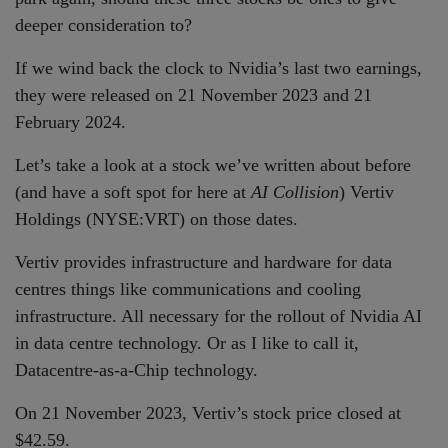
deeper consideration to?
If we wind back the clock to Nvidia’s last two earnings,
they were released on 21 November 2023 and 21
February 2024.
Let’s take a look at a stock we’ve written about before
(and have a soft spot for here at
AI Collision
) Vertiv
Holdings (NYSE:VRT) on those dates.
Vertiv provides infrastructure and hardware for data
centres things like communications and cooling
infrastructure. All necessary for the rollout of Nvidia AI
in data centre technology. Or as I like to call it,
Datacentre-as-a-Chip technology.
On 21 November 2023, Vertiv’s stock price closed at
$42.59.