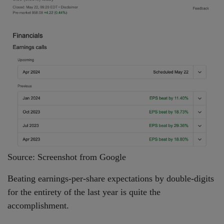
Source: Screenshot from Google
Beating earnings-per-share expectations by double-digits
for the entirety of the last year is quite the
accomplishment.