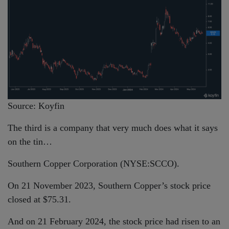
Source: Koyfin
The third is a company that very much does what it says
on the tin…
Southern Copper Corporation (NYSE:SCCO).
On 21 November 2023, Southern Copper’s stock price
closed at $75.31.
And on 21 February 2024, the stock price had risen to an