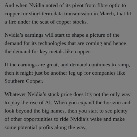
And when Nvidia noted of its pivot from fibre optic to
copper for short-term data transmission in March, that lit
a fire under the seat of copper stocks.
Nvidia’s earnings will start to shape a picture of the
demand for its technologies that are coming and hence
the demand for key metals like copper.
If the earnings are great, and demand continues to ramp,
then it might just be another leg up for companies like
Southern Copper.
Whatever Nvidia’s stock price does it’s not the only way
to play the rise of AI. When you expand the horizon and
look beyond the big names, then you start to see plenty
of other opportunities to ride Nvidia’s wake and make
some potential profits along the way.