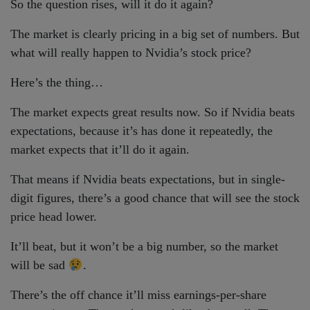
So the question rises, will it do it again?
The market is clearly pricing in a big set of numbers. But
what will really happen to Nvidia’s stock price?
Here’s the thing…
The market expects great results now. So if Nvidia beats
expectations, because it’s has done it repeatedly, the
market expects that it’ll do it again.
That means if Nvidia beats expectations, but in single-
digit figures, there’s a good chance that will see the stock
price head lower.
It’ll beat, but it won’t be a big number, so the market
will be sad
.
There’s the off chance it’ll miss earnings-per-share