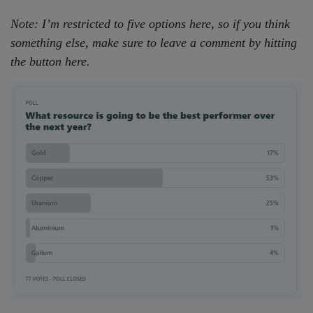
Note: I’m restricted to five options here, so if you think
something else, make sure to leave a comment by hitting
the button here.