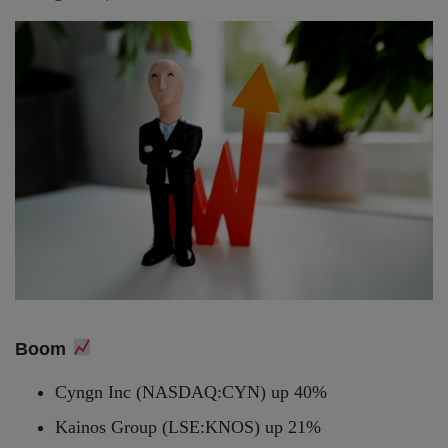
Boom
Cyngn Inc (NASDAQ:CYN) up 40%
Kainos Group (LSE:KNOS) up 21%