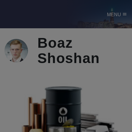
menu
MENU
Boaz
Shoshan