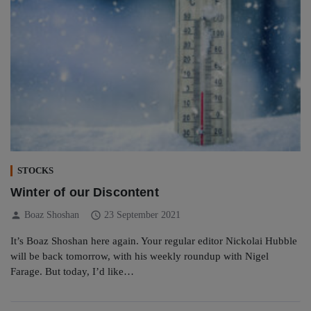
STOCKS
Winter of our Discontent
person
schedule
Boaz Shoshan
23 September 2021
It’s Boaz Shoshan here again. Your regular editor Nickolai Hubble
will be back tomorrow, with his weekly roundup with Nigel
Farage. But today, I’d like…