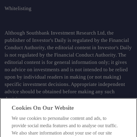
Whitelisting
Although Southbank Investment Research Ltd, the
publisher of Investor's Daily is regulated by the Financial
Conduct Authority, the editorial content in Investor's Daily
is not regulated by the Financial Conduct Authority. The
editorial content is for general information only; it gives
no advice on investments and is not intended to be relied
upon by individual readers in making (or not making)
specific investment decisions. Appropriate independent
advice should be obtained before making any such
decision.
Cookies On Our Website
From time to time we may tell you about other information
services published by Southbank Investment Research
We use cookies to personalise content and ads, to
Limited which do contain content which is regulated by
provide social media features and to analyse our traffic.
the FCA. When viewing that regulated content, you should
We also share information about your use of our site