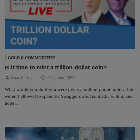
GOLD & COMMODITIES
Is it time to mint a trillion-dollar coin?
person
schedule
Boaz Shoshan
7 October 2021
What would you do if you were given a million-pound note… but
weren’t allowed to spend it? Swagger on social media with it, and
hope…