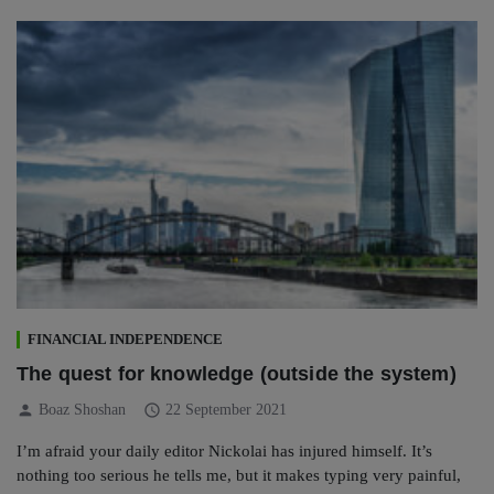
FINANCIAL INDEPENDENCE
The quest for knowledge (outside the system)
person
schedule
Boaz Shoshan
22 September 2021
I’m afraid your daily editor Nickolai has injured himself. It’s
nothing too serious he tells me, but it makes typing very painful,