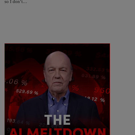
so I don’t…