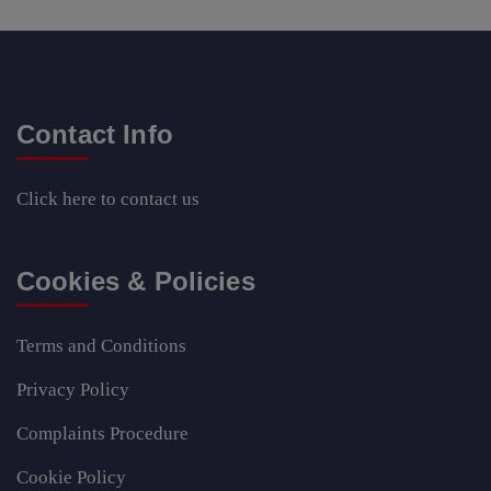
Contact Info
Click here
to contact us
Cookies & Policies
Terms and Conditions
Privacy Policy
Complaints Procedure
Cookie Policy