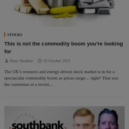
STOCKS
This is not the commodity boom you’re looking
for
person
schedule
Boaz Shoshan
19 October 2021
The UK’s resource and energy-driven stock market is in for a
spectacular commodity boom as prices surge… right? That was
the consensus at a recent…