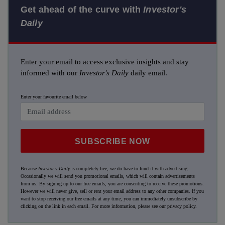
Get ahead of the curve with
Investor's
Daily
Enter your email to access exclusive insights and stay
informed with our
Investor's Daily
daily email.
Enter your favourite email below
SUBSCRIBE NOW
Because
Investor's Daily
is completely free, we do have to fund it with advertising.
Occasionally we will send you promotional emails, which will contain advertisements
from us. By signing up to our free emails, you are consenting to receive these promotions.
However we will never give, sell or rent your email address to any other companies. If you
want to stop receiving our free emails at any time, you can immediately unsubscribe by
clicking on the link in each email. For more information, please see our
privacy policy
.