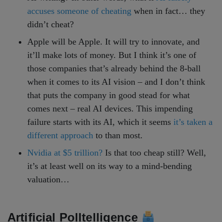
accuses someone of cheating
when in fact… they
didn’t cheat?
Apple will be Apple. It will try to innovate, and
it’ll make lots of money. But I think it’s one of
those companies that’s already behind the 8-ball
when it comes to its AI vision – and I don’t think
that puts the company in good stead for what
comes next – real AI devices. This impending
failure starts with its AI, which it seems
it’s taken a
different approach
to than most.
Nvidia at $5 trillion?
Is that too cheap still? Well,
it’s at least well on its way to a mind-bending
valuation…
Artificial Polltelligence