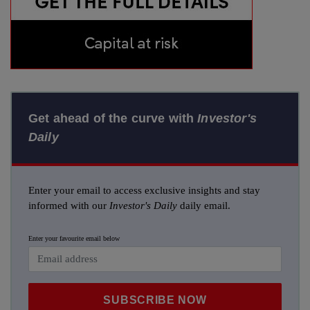
Get ahead of the curve with
Investor's
Daily
Enter your email to access exclusive insights and stay
informed with our
Investor's Daily
daily email.
Enter your favourite email below
SUBSCRIBE NOW