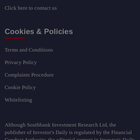
Click here
to contact us
Cookies & Policies
Terms and Conditions
Privacy Policy
Complaints Procedure
Cookie Policy
Whitelisting
Although Southbank Investment Research Ltd, the
publisher of Investor's Daily is regulated by the Financial
Conduct Authority, the editorial content in Investor's Daily