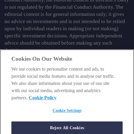
is not regulated by the Financial Conduct Authority. The
editorial content is for general information only; it gives
no advice on investments and is not intended to be relied
upon by individual readers in making (or not making)
specific investment decisions. Appropriate independent
advice should be obtained before making any such
decision.
Cookies On Our Website
From time to time we may tell you about other information
We use cookies to personalise content and ads, to
services published by Southbank Investment Research
provide social media features and to analyse our traffic.
Limited which do contain content which is regulated by
We also share information about your use of our site
the FCA. When viewing that regulated content, you should
with our social media, advertising and analytics
review the risk warnings accompanying it.
partners.
Cookie Policy
© 2026 Southbank Investment Research Ltd. Registered in
England and Wales No 9539630. VAT No GB629 7287 94.
Cookie Settings
Registered Office: Basement, 95 Southwark Street, London
SE1 0HXN. Authorised and regulated by the Financial
Reject All Cookies
Conduct Authority. FCA No 706697.