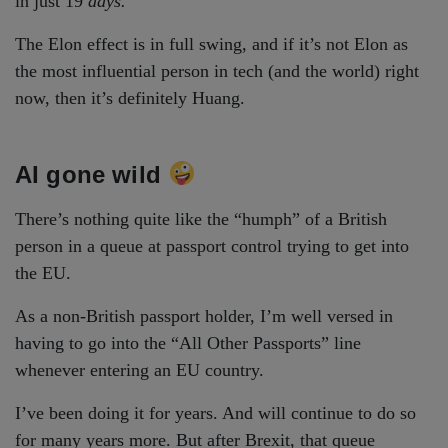
in just 19
days.
The Elon effect is in full swing, and if it’s not Elon as
the most influential person in tech (and the world) right
now, then it’s definitely Huang.
AI gone wild
There’s nothing quite like the “humph” of a British
person in a queue at passport control trying to get into
the EU.
As a non-British passport holder, I’m well versed in
having to go into the “All Other Passports” line
whenever entering an EU country.
I’ve been doing it for years. And will continue to do so
for many years more. But after Brexit, that queue