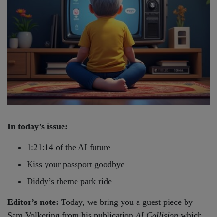
In today’s issue:
1:21:14 of the AI future
Kiss your passport goodbye
Diddy’s theme park ride
Editor’s note:
Today, we bring you a guest piece by
Sam Volkering from his publication
AI Collision
which