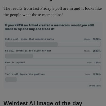
The results from last Friday’s poll are in and it looks like
the people want those memecoins!
Weirdest AI image of the day