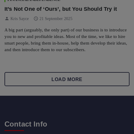
It’s Not One of ‘Ours’, but You Should Try it
person
schedule
Kris Sayce
21 September 2025
A big part (arguably, the only part) of our business is to introduce
you to new and profitable ideas. Most of the time, we like to hire
smart people, bring them in-house, help them develop their ideas,
and then introduce them to our subscribers.
LOAD MORE
Contact Info