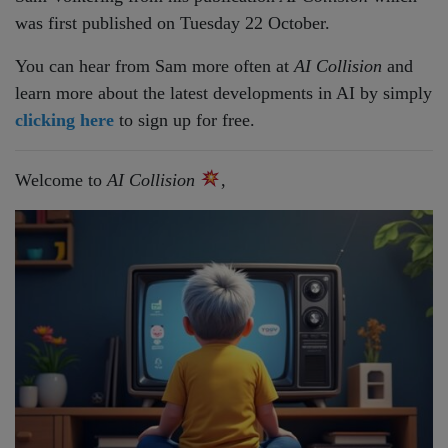
was first published on Tuesday 22 October.
You can hear from Sam more often at
AI Collision
and
learn more about the latest developments in AI by simply
clicking here
to sign up for free.
Welcome to
AI Collision
,