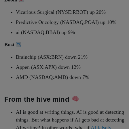
Vicarious Surgical (NYSE:RBOT) up 20%
Predictive Oncology (NASDAQ:POAI) up 10%
ai (NASDAQ:BBAI) up 9%
Bust
Brainchip (ASX:BRN) down 21%
Appen (ASX:APX) down 12%
AMD (NASDAQ:AMD) down 7%
From the hive mind
AI is good at writing things. AI is good at detecting
things. But what happens if AI gets bad at detecting
AI writing? In other words, what if
AI falsely