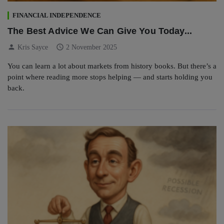
FINANCIAL INDEPENDENCE
The Best Advice We Can Give You Today...
person
schedule
Kris Sayce
2 November 2025
You can learn a lot about markets from history books. But there’s a
point where reading more stops helping — and starts holding you
back.