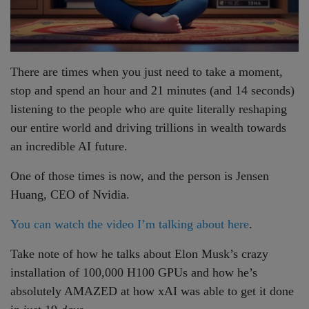
There are times when you just need to take a moment,
stop and spend an hour and 21 minutes (and 14 seconds)
listening to the people who are quite literally reshaping
our entire world and driving trillions in wealth towards
an incredible AI future.
One of those times is now, and the person is Jensen
Huang, CEO of Nvidia.
You can watch the video I’m talking about here
.
Take note of how he talks about Elon Musk’s crazy
installation of 100,000 H100 GPUs and how he’s
absolutely AMAZED at how xAI was able to get it done