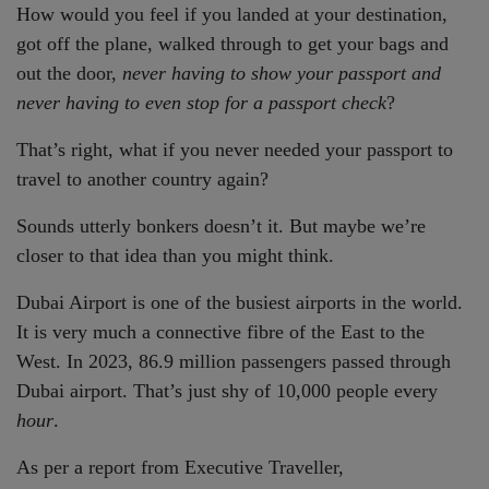
How would you feel if you landed at your destination,
got off the plane, walked through to get your bags and
out the door,
never having to show your passport and
never having to even stop for a passport check
?
That’s right, what if you never needed your passport to
travel to another country again?
Sounds utterly bonkers doesn’t it. But maybe we’re
closer to that idea than you might think.
Dubai Airport is one of the busiest airports in the world.
It is very much a connective fibre of the East to the
West. In 2023, 86.9 million passengers passed through
Dubai airport. That’s just shy of 10,000 people every
hour
.
As per a report from Executive Traveller,