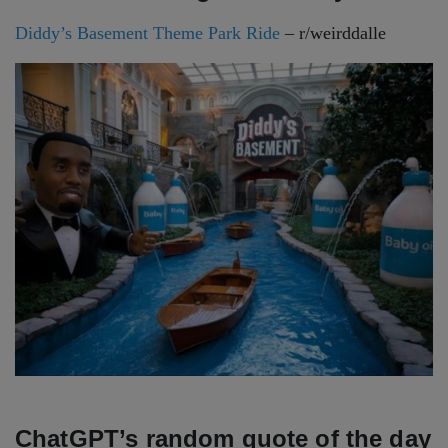
Diddy’s Basement Theme Park Ride
– r/weirddalle
ChatGPT’s random quote of the day