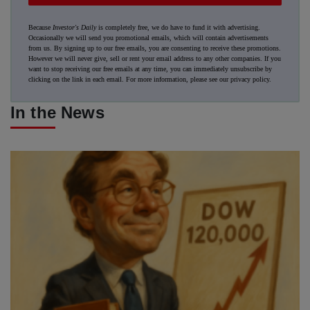
Because
Investor's Daily
is completely free, we do have to fund it with advertising.
Occasionally we will send you promotional emails, which will contain advertisements
from us. By signing up to our free emails, you are consenting to receive these promotions.
However we will never give, sell or rent your email address to any other companies. If you
want to stop receiving our free emails at any time, you can immediately unsubscribe by
clicking on the link in each email. For more information, please see our
privacy policy
.
In the News