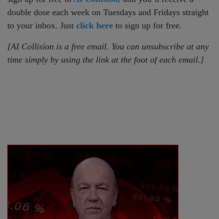
double dose each week on Tuesdays and Fridays straight
to your inbox. Just
click here
to sign up for free.
[AI Collision is a free email. You can unsubscribe at any
time simply by using the link at the foot of each email.]