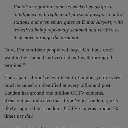
Facial-recognition cameras backed by artificial
intelligence will replace all physical passport control
stations and even smart gates at Dubai Airport, with
travellers being repeatedly scanned and verified as
they move through the terminal.
Now, I’m confident people will say, “Oh, but I don’t
want to be scanned and verified as I walk through the
terminal.”
Then again, if you’ve ever been to London, you’re very
much scanned an identified at every pillar and post.
London has around one million CCTV cameras.
Research has indicated that if you’re in London, you’re
likely captured on London’s CCTV cameras around 70
times
per day.