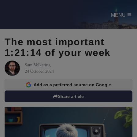
menu
MENU
The most important
1:21:14 of your week
Sam Volkering
24 October 2024
Add as a preferred source on Google
Share article