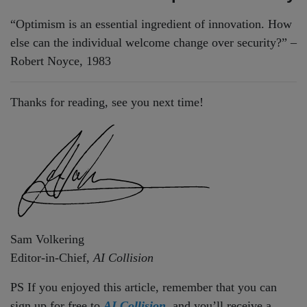
“Optimism is an essential ingredient of innovation. How
else can the individual welcome change over security?” –
Robert Noyce, 1983
Thanks for reading, see you next time!
Sam Volkering
Editor-in-Chief,
AI Collision
PS If you enjoyed this article, remember that you can
sign up for free to
AI Collision,
and you’ll receive a