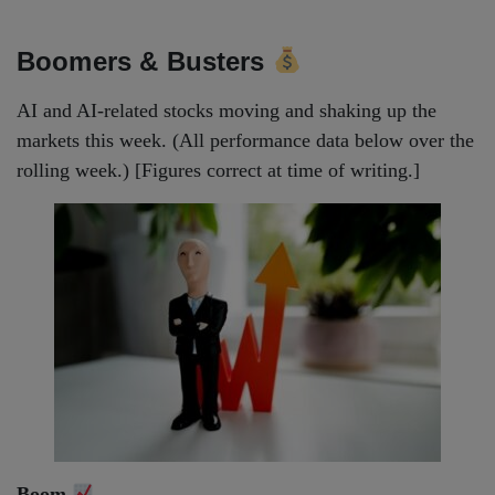
Boomers & Busters
AI and AI-related stocks moving and shaking up the
markets this week. (All performance data below over the
rolling week.) [Figures correct at time of writing.]
Boom