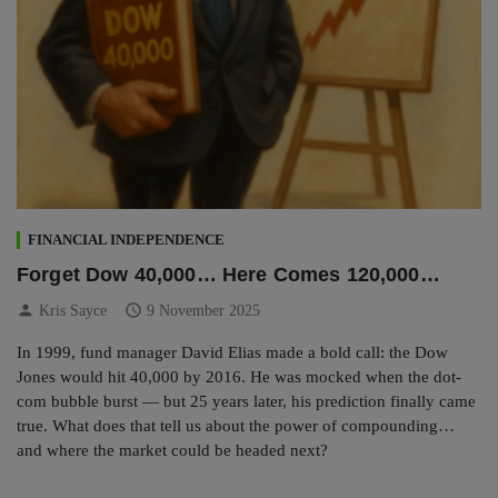
FINANCIAL INDEPENDENCE
Forget Dow 40,000… Here Comes 120,000…
person
schedule
Kris Sayce
9 November 2025
In 1999, fund manager David Elias made a bold call: the Dow
Jones would hit 40,000 by 2016. He was mocked when the dot-
com bubble burst — but 25 years later, his prediction finally came
true. What does that tell us about the power of compounding…
and where the market could be headed next?