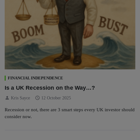
FINANCIAL INDEPENDENCE
Is a UK Recession on the Way…?
person
schedule
Kris Sayce
12 October 2025
Recession or not, there are 3 smart steps every UK investor should
consider now.