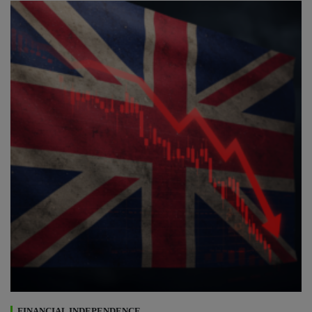
FINANCIAL INDEPENDENCE