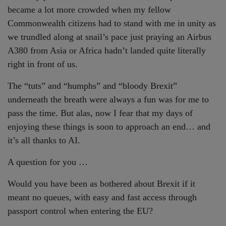
became a lot more crowded when my fellow
Commonwealth citizens had to stand with me in unity as
we trundled along at snail’s pace just praying an Airbus
A380 from Asia or Africa hadn’t landed quite literally
right in front of us.
The “tuts” and “humphs” and “bloody Brexit”
underneath the breath were always a fun was for me to
pass the time. But alas, now I fear that my days of
enjoying these things is soon to approach an end… and
it’s all thanks to AI.
A question for you …
Would you have been as bothered about Brexit if it
meant no queues, with easy and fast access through
passport control when entering the EU?