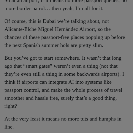
So at an airport, if it means no more passport queues, no
more border patrol… then yeah, I’m all for it.
Of course, this is Dubai we’re talking about, not
Alicante-Elche Miguel Hernández Airport, so the
chances of these passport-free places popping up before
the next Spanish summer hols are pretty slim.
But you’ve got to start somewhere. It wasn’t that long
ago that “smart gates” weren’t even a thing (not that
they’re even still a thing in some backwards airports). I
think if airports can integrate AI into systems like
passport control, and make the whole process of travel
smoother and hassle free, surely that’s a good thing,
right?
At the very least it means no more tuts and humphs in
line.