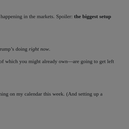
 happening in the markets. Spoiler:
the biggest setup
 Trump’s doing
right now
.
f which you might already own—are going to get left
ing on my calendar this week. (And setting up a