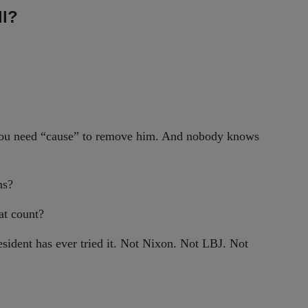
ll?
 you need “cause” to remove him. And nobody knows
ns?
hat count?
sident has ever tried it. Not Nixon. Not LBJ. Not