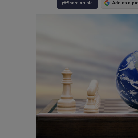
Share article
Add as a pr