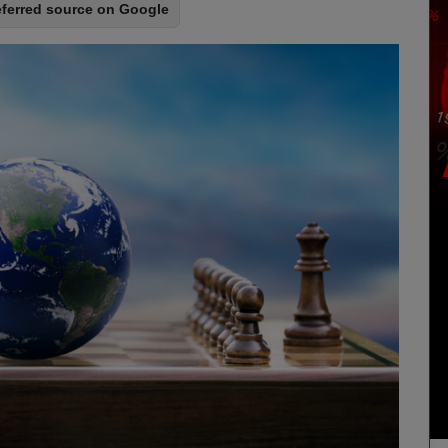
eferred source on Google