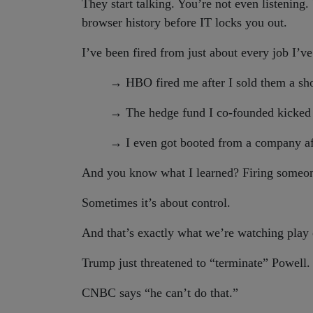
They start talking. You’re not even listening.
browser history before IT locks you out.
I’ve been fired from just about every job I’ve
→
HBO fired me after I sold them a sh
→
The hedge fund I co-founded kicked
→
I even got booted from a company afte
And you know what I learned? Firing someon
Sometimes it’s about control.
And that’s exactly what we’re watching pl
Trump just threatened to “terminate” Powell.
CNBC says “he can’t do that.”