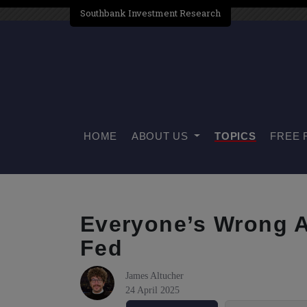
Southbank Investment Research
HOME
ABOUT US
TOPICS
FREE 
Everyone’s Wrong 
Fed
James Altucher
24 April 2025