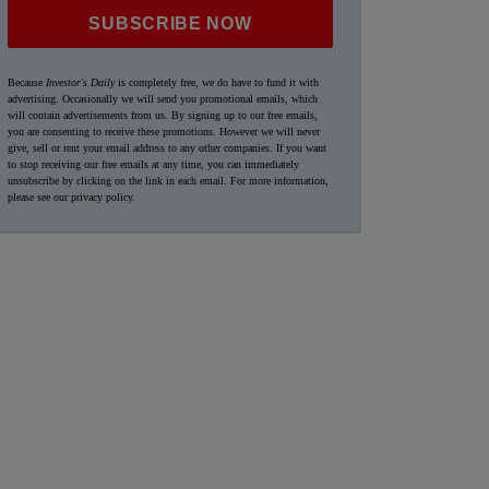
SUBSCRIBE NOW
Because
Investor's Daily
is completely free, we do have to fund it with
advertising. Occasionally we will send you promotional emails, which
will contain advertisements from us. By signing up to our free emails,
you are consenting to receive these promotions. However we will never
give, sell or rent your email address to any other companies. If you want
to stop receiving our free emails at any time, you can immediately
unsubscribe by clicking on the link in each email. For more information,
please see our
privacy policy
.