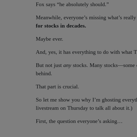
Fox says “he absolutely should.”
Meanwhile, everyone’s missing what’s really
for stocks in decades.
Maybe ever.
And, yes, it has everything to do with what
But not just
any
stocks. Many stocks—some o
behind.
That part is crucial.
So let me show you why I’m ghosting everyth
livestream on Thursday to talk all about it.)
First, the question everyone’s asking…