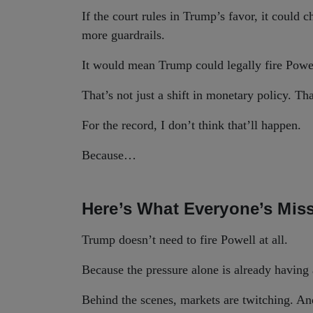
If the court rules in Trump’s favor, it could
more guardrails.
It would mean Trump could legally fire Powe
That’s not just a shift in monetary policy. Th
For the record, I don’t think that’ll happen.
Because…
Here’s What Everyone’s Mis
Trump doesn’t need to fire Powell at all.
Because the pressure alone is already having 
Behind the scenes, markets are twitching. And