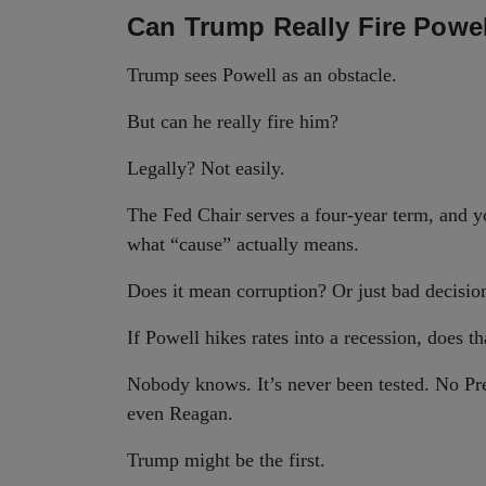
Can Trump Really Fire Powe
Trump sees Powell as an obstacle.
But can he really fire him?
Legally? Not easily.
The Fed Chair serves a four-year term, and
what “cause” actually means.
Does it mean corruption? Or just bad decisio
If Powell hikes rates into a recession, does t
Nobody knows. It’s never been tested. No Pre
even Reagan.
Trump might be the first.