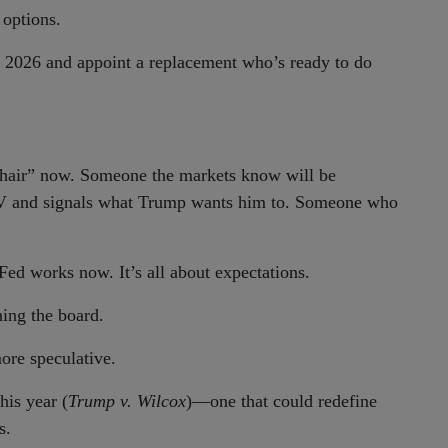
 options.
n 2026 and appoint a replacement who’s ready to do
hair” now. Someone the markets know will be
V and signals what Trump wants him to. Someone who
 Fed works now. It’s all about expectations.
ing the board.
ore speculative.
his year (
Trump v. Wilcox
)—one that could redefine
s.