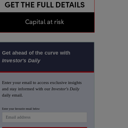
Get ahead of the curve with
Investor's Daily
Enter your email to access exclusive insights
and stay informed with our
Investor's Daily
daily email.
Enter your favourite email below