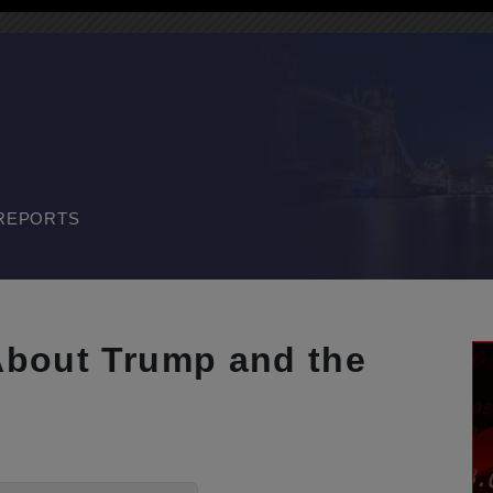
REPORTS
About Trump and the