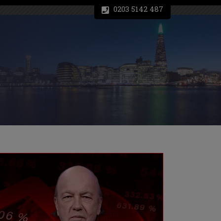
0203 5142 487