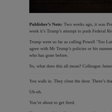
Publisher’s Note:
Two weeks ago, it was Pre
week it’s Trump’s attempt to push Federal Re
Trump went so far as calling Powell ‘Too Lat
agree with Mr Trump’s policies or his manner 
who has gone before.
So, what does this all mean? Colleague James
You walk in. They close the door. There’s th
Uh-oh.
You’re about to get fired.