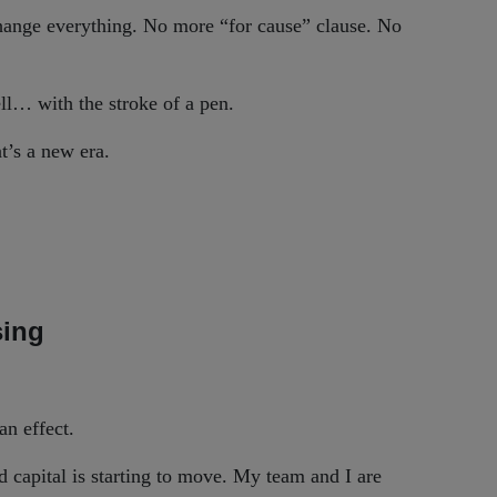
 change everything. No more “for cause” clause. No
ll… with the stroke of a pen.
at’s a new era.
sing
an effect.
 capital is starting to move. My team and I are