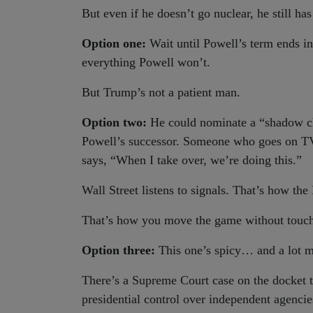
But even if he doesn’t go nuclear, he still has
Option one:
Wait until Powell’s term ends i
everything Powell won’t.
But Trump’s not a patient man.
Option two:
He could nominate a “shadow c
Powell’s successor. Someone who goes on T
says, “When I take over, we’re doing this.”
Wall Street listens to signals. That’s how the
That’s how you move the game without touch
Option three:
This one’s spicy… and a lot m
There’s a Supreme Court case on the docket t
presidential control over independent agencie