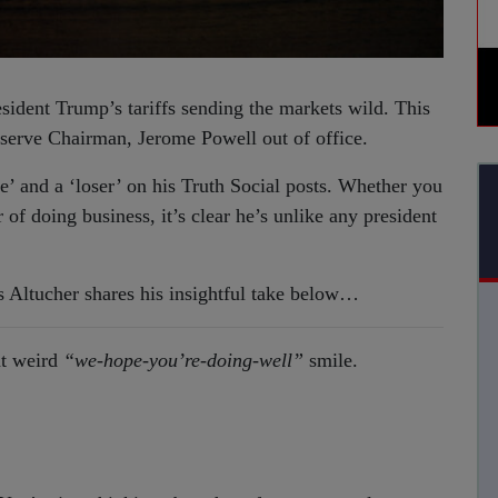
sident Trump’s tariffs sending the markets wild. This
serve Chairman, Jerome Powell out of office.
e’ and a ‘loser’ on his Truth Social posts. Whether you
of doing business, it’s clear he’s unlike any president
 Altucher shares his insightful take below…
at weird
“we-hope-you’re-doing-well”
smile.