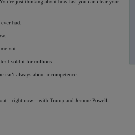
 You’re just thinking about how fast you can clear your
 ever had.
ow.
 me out.
r I sold it for millions.
e isn’t always about incompetence.
ay out—right now—with Trump and Jerome Powell.