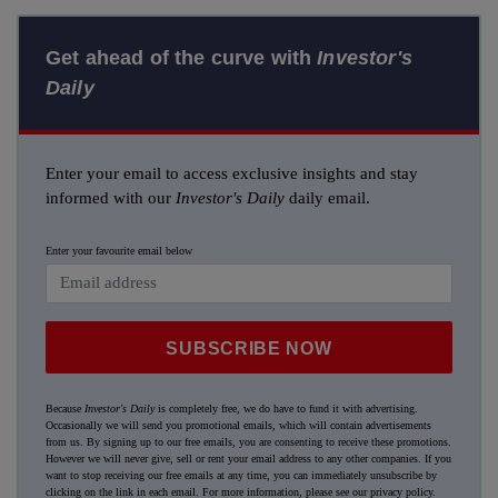
Get ahead of the curve with
Investor's
Daily
Enter your email to access exclusive insights and stay
informed with our
Investor's Daily
daily email.
Enter your favourite email below
SUBSCRIBE NOW
Because
Investor's Daily
is completely free, we do have to fund it with advertising.
Occasionally we will send you promotional emails, which will contain advertisements
from us. By signing up to our free emails, you are consenting to receive these promotions.
However we will never give, sell or rent your email address to any other companies. If you
want to stop receiving our free emails at any time, you can immediately unsubscribe by
clicking on the link in each email. For more information, please see our
privacy policy
.