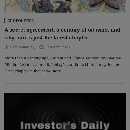
GEOPOLITICS
A secret agreement, a century of oil wars, and
why Iran is just the latest chapter
person
schedule
Sam Volkering
12 March 2026
More than a century ago, Britain and France secretly divided the
Middle East to secure oil. Today’s conflict with Iran may be the
latest chapter in that same story.