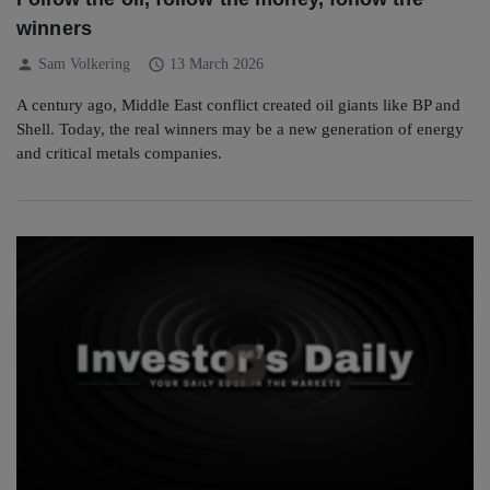
winners
person
schedule
Sam Volkering
13 March 2026
A century ago, Middle East conflict created oil giants like BP and
Shell. Today, the real winners may be a new generation of energy
and critical metals companies.