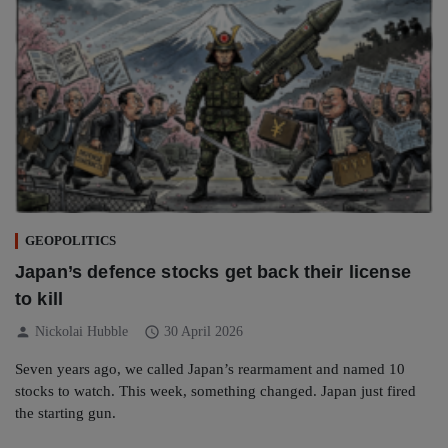
GEOPOLITICS
Japan’s defence stocks get back their license
to kill
person
schedule
Nickolai Hubble
30 April 2026
Seven years ago, we called Japan’s rearmament and named 10
stocks to watch. This week, something changed. Japan just fired
the starting gun.