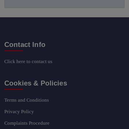
Contact Info
Click here
to contact us
Cookies & Policies
Terms and Conditions
Privacy Policy
Complaints Procedure