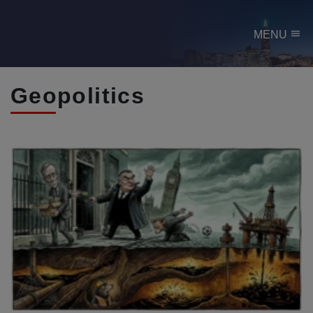
menu
MENU
Geopolitics