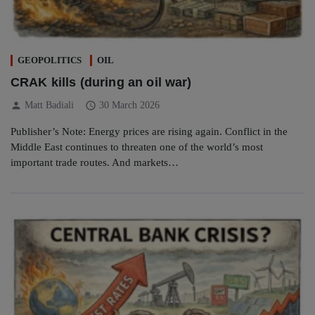
GEOPOLITICS
OIL
CRAK kills (during an oil war)
person
schedule
Matt Badiali
30 March 2026
Publisher’s Note: Energy prices are rising again. Conflict in the
Middle East continues to threaten one of the world’s most
important trade routes. And markets…