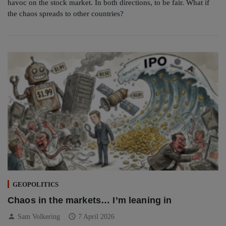
havoc on the stock market. In both directions, to be fair. What if
the chaos spreads to other countries?
GEOPOLITICS
Chaos in the markets… I’m leaning in
person
schedule
Sam Volkering
7 April 2026