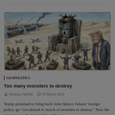
GEOPOLITICS
Too many monsters to destroy
person
schedule
Nickolai Hubble
19 March 2026
Trump promised to bring back John Quincy Adams’ foreign
policy: go “not abroad in search of monsters to destroy.” Now the