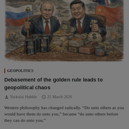
GEOPOLITICS
Debasement of the golden rule leads to
geopolitical chaos
person
schedule
Nickolai Hubble
25 March 2026
Western philosophy has changed radically. “Do unto others as you
would have them do unto you,” became “do unto others before
they can do unto you.”