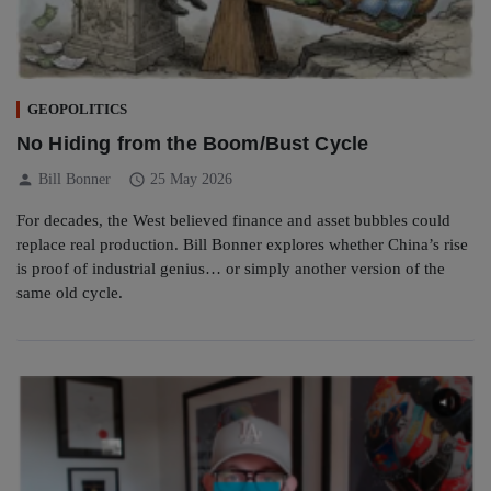
GEOPOLITICS
No Hiding from the Boom/Bust Cycle
person
schedule
Bill Bonner
25 May 2026
For decades, the West believed finance and asset bubbles could
replace real production. Bill Bonner explores whether China’s rise
is proof of industrial genius… or simply another version of the
same old cycle.