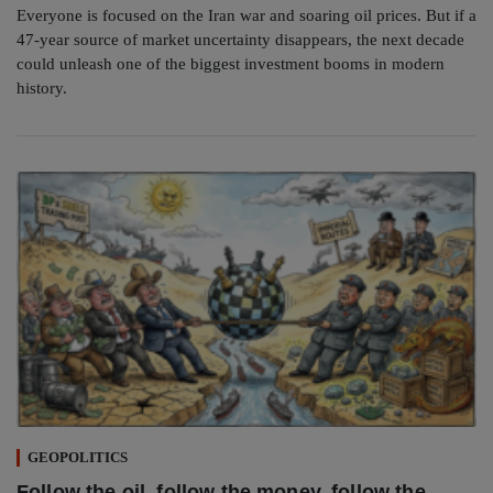
Everyone is focused on the Iran war and soaring oil prices. But if a
47-year source of market uncertainty disappears, the next decade
could unleash one of the biggest investment booms in modern
history.
GEOPOLITICS
Follow the oil, follow the money, follow the