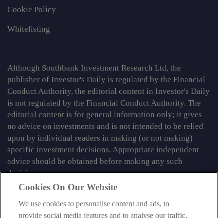
Cookie Policy
Whitelisting
Although Southbank Investment Research Ltd, the
publisher of Investor's Daily is regulated by the Financial
Conduct Authority, the editorial content in Investor's Daily
is not regulated by the Financial Conduct Authority. The
editorial content is for general information only; it gives
no advice on investments and is not intended to be relied
upon by individual readers in making (or not making)
specific investment decisions. Appropriate independent
advice should be obtained before making any such
decision.
Cookies On Our Website
From time to time we may tell you about other information
We use cookies to personalise content and ads, to
services published by Southbank Investment Research
provide social media features and to analyse our traffic.
Limited which do contain content which is regulated by