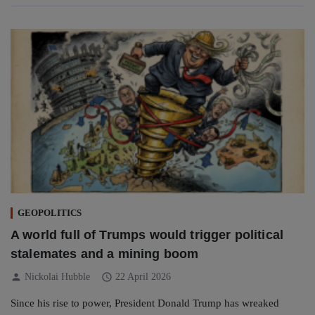
GEOPOLITICS
A world full of Trumps would trigger political
stalemates and a mining boom
person
schedule
Nickolai Hubble
22 April 2026
Since his rise to power, President Donald Trump has wreaked