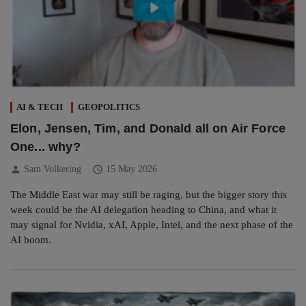
AI & TECH
GEOPOLITICS
Elon, Jensen, Tim, and Donald all on Air Force
One... why?
person
schedule
Sam Volkering
15 May 2026
The Middle East war may still be raging, but the bigger story this
week could be the AI delegation heading to China, and what it
may signal for Nvidia, xAI, Apple, Intel, and the next phase of the
AI boom.