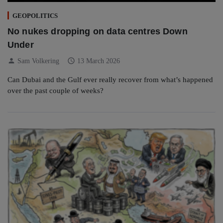
GEOPOLITICS
No nukes dropping on data centres Down
Under
person
schedule
Sam Volkering
13 March 2026
Can Dubai and the Gulf ever really recover from what’s happened
over the past couple of weeks?