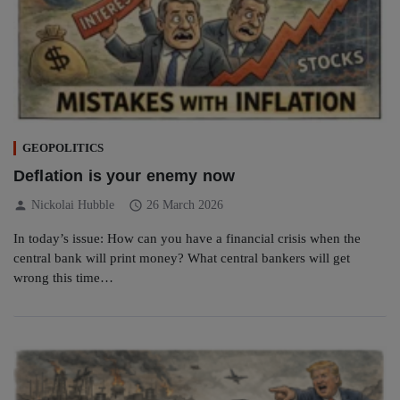
GEOPOLITICS
Deflation is your enemy now
person
schedule
Nickolai Hubble
26 March 2026
In today’s issue: How can you have a financial crisis when the
central bank will print money? What central bankers will get
wrong this time…