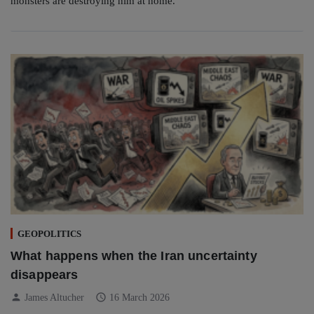
monsters are destroying him at home.
GEOPOLITICS
What happens when the Iran uncertainty
disappears
person
schedule
James Altucher
16 March 2026