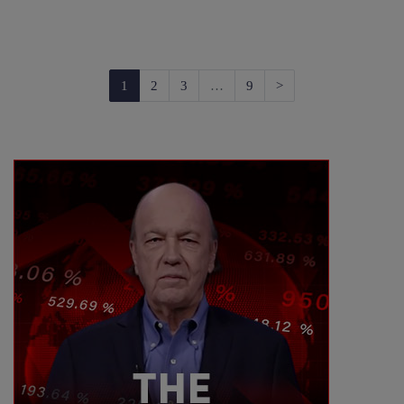
Next
1
2
3
…
9
>