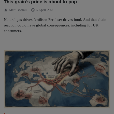
This grain’s price is about to pop
person
schedule
Matt Badiali
6 April 2026
Natural gas drives fertiliser. Fertiliser drives food. And that chain
reaction could have global consequences, including for UK
consumers.