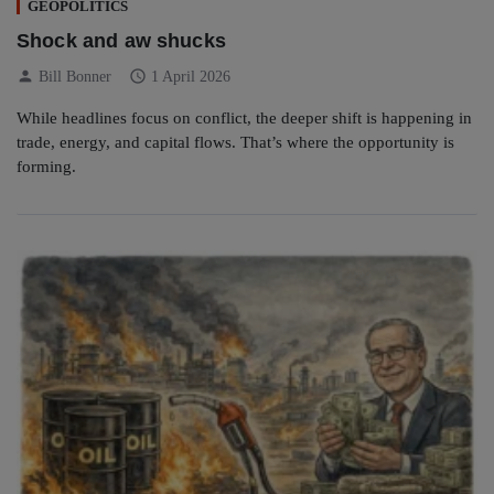
GEOPOLITICS
Shock and aw shucks
person
schedule
Bill Bonner
1 April 2026
While headlines focus on conflict, the deeper shift is happening in
trade, energy, and capital flows. That’s where the opportunity is
forming.