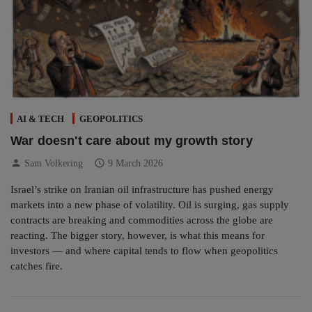
AI & TECH
GEOPOLITICS
War doesn't care about my growth story
person
schedule
Sam Volkering
9 March 2026
Israel’s strike on Iranian oil infrastructure has pushed energy
markets into a new phase of volatility. Oil is surging, gas supply
contracts are breaking and commodities across the globe are
reacting. The bigger story, however, is what this means for
investors — and where capital tends to flow when geopolitics
catches fire.