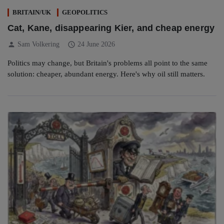
BRITAIN/UK
GEOPOLITICS
Cat, Kane, disappearing Kier, and cheap energy
person
schedule
Sam Volkering
24 June 2026
Politics may change, but Britain's problems all point to the same
solution: cheaper, abundant energy. Here's why oil still matters.