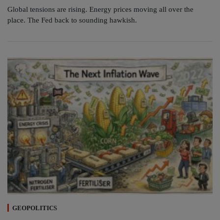
Global tensions are rising. Energy prices moving all over the
place. The Fed back to sounding hawkish.
GEOPOLITICS