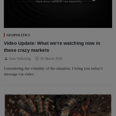
GEOPOLITICS
Video Update: What we’re watching now in
these crazy markets
person
schedule
Sam Volkering
10 March 2026
Considering the volatility of the situation, I bring you today’s
message via video.