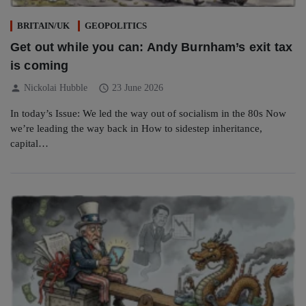
BRITAIN/UK
GEOPOLITICS
Get out while you can: Andy Burnham’s exit tax
is coming
person
schedule
Nickolai Hubble
23 June 2026
In today’s Issue: We led the way out of socialism in the 80s Now
we’re leading the way back in How to sidestep inheritance,
capital…