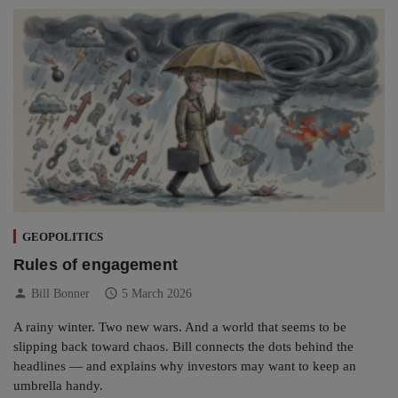
GEOPOLITICS
Rules of engagement
person
schedule
Bill Bonner
5 March 2026
A rainy winter. Two new wars. And a world that seems to be
slipping back toward chaos. Bill connects the dots behind the
headlines — and explains why investors may want to keep an
umbrella handy.