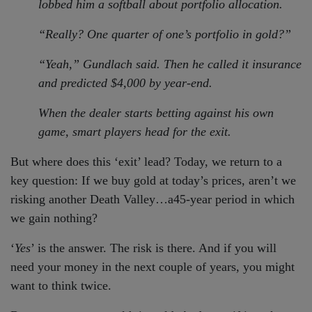
lobbed him a softball about portfolio allocation.
“Really? One quarter of one’s portfolio in gold?”
“Yeah,” Gundlach said. Then he called it insurance
and predicted $4,000 by year-end.
When the dealer starts betting against his own
game, smart players head for the exit.
But where does this ‘exit’ lead? Today, we return to a
key question: If we buy gold at today’s prices, aren’t we
risking another Death Valley…a45-year period in which
we gain nothing?
‘
Yes
’ is the answer. The risk is there. And if you will
need your money in the next couple of years, you might
want to think twice.