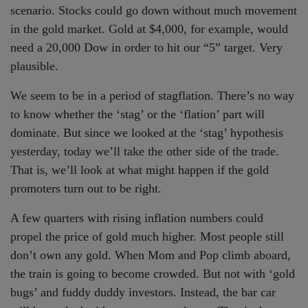
scenario. Stocks could go down without much movement
in the gold market. Gold at $4,000, for example, would
need a 20,000 Dow in order to hit our “5” target. Very
plausible.
We seem to be in a period of stagflation. There’s no way
to know whether the ‘stag’ or the ‘flation’ part will
dominate. But since we looked at the ‘stag’ hypothesis
yesterday, today we’ll take the other side of the trade.
That is, we’ll look at what might happen if the gold
promoters turn out to be right.
A few quarters with rising inflation numbers could
propel the price of gold much higher. Most people still
don’t own any gold. When Mom and Pop climb aboard,
the train is going to become crowded. But not with ‘gold
bugs’ and fuddy duddy investors. Instead, the bar car