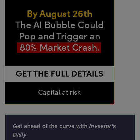
Get ahead of the curve with
Investor's
Daily