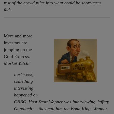
rest of the crowd piles into what could be short-term
fads.
More and more
investors are
jumping on the
Gold Express.
MarketWatch
:
Last week,
something
interesting
happened on
CNBC. Host Scott Wapner was interviewing Jeffrey
Gundlach — they call him the Bond King. Wapner