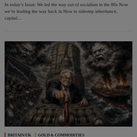
In today’s Issue: We led the way out of socialism in the 80s Now
we’re leading the way back in How to sidestep inheritance,
capital…
BRITAIN/UK
GOLD & COMMODITIES