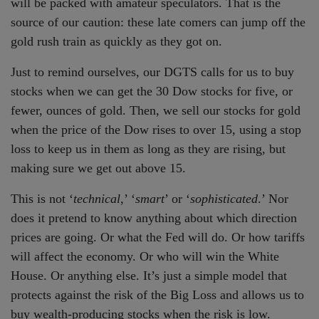
will be packed with amateur speculators. That is the
source of our caution: these late comers can jump off the
gold rush train as quickly as they got on.
Just to remind ourselves, our DGTS calls for us to buy
stocks when we can get the 30 Dow stocks for five, or
fewer, ounces of gold. Then, we sell our stocks for gold
when the price of the Dow rises to over 15, using a stop
loss to keep us in them as long as they are rising, but
making sure we get out above 15.
This is not ‘
technical
,’ ‘
smart
’ or ‘
sophisticated
.’ Nor
does it pretend to know anything about which direction
prices are going. Or what the Fed will do. Or how tariffs
will affect the economy. Or who will win the White
House. Or anything else. It’s just a simple model that
protects against the risk of the Big Loss and allows us to
buy wealth-producing stocks when the risk is low.