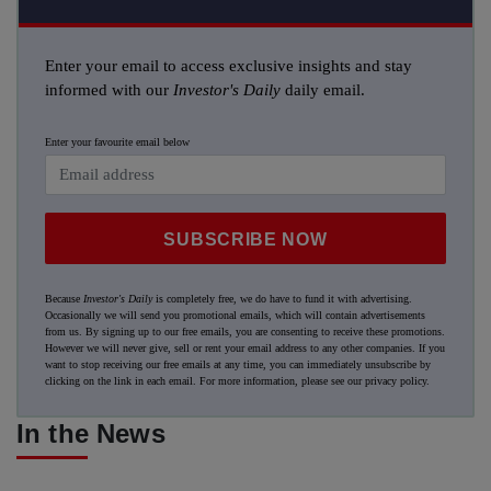
Enter your email to access exclusive insights and stay
informed with our
Investor's Daily
daily email.
Enter your favourite email below
SUBSCRIBE NOW
Because
Investor's Daily
is completely free, we do have to fund it with advertising.
Occasionally we will send you promotional emails, which will contain advertisements
from us. By signing up to our free emails, you are consenting to receive these promotions.
However we will never give, sell or rent your email address to any other companies. If you
want to stop receiving our free emails at any time, you can immediately unsubscribe by
clicking on the link in each email. For more information, please see our
privacy policy
.
In the News