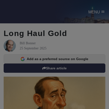
menu
MENU
Long Haul Gold
Bill Bonner
25 September 2025
Add as a preferred source on Google
Share article