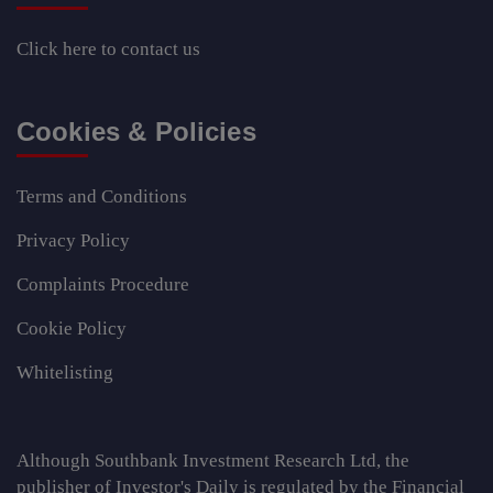
Click here
to contact us
Cookies & Policies
Terms and Conditions
Privacy Policy
Complaints Procedure
Cookie Policy
Whitelisting
Although Southbank Investment Research Ltd, the
publisher of Investor's Daily is regulated by the Financial