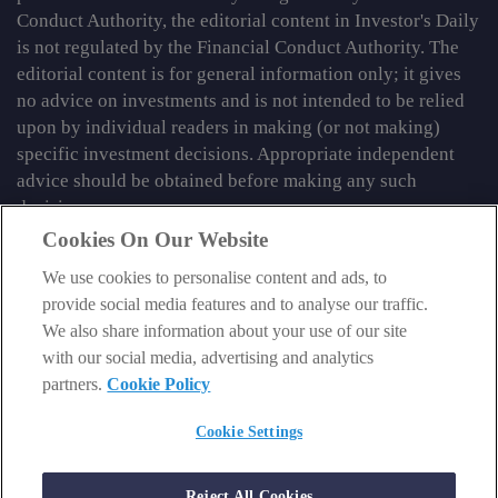
Conduct Authority, the editorial content in Investor's Daily
is not regulated by the Financial Conduct Authority. The
editorial content is for general information only; it gives
no advice on investments and is not intended to be relied
upon by individual readers in making (or not making)
specific investment decisions. Appropriate independent
advice should be obtained before making any such
decision.
Cookies On Our Website
From time to time we may tell you about other information
services published by Southbank Investment Research
We use cookies to personalise content and ads, to
Limited which do contain content which is regulated by
provide social media features and to analyse our traffic.
the FCA. When viewing that regulated content, you should
We also share information about your use of our site
review the risk warnings accompanying it.
with our social media, advertising and analytics
partners.
Cookie Policy
© 2026 Southbank Investment Research Ltd. Registered in
England and Wales No 9539630. VAT No GB629 7287 94.
Cookie Settings
Registered Office: Basement, 95 Southwark Street, London
SE1 0HXN. Authorised and regulated by the Financial
Reject All Cookies