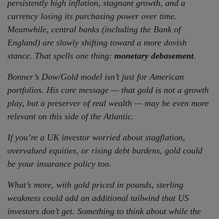
persistently high inflation, stagnant growth, and a
currency losing its purchasing power over time.
Meanwhile, central banks (including the Bank of
England) are slowly shifting toward a more dovish
stance. That spells one thing:
monetary debasement
.
Bonner’s Dow/Gold model isn’t just for American
portfolios. His core message — that gold is not a growth
play, but a preserver of real wealth — may be even more
relevant on this side of the Atlantic.
If you’re a UK investor worried about stagflation,
overvalued equities, or rising debt burdens, gold could
be your insurance policy too.
What’s more, with gold priced in pounds, sterling
weakness could add an additional tailwind that US
investors don’t get. Something to think about while the