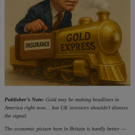
Publisher’s Note:
Gold may be making headlines in
America right now… but UK investors shouldn’t dismiss
the signal.
The economic picture here in Britain is hardly better —