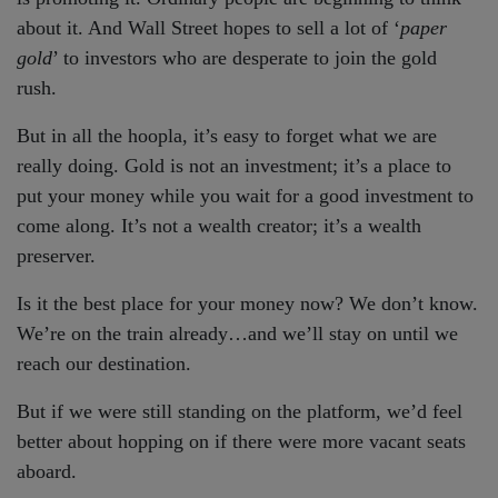
about it. And Wall Street hopes to sell a lot of ‘
paper
gold
’ to investors who are desperate to join the gold
rush.
But in all the hoopla, it’s easy to forget what we are
really doing. Gold is not an investment; it’s a place to
put your money while you wait for a good investment to
come along. It’s not a wealth creator; it’s a wealth
preserver.
Is it the best place for your money now? We don’t know.
We’re on the train already…and we’ll stay on until we
reach our destination.
But if we were still standing on the platform, we’d feel
better about hopping on if there were more vacant seats
aboard.