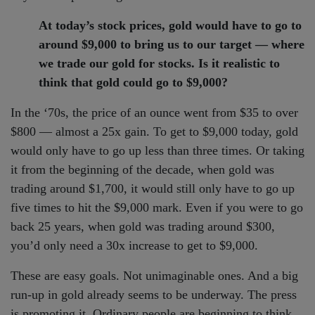
At today’s stock prices, gold would have to go to
around $9,000 to bring us to our target — where
we trade our gold for stocks. Is it realistic to
think that gold could go to $9,000?
In the ‘70s, the price of an ounce went from $35 to over
$800 — almost a 25x gain. To get to $9,000 today, gold
would only have to go up less than three times. Or taking
it from the beginning of the decade, when gold was
trading around $1,700, it would still only have to go up
five times to hit the $9,000 mark. Even if you were to go
back 25 years, when gold was trading around $300,
you’d only need a 30x increase to get to $9,000.
These are easy goals. Not unimaginable ones. And a big
run-up in gold already seems to be underway. The press
is promoting it. Ordinary people are beginning to think