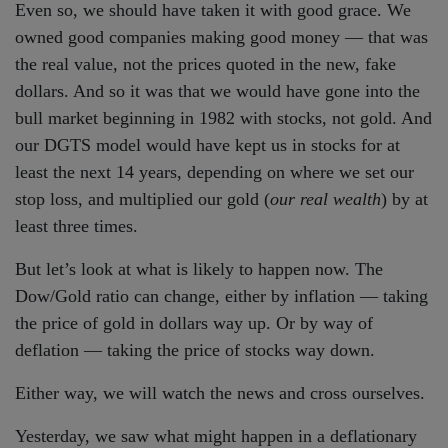
Even so, we should have taken it with good grace. We
owned good companies making good money — that was
the real value, not the prices quoted in the new, fake
dollars. And so it was that we would have gone into the
bull market beginning in 1982 with stocks, not gold. And
our DGTS model would have kept us in stocks for at
least the next 14 years, depending on where we set our
stop loss, and multiplied our gold (
our real wealth
) by at
least three times.
But let’s look at what is likely to happen now. The
Dow/Gold ratio can change, either by inflation — taking
the price of gold in dollars way up. Or by way of
deflation — taking the price of stocks way down.
Either way, we will watch the news and cross ourselves.
Yesterday, we saw what might happen in a deflationary