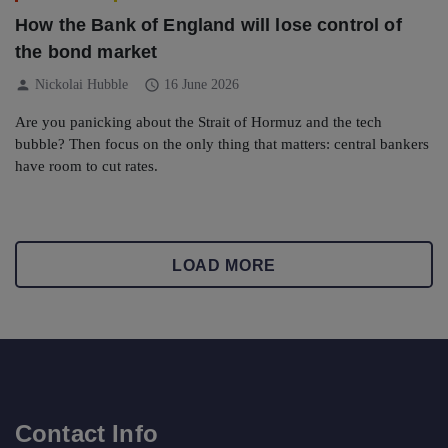
How the Bank of England will lose control of
the bond market
person
schedule
Nickolai Hubble
16 June 2026
Are you panicking about the Strait of Hormuz and the tech
bubble? Then focus on the only thing that matters: central bankers
have room to cut rates.
LOAD MORE
Contact Info