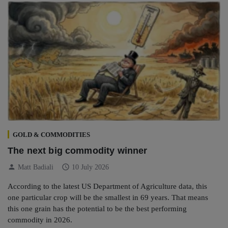
GOLD & COMMODITIES
The next big commodity winner
person
schedule
Matt Badiali
10 July 2026
According to the latest US Department of Agriculture data, this
one particular crop will be the smallest in 69 years. That means
this one grain has the potential to be the best performing
commodity in 2026.