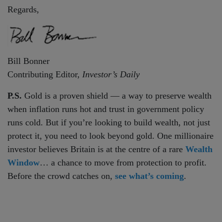
Regards,
Bill Bonner
Contributing Editor,
Investor’s Daily
P.S.
Gold is a proven shield — a way to preserve wealth
when inflation runs hot and trust in government policy
runs cold. But if you’re looking to build wealth, not just
protect it, you need to look beyond gold. One millionaire
investor believes Britain is at the centre of a rare
Wealth
Window
… a chance to move from protection to profit.
Before the crowd catches on,
see what’s coming
.