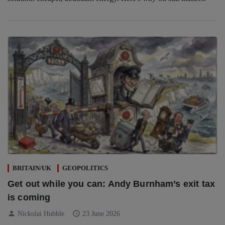
BRITAIN/UK
GEOPOLITICS
Get out while you can: Andy Burnham’s exit tax
is coming
person
schedule
Nickolai Hubble
23 June 2026