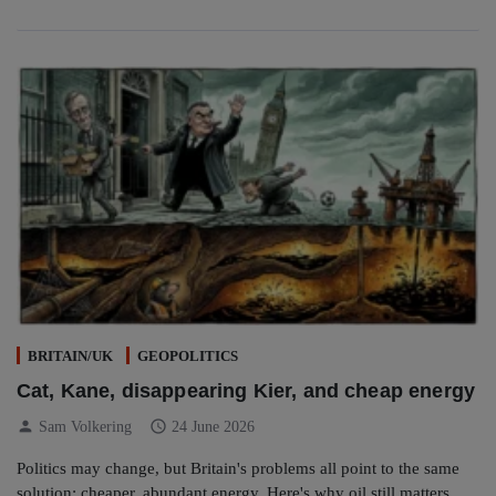
BRITAIN/UK
GEOPOLITICS
Cat, Kane, disappearing Kier, and cheap energy
person
schedule
Sam Volkering
24 June 2026
Politics may change, but Britain's problems all point to the same
solution: cheaper, abundant energy. Here's why oil still matters.