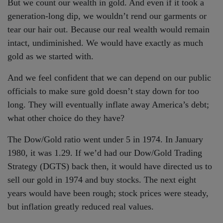
But we count our wealth in gold. And even if it took a
generation-long dip, we wouldn’t rend our garments or
tear our hair out. Because our real wealth would remain
intact, undiminished. We would have exactly as much
gold as we started with.
And we feel confident that we can depend on our public
officials to make sure gold doesn’t stay down for too
long. They will eventually inflate away America’s debt;
what other choice do they have?
The Dow/Gold ratio went under 5 in 1974. In January
1980, it was 1.29. If we’d had our Dow/Gold Trading
Strategy (DGTS) back then, it would have directed us to
sell our gold in 1974 and buy stocks. The next eight
years would have been rough; stock prices were steady,
but inflation greatly reduced real values.