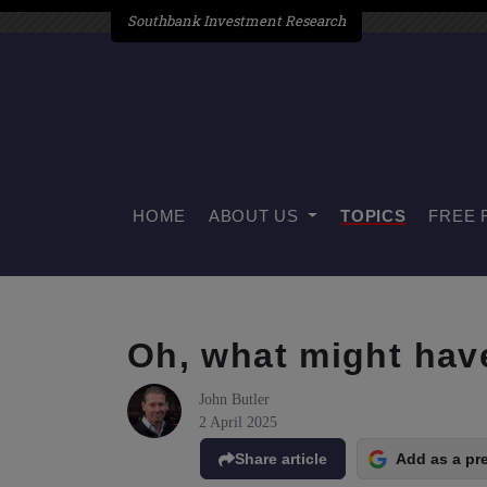
Southbank Investment Research
HOME
ABOUT US
TOPICS
FREE 
Oh, what might hav
John Butler
2 April 2025
Share article
Add as a pr