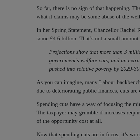
So far, there is no sign of that happening. T
what it claims may be some abuse of the welfar
In her Spring Statement, Chancellor Rachel Re
some £4.6 billion. That’s not a small amount.
Projections show that more than 3 milli
government’s welfare cuts, and an extra
pushed into relative poverty by 2029-30
As you can imagine, many Labour backbenchers
due to deteriorating public finances, cuts are 
Spending cuts have a way of focusing the min
The taxpayer may grumble if increases require
of the opportunity cost at all.
Now that spending cuts are in focus, it’s wo