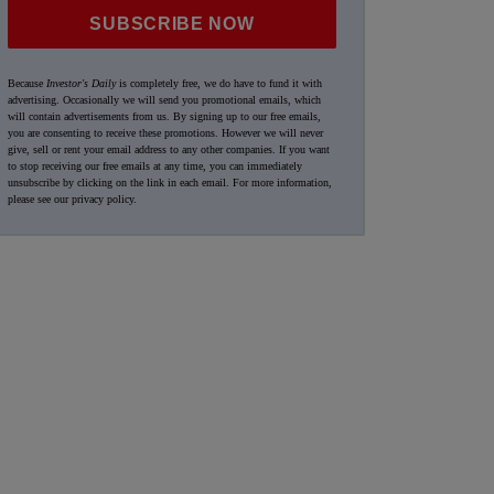
SUBSCRIBE NOW
Because
Investor's Daily
is completely free, we do have to fund it with
advertising. Occasionally we will send you promotional emails, which
will contain advertisements from us. By signing up to our free emails,
you are consenting to receive these promotions. However we will never
give, sell or rent your email address to any other companies. If you want
to stop receiving our free emails at any time, you can immediately
unsubscribe by clicking on the link in each email. For more information,
please see our
privacy policy
.