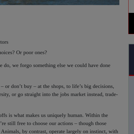
ctors
oices? Or poor ones?
g we do, we forgo something else we could have done
 or don’t buy – at the shops, to life’s big decisions,
ity, or go straight into the jobs market instead, trade-
offs is what makes us uniquely human. Within the
’re still free to choose our actions – though those
nimals, by contrast, operate largely on instinct, with