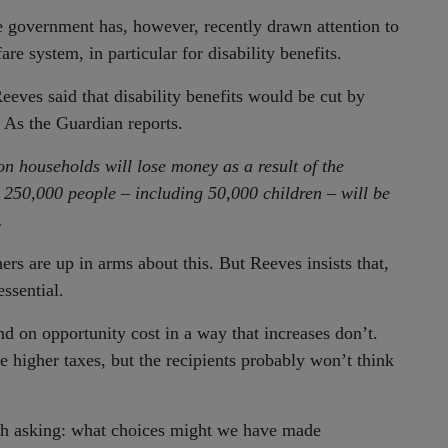
he government has, however, recently drawn attention to
e system, in particular for disability benefits.
eves said that disability benefits would be cut by
 As the Guardian reports.
on households will lose money as a result of the
 250,000 people – including 50,000 children – will be
.
 are up in arms about this. But Reeves insists that,
essential.
d on opportunity cost in a way that increases don’t.
 higher taxes, but the recipients probably won’t think
rth asking: what choices might we have made