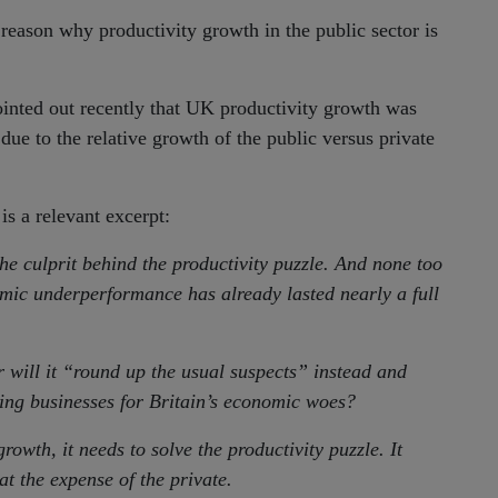
a reason why productivity growth in the public sector is
nted out recently that UK productivity growth was
due to the relative growth of the public versus private
 is a relevant excerpt:
the culprit behind the productivity puzzle. And none too
nomic underperformance has already lasted nearly a full
 will it “round up the usual suspects” instead and
ing businesses for Britain’s economic woes?
rowth, it needs to solve the productivity puzzle. It
at the expense of the private.