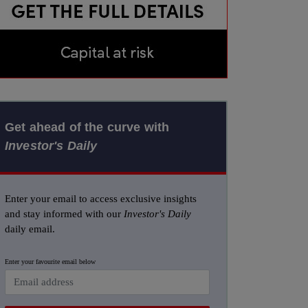
Get ahead of the curve with
Investor's Daily
Enter your email to access exclusive insights
and stay informed with our
Investor's Daily
daily email.
Enter your favourite email below