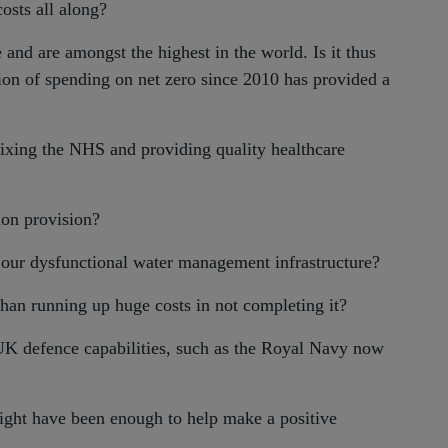
osts all along?
and are amongst the highest in the world. Is it thus
ion of spending on net zero since 2010 has provided a
fixing the NHS and providing quality healthcare
on provision?
 our dysfunctional water management infrastructure?
han running up huge costs in not completing it?
 UK defence capabilities, such as the Royal Navy now
ight have been enough to help make a positive