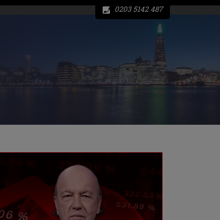
0203 5142 487