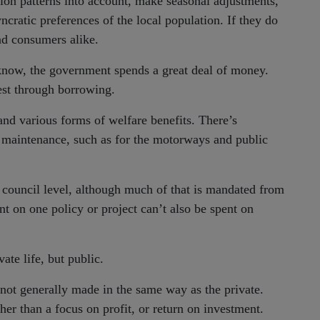
ion patterns into account, make seasonal adjustments,
yncratic preferences of the local population. If they do
nd consumers alike.
 know, the government spends a great deal of money.
rest through borrowing.
nd various forms of welfare benefits. There’s
e maintenance, such as for the motorways and public
 council level, although much of that is mandated from
nt on one policy or project can’t also be spent on
vate life, but public.
e not generally made in the same way as the private.
ther than a focus on profit, or return on investment.