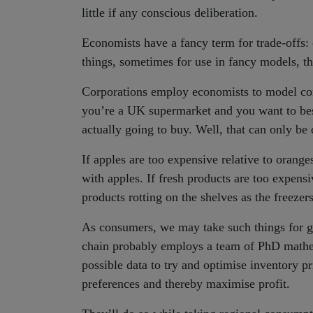
little if any conscious deliberation.
Economists have a fancy term for trade-offs: 
things, sometimes for use in fancy models, th
Corporations employ economists to model con
you’re a UK supermarket and you want to be
actually going to buy. Well, that can only be d
If apples are too expensive relative to orange
with apples. If fresh products are too expensi
products rotting on the shelves as the freezer
As consumers, we may take such things for g
chain probably employs a team of PhD mathem
possible data to try and optimise inventory p
preferences and thereby maximise profit.