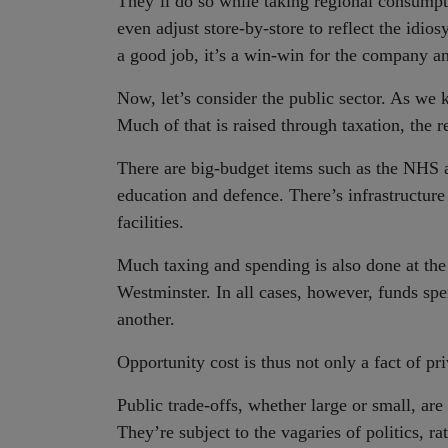
They’ll do so while taking regional consumpt
even adjust store-by-store to reflect the idios
a good job, it’s a win-win for the company a
Now, let’s consider the public sector. As we
Much of that is raised through taxation, the 
There are big-budget items such as the NHS a
education and defence. There’s infrastructur
facilities.
Much taxing and spending is also done at the
Westminster. In all cases, however, funds spe
another.
Opportunity cost is thus not only a fact of pri
Public trade-offs, whether large or small, ar
They’re subject to the vagaries of politics, ra