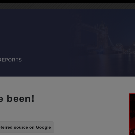
REPORTS
e been!
eferred source on Google