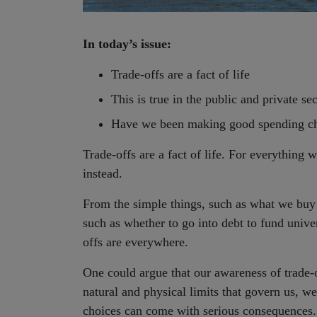
In today’s issue:
Trade-offs are a fact of life
This is true in the public and private se
Have we been making good spending ch
Trade-offs are a fact of life. For everythin
instead.
From the simple things, such as what we buy –
such as whether to go into debt to fund univers
offs are everywhere.
One could argue that our awareness of trade-
natural and physical limits that govern us, we
choices can come with serious consequences. A