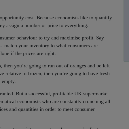
opportunity cost. Because economists like to quantify
ey assign a number or price to everything.
sumer behaviour to try and maximise profit. Say
st match your inventory to what consumers are
one if the prices are right.
s, then you’re going to run out of oranges and be left
ve relative to frozen, then you’re going to have fresh
s empty.
ranted. But a successful, profitable UK supermarket
atical economists who are constantly crunching all
rices and quantities in order to meet consumer