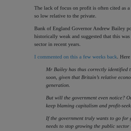
The lack of focus on profit is often cited as 
so low relative to the private.
Bank of England Governor Andrew Bailey poi
historically weak and suggested that this was 
sector in recent years.
I commented on this a few weeks back
. Here
Mr Bailey has thus correctly identified 
soon, given that Britain’s relative eco
generation.
But will the government even notice? Or
keep blaming capitalism and profit-seek
If the government truly wants to go for g
needs to stop growing the public sector 