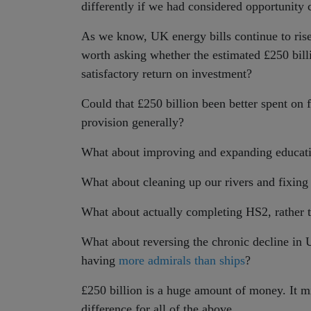
differently if we had considered opportunity c
As we know, UK energy bills continue to rise 
worth asking whether the estimated £250 bill
satisfactory return on investment?
Could that £250 billion been better spent on 
provision generally?
What about improving and expanding educati
What about cleaning up our rivers and fixing
What about actually completing HS2, rather t
What about reversing the chronic decline in
having
more admirals than ships
?
£250 billion is a huge amount of money. It m
difference for all of the above.