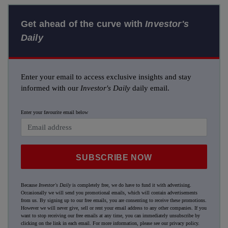
Get ahead of the curve with
Investor's
Daily
Enter your email to access exclusive insights and stay
informed with our
Investor's Daily
daily email.
Enter your favourite email below
SUBSCRIBE NOW
Because
Investor's Daily
is completely free, we do have to fund it with advertising.
Occasionally we will send you promotional emails, which will contain advertisements
from us. By signing up to our free emails, you are consenting to receive these promotions.
However we will never give, sell or rent your email address to any other companies. If you
want to stop receiving our free emails at any time, you can immediately unsubscribe by
clicking on the link in each email. For more information, please see our
privacy policy
.