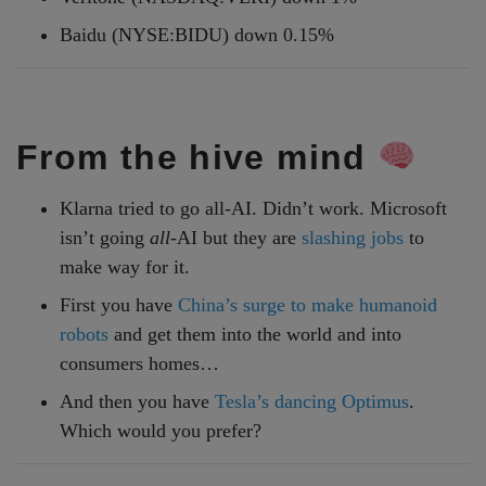
Baidu (NYSE:BIDU) down 0.15%
From the hive mind
Klarna tried to go all-AI. Didn’t work. Microsoft
isn’t going
all
-AI but they are
slashing jobs
to
make way for it.
First you have
China’s surge to make humanoid
robots
and get them into the world and into
consumers homes…
And then you have
Tesla’s dancing Optimus
.
Which would you prefer?