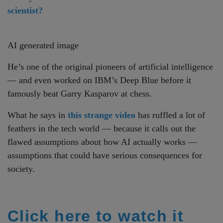
scientist?
AI generated image
He’s one of the original pioneers of artificial intelligence
— and even worked on IBM’s Deep Blue before it
famously beat Garry Kasparov at chess.
What he says in
this strange video
has ruffled a lot of
feathers in the tech world — because it calls out the
flawed assumptions about how AI actually works —
assumptions that could have serious consequences for
society.
Click here to watch it