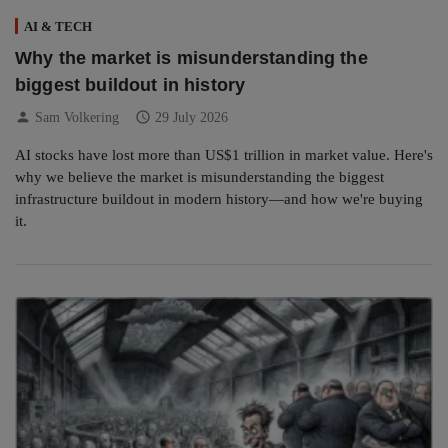
AI & TECH
Why the market is misunderstanding the
biggest buildout in history
person
schedule
Sam Volkering
29 July 2026
AI stocks have lost more than US$1 trillion in market value. Here's
why we believe the market is misunderstanding the biggest
infrastructure buildout in modern history—and how we're buying
it.