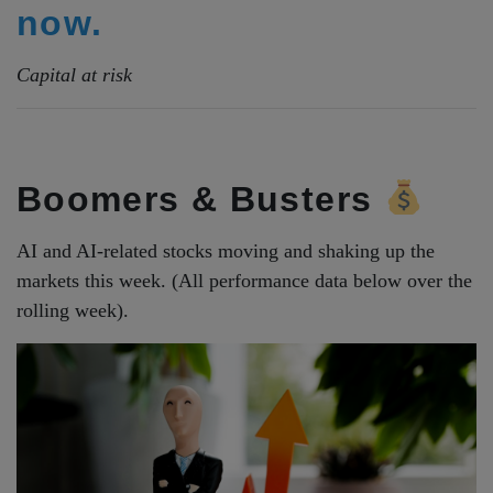
now.
Capital at risk
Boomers & Busters
AI and AI-related stocks moving and shaking up the
markets this week. (All performance data below over the
rolling week).