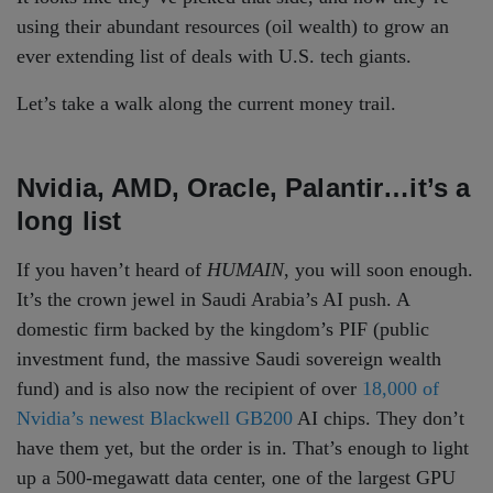
using their abundant resources (oil wealth) to grow an
ever extending list of deals with U.S. tech giants.
Let’s take a walk along the current money trail.
Nvidia, AMD, Oracle, Palantir…it’s a
long list
If you haven’t heard of
HUMAIN
, you will soon enough.
It’s the crown jewel in Saudi Arabia’s AI push. A
domestic firm backed by the kingdom’s PIF (public
investment fund, the massive Saudi sovereign wealth
fund) and is also now the recipient of over
18,000 of
Nvidia’s newest Blackwell GB200
AI chips. They don’t
have them yet, but the order is in. That’s enough to light
up a 500-megawatt data center, one of the largest GPU