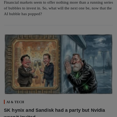
Financial markets seem to offer nothing more than a running series
of bubbles to invest in. So, what will the next one be, now that the
AI bubble has popped?
AI & TECH
SK hynix and Sandisk had a party but Nvidia