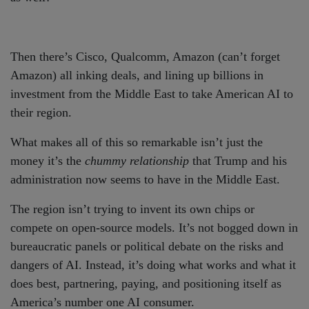
Then there’s Cisco, Qualcomm, Amazon (can’t forget
Amazon) all inking deals, and lining up billions in
investment from the Middle East to take American AI to
their region.
What makes all of this so remarkable isn’t just the
money it’s the
chummy relationship
that Trump and his
administration now seems to have in the Middle East.
The region isn’t trying to invent its own chips or
compete on open-source models. It’s not bogged down in
bureaucratic panels or political debate on the risks and
dangers of AI. Instead, it’s doing what works and what it
does best, partnering, paying, and positioning itself as
America’s number one AI consumer.