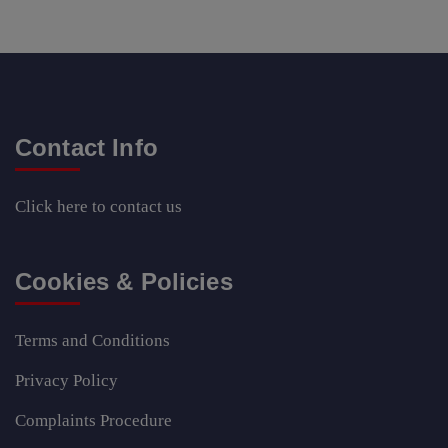
Contact Info
Click here
to contact us
Cookies & Policies
Terms and Conditions
Privacy Policy
Complaints Procedure