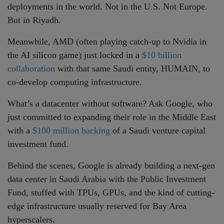
deployments in the world. Not in the U.S. Not Europe.
But in Riyadh.
Meanwhile, AMD (often playing catch-up to Nvidia in
the AI silicon game) just locked in a
$10 billion
collaboration
with that same Saudi entity, HUMAIN, to
co-develop computing infrastructure.
What’s a datacenter without software? Ask Google, who
just committed to expanding their role in the Middle East
with a
$100 million backing
of a Saudi venture capital
investment fund.
Behind the scenes, Google is already building a next-gen
data center in Saudi Arabia with the Public Investment
Fund, stuffed with TPUs, GPUs, and the kind of cutting-
edge infrastructure usually reserved for Bay Area
hyperscalers.