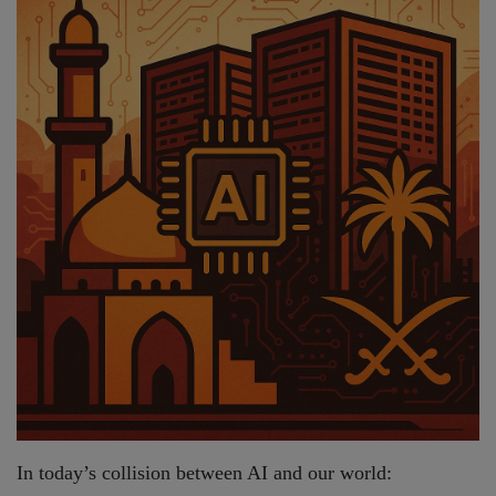
In today’s collision between AI and our world: