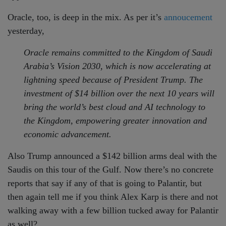
Oracle, too, is deep in the mix. As per it’s
annoucement
yesterday,
Oracle remains committed to the Kingdom of Saudi
Arabia’s Vision 2030, which is now accelerating at
lightning speed because of President Trump. The
investment of $14 billion over the next 10 years will
bring the world’s best cloud and AI technology to
the Kingdom, empowering greater innovation and
economic advancement.
Also Trump announced a $142 billion arms deal with the
Saudis on this tour of the Gulf. Now there’s no concrete
reports that say if any of that is going to Palantir, but
then again tell me if you think Alex Karp is there and not
walking away with a few billion tucked away for Palantir
as well?