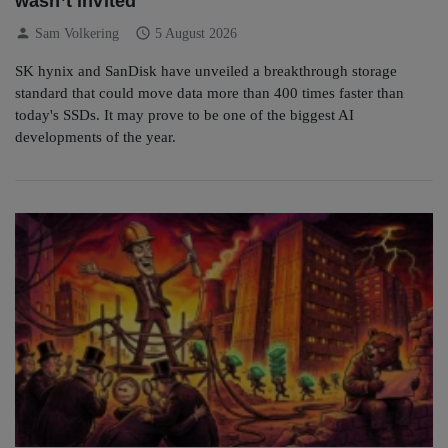
wasn’t invited
person
schedule
Sam Volkering
5 August 2026
SK hynix and SanDisk have unveiled a breakthrough storage
standard that could move data more than 400 times faster than
today's SSDs. It may prove to be one of the biggest AI
developments of the year.