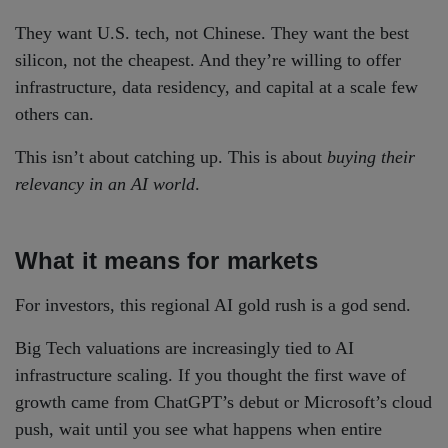
They want U.S. tech, not Chinese. They want the best
silicon, not the cheapest. And they’re willing to offer
infrastructure, data residency, and capital at a scale few
others can.
This isn’t about catching up. This is about
buying their
relevancy in an AI world
.
What it means for markets
For investors, this regional AI gold rush is a god send.
Big Tech valuations are increasingly tied to AI
infrastructure scaling. If you thought the first wave of
growth came from ChatGPT’s debut or Microsoft’s cloud
push, wait until you see what happens when entire