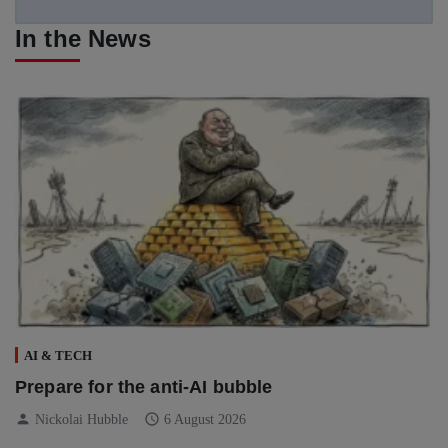
In the News
AI & TECH
Prepare for the anti-AI bubble
person
schedule
Nickolai Hubble
6 August 2026