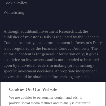
Cookie Policy
Whitelisting
Although Southbank Investment Research Ltd, the
publisher of Investor's Daily is regulated by the Financial
Conduct Authority, the editorial content in Investor's Daily
is not regulated by the Financial Conduct Authority. The
editorial content is for general information only; it gives
no advice on investments and is not intended to be relied
upon by individual readers in making (or not making)
specific investment decisions. Appropriate independent
advice should be obtained before making any such
decision.
Cookies On Our Website
From time to time we may tell you about other information
services published by Southbank Investment Research
We use cookies to personalise content and ads, to
Limited which do contain content which is regulated by
provide social media features and to analyse our traffic.