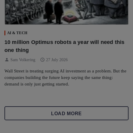
AI & TECH
10 million Optimus robots a year will need this
one thing
person
schedule
Sam Volkering
27 July 2026
Wall Street is treating surging AI investment as a problem. But the
companies building the future keep saying the same thing:
demand is only just getting started.
LOAD MORE