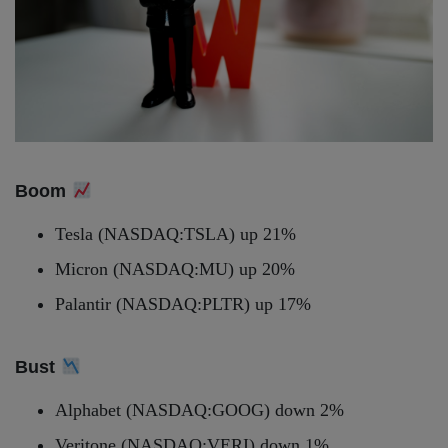
Boom
Tesla (NASDAQ:TSLA) up 21%
Micron (NASDAQ:MU) up 20%
Palantir (NASDAQ:PLTR) up 17%
Bust
Alphabet (NASDAQ:GOOG) down 2%
Veritone (NASDAQ:VERI) down 1%