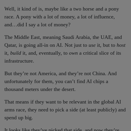
Well, it kind of is, maybe like a two horse and a pony
race. A pony with a lot of money, a lot of influence,
and…did I say a lot of money?
The Middle East, meaning Saudi Arabia, the UAE, and
Qatar, is going all-in on AI. Not just to
use
it, but to
host
it,
build
it, and, eventually, to
own
a critical slice of its
infrastructure.
But they’re not America, and they’re not China. And
unfortunately for them, you can’t find AI chips a
thousand meters under the desert.
That means if they want to be relevant in the global AI
arms race, they need to pick a side (at least publicly) and
spend up big.
It looks like they’ve picked that side, and now they’re