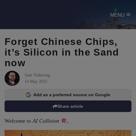
menu
MENU
Forget Chinese Chips,
it’s Silicon in the Sand
now
Sam Volkering
14 May 2025
Add as a preferred source on Google
Share article
Welcome to
AI Collision
,