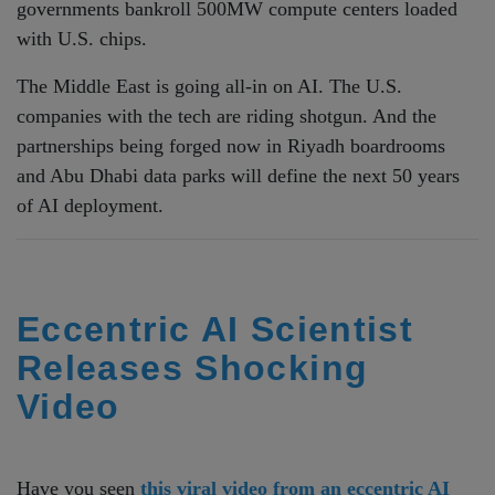
governments bankroll 500MW compute centers loaded
with U.S. chips.
The Middle East is going all-in on AI. The U.S.
companies with the tech are riding shotgun. And the
partnerships being forged now in Riyadh boardrooms
and Abu Dhabi data parks will define the next 50 years
of AI deployment.
Eccentric AI Scientist
Releases Shocking
Video
Have you seen
this viral video from an eccentric AI