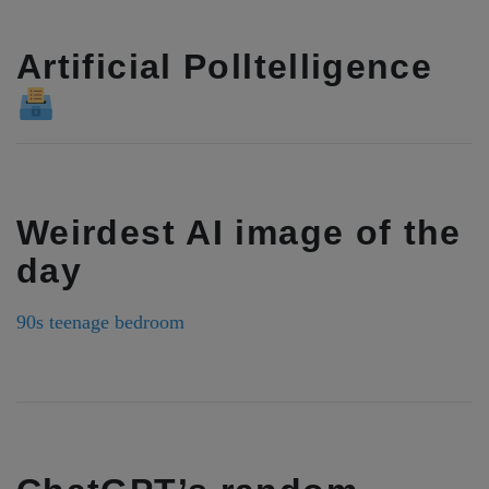
Artificial Polltelligence
Weirdest AI image of the
day
90s teenage bedroom