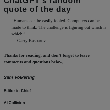
ChatGPT’s random
quote of the day
“Humans can be easily fooled. Computers can be
made to think. The challenge is figuring out which is
which.”
— Garry Kasparov
Thanks for reading, and don’t forget to leave
comments and questions below,
Sam Volkering
Editor-in-Chief
AI Collision