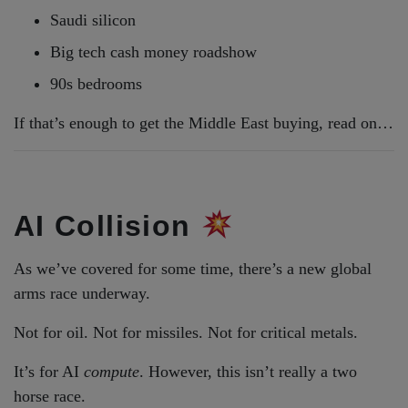
Saudi silicon
Big tech cash money roadshow
90s bedrooms
If that’s enough to get the Middle East buying, read on…
AI Collision
As we’ve covered for some time, there’s a new global
arms race underway.
Not for oil. Not for missiles. Not for critical metals.
It’s for AI
compute
. However, this isn’t really a two
horse race.