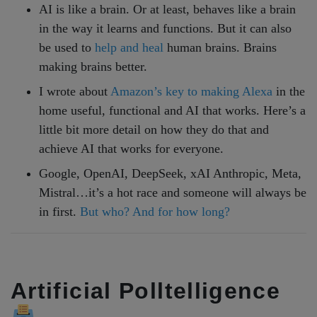
AI is like a brain. Or at least, behaves like a brain
in the way it learns and functions. But it can also
be used to
help and heal
human brains. Brains
making brains better.
I wrote about
Amazon’s key to making Alexa
in the
home useful, functional and AI that works. Here’s a
little bit more detail on how they do that and
achieve AI that works for everyone.
Google, OpenAI, DeepSeek, xAI Anthropic, Meta,
Mistral…it’s a hot race and someone will always be
in first.
But who? And for how long?
Artificial Polltelligence