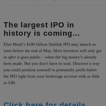
The largest IPO in
history is coming…
Elon Musk’s $180 billion Starlink IPO may launch as
soon before the end of May. Most investors will only get
in
after
it goes public – when the big money’s already
been made. But you don’t have to wait. Discover a way
you could position yourself to potentially profit
before
the IPO right from your brokerage account with as little
as £40.
Click here for details.