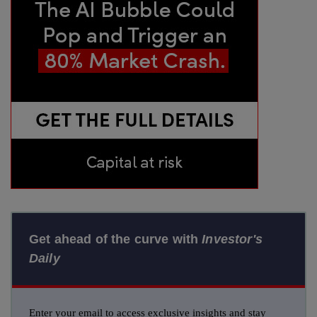
Get ahead of the curve with
Investor's
Daily
Enter your email to access exclusive insights and stay