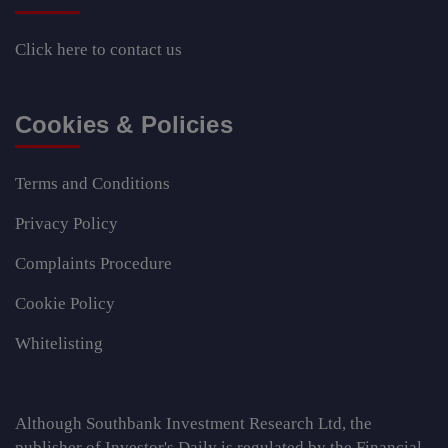
Click here
to contact us
Cookies & Policies
Terms and Conditions
Privacy Policy
Complaints Procedure
Cookie Policy
Whitelisting
Although Southbank Investment Research Ltd, the
publisher of Investor's Daily is regulated by the Financial