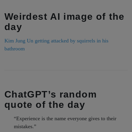
Weirdest AI image of the
day
Kim Jung Un getting attacked by squirrels in his
bathroom
ChatGPT’s random
quote of the day
“Experience is the name everyone gives to their
mistakes.”