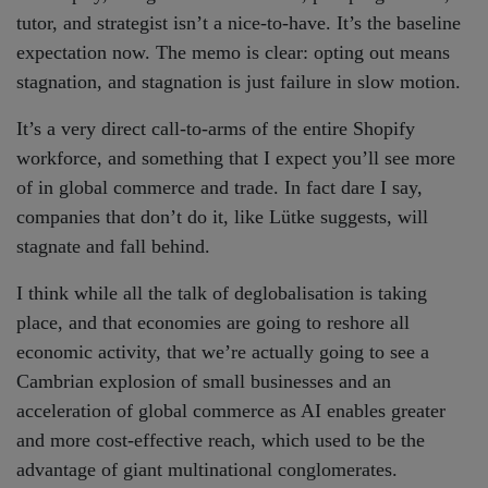
tutor, and strategist isn’t a nice-to-have. It’s the baseline
expectation now. The memo is clear: opting out means
stagnation, and stagnation is just failure in slow motion.
It’s a very direct call-to-arms of the entire Shopify
workforce, and something that I expect you’ll see more
of in global commerce and trade. In fact dare I say,
companies that don’t do it, like Lütke suggests, will
stagnate and fall behind.
I think while all the talk of deglobalisation is taking
place, and that economies are going to reshore all
economic activity, that we’re actually going to see a
Cambrian explosion of small businesses and an
acceleration of global commerce as AI enables greater
and more cost-effective reach, which used to be the
advantage of giant multinational conglomerates.