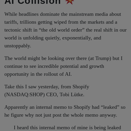
AI Collision
While headlines dominate the mainstream media about
tariffs, trillions getting wiped from the markets and a
tectonic shift in “the old world order” the real shift in our
world is unfolding quietly, exponentially, and
unstoppably.
The world might be looking over there (at Trump) but I
continue to see incredible potential and growth
opportunity in the rollout of AI.
Take this I saw yesterday, from Shopify
(NASDAQ:SHOP) CEO, Tobi Lütke.
Apparently an internal memo to Shopify had “leaked” so
he figure why not just post the whole memo anyway.
I heard this internal memo of mine is being leaked