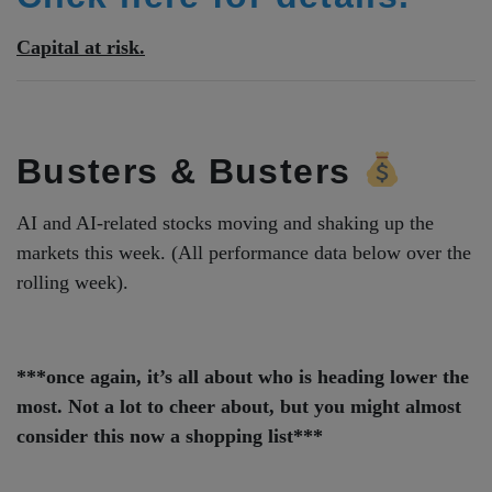
Capital at risk.
Busters & Busters
AI and AI-related stocks moving and shaking up the
markets this week. (All performance data below over the
rolling week).
***once again, it’s all about who is heading lower the
most. Not a lot to cheer about, but you might almost
consider this now a shopping list***