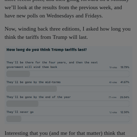
we’ll look at the results from the previous week, and
have new polls on Wednesdays and Fridays.
Now, winding back three editions, I asked how long you
think the tariffs from Trump will last.
Interesting that you (and me for that matter) think that