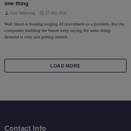
one thing
person
schedule
Sam Volkering
27 July 2026
Wall Street is treating surging AI investment as a problem. But the
companies building the future keep saying the same thing:
demand is only just getting started.
LOAD MORE
Contact Info