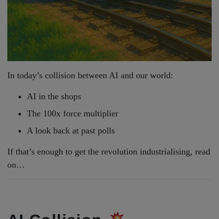
In today’s collision between AI and our world:
AI in the shops
The 100x force multiplier
A look back at past polls
If that’s enough to get the revolution industrialising, read
on…