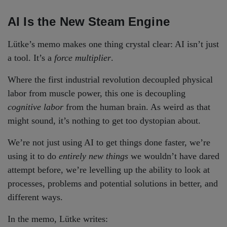
AI Is the New Steam Engine
Lütke’s memo makes one thing crystal clear: AI isn’t just
a tool. It’s a
force multiplier
.
Where the first industrial revolution decoupled physical
labor from muscle power, this one is decoupling
cognitive labor
from the human brain. As weird as that
might sound, it’s nothing to get too dystopian about.
We’re not just using AI to get things done faster, we’re
using it to do
entirely new things
we wouldn’t have dared
attempt before, we’re levelling up the ability to look at
processes, problems and potential solutions in better, and
different ways.
In the memo, Lütke writes: