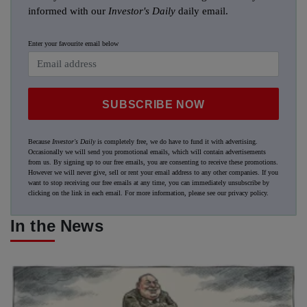
informed with our
Investor's Daily
daily email.
Enter your favourite email below
SUBSCRIBE NOW
Because
Investor's Daily
is completely free, we do have to fund it with advertising.
Occasionally we will send you promotional emails, which will contain advertisements
from us. By signing up to our free emails, you are consenting to receive these promotions.
However we will never give, sell or rent your email address to any other companies. If you
want to stop receiving our free emails at any time, you can immediately unsubscribe by
clicking on the link in each email. For more information, please see our
privacy policy
.
In the News