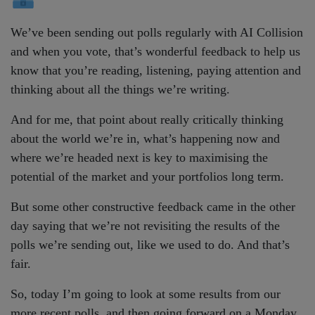
We’ve been sending out polls regularly with AI Collision
and when you vote, that’s wonderful feedback to help us
know that you’re reading, listening, paying attention and
thinking about all the things we’re writing.
And for me, that point about really critically thinking
about the world we’re in, what’s happening now and
where we’re headed next is key to maximising the
potential of the market and your portfolios long term.
But some other constructive feedback came in the other
day saying that we’re not revisiting the results of the
polls we’re sending out, like we used to do. And that’s
fair.
So, today I’m going to look at some results from our
more recent polls, and then going forward on a Monday