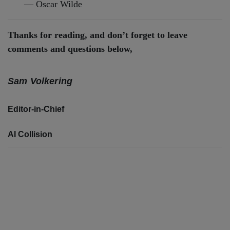
— Oscar Wilde
Thanks for reading, and don’t forget to leave
comments and questions below,
Sam Volkering
Editor-in-Chief
AI Collision