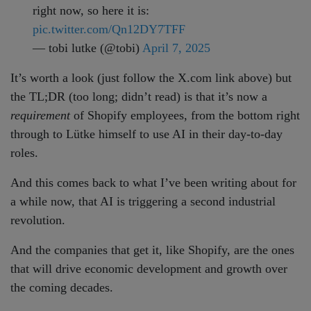
right now, so here it is:
pic.twitter.com/Qn12DY7TFF
— tobi lutke (@tobi)
April 7, 2025
It’s worth a look (just follow the X.com link above) but
the TL;DR (too long; didn’t read) is that it’s now a
requirement
of Shopify employees, from the bottom right
through to Lütke himself to use AI in their day-to-day
roles.
And this comes back to what I’ve been writing about for
a while now, that AI is triggering a second industrial
revolution.
And the companies that get it, like Shopify, are the ones
that will drive economic development and growth over
the coming decades.