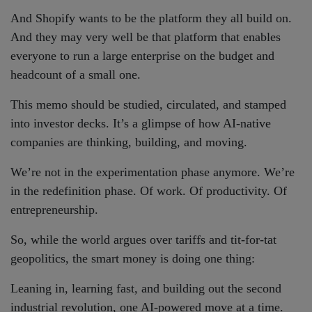
And Shopify wants to be the platform they all build on.
And they may very well be that platform that enables
everyone to run a large enterprise on the budget and
headcount of a small one.
This memo should be studied, circulated, and stamped
into investor decks. It’s a glimpse of how AI-native
companies are thinking, building, and moving.
We’re not in the experimentation phase anymore. We’re
in the redefinition phase. Of work. Of productivity. Of
entrepreneurship.
So, while the world argues over tariffs and tit-for-tat
geopolitics, the smart money is doing one thing:
Leaning in, learning fast, and building out the second
industrial revolution, one AI-powered move at a time.