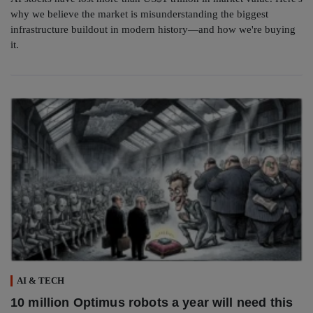
why we believe the market is misunderstanding the biggest
infrastructure buildout in modern history—and how we're buying
it.
AI & TECH
10 million Optimus robots a year will need this