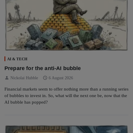
AI & TECH
Prepare for the anti-AI bubble
person
schedule
Nickolai Hubble
6 August 2026
Financial markets seem to offer nothing more than a running series
of bubbles to invest in. So, what will the next one be, now that the
AI bubble has popped?