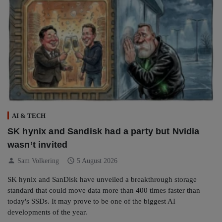
AI & TECH
SK hynix and Sandisk had a party but Nvidia
wasn’t invited
person
schedule
Sam Volkering
5 August 2026
SK hynix and SanDisk have unveiled a breakthrough storage
standard that could move data more than 400 times faster than
today's SSDs. It may prove to be one of the biggest AI
developments of the year.