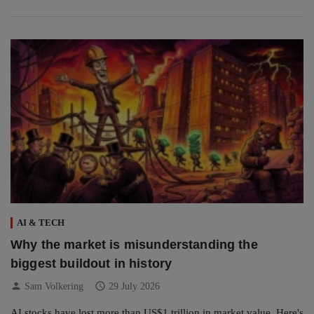
AI & TECH
Why the market is misunderstanding the
biggest buildout in history
person
schedule
Sam Volkering
29 July 2026
AI stocks have lost more than US$1 trillion in market value. Here's