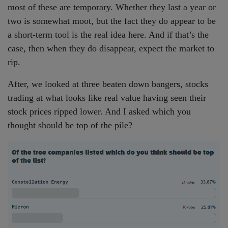
most of these are temporary. Whether they last a year or
two is somewhat moot, but the fact they do appear to be
a short-term tool is the real idea here. And if that’s the
case, then when they do disappear, expect the market to
rip.
After, we looked at three beaten down bangers, stocks
trading at what looks like real value having seen their
stock prices ripped lower. And I asked which you
thought should be top of the pile?