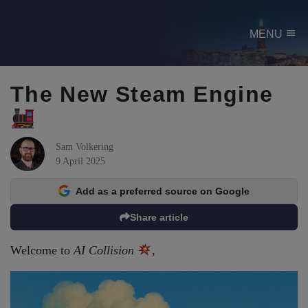
menu
MENU
The New Steam Engine
Sam Volkering
9 April 2025
Add as a preferred source on Google
Share article
Welcome to
AI Collision
,