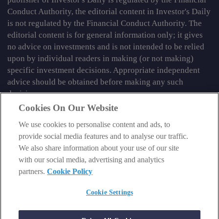
Conduct Authority, the editorial content in Investor's Daily
is not regulated by the Financial Conduct Authority. The
editorial content is for general information only; it gives
no advice on investments and is not intended to be relied
upon by individual readers in making (or not making)
specific investment decisions. Appropriate independent
advice should be obtained before making any such
decision.
Cookies On Our Website
From time to time we may tell you about other information
services published by Southbank Investment Research
We use cookies to personalise content and ads, to
Limited which do contain content which is regulated by
provide social media features and to analyse our traffic.
the FCA. When viewing that regulated content, you should
We also share information about your use of our site
review the risk warnings accompanying it.
with our social media, advertising and analytics
partners.
Cookie Policy
© 2026 Southbank Investment Research Ltd. Registered in
England and Wales No 9539630. VAT No GB629 7287 94.
Cookie Settings
Registered Office: Basement, 95 Southwark Street, London
SE1 0HXN. Authorised and regulated by the Financial