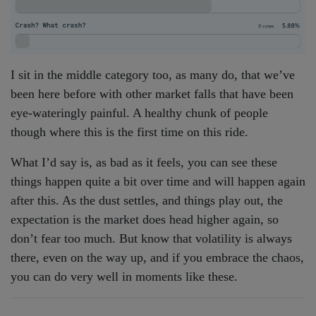
I sit in the middle category too, as many do, that we’ve
been here before with other market falls that have been
eye-wateringly painful. A healthy chunk of people
though where this is the first time on this ride.
What I’d say is, as bad as it feels, you can see these
things happen quite a bit over time and will happen again
after this. As the dust settles, and things play out, the
expectation is the market does head higher again, so
don’t fear too much. But know that volatility is always
there, even on the way up, and if you embrace the chaos,
you can do very well in moments like these.