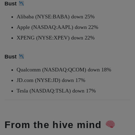
Bust
Alibaba (NYSE:BABA) down 25%
Apple (NASDAQ:AAPL) down 22%
XPENG (NYSE:XPEV) down 22%
Bust
Qualcomm (NASDAQ:QCOM) down 18%
JD.com (NYSE:JD) down 17%
Tesla (NASDAQ:TSLA) down 17%
From the hive mind