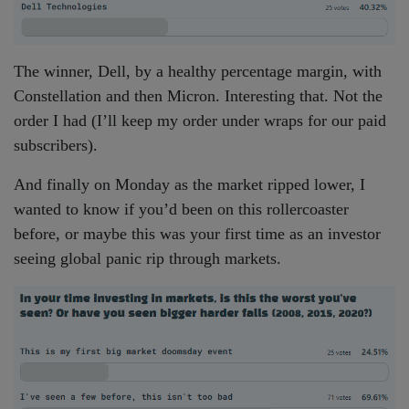
The winner, Dell, by a healthy percentage margin, with
Constellation and then Micron. Interesting that. Not the
order I had (I’ll keep my order under wraps for our paid
subscribers).
And finally on Monday as the market ripped lower, I
wanted to know if you’d been on this rollercoaster
before, or maybe this was your first time as an investor
seeing global panic rip through markets.