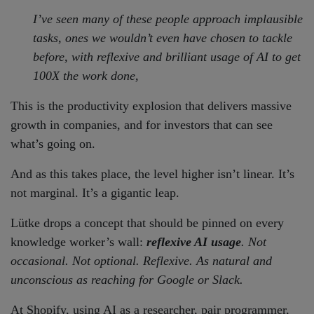
I’ve seen many of these people approach implausible
tasks, ones we wouldn’t even have chosen to tackle
before, with reflexive and brilliant usage of AI to get
100X the work done,
This is the productivity explosion that delivers massive
growth in companies, and for investors that can see
what’s going on.
And as this takes place, the level higher isn’t linear. It’s
not marginal. It’s a gigantic leap.
Lütke drops a concept that should be pinned on every
knowledge worker’s wall:
reflexive AI usage
. Not
occasional. Not optional. Reflexive. As natural and
unconscious as reaching for Google or Slack.
At Shopify, using AI as a researcher, pair programmer,