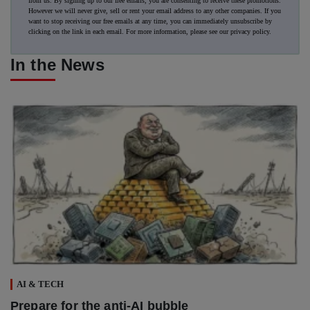
from us. By signing up to our free emails, you are consenting to receive these promotions.
However we will never give, sell or rent your email address to any other companies. If you
want to stop receiving our free emails at any time, you can immediately unsubscribe by
clicking on the link in each email. For more information, please see our
privacy policy
.
In the News
AI & TECH
Prepare for the anti-AI bubble