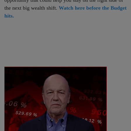
the next big wealth shift.
Watch here before the Budget
hits.