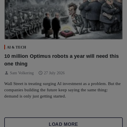
AI & TECH
10 million Optimus robots a year will need this
one thing
person
schedule
Sam Volkering
27 July 2026
Wall Street is treating surging AI investment as a problem. But the
companies building the future keep saying the same thing:
demand is only just getting started.
LOAD MORE