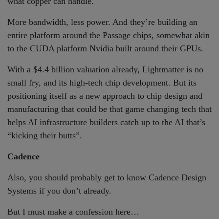
what copper can handle.
More bandwidth, less power. And they’re building an
entire platform around the Passage chips, somewhat akin
to the CUDA platform Nvidia built around their GPUs.
With a $4.4 billion valuation already, Lightmatter is no
small fry, and its high-tech chip development. But its
positioning itself as a new approach to chip design and
manufacturing that could be that game changing tech that
helps AI infrastructure builders catch up to the AI that’s
“kicking their butts”.
Cadence
Also, you should probably get to know Cadence Design
Systems if you don’t already.
But I must make a confession here…