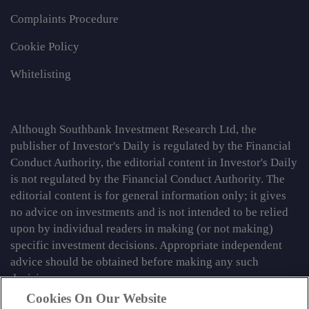
Complaints Procedure
Cookie Policy
Whitelisting
Although Southbank Investment Research Ltd, the
publisher of Investor's Daily is regulated by the Financial
Conduct Authority, the editorial content in Investor's Daily
is not regulated by the Financial Conduct Authority. The
editorial content is for general information only; it gives
no advice on investments and is not intended to be relied
upon by individual readers in making (or not making)
specific investment decisions. Appropriate independent
advice should be obtained before making any such
decision.
Cookies On Our Website
From time to time we may tell you about other information