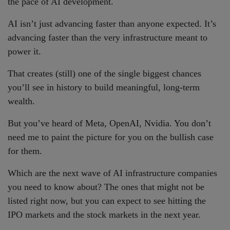
the pace of AI development.
AI isn’t just advancing faster than anyone expected. It’s
advancing faster than the very infrastructure meant to
power it.
That creates (still) one of the single biggest chances
you’ll see in history to build meaningful, long-term
wealth.
But you’ve heard of Meta, OpenAI, Nvidia. You don’t
need me to paint the picture for you on the bullish case
for them.
Which are the next wave of AI infrastructure companies
you need to know about? The ones that might not be
listed right now, but you can expect to see hitting the
IPO markets and the stock markets in the next year.