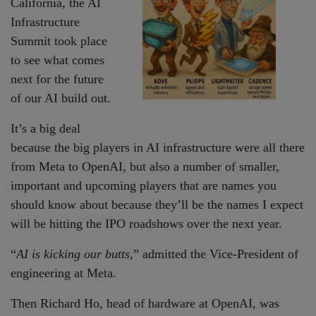
California, the AI
Infrastructure
Summit took place
to see what comes
next for the future
of our AI build out.
It’s a big deal
because the big players in AI infrastructure were all there
from Meta to OpenAI, but also a number of smaller,
important and upcoming players that are names you
should know about because they’ll be the names I expect
will be hitting the IPO roadshows over the next year.
“
AI is kicking our butts
,” admitted the Vice-President of
engineering at Meta.
Then Richard Ho, head of hardware at OpenAI, was