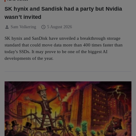
SK hynix and Sandisk had a party but Nvidia
wasn’t invited
person
schedule
Sam Volkering
5 August 2026
SK hynix and SanDisk have unveiled a breakthrough storage
standard that could move data more than 400 times faster than
today's SSDs. It may prove to be one of the biggest AI
developments of the year.