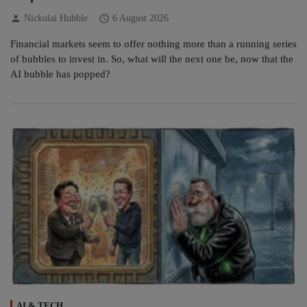
person
schedule
Nickolai Hubble
6 August 2026
Financial markets seem to offer nothing more than a running series
of bubbles to invest in. So, what will the next one be, now that the
AI bubble has popped?
AI & TECH