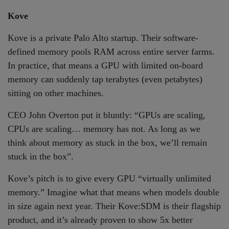
Kove
Kove is a private Palo Alto startup. Their software-
defined memory pools RAM across entire server farms.
In practice, that means a GPU with limited on-board
memory can suddenly tap terabytes (even petabytes)
sitting on other machines.
CEO John Overton put it bluntly: “GPUs are scaling,
CPUs are scaling… memory has not. As long as we
think about memory as stuck in the box, we’ll remain
stuck in the box”.
Kove’s pitch is to give every GPU “virtually unlimited
memory.” Imagine what that means when models double
in size again next year. Their Kove:SDM is their flagship
product, and it’s already proven to show 5x better