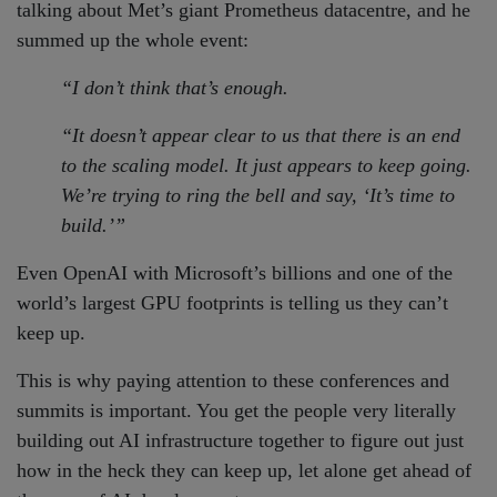
talking about Met’s giant Prometheus datacentre, and he
summed up the whole event:
“I don’t think that’s enough.
“It doesn’t appear clear to us that there is an end
to the scaling model. It just appears to keep going.
We’re trying to ring the bell and say, ‘It’s time to
build.’”
Even OpenAI with Microsoft’s billions and one of the
world’s largest GPU footprints is telling us they can’t
keep up.
This is why paying attention to these conferences and
summits is important. You get the people very literally
building out AI infrastructure together to figure out just
how in the heck they can keep up, let alone get ahead of