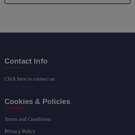
Contact Info
Click here
to contact us
Cookies & Policies
Terms and Conditions
Privacy Policy