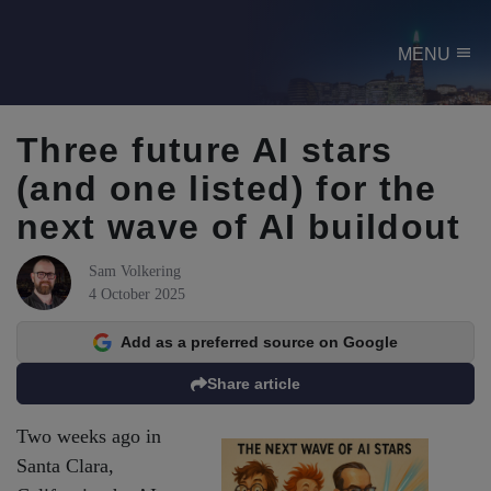
menu
MENU
Three future AI stars
(and one listed) for the
next wave of AI buildout
Sam Volkering
4 October 2025
Add as a preferred source on Google
Share article
Two weeks ago in
Santa Clara,