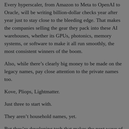
Every hyperscaler, from Amazon to Meta to OpenAI to
Oracle, will be writing billion-dollar checks year after
year just to stay close to the bleeding edge. That makes
the companies selling the gear they pack into these AI
warehouses, whether its GPUs, photonics, memory
systems, or software to make it all run smoothly, the
most consistent winners of the boom.
Also, while there’s clearly big money to be made on the
legacy names, pay close attention to the private names
too.
Kove, Pliops, Lightmatter.
Just three to start with.
They aren’t household names, yet.
But they’re developing tech that makes the next wave of