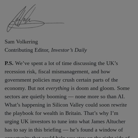
Sam Volkering
Contributing Editor,
Investor’s Daily
P.S.
We’ve spent a lot of time discussing the UK’s
recession risk, fiscal mismanagement, and how
government policies may crush certain parts of the
economy. But not
everything
is doom and gloom. Some
sectors are quietly booming — none more so than AI.
What’s happening in Silicon Valley could soon rewrite
the playbook for wealth in Britain. That’s why I’m
urging UK investors to tune into what James Altucher
has to say in this briefing — he’s found a window of
opportunity that could help you stay on the right side of