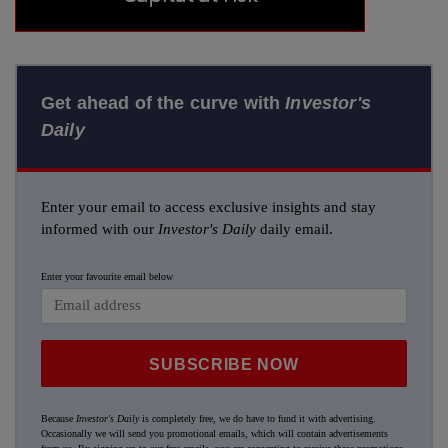
Get ahead of the curve with
Investor's
Daily
Enter your email to access exclusive insights and stay
informed with our
Investor's Daily
daily email.
Enter your favourite email below
SUBSCRIBE NOW
Because
Investor's Daily
is completely free, we do have to fund it with advertising.
Occasionally we will send you promotional emails, which will contain advertisements