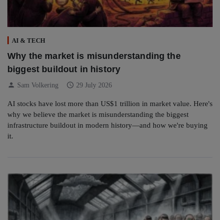
AI & TECH
Why the market is misunderstanding the
biggest buildout in history
person
schedule
Sam Volkering
29 July 2026
AI stocks have lost more than US$1 trillion in market value. Here's
why we believe the market is misunderstanding the biggest
infrastructure buildout in modern history—and how we're buying
it.