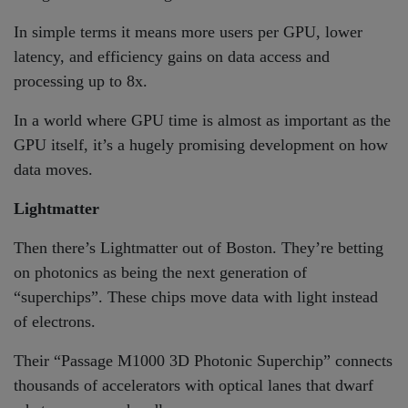
In simple terms it means more users per GPU, lower
latency, and efficiency gains on data access and
processing up to 8x.
In a world where GPU time is almost as important as the
GPU itself, it’s a hugely promising development on how
data moves.
Lightmatter
Then there’s Lightmatter out of Boston. They’re betting
on photonics as being the next generation of
“superchips”. These chips move data with light instead
of electrons.
Their “Passage M1000 3D Photonic Superchip” connects
thousands of accelerators with optical lanes that dwarf