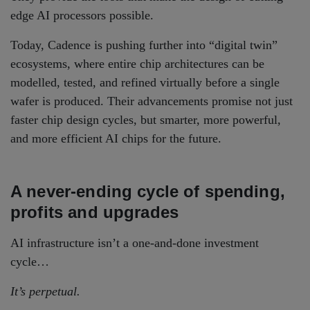
edge AI processors possible.
Today, Cadence is pushing further into “digital twin”
ecosystems, where entire chip architectures can be
modelled, tested, and refined virtually before a single
wafer is produced. Their advancements promise not just
faster chip design cycles, but smarter, more powerful,
and more efficient AI chips for the future.
A never-ending cycle of spending,
profits and upgrades
AI infrastructure isn’t a one-and-done investment
cycle…
It’s perpetual.