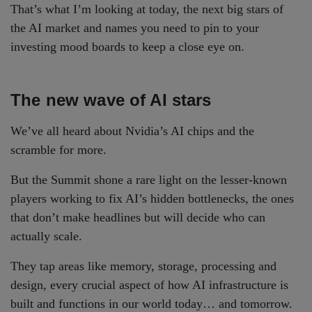
That’s what I’m looking at today, the next big stars of
the AI market and names you need to pin to your
investing mood boards to keep a close eye on.
The new wave of AI stars
We’ve all heard about Nvidia’s AI chips and the
scramble for more.
But the Summit shone a rare light on the lesser-known
players working to fix AI’s hidden bottlenecks, the ones
that don’t make headlines but will decide who can
actually scale.
They tap areas like memory, storage, processing and
design, every crucial aspect of how AI infrastructure is
built and functions in our world today… and tomorrow.