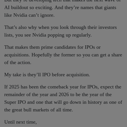
AI buildout so exciting. And they’re names that giants
like Nvidia can’t ignore.
That’s also why when you look through their investors
lists, you see Nvidia popping up regularly.
That makes them prime candidates for IPOs or
acquisitions. Hopefully the former so you can get a share
of the action.
My take is they’ll IPO before acquisition.
If 2025 has been the comeback year for IPOs, expect the
remainder of the year and 2026 to be the year of the
Super IPO and one that will go down in history as one of
the great bull markets of all time.
Until next time,