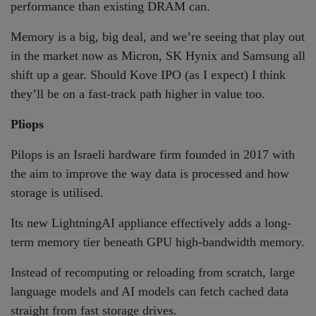
performance than existing DRAM can.
Memory is a big, big deal, and we’re seeing that play out
in the market now as Micron, SK Hynix and Samsung all
shift up a gear. Should Kove IPO (as I expect) I think
they’ll be on a fast-track path higher in value too.
Pliops
Pilops is an Israeli hardware firm founded in 2017 with
the aim to improve the way data is processed and how
storage is utilised.
Its new LightningAI appliance effectively adds a long-
term memory tier beneath GPU high-bandwidth memory.
Instead of recomputing or reloading from scratch, large
language models and AI models can fetch cached data
straight from fast storage drives.