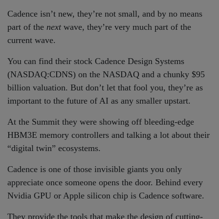
Cadence isn’t new, they’re not small, and by no means
part of the
next
wave, they’re very much part of the
current wave.
You can find their stock Cadence Design Systems
(NASDAQ:CDNS) on the NASDAQ and a chunky $95
billion valuation. But don’t let that fool you, they’re as
important to the future of AI as any smaller upstart.
At the Summit they were showing off bleeding-edge
HBM3E memory controllers and talking a lot about their
“digital twin” ecosystems.
Cadence is one of those invisible giants you only
appreciate once someone opens the door. Behind every
Nvidia GPU or Apple silicon chip is Cadence software.
They provide the tools that make the design of cutting-