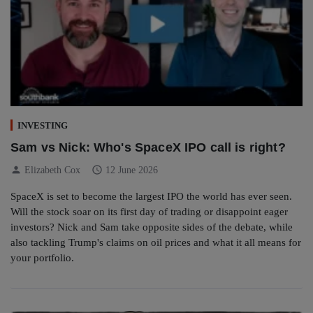
INVESTING
Sam vs Nick: Who's SpaceX IPO call is right?
person
schedule
Elizabeth Cox
12 June 2026
SpaceX is set to become the largest IPO the world has ever seen.
Will the stock soar on its first day of trading or disappoint eager
investors? Nick and Sam take opposite sides of the debate, while
also tackling Trump's claims on oil prices and what it all means for
your portfolio.