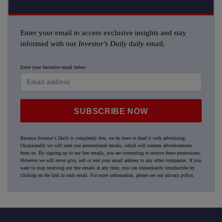
Enter your email to access exclusive insights and stay
informed with our
Investor's Daily
daily email.
Enter your favourite email below
SUBSCRIBE NOW
Because
Investor's Daily
is completely free, we do have to fund it with advertising.
Occasionally we will send you promotional emails, which will contain advertisements
from us. By signing up to our free emails, you are consenting to receive these promotions.
However we will never give, sell or rent your email address to any other companies. If you
want to stop receiving our free emails at any time, you can immediately unsubscribe by
clicking on the link in each email. For more information, please see our
privacy policy
.