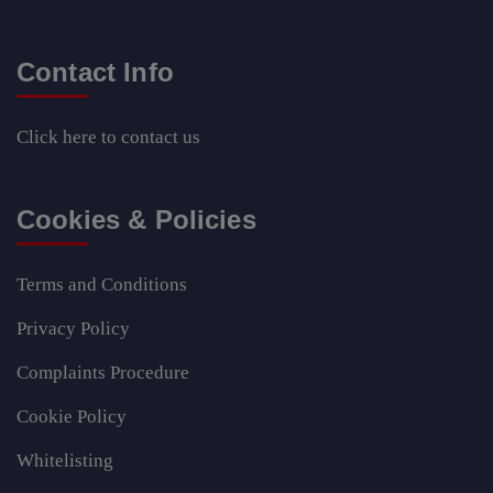
Contact Info
Click here
to contact us
Cookies & Policies
Terms and Conditions
Privacy Policy
Complaints Procedure
Cookie Policy
Whitelisting