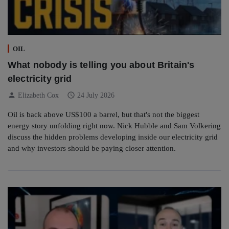
OIL
What nobody is telling you about Britain's
electricity grid
person
schedule
Elizabeth Cox
24 July 2026
Oil is back above US$100 a barrel, but that's not the biggest
energy story unfolding right now. Nick Hubble and Sam Volkering
discuss the hidden problems developing inside our electricity grid
and why investors should be paying closer attention.