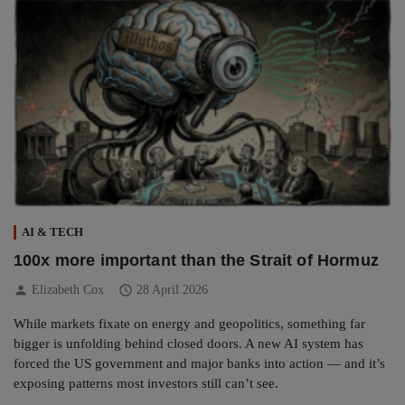
AI & TECH
100x more important than the Strait of Hormuz
person
schedule
Elizabeth Cox
28 April 2026
While markets fixate on energy and geopolitics, something far
bigger is unfolding behind closed doors. A new AI system has
forced the US government and major banks into action — and it’s
exposing patterns most investors still can’t see.