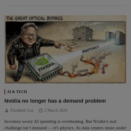
AI & TECH
Nvidia no longer has a demand problem
person
schedule
Elizabeth Cox
2 March 2026
Investors worry AI spending is overheating. But Nvidia’s real
challenge isn’t demand — it’s physics. As data centers strain under