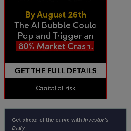
Get ahead of the curve with
Investor's
Daily