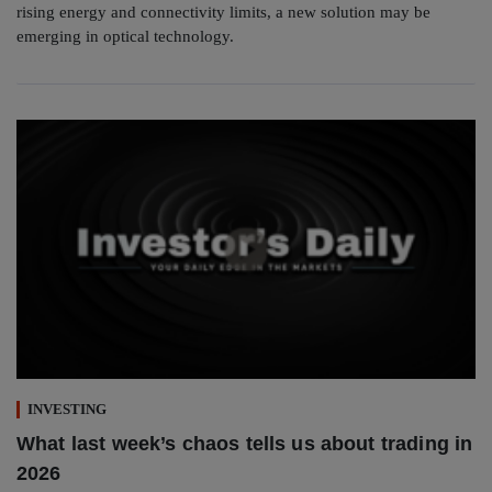
rising energy and connectivity limits, a new solution may be
emerging in optical technology.
INVESTING
What last week’s chaos tells us about trading in
2026