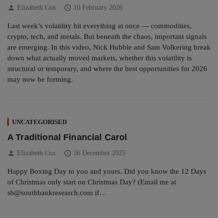
person
schedule
Elizabeth Cox
10 February 2026
Last week’s volatility hit everything at once — commodities,
crypto, tech, and metals. But beneath the chaos, important signals
are emerging. In this video, Nick Hubble and Sam Volkering break
down what actually moved markets, whether this volatility is
structural or temporary, and where the best opportunities for 2026
may now be forming.
UNCATEGORISED
A Traditional Financial Carol
person
schedule
Elizabeth Cox
26 December 2025
Happy Boxing Day to you and yours. Did you know the 12 Days
of Christmas only start on Christmas Day? (Email me at
sb@southbankresearch.com if…