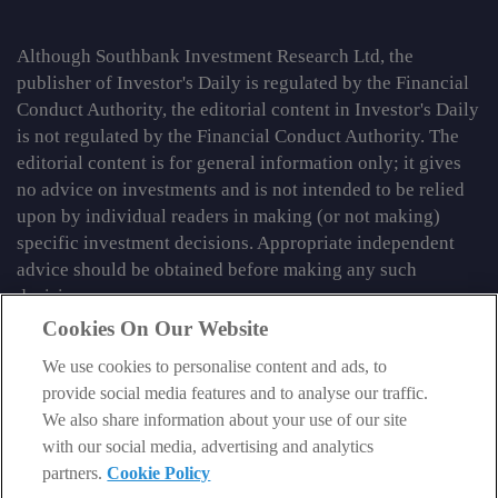
Although Southbank Investment Research Ltd, the
publisher of Investor's Daily is regulated by the Financial
Conduct Authority, the editorial content in Investor's Daily
is not regulated by the Financial Conduct Authority. The
editorial content is for general information only; it gives
no advice on investments and is not intended to be relied
upon by individual readers in making (or not making)
specific investment decisions. Appropriate independent
advice should be obtained before making any such
decision.
Cookies On Our Website
From time to time we may tell you about other information
services published by Southbank Investment Research
We use cookies to personalise content and ads, to
Limited which do contain content which is regulated by
provide social media features and to analyse our traffic.
the FCA. When viewing that regulated content, you should
We also share information about your use of our site
review the risk warnings accompanying it.
with our social media, advertising and analytics
partners.
Cookie Policy
© 2026 Southbank Investment Research Ltd. Registered in