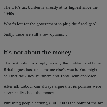
The UK’s tax burden is already at its highest since the
1940s.
What’s left for the government to plug the fiscal gap?
Sadly, there are still a few options…
It’s not about the money
The first option is simply to deny the problem and hope
Britain goes bust on someone else’s watch. You might
call that the Andy Burnham and Tony Benn approach.
After all, Labour can always argue that its policies were
never really about the money.
Punishing people earning £100,000 is the point of the tax