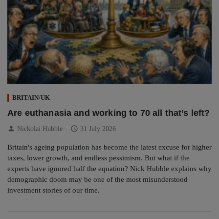
BRITAIN/UK
Are euthanasia and working to 70 all that’s left?
person
schedule
Nickolai Hubble
31 July 2026
Britain's ageing population has become the latest excuse for higher
taxes, lower growth, and endless pessimism. But what if the
experts have ignored half the equation? Nick Hubble explains why
demographic doom may be one of the most misunderstood
investment stories of our time.