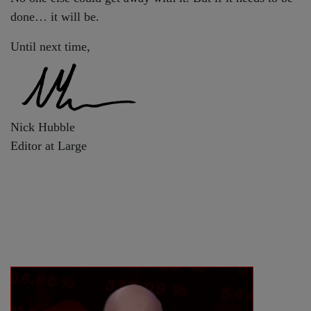
done… it will be.
Until next time,
Nick Hubble
Editor at Large