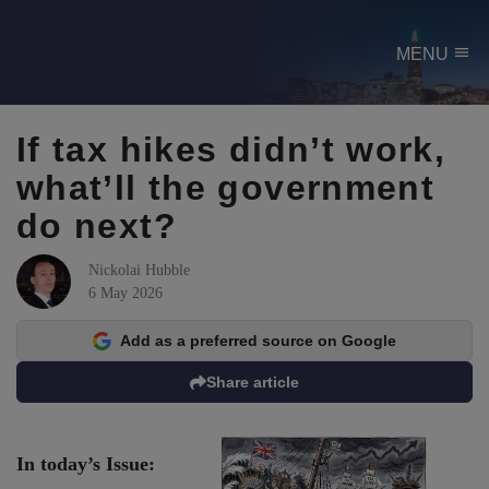
menu
MENU
If tax hikes didn’t work,
what’ll the government
do next?
Nickolai Hubble
6 May 2026
Add as a preferred source on Google
Share article
In today’s Issue: