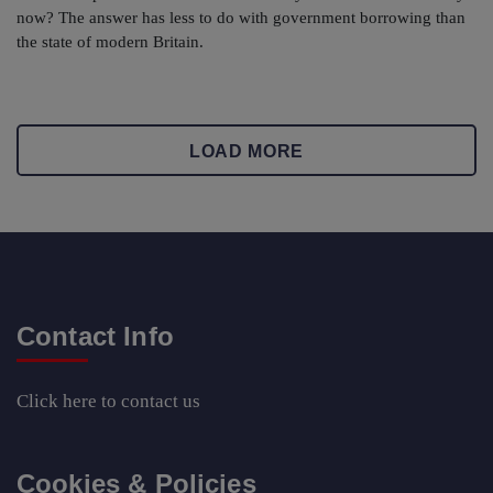
now? The answer has less to do with government borrowing than
the state of modern Britain.
LOAD MORE
Contact Info
Click here
to contact us
Cookies & Policies