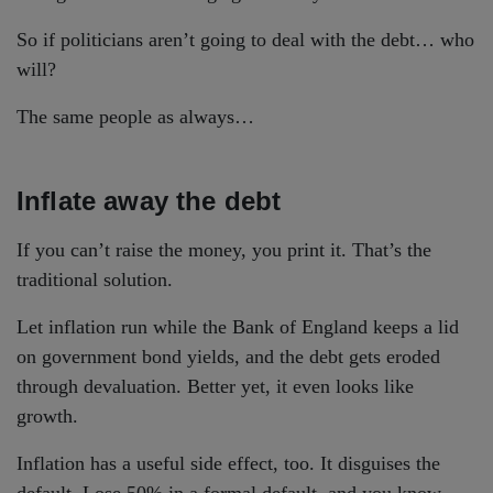
So if politicians aren’t going to deal with the debt… who
will?
The same people as always…
Inflate away the debt
If you can’t raise the money, you print it. That’s the
traditional solution.
Let inflation run while the Bank of England keeps a lid
on government bond yields, and the debt gets eroded
through devaluation. Better yet, it even looks like
growth.
Inflation has a useful side effect, too. It disguises the