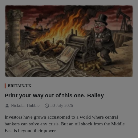
BRITAIN/UK
Print your way out of this one, Bailey
person
schedule
Nickolai Hubble
30 July 2026
Investors have grown accustomed to a world where central
bankers can solve any crisis. But an oil shock from the Middle
East is beyond their power.