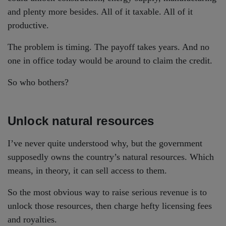
and plenty more besides. All of it taxable. All of it
productive.
The problem is timing. The payoff takes years. And no
one in office today would be around to claim the credit.
So who bothers?
Unlock natural resources
I’ve never quite understood why, but the government
supposedly owns the country’s natural resources. Which
means, in theory, it can sell access to them.
So the most obvious way to raise serious revenue is to
unlock those resources, then charge hefty licensing fees
and royalties.