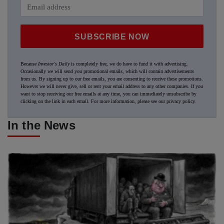
SUBSCRIBE NOW
Because
Investor's Daily
is completely free, we do have to fund it with advertising.
Occasionally we will send you promotional emails, which will contain advertisements
from us. By signing up to our free emails, you are consenting to receive these promotions.
However we will never give, sell or rent your email address to any other companies. If you
want to stop receiving our free emails at any time, you can immediately unsubscribe by
clicking on the link in each email. For more information, please see our
privacy policy
.
In the News