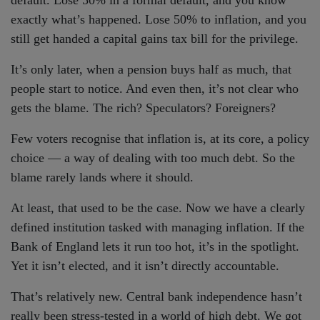
default. Lose 50% in a formal default, and you know
exactly what’s happened. Lose 50% to inflation, and you
still get handed a capital gains tax bill for the privilege.
It’s only later, when a pension buys half as much, that
people start to notice. And even then, it’s not clear who
gets the blame. The rich? Speculators? Foreigners?
Few voters recognise that inflation is, at its core, a policy
choice — a way of dealing with too much debt. So the
blame rarely lands where it should.
At least, that used to be the case. Now we have a clearly
defined institution tasked with managing inflation. If the
Bank of England lets it run too hot, it’s in the spotlight.
Yet it isn’t elected, and it isn’t directly accountable.
That’s relatively new. Central bank independence hasn’t
really been stress-tested in a world of high debt. We got