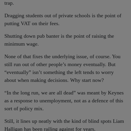
trap.
Dragging students out of private schools is the point of
putting VAT on their fees.
Shutting down pub banter is the point of raising the
minimum wage.
None of that fixes the underlying issue, of course. You
still run out of other people’s money eventually. But
“eventually” isn’t something the left tends to worry
about when making decisions. Why start now?
“In the long run, we are all dead” was meant by Keynes
as a response to unemployment, not as a defence of this
sort of policy mix.
Still, it lines up neatly with the kind of blind spots Liam
Halligan has been railing against for years.