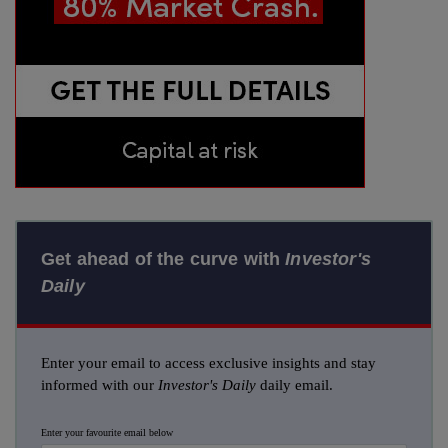
Get ahead of the curve with
Investor's
Daily
Enter your email to access exclusive insights and stay
informed with our
Investor's Daily
daily email.
Enter your favourite email below