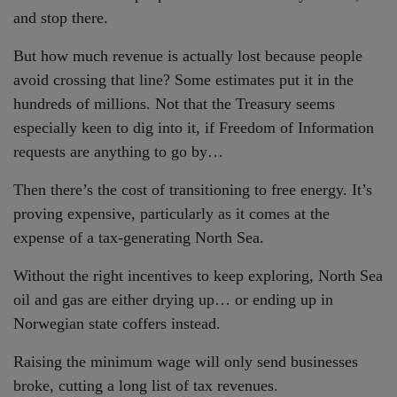
and stop there.
But how much revenue is actually lost because people
avoid crossing that line? Some estimates put it in the
hundreds of millions. Not that the Treasury seems
especially keen to dig into it, if Freedom of Information
requests are anything to go by…
Then there’s the cost of transitioning to free energy. It’s
proving expensive, particularly as it comes at the
expense of a tax-generating North Sea.
Without the right incentives to keep exploring, North Sea
oil and gas are either drying up… or ending up in
Norwegian state coffers instead.
Raising the minimum wage will only send businesses
broke, cutting a long list of tax revenues.