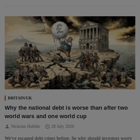
BRITAIN/UK
Why the national debt is worse than after two
world wars and one world cup
person
schedule
Nickolai Hubble
28 July 2026
We've escaped debt crises before. So why should investors worry