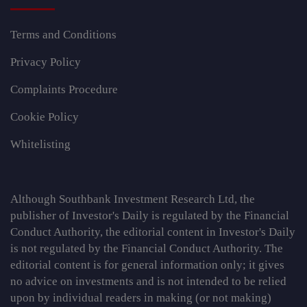
Terms and Conditions
Privacy Policy
Complaints Procedure
Cookie Policy
Whitelisting
Although Southbank Investment Research Ltd, the
publisher of Investor's Daily is regulated by the Financial
Conduct Authority, the editorial content in Investor's Daily
is not regulated by the Financial Conduct Authority. The
editorial content is for general information only; it gives
no advice on investments and is not intended to be relied
upon by individual readers in making (or not making)