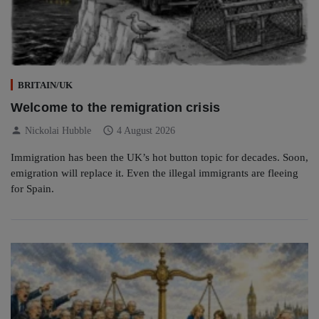
BRITAIN/UK
Welcome to the remigration crisis
person
schedule
Nickolai Hubble
4 August 2026
Immigration has been the UK’s hot button topic for decades. Soon,
emigration will replace it. Even the illegal immigrants are fleeing
for Spain.