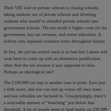
Their VAT raid on private schools is closing schools,
taking students out of private schools and diverting
students who would’ve attended private schools into
government schools. The net result is higher costs for the
government, less tax revenue, and worse education. A
trifecta only repeated countless times throughout history.
In fact, the private school mess is so bad that Labour will
soon have to come up with an alternative justification
other than the tax revenue it was supposed to raise.
Perhaps an ideological one?
The £100,000 tax trap is another case in point. Earn just
a little more, and you can end up worse off once taxes
and lost subsidies are factored in. Unsurprisingly, there’s
a noticeable amount of “bunching” just below that
threshold. A lot of people seem to land neatly on £99,999