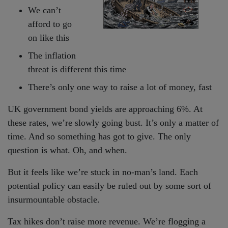
We can’t
afford to go
on like this
The inflation
threat is different this time
There’s only one way to raise a lot of money, fast
UK government bond yields are approaching 6%. At
these rates, we’re slowly going bust. It’s only a matter of
time. And so something has got to give. The only
question is what. Oh, and when.
But it feels like we’re stuck in no-man’s land. Each
potential policy can easily be ruled out by some sort of
insurmountable obstacle.
Tax hikes don’t raise more revenue. We’re flogging a