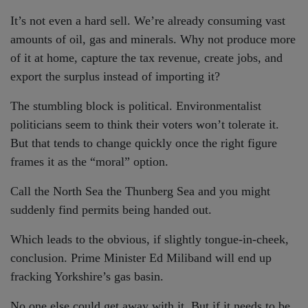
It’s not even a hard sell. We’re already consuming vast
amounts of oil, gas and minerals. Why not produce more
of it at home, capture the tax revenue, create jobs, and
export the surplus instead of importing it?
The stumbling block is political. Environmentalist
politicians seem to think their voters won’t tolerate it.
But that tends to change quickly once the right figure
frames it as the “moral” option.
Call the North Sea the Thunberg Sea and you might
suddenly find permits being handed out.
Which leads to the obvious, if slightly tongue-in-cheek,
conclusion. Prime Minister Ed Miliband will end up
fracking Yorkshire’s gas basin.
No one else could get away with it. But if it needs to be