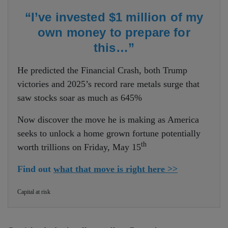
“I’ve invested $1 million of my
own money to prepare for
this…”
He predicted the Financial Crash, both Trump
victories and 2025’s record rare metals surge that
saw stocks soar as much as 645%
Now discover the move he is making as America
seeks to unlock a home grown fortune potentially
th
worth trillions on Friday, May 15
Find out
what that move is right here >>
Capital at risk