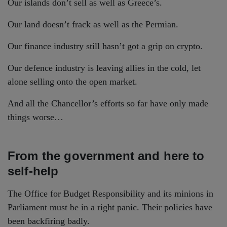
Our islands don’t sell as well as Greece’s.
Our land doesn’t frack as well as the Permian.
Our finance industry still hasn’t got a grip on crypto.
Our defence industry is leaving allies in the cold, let
alone selling onto the open market.
And all the Chancellor’s efforts so far have only made
things worse…
From the government and here to
self-help
The Office for Budget Responsibility and its minions in
Parliament must be in a right panic. Their policies have
been backfiring badly.