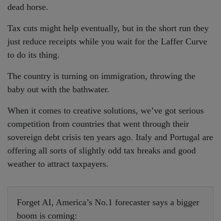
dead horse.
Tax cuts might help eventually, but in the short run they
just reduce receipts while you wait for the Laffer Curve
to do its thing.
The country is turning on immigration, throwing the
baby out with the bathwater.
When it comes to creative solutions, we’ve got serious
competition from countries that went through their
sovereign debt crisis ten years ago. Italy and Portugal are
offering all sorts of slightly odd tax breaks and good
weather to attract taxpayers.
Forget AI, America’s No.1 forecaster says a bigger
boom is coming: