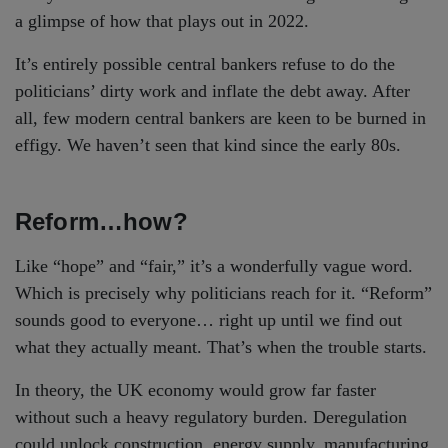
a glimpse of how that plays out in 2022.
It’s entirely possible central bankers refuse to do the
politicians’ dirty work and inflate the debt away. After
all, few modern central bankers are keen to be burned in
effigy. We haven’t seen that kind since the early 80s.
Reform…how?
Like “hope” and “fair,” it’s a wonderfully vague word.
Which is precisely why politicians reach for it. “Reform”
sounds good to everyone… right up until we find out
what they actually meant. That’s when the trouble starts.
In theory, the UK economy would grow far faster
without such a heavy regulatory burden. Deregulation
could unlock construction, energy supply, manufacturing