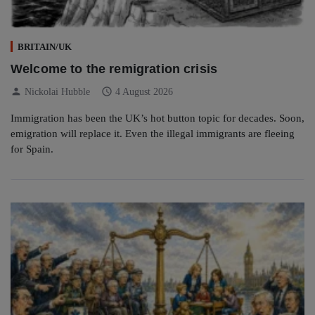
BRITAIN/UK
Welcome to the remigration crisis
person
schedule
Nickolai Hubble
4 August 2026
Immigration has been the UK’s hot button topic for decades. Soon,
emigration will replace it. Even the illegal immigrants are fleeing
for Spain.