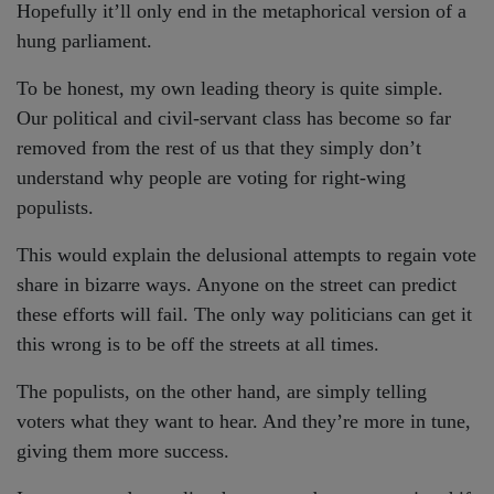
Hopefully it’ll only end in the metaphorical version of a
hung parliament.
To be honest, my own leading theory is quite simple.
Our political and civil-servant class has become so far
removed from the rest of us that they simply don’t
understand why people are voting for right-wing
populists.
This would explain the delusional attempts to regain vote
share in bizarre ways. Anyone on the street can predict
these efforts will fail. The only way politicians can get it
this wrong is to be off the streets at all times.
The populists, on the other hand, are simply telling
voters what they want to hear. And they’re more in tune,
giving them more success.