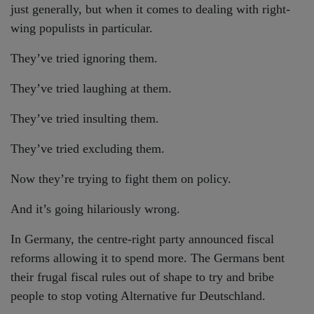
just generally, but when it comes to dealing with right-
wing populists in particular.
They’ve tried ignoring them.
They’ve tried laughing at them.
They’ve tried insulting them.
They’ve tried excluding them.
Now they’re trying to fight them on policy.
And it’s going hilariously wrong.
In Germany, the centre-right party announced fiscal
reforms allowing it to spend more. The Germans bent
their frugal fiscal rules out of shape to try and bribe
people to stop voting Alternative fur Deutschland.