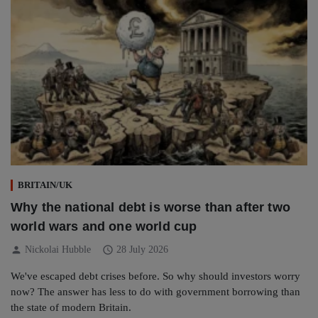
BRITAIN/UK
Why the national debt is worse than after two
world wars and one world cup
person
schedule
Nickolai Hubble
28 July 2026
We've escaped debt crises before. So why should investors worry
now? The answer has less to do with government borrowing than
the state of modern Britain.