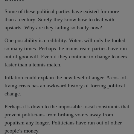
Some of these political parties have existed for more
than a century. Surely they know how to deal with
upstarts. Why are they failing so badly now?
One possibility is credibility. Voters will only be fooled
so many times. Perhaps the mainstream parties have run
out of goodwill. Even if they continue to change leaders
faster than a tennis match.
Inflation could explain the new level of anger. A cost-of-
living crisis has an awkward history of forcing political
change.
Perhaps it’s down to the impossible fiscal constraints that
prevent politicians from bribing voters away from
populism any longer. Politicians have run out of other
people’s money.