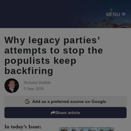
menu
MENU
Why legacy parties’
attempts to stop the
populists keep
backfiring
Nickolai Hubble
9 June 2026
Add as a preferred source on Google
Share article
In today’s Issue: