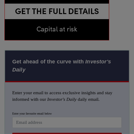
Get ahead of the curve with
Investor's
Daily
Enter your email to access exclusive insights and stay
informed with our
Investor's Daily
daily email.
Enter your favourite email below