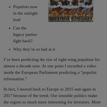
Populists now
in the outright
lead
Can the
legacy parties
fight back?
Why they’re so bad at it
I’ve been predicting the rise of right-wing populism for
almost a decade now. At one point I recorded a video
inside the European Parliament predicting a “populist
reformation.”
In fact, I moved back to Europe in 2015 and again in
2017 because of the trend. Our unstable politics make
the region so much more interesting for investors. More