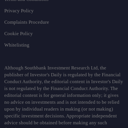
Privacy Policy
Complaints Procedure
Cookie Policy
Whitelisting
Although Southbank Investment Research Ltd, the
publisher of Investor's Daily is regulated by the Financial
Conduct Authority, the editorial content in Investor's Daily
is not regulated by the Financial Conduct Authority. The
editorial content is for general information only; it gives
no advice on investments and is not intended to be relied
upon by individual readers in making (or not making)
specific investment decisions. Appropriate independent
advice should be obtained before making any such