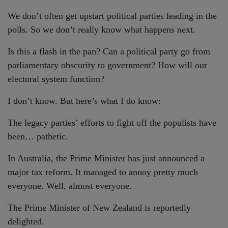
We don’t often get upstart political parties leading in the
polls. So we don’t really know what happens next.
Is this a flash in the pan? Can a political party go from
parliamentary obscurity to government? How will our
electoral system function?
I don’t know. But here’s what I do know:
The legacy parties’ efforts to fight off the populists have
been… pathetic.
In Australia, the Prime Minister has just announced a
major tax reform. It managed to annoy pretty much
everyone. Well, almost everyone.
The Prime Minister of New Zealand is reportedly
delighted.