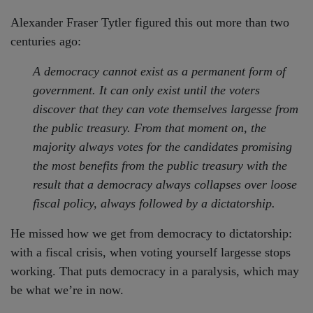
Alexander Fraser Tytler figured this out more than two
centuries ago:
A democracy cannot exist as a permanent form of
government. It can only exist until the voters
discover that they can vote themselves largesse from
the public treasury. From that moment on, the
majority always votes for the candidates promising
the most benefits from the public treasury with the
result that a democracy always collapses over loose
fiscal policy, always followed by a dictatorship.
He missed how we get from democracy to dictatorship:
with a fiscal crisis, when voting yourself largesse stops
working. That puts democracy in a paralysis, which may
be what we’re in now.