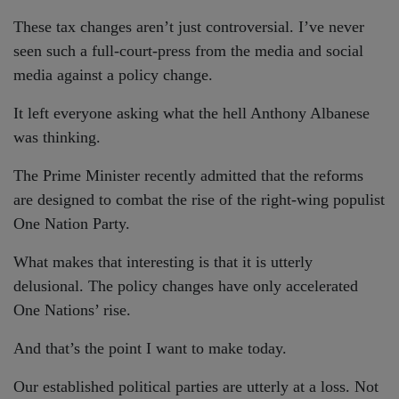
These tax changes aren’t just controversial. I’ve never
seen such a full-court-press from the media and social
media against a policy change.
It left everyone asking what the hell Anthony Albanese
was thinking.
The Prime Minister recently admitted that the reforms
are designed to combat the rise of the right-wing populist
One Nation Party.
What makes that interesting is that it is utterly
delusional. The policy changes have only accelerated
One Nations’ rise.
And that’s the point I want to make today.
Our established political parties are utterly at a loss. Not