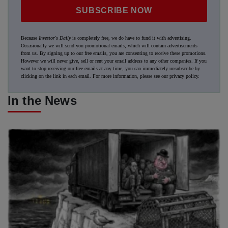
SUBSCRIBE NOW
Because
Investor's Daily
is completely free, we do have to fund it with advertising.
Occasionally we will send you promotional emails, which will contain advertisements
from us. By signing up to our free emails, you are consenting to receive these promotions.
However we will never give, sell or rent your email address to any other companies. If you
want to stop receiving our free emails at any time, you can immediately unsubscribe by
clicking on the link in each email. For more information, please see our
privacy policy
.
In the News