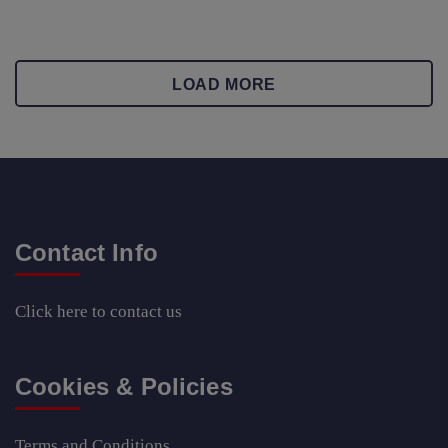
LOAD MORE
Contact Info
Click here
to contact us
Cookies & Policies
Terms and Conditions