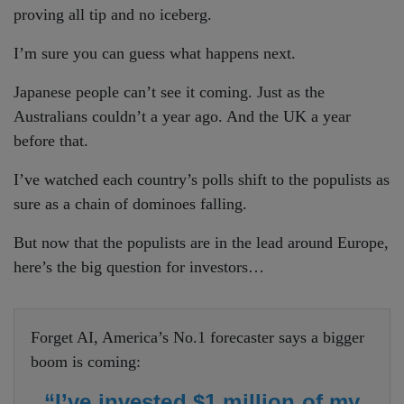
proving all tip and no iceberg.
I’m sure you can guess what happens next.
Japanese people can’t see it coming. Just as the
Australians couldn’t a year ago. And the UK a year
before that.
I’ve watched each country’s polls shift to the populists as
sure as a chain of dominoes falling.
But now that the populists are in the lead around Europe,
here’s the big question for investors…
Forget AI, America’s No.1 forecaster says a bigger
boom is coming:
“I’ve invested $1 million of my