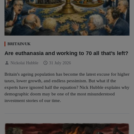
BRITAIN/UK
Are euthanasia and working to 70 all that’s left?
person
schedule
Nickolai Hubble
31 July 2026
Britain's ageing population has become the latest excuse for higher
taxes, lower growth, and endless pessimism. But what if the
experts have ignored half the equation? Nick Hubble explains why
demographic doom may be one of the most misunderstood
investment stories of our time.