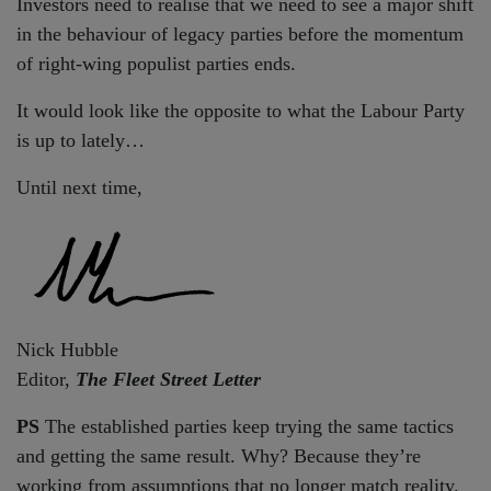
Investors need to realise that we need to see a major shift
in the behaviour of legacy parties before the momentum
of right-wing populist parties ends.
It would look like the opposite to what the Labour Party
is up to lately…
Until next time,
Nick Hubble
Editor,
The Fleet Street Letter
PS
The established parties keep trying the same tactics
and getting the same result. Why? Because they’re
working from assumptions that no longer match reality.