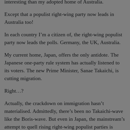
interesting than my adopted home of Australia.
Except that a populist right-wing party now leads in
Australia too!
In each country I’m a citizen of, the right-wing populist
party now leads the polls. Germany, the UK, Australia.
My current home, Japan, offers the only antidote. The
Japanese one-party rule system has actually listened to
its voters. The new Prime Minister, Sanae Takaichi, is
cutting migration.
Right…?
Actually, the crackdown on immigration hasn’t
materialised. Admittedly, there’s been no Takaichi-wave
like the Boris-wave. But even in Japan, the mainstream’s
attempt to quell rising right-wing populist parties is