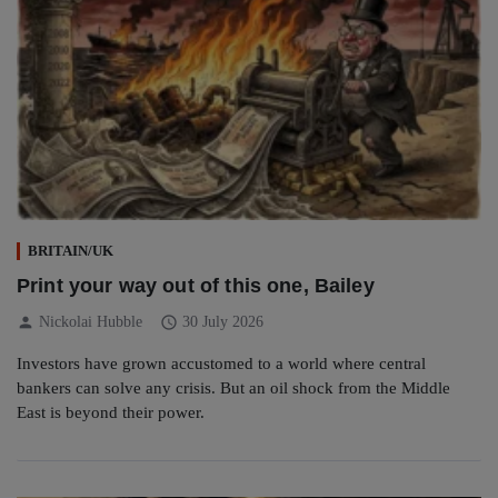
BRITAIN/UK
Print your way out of this one, Bailey
person
schedule
Nickolai Hubble
30 July 2026
Investors have grown accustomed to a world where central
bankers can solve any crisis. But an oil shock from the Middle
East is beyond their power.