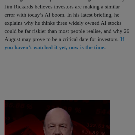
Jim Rickards believes investors are making a similar
error with today’s AI boom. In his latest briefing, he
explains why he thinks three widely owned AI stocks
could be far riskier than most people realise, and why 26
August may prove to be a critical date for investors.
If
you haven’t watched it yet, now is the time.