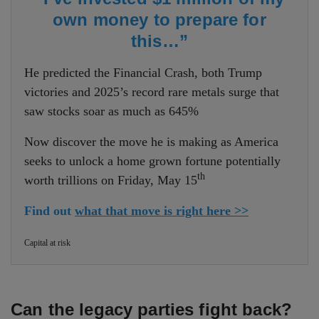
own money to prepare for
this…”
He predicted the Financial Crash, both Trump
victories and 2025’s record rare metals surge that
saw stocks soar as much as 645%
Now discover the move he is making as America
seeks to unlock a home grown fortune potentially
th
worth trillions on Friday, May 15
Find out
what that move is right here >>
Capital at risk
Can the legacy parties fight back?