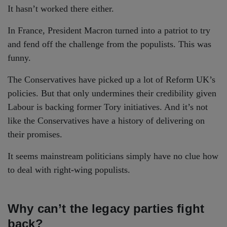
It hasn’t worked there either.
In France, President Macron turned into a patriot to try
and fend off the challenge from the populists. This was
funny.
The Conservatives have picked up a lot of Reform UK’s
policies. But that only undermines their credibility given
Labour is backing former Tory initiatives. And it’s not
like the Conservatives have a history of delivering on
their promises.
It seems mainstream politicians simply have no clue how
to deal with right-wing populists.
Why can’t the legacy parties fight
back?