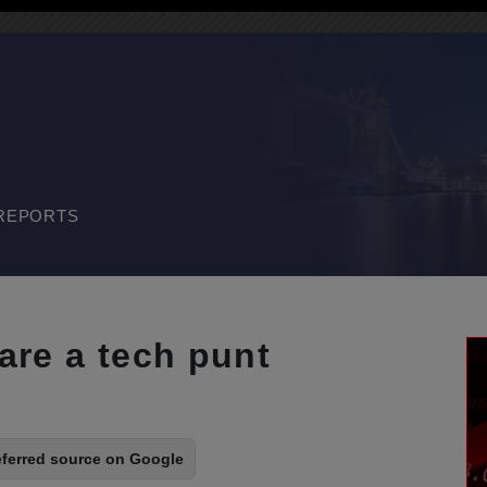
REPORTS
are a tech punt
eferred source on Google