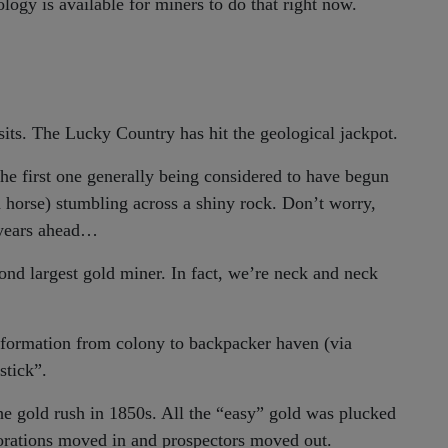
ology is available for miners to do that right now.
osits. The Lucky Country has hit the geological jackpot.
the first one generally being considered to have begun
a horse) stumbling across a shiny rock. Don’t worry,
e years ahead…
ond largest gold miner. In fact, we’re neck and neck
sformation from colony to backpacker haven (via
stick”.
 the gold rush in 1850s. All the “easy” gold was plucked
orations moved in and prospectors moved out.