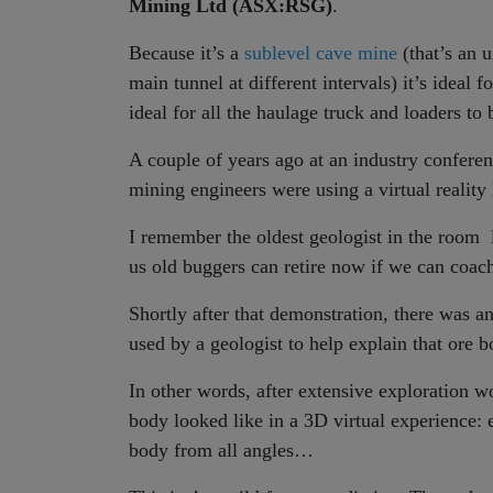
Mining Ltd (ASX:RSG)
.
Because it’s a
sublevel cave mine
(that’s an 
main tunnel at different intervals) it’s ideal 
ideal for all the haulage truck and loaders to
A couple of years ago at an industry confere
mining engineers were using a virtual reality
I remember the oldest geologist in the room 
us old buggers can retire now if we can coa
Shortly after that demonstration, there was a
used by a geologist to help explain that ore b
In other words, after extensive exploration w
body looked like in a 3D virtual experience:
body from all angles…