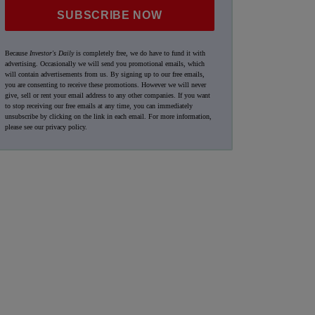
SUBSCRIBE NOW
Because
Investor's Daily
is completely free, we do have to fund it with
advertising. Occasionally we will send you promotional emails, which
will contain advertisements from us. By signing up to our free emails,
you are consenting to receive these promotions. However we will never
give, sell or rent your email address to any other companies. If you want
to stop receiving our free emails at any time, you can immediately
unsubscribe by clicking on the link in each email. For more information,
please see our
privacy policy
.