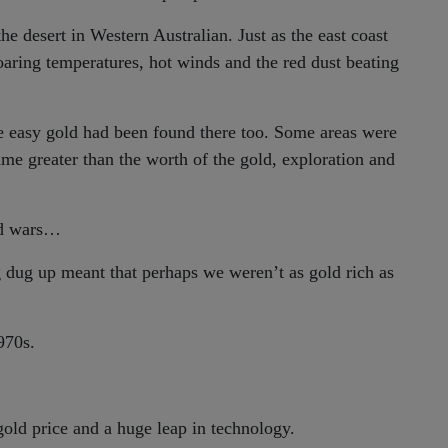
e desert in Western Australian. Just as the east coast
oaring temperatures, hot winds and the red dust beating
he easy gold had been found there too. Some areas were
me greater than the worth of the gold, exploration and
ld wars…
g dug up meant that perhaps we weren’t as gold rich as
970s.
gold price and a huge leap in technology.