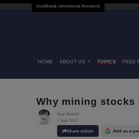
Southbank Investment Research
HOME
ABOUT US
TOPICS
FREE 
Why mining stocks 
Shae Russell
1 June 2022
Share article
Add as a pr