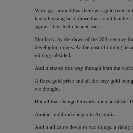
Word got around that there was gold over in th
had a housing bust, those that could handle s
against their teeth headed west.
Similarly, by the dawn of the 20th century t
developing mines. As the cost of mining beca
mining subsided.
And it stayed this way through both the wor
A fixed gold price and all the easy gold bein
we thought.
But all that changed towards the end of the 1
Another gold rush began in Australia.
And it all came down to two things: a rising 