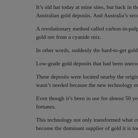
It’s old hat today at mine sites, but back in
Australian gold deposits. And Australia’s se
A revolutionary method called carbon-in-pul
gold ore from a cyanide mix.
In other words, suddenly the hard-to-get gold w
Low-grade gold deposits that had been unecon
These deposits were located nearby the origi
wasn’t needed because the new technology en
Even though it’s been in use for almost 50 yea
fortunes.
This technology not only transformed what cou
become the dominant supplier of gold it is to