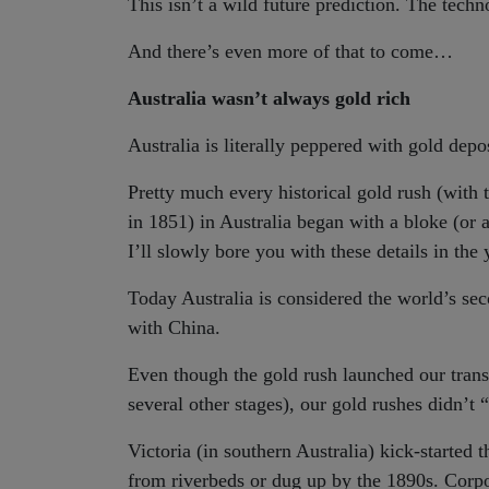
This isn’t a wild future prediction. The techn
And there’s even more of that to come…
Australia wasn’t always gold rich
Australia is literally peppered with gold dep
Pretty much every historical gold rush (with 
in 1851) in Australia began with a bloke (or 
I’ll slowly bore you with these details in th
Today Australia is considered the world’s sec
with China.
Even though the gold rush launched our tran
several other stages), our gold rushes didn’t “
Victoria (in southern Australia) kick-started
from riverbeds or dug up by the 1890s. Corp