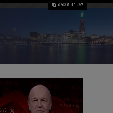
0203 5142 487