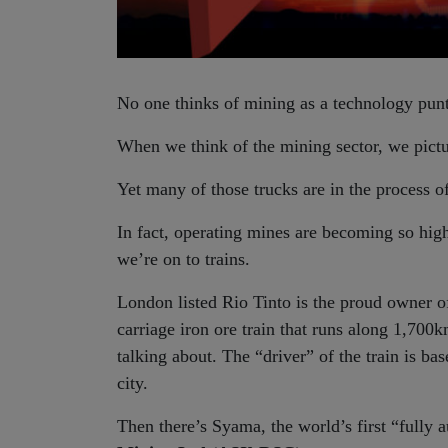
No one thinks of mining as a technology punt
When we think of the mining sector, we pictur
Yet many of those trucks are in the process o
In fact, operating mines are becoming so hig
we’re on to trains.
London listed Rio Tinto is the proud owner 
carriage iron ore train that runs along 1,700k
talking about. The “driver” of the train is b
city.
Then there’s Syama, the world’s first “full