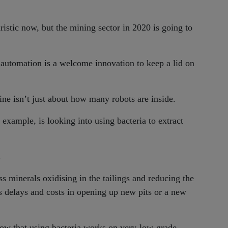
istic now, but the mining sector in 2020 is going to
 automation is a welcome innovation to keep a lid on
ne isn’t just about how many robots are inside.
r example, is looking into using bacteria to extract
.
s minerals oxidising in the tailings and reducing the
s delays and costs in opening up new pits or a new
how that using bacteria works on very-low-grade