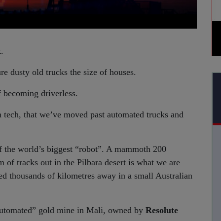
.
e dusty old trucks the size of houses.
f becoming driverless.
h tech, that we’ve moved past automated trucks and
of the world’s biggest “robot”. A mammoth 200
m of tracks out in the Pilbara desert is what we are
ased thousands of kilometres away in a small Australian
y automated” gold mine in Mali, owned by
Resolute