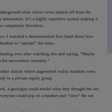
underground mine where caves branch off from the
for automation. It’s a highly repetitive system making it
 be completely driverless.
nce, I watched a demonstration first hand about how
 headset to “operate” the mine.
leaning over after watching this and saying, “Maybe
ch the newcomers remotely.”
nother station where augmented reality headsets were
ody to a private equity group.
ork, a geologist could model what they thought the ore
 everyone could pop on a headset and “view” the ore