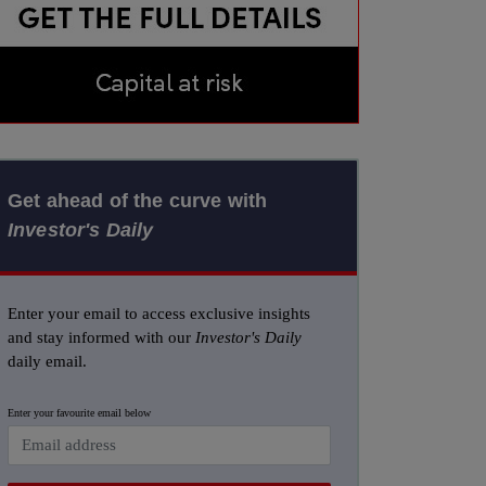
Get ahead of the curve with
Investor's Daily
Enter your email to access exclusive insights
and stay informed with our
Investor's Daily
daily email.
Enter your favourite email below