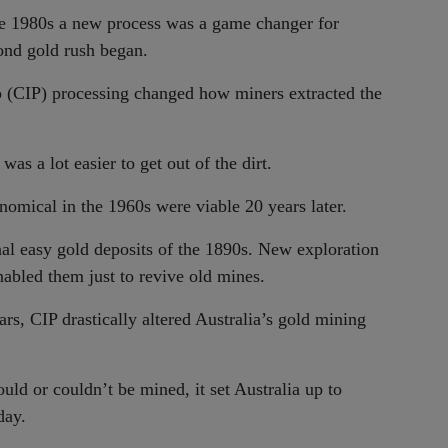
 the 1980s a new process was a game changer for
cond gold rush began.
p (CIP) processing changed how miners extracted the
as a lot easier to get out of the dirt.
omical in the 1960s were viable 20 years later.
nal easy gold deposits of the 1890s. New exploration
abled them just to revive old mines.
rs, CIP drastically altered Australia’s gold mining
ld or couldn’t be mined, it set Australia up to
day.