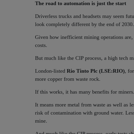
The road to automation is just the start
Driverless trucks and headsets may seem futur
look completely different by the end of 2030.
Given how inefficient mining operations are,
costs.
But much like the CIP process, a high tech mi
London-listed
Rio Tinto Plc (LSE:RIO)
, fo
more copper from waste rock.
If this works, it has many benefits for miners
It means more metal from waste as well as les
risk of contamination with ground water. Les
mine.
And much like the CIP process, early tests s