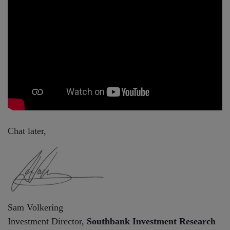
Chat later,
Sam Volkering
Investment Director,
Southbank Investment Research