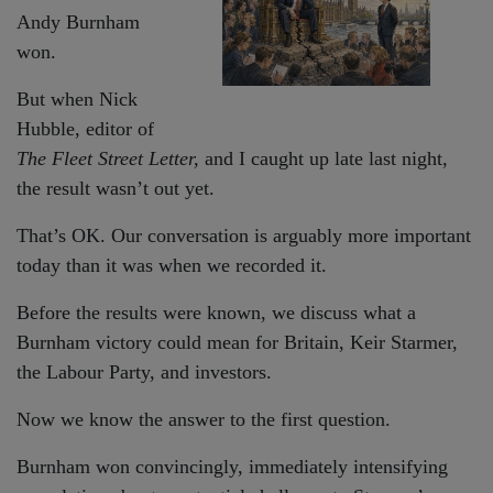
Andy Burnham
won.
But when Nick
Hubble, editor of
The Fleet Street Letter,
and I caught up late last night,
the result wasn’t out yet.
That’s OK. Our conversation is arguably more important
today than it was when we recorded it.
Before the results were known, we discuss what a
Burnham victory could mean for Britain, Keir Starmer,
the Labour Party, and investors.
Now we know the answer to the first question.
Burnham won convincingly, immediately intensifying