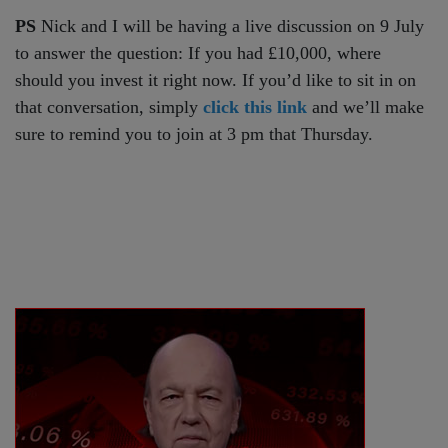
PS
Nick and I will be having a live discussion on 9 July
to answer the question: If you had £10,000, where
should you invest it right now. If you’d like to sit in on
that conversation, simply
click this link
and we’ll make
sure to remind you to join at 3 pm that Thursday.