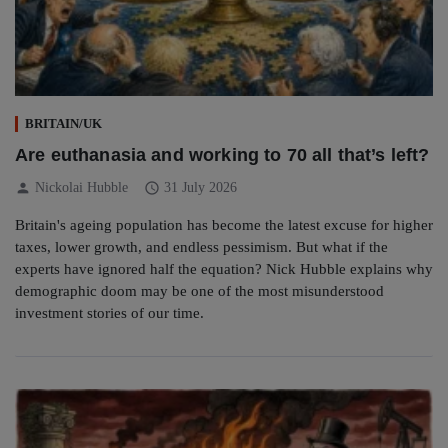
BRITAIN/UK
Are euthanasia and working to 70 all that’s left?
person
schedule
Nickolai Hubble
31 July 2026
Britain's ageing population has become the latest excuse for higher
taxes, lower growth, and endless pessimism. But what if the
experts have ignored half the equation? Nick Hubble explains why
demographic doom may be one of the most misunderstood
investment stories of our time.