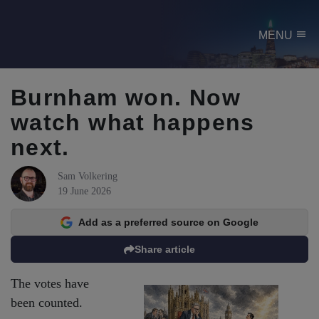
menu
MENU
Burnham won. Now
watch what happens
next.
Sam Volkering
19 June 2026
Add as a preferred source on Google
Share article
The votes have
been counted.