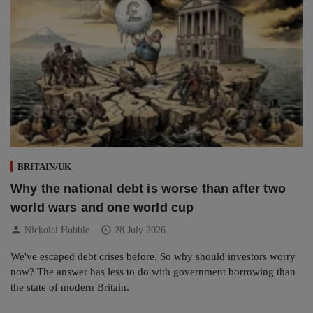
BRITAIN/UK
Why the national debt is worse than after two
world wars and one world cup
person
schedule
Nickolai Hubble
28 July 2026
We've escaped debt crises before. So why should investors worry
now? The answer has less to do with government borrowing than
the state of modern Britain.