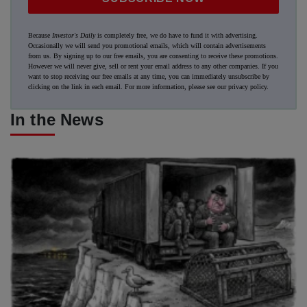
Because
Investor's Daily
is completely free, we do have to fund it with advertising.
Occasionally we will send you promotional emails, which will contain advertisements
from us. By signing up to our free emails, you are consenting to receive these promotions.
However we will never give, sell or rent your email address to any other companies. If you
want to stop receiving our free emails at any time, you can immediately unsubscribe by
clicking on the link in each email. For more information, please see our
privacy policy
.
In the News