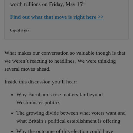
th
worth trillions on Friday, May 15
Find out
what that move is right here >>
Capital at risk
What makes our conversation so valuable though is that
we weren’t reacting to headlines. We were thinking
several moves ahead.
Inside this discussion you’ll hear:
Why Burnham’s rise matters far beyond
Westminster politics
The growing divide between what voters want and
what Britain’s political establishment is offering
Why the outcome of this election could have