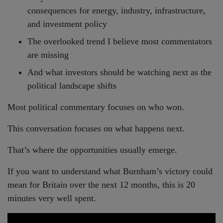
consequences for energy, industry, infrastructure,
and investment policy
The overlooked trend I believe most commentators
are missing
And what investors should be watching next as the
political landscape shifts
Most political commentary focuses on who won.
This conversation focuses on what happens next.
That’s where the opportunities usually emerge.
If you want to understand what Burnham’s victory could
mean for Britain over the next 12 months, this is 20
minutes very well spent.