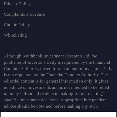
Privacy Policy
Complaints Procedure
Cookie Policy
Whitelisting
Although Southbank Investment Research Ltd, the
publisher of Investor's Daily is regulated by the Financial
Conduct Authority, the editorial content in Investor's Daily
is not regulated by the Financial Conduct Authority. The
editorial content is for general information only; it gives
no advice on investments and is not intended to be relied
upon by individual readers in making (or not making)
specific investment decisions. Appropriate independent
advice should be obtained before making any such
decision.