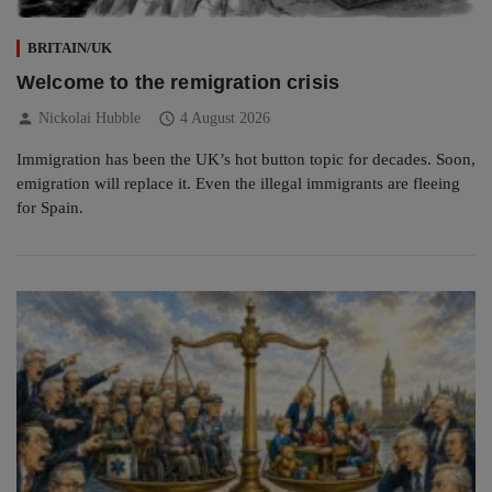
BRITAIN/UK
Welcome to the remigration crisis
person
schedule
Nickolai Hubble
4 August 2026
Immigration has been the UK’s hot button topic for decades. Soon,
emigration will replace it. Even the illegal immigrants are fleeing
for Spain.