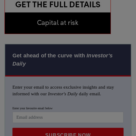
Get ahead of the curve with
Investor's
Daily
Enter your email to access exclusive insights and stay
informed with our
Investor's Daily
daily email.
Enter your favourite email below
SUBSCRIBE NOW