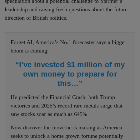
speculation about a potential challenge to Starmer’s
leadership and raising fresh questions about the future
direction of British politics.
Forget AI, America’s No.1 forecaster says a bigger
boom is coming:
“I’ve invested $1 million of my
own money to prepare for
this…”
He predicted the Financial Crash, both Trump
victories and 2025’s record rare metals surge that
saw stocks soar as much as 645%
Now discover the move he is making as America
seeks to unlock a home grown fortune potentially