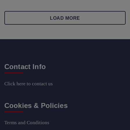
LOAD MORE
Contact Info
Click here
to contact us
Cookies & Policies
Terms and Conditions