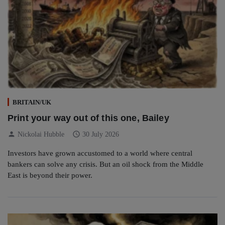
BRITAIN/UK
Print your way out of this one, Bailey
person
schedule
Nickolai Hubble
30 July 2026
Investors have grown accustomed to a world where central
bankers can solve any crisis. But an oil shock from the Middle
East is beyond their power.