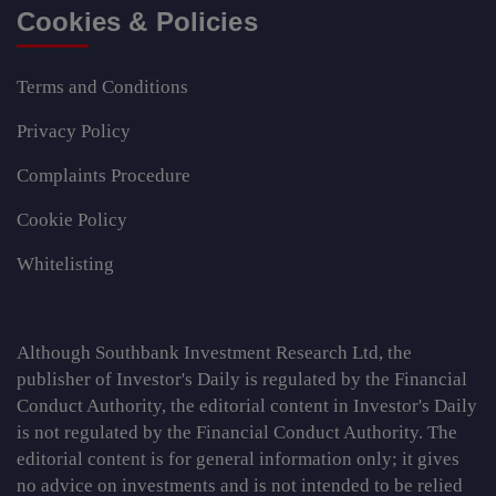
Cookies & Policies
Terms and Conditions
Privacy Policy
Complaints Procedure
Cookie Policy
Whitelisting
Although Southbank Investment Research Ltd, the
publisher of Investor's Daily is regulated by the Financial
Conduct Authority, the editorial content in Investor's Daily
is not regulated by the Financial Conduct Authority. The
editorial content is for general information only; it gives
no advice on investments and is not intended to be relied