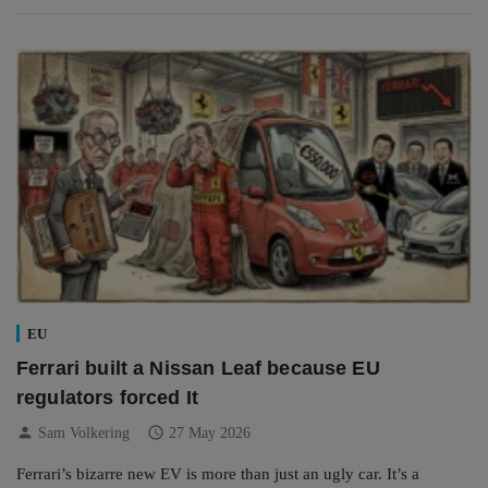
EU
Ferrari built a Nissan Leaf because EU
regulators forced It
person
schedule
Sam Volkering
27 May 2026
Ferrari’s bizarre new EV is more than just an ugly car. It’s a