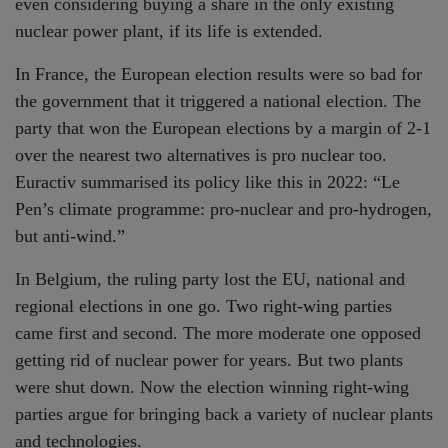
even considering buying a share in the only existing
nuclear power plant, if its life is extended.
In France, the European election results were so bad for
the government that it triggered a national election. The
party that won the European elections by a margin of 2-1
over the nearest two alternatives is pro nuclear too.
Euractiv summarised its policy like this in 2022: “Le
Pen’s climate programme: pro-nuclear and pro-hydrogen,
but anti-wind.”
In Belgium, the ruling party lost the EU, national and
regional elections in one go. Two right-wing parties
came first and second. The more moderate one opposed
getting rid of nuclear power for years. But two plants
were shut down. Now the election winning right-wing
parties argue for bringing back a variety of nuclear plants
and technologies.