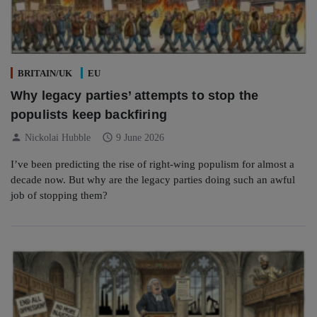
BRITAIN/UK
EU
Why legacy parties’ attempts to stop the
populists keep backfiring
person
schedule
Nickolai Hubble
9 June 2026
I’ve been predicting the rise of right-wing populism for almost a
decade now. But why are the legacy parties doing such an awful
job of stopping them?