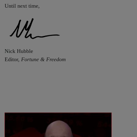
Until next time,
Nick Hubble
Editor,
Fortune & Freedom