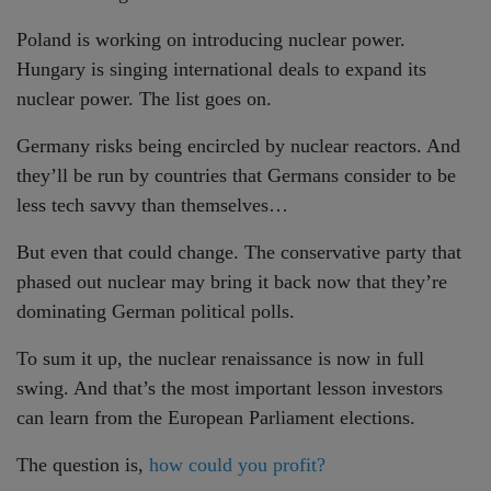
Poland is working on introducing nuclear power.
Hungary is singing international deals to expand its
nuclear power. The list goes on.
Germany risks being encircled by nuclear reactors. And
they’ll be run by countries that Germans consider to be
less tech savvy than themselves…
But even that could change. The conservative party that
phased out nuclear may bring it back now that they’re
dominating German political polls.
To sum it up, the nuclear renaissance is now in full
swing. And that’s the most important lesson investors
can learn from the European Parliament elections.
The question is,
how could you profit?