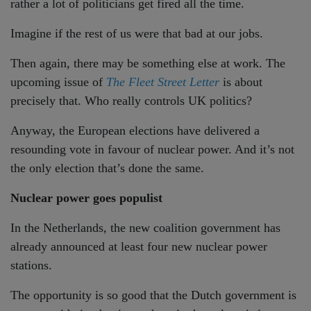
rather a lot of politicians get fired all the time.
Imagine if the rest of us were that bad at our jobs.
Then again, there may be something else at work. The
upcoming issue of
The Fleet Street Letter
is about
precisely that. Who really controls UK politics?
Anyway, the European elections have delivered a
resounding vote in favour of nuclear power. And it’s not
the only election that’s done the same.
Nuclear power goes populist
In the Netherlands, the new coalition government has
already announced at least four new nuclear power
stations.
The opportunity is so good that the Dutch government is