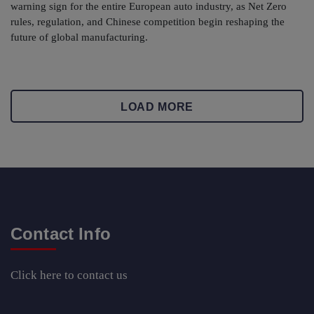
warning sign for the entire European auto industry, as Net Zero
rules, regulation, and Chinese competition begin reshaping the
future of global manufacturing.
LOAD MORE
Contact Info
Click here
to contact us