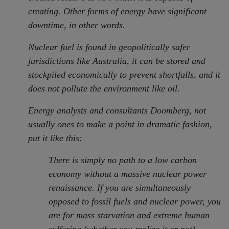
creating. Other forms of energy have significant
downtime, in other words.
Nuclear fuel is found in geopolitically safer
jurisdictions like Australia, it can be stored and
stockpiled economically to prevent shortfalls, and it
does not pollute the environment like oil.
Energy analysts and consultants Doomberg, not
usually ones to make a point in dramatic fashion,
put it like this:
There is simply no path to a low carbon
economy without a massive nuclear power
renaissance. If you are simultaneously
opposed to fossil fuels and nuclear power, you
are for mass starvation and extreme human
suffering (whether you realize it or not).