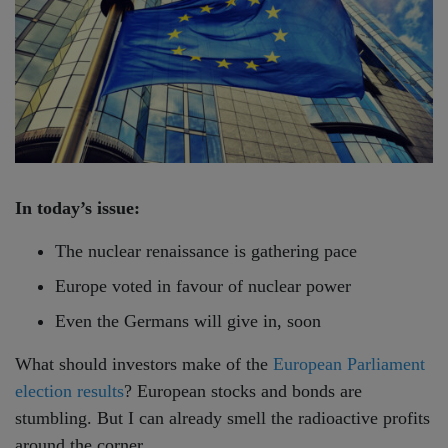
In today’s issue:
The nuclear renaissance is gathering pace
Europe voted in favour of nuclear power
Even the Germans will give in, soon
What should investors make of the
European Parliament
election results
? European stocks and bonds are
stumbling. But I can already smell the radioactive profits
around the corner…