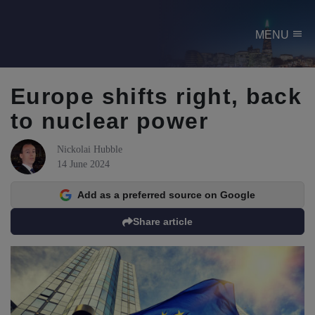
menu
MENU
Europe shifts right, back
to nuclear power
Nickolai Hubble
14 June 2024
Add as a preferred source on Google
Share article