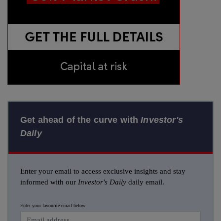
Get ahead of the curve with
Investor's
Daily
Enter your email to access exclusive insights and stay
informed with our
Investor's Daily
daily email.
Enter your favourite email below