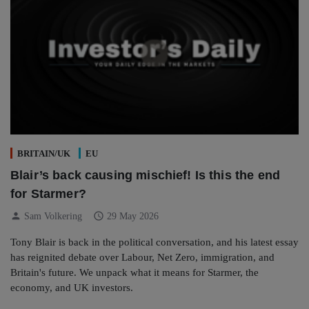
BRITAIN/UK
EU
Blair’s back causing mischief! Is this the end
for Starmer?
person
schedule
Sam Volkering
29 May 2026
Tony Blair is back in the political conversation, and his latest essay
has reignited debate over Labour, Net Zero, immigration, and
Britain's future. We unpack what it means for Starmer, the
economy, and UK investors.