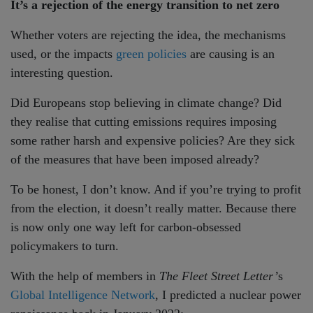
It’s a rejection of the energy transition to net zero
Whether voters are rejecting the idea, the mechanisms
used, or the impacts
green policies
are causing is an
interesting question.
Did Europeans stop believing in climate change? Did
they realise that cutting emissions requires imposing
some rather harsh and expensive policies? Are they sick
of the measures that have been imposed already?
To be honest, I don’t know. And if you’re trying to profit
from the election, it doesn’t really matter. Because there
is now only one way left for carbon-obsessed
policymakers to turn.
With the help of members in
The Fleet Street Letter’
s
Global Intelligence Network
, I predicted a nuclear power