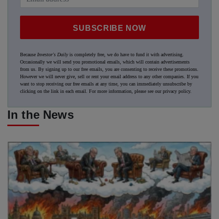
SUBSCRIBE NOW
Because
Investor's Daily
is completely free, we do have to fund it with advertising.
Occasionally we will send you promotional emails, which will contain advertisements
from us. By signing up to our free emails, you are consenting to receive these promotions.
However we will never give, sell or rent your email address to any other companies. If you
want to stop receiving our free emails at any time, you can immediately unsubscribe by
clicking on the link in each email. For more information, please see our
privacy policy
.
In the News