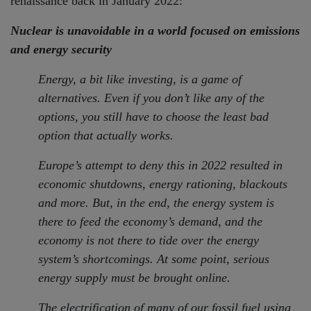
renaissance back in January 2022:
Nuclear is unavoidable in a world focused on emissions
and energy security
Energy, a bit like investing, is a game of
alternatives. Even if you don’t like any of the
options, you still have to choose the least bad
option that actually works.
Europe’s attempt to deny this in 2022 resulted in
economic shutdowns, energy rationing, blackouts
and more. But, in the end, the energy system is
there to feed the economy’s demand, and the
economy is not there to tide over the energy
system’s shortcomings. At some point, serious
energy supply must be brought online.
The electrification of many of our fossil fuel using