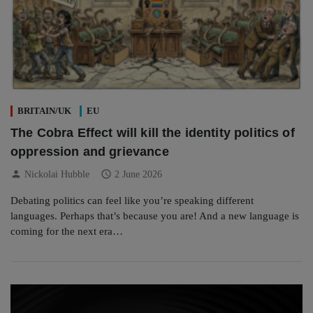
BRITAIN/UK
EU
The Cobra Effect will kill the identity politics of
oppression and grievance
person
schedule
Nickolai Hubble
2 June 2026
Debating politics can feel like you’re speaking different
languages. Perhaps that’s because you are! And a new language is
coming for the next era…