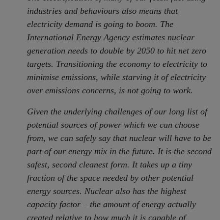
industries and behaviours also means that
electricity demand is going to boom. The
International Energy Agency estimates nuclear
generation needs to double by 2050 to hit net zero
targets. Transitioning the economy to electricity to
minimise emissions, while starving it of electricity
over emissions concerns, is not going to work.
Given the underlying challenges of our long list of
potential sources of power which we can choose
from, we can safely say that nuclear will have to be
part of our energy mix in the future. It is the second
safest, second cleanest form. It takes up a tiny
fraction of the space needed by other potential
energy sources. Nuclear also has the highest
capacity factor – the amount of energy actually
created relative to how much it is capable of