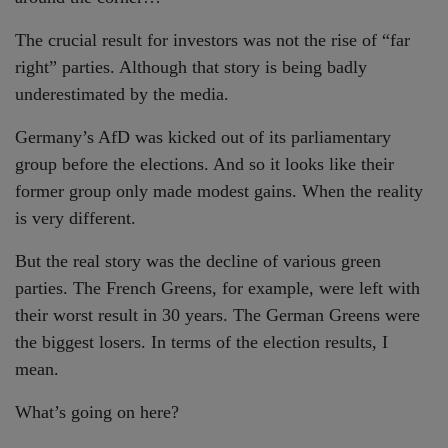
The crucial result for investors was not the rise of “far
right” parties. Although that story is being badly
underestimated by the media.
Germany’s AfD was kicked out of its parliamentary
group before the elections. And so it looks like their
former group only made modest gains. When the reality
is very different.
But the real story was the decline of various green
parties. The French Greens, for example, were left with
their worst result in 30 years. The German Greens were
the biggest losers. In terms of the election results, I
mean.
What’s going on here?