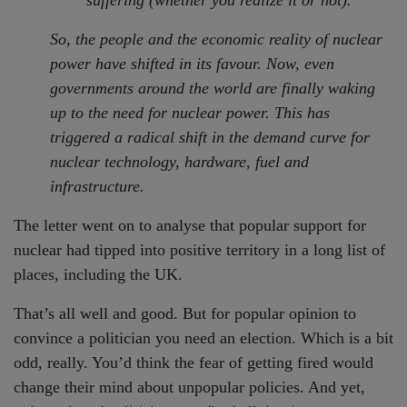
So, the people and the economic reality of nuclear
power have shifted in its favour. Now, even
governments around the world are finally waking
up to the need for nuclear power. This has
triggered a radical shift in the demand curve for
nuclear technology, hardware, fuel and
infrastructure.
The letter went on to analyse that popular support for
nuclear had tipped into positive territory in a long list of
places, including the UK.
That’s all well and good. But for popular opinion to
convince a politician you need an election. Which is a bit
odd, really. You’d think the fear of getting fired would
change their mind about unpopular policies. And yet,