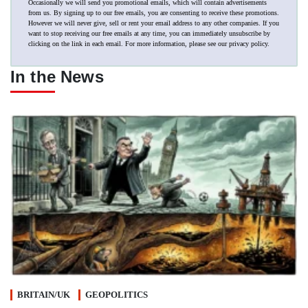
Occasionally we will send you promotional emails, which will contain advertisements
from us. By signing up to our free emails, you are consenting to receive these promotions.
However we will never give, sell or rent your email address to any other companies. If you
want to stop receiving our free emails at any time, you can immediately unsubscribe by
clicking on the link in each email. For more information, please see our
privacy policy
.
In the News
BRITAIN/UK
GEOPOLITICS