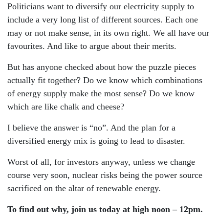
Politicians want to diversify our electricity supply to
include a very long list of different sources. Each one
may or not make sense, in its own right. We all have our
favourites. And like to argue about their merits.
But has anyone checked about how the puzzle pieces
actually fit together? Do we know which combinations
of energy supply make the most sense? Do we know
which are like chalk and cheese?
I believe the answer is “no”. And the plan for a
diversified energy mix is going to lead to disaster.
Worst of all, for investors anyway, unless we change
course very soon, nuclear risks being the power source
sacrificed on the altar of renewable energy.
To find out why, join us today at high noon – 12pm.