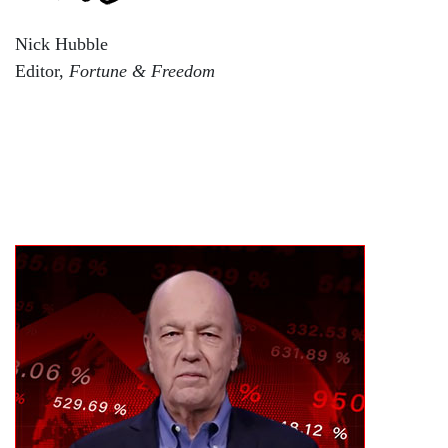
Nick Hubble
Editor,
Fortune & Freedom