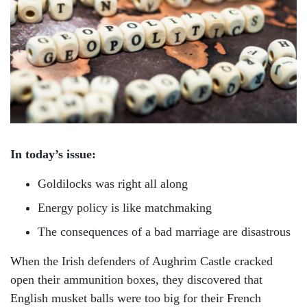
In today’s issue:
Goldilocks was right all along
Energy policy is like matchmaking
The consequences of a bad marriage are disastrous
When the Irish defenders of Aughrim Castle cracked
open their ammunition boxes, they discovered that
English musket balls were too big for their French