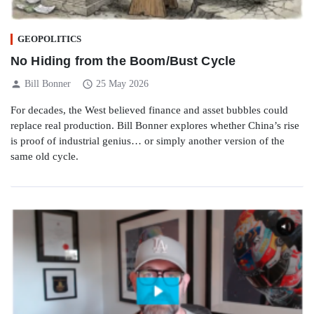
GEOPOLITICS
No Hiding from the Boom/Bust Cycle
person
schedule
Bill Bonner
25 May 2026
For decades, the West believed finance and asset bubbles could
replace real production. Bill Bonner explores whether China’s rise
is proof of industrial genius… or simply another version of the
same old cycle.