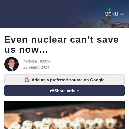
menu
MENU
Even nuclear can’t save
us now…
Nickolai Hubble
22 August 2024
Add as a preferred source on Google
Share article