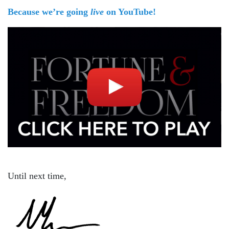
Because we’re going
live
on YouTube!
Until next time,