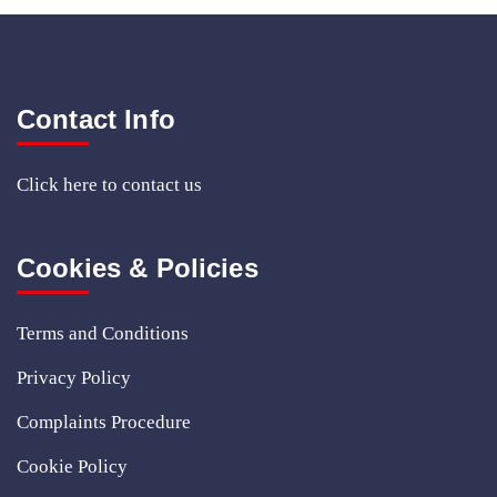
Contact Info
Click here
to contact us
Cookies & Policies
Terms and Conditions
Privacy Policy
Complaints Procedure
Cookie Policy