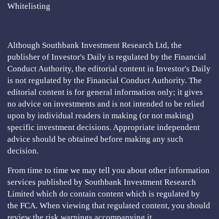
Whitelisting
Although Southbank Investment Research Ltd, the
publisher of Investor's Daily is regulated by the Financial
Conduct Authority, the editorial content in Investor's Daily
is not regulated by the Financial Conduct Authority. The
editorial content is for general information only; it gives
no advice on investments and is not intended to be relied
upon by individual readers in making (or not making)
specific investment decisions. Appropriate independent
advice should be obtained before making any such
decision.
From time to time we may tell you about other information
services published by Southbank Investment Research
Limited which do contain content which is regulated by
the FCA. When viewing that regulated content, you should
review the risk warnings accompanying it.