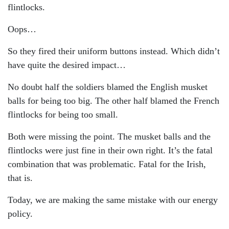
flintlocks.
Oops…
So they fired their uniform buttons instead. Which didn’t
have quite the desired impact…
No doubt half the soldiers blamed the English musket
balls for being too big. The other half blamed the French
flintlocks for being too small.
Both were missing the point. The musket balls and the
flintlocks were just fine in their own right. It’s the fatal
combination that was problematic. Fatal for the Irish,
that is.
Today, we are making the same mistake with our energy
policy.