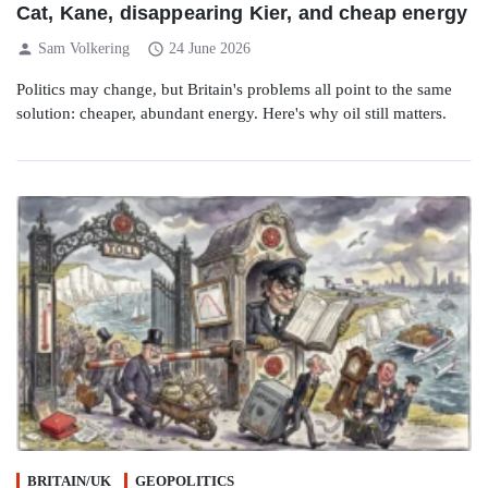
Cat, Kane, disappearing Kier, and cheap energy
person
schedule
Sam Volkering
24 June 2026
Politics may change, but Britain's problems all point to the same
solution: cheaper, abundant energy. Here's why oil still matters.
BRITAIN/UK
GEOPOLITICS