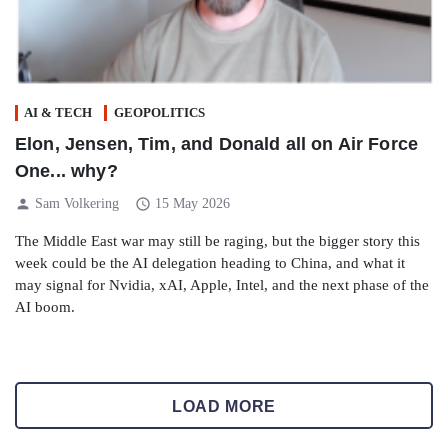
AI & TECH
GEOPOLITICS
Elon, Jensen, Tim, and Donald all on Air Force
One... why?
person
schedule
Sam Volkering
15 May 2026
The Middle East war may still be raging, but the bigger story this
week could be the AI delegation heading to China, and what it
may signal for Nvidia, xAI, Apple, Intel, and the next phase of the
AI boom.
LOAD MORE