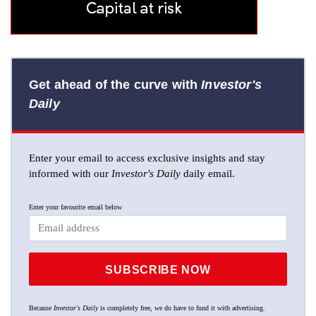
Get ahead of the curve with
Investor's
Daily
Enter your email to access exclusive insights and stay
informed with our
Investor's Daily
daily email.
Enter your favourite email below
SUBSCRIBE NOW
Because
Investor's Daily
is completely free, we do have to fund it with advertising.