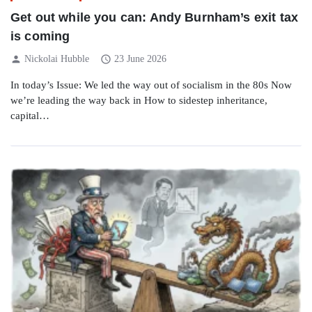
Get out while you can: Andy Burnham’s exit tax
is coming
person
schedule
Nickolai Hubble
23 June 2026
In today’s Issue: We led the way out of socialism in the 80s Now
we’re leading the way back in How to sidestep inheritance,
capital…