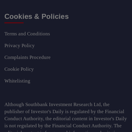
Cookies & Policies
Terms and Conditions
Privacy Policy
Complaints Procedure
Cookie Policy
Whitelisting
Although Southbank Investment Research Ltd, the
publisher of Investor's Daily is regulated by the Financial
Conduct Authority, the editorial content in Investor's Daily
is not regulated by the Financial Conduct Authority. The