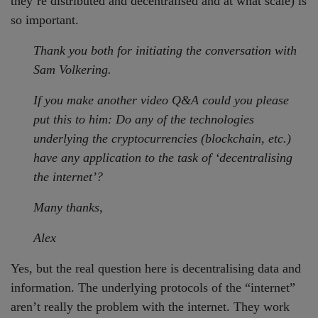
they’re distributed and decentralised and at what scale) is
so important.
Thank you both for initiating the conversation with
Sam Volkering.
If you make another video Q&A could you please
put this to him: Do any of the technologies
underlying the cryptocurrencies (blockchain, etc.)
have any application to the task of ‘decentralising
the internet’?
Many thanks,
Alex
Yes, but the real question here is decentralising data and
information. The underlying protocols of the “internet”
aren’t really the problem with the internet. They work