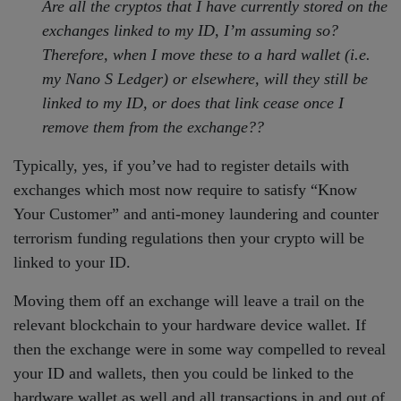
Are all the cryptos that I have currently stored on the
exchanges linked to my ID, I’m assuming so?
Therefore, when I move these to a hard wallet (i.e.
my Nano S Ledger) or elsewhere, will they still be
linked to my ID, or does that link cease once I
remove them from the exchange??
Typically, yes, if you’ve had to register details with
exchanges which most now require to satisfy “Know
Your Customer” and anti-money laundering and counter
terrorism funding regulations then your crypto will be
linked to your ID.
Moving them off an exchange will leave a trail on the
relevant blockchain to your hardware device wallet. If
then the exchange were in some way compelled to reveal
your ID and wallets, then you could be linked to the
hardware wallet as well and all transactions in and out of