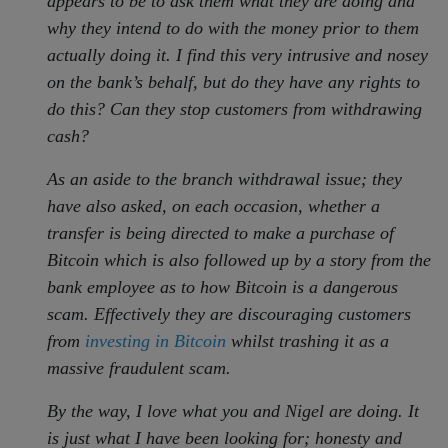
appears to be to ask them what they are doing and
why they intend to do with the money prior to them
actually doing it. I find this very intrusive and nosey
on the bank’s behalf, but do they have any rights to
do this? Can they stop customers from withdrawing
cash?
As an aside to the branch withdrawal issue; they
have also asked, on each occasion, whether a
transfer is being directed to make a purchase of
Bitcoin which is also followed up by a story from the
bank employee as to how Bitcoin is a dangerous
scam. Effectively they are discouraging customers
from
investing in Bitcoin
whilst trashing it as a
massive fraudulent scam.
By the way, I love what you and Nigel are doing. It
is just what I have been looking for; honesty and