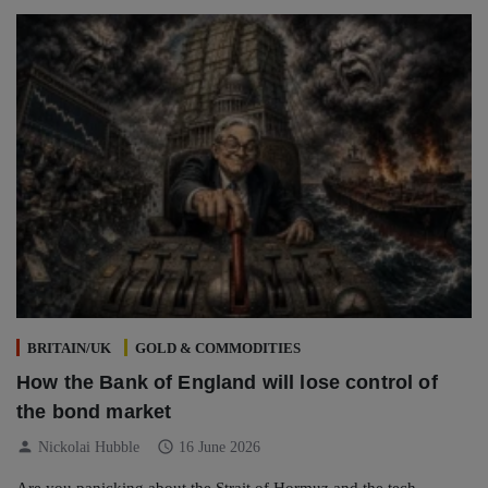
BRITAIN/UK
GOLD & COMMODITIES
How the Bank of England will lose control of
the bond market
person
schedule
Nickolai Hubble
16 June 2026
Are you panicking about the Strait of Hormuz and the tech