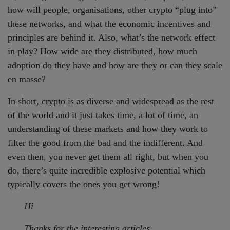
how will people, organisations, other crypto “plug into”
these networks, and what the economic incentives and
principles are behind it. Also, what’s the network effect
in play? How wide are they distributed, how much
adoption do they have and how are they or can they scale
en masse?
In short, crypto is as diverse and widespread as the rest
of the world and it just takes time, a lot of time, an
understanding of these markets and how they work to
filter the good from the bad and the indifferent. And
even then, you never get them all right, but when you
do, there’s quite incredible explosive potential which
typically covers the ones you get wrong!
Hi
Thanks for the interesting articles.