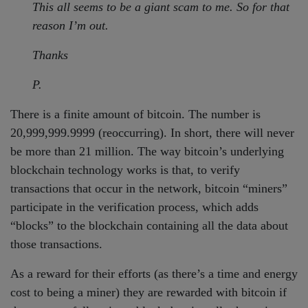
This all seems to be a giant scam to me. So for that
reason I’m out.
Thanks
P.
There is a finite amount of bitcoin. The number is
20,999,999.9999 (reoccurring). In short, there will never
be more than 21 million. The way bitcoin’s underlying
blockchain technology works is that, to verify
transactions that occur in the network, bitcoin “miners”
participate in the verification process, which adds
“blocks” to the blockchain containing all the data about
those transactions.
As a reward for their efforts (as there’s a time and energy
cost to being a miner) they are rewarded with bitcoin if