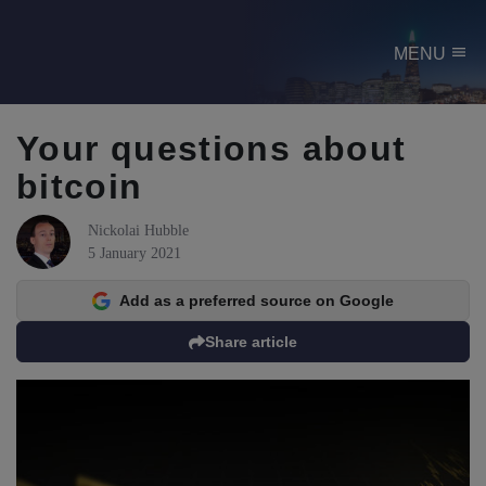
menu
MENU
Your questions about
bitcoin
Nickolai Hubble
5 January 2021
Add as a preferred source on Google
Share article