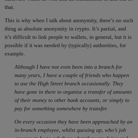
that.
This is why when I talk about anonymity, there’s no such
thing as absolute anonymity in crypto. It’s partial, and
it’s difficult to link people to wallets, in general, but it is
possible if it was needed by (typically) authorities, for
example.
Although I have not even been into a branch for
many years, I have a couple of friends who happen
to use the High Street branch occasionally. They
have gone in there to organise a transfer of amounts
of their money to other bank accounts, or simply to
pay for something somewhere by transfer.
On every occasion they have been approached by an
in-branch employee, whilst queuing up, who’s job