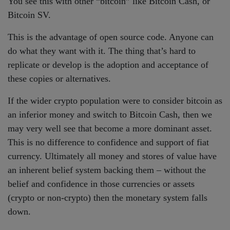
You see this with other “bitcoin” like Bitcoin Cash, or
Bitcoin SV.
This is the advantage of open source code. Anyone can
do what they want with it. The thing that’s hard to
replicate or develop is the adoption and acceptance of
these copies or alternatives.
If the wider crypto population were to consider bitcoin as
an inferior money and switch to Bitcoin Cash, then we
may very well see that become a more dominant asset.
This is no difference to confidence and support of fiat
currency. Ultimately all money and stores of value have
an inherent belief system backing them – without the
belief and confidence in those currencies or assets
(crypto or non-crypto) then the monetary system falls
down.