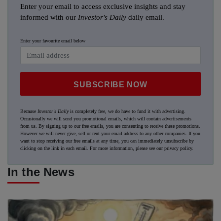
Enter your email to access exclusive insights and stay
informed with our
Investor's Daily
daily email.
Enter your favourite email below
SUBSCRIBE NOW
Because
Investor's Daily
is completely free, we do have to fund it with advertising.
Occasionally we will send you promotional emails, which will contain advertisements
from us. By signing up to our free emails, you are consenting to receive these promotions.
However we will never give, sell or rent your email address to any other companies. If you
want to stop receiving our free emails at any time, you can immediately unsubscribe by
clicking on the link in each email. For more information, please see our
privacy policy
.
In the News