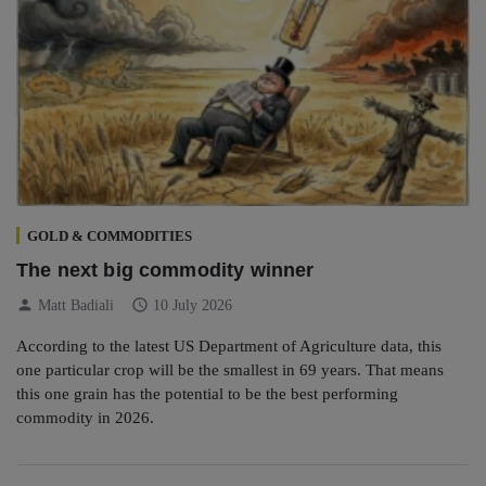
GOLD & COMMODITIES
The next big commodity winner
person
schedule
Matt Badiali
10 July 2026
According to the latest US Department of Agriculture data, this
one particular crop will be the smallest in 69 years. That means
this one grain has the potential to be the best performing
commodity in 2026.