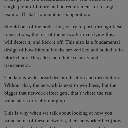
single point of failure and no requirement for a single
team of IT staff to maintain its operation.
Should one of the nodes fail, or try to push through false
transactions, the rest of the network in verifying this,
will detect it, and kick it off. This also is a fundamental
design of how bitcoin blocks are verified and added to its
blockchain. This adds incredible security and
transparency.
The key is widespread decentralisation and distribution.
Without that, the network is next to worthless, but the
bigger that network effect gets, that’s where the real
value starts to really ramp up.
This is why when we talk about looking at how you
value some of these networks, their network effect (how