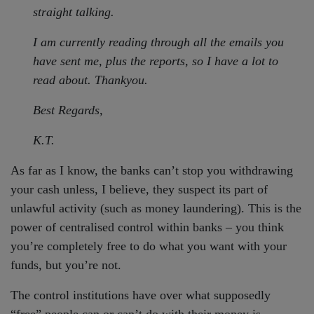
straight talking.
I am currently reading through all the emails you
have sent me, plus the reports, so I have a lot to
read about. Thankyou.
Best Regards,
K.T.
As far as I know, the banks can’t stop you withdrawing
your cash unless, I believe, they suspect its part of
unlawful activity (such as money laundering). This is the
power of centralised control within banks – you think
you’re completely free to do what you want with your
funds, but you’re not.
The control institutions have over what supposedly
“free” people can or can’t do with their money is