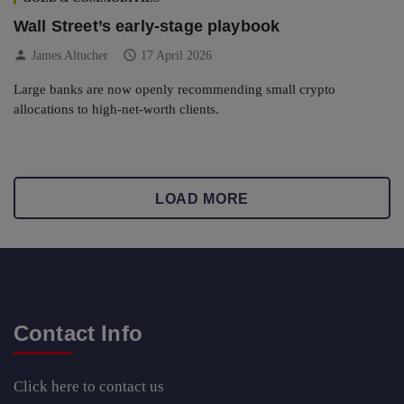
Wall Street’s early-stage playbook
person
schedule
James Altucher
17 April 2026
Large banks are now openly recommending small crypto
allocations to high-net-worth clients.
LOAD MORE
Contact Info
Click here
to contact us