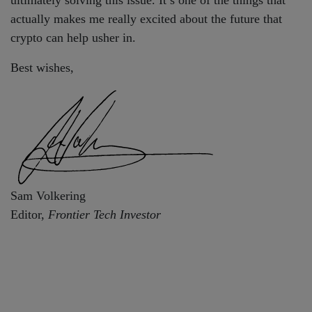
actually makes me really excited about the future that
crypto can help usher in.
Best wishes,
Sam Volkering
Editor,
Frontier Tech Investor