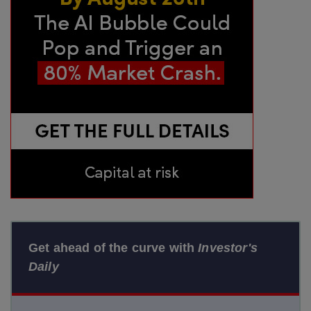
Get ahead of the curve with
Investor's
Daily