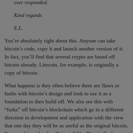
ever responded.
Kind regards
E.L.
You’re absolutely right about this. Anyone can take
bitcoin’s code, copy it and launch another version of it.
In fact, you’ll find that several crypto are based off
bitcoin already. Litecoin, for example, is originally a
copy of bitcoin.
What happens is they often believe there are flaws or
faults with bitcoin’s design and look to use it as a
foundation to then build off. We also see this with
“forks” off bitcoin’s blockchain which go in a different
direction in development and application with the view
that one day they will be as useful as the original bitcoin.