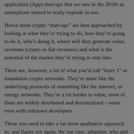
application (App) start-ups that we saw in the 2010s as
smartphone started to really explode in use.
Hence these crypto “start-ups” are best approached by
looking at what they’re trying to do, how they’re going
to do it, who’s doing it, where will they generate value,
revenues (crypto or fiat revenues) and what is the
potential of the market they’re trying to step into.
There are, however, a lot of what you’d call “layer 1” or
foundation crypto networks. They’re more like the
underlying protocols of something like the internet, or
energy networks. They’re a lot harder to value, most of
them are widely distributed and decentralised – some
even with unknown developers.
These you need to take a far more qualitative approach
to, and figure out again, the use case, adoption, who and