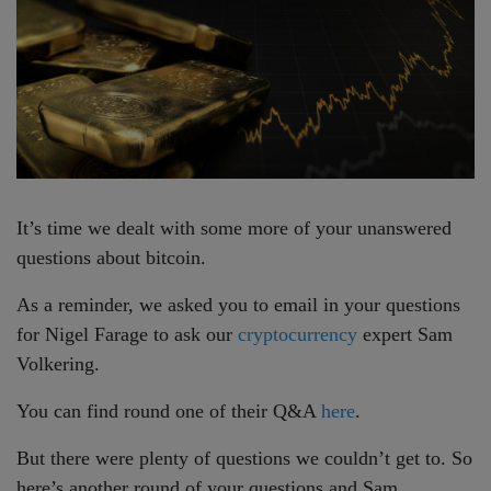
It’s time we dealt with some more of your unanswered
questions about bitcoin.
As a reminder, we asked you to email in your questions
for Nigel Farage to ask our
cryptocurrency
expert Sam
Volkering.
You can find round one of their Q&A
here
.
But there were plenty of questions we couldn’t get to. So
here’s another round of your questions and Sam