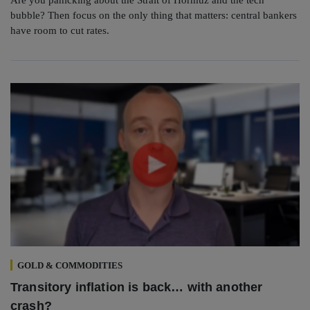
bubble? Then focus on the only thing that matters: central bankers
have room to cut rates.
GOLD & COMMODITIES
Transitory inflation is back… with another
crash?