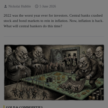
person
schedule
Nickolai Hubble
5 June 2026
2022 was the worst year ever for investors. Central banks crashed
stock and bond markets to rein in inflation. Now, inflation is back.
What will central bankers do this time?
GOLD & COMMODITIES