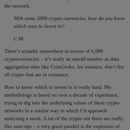
the network.
With some 2000 crypto currencies, how do you know
which ones to invest in?
C.M.
There’s actually somewhere in excess of 6,000
cryptocurrencies – it’s really an untold number as data
aggregation sites like CoinGecko, for instance, don’t list
all crypto that are in existence.
How to know which to invest in is really hard. My
methodology is based on over a decade of experience,
trying to dig into the underlying values of these crypto
networks in a similar way in which I’d approach
analysing a stock. A lot of the crypto out there are really
like start-ups – a very good parallel is the explosion of