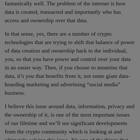
fantastically well. The problem of the internet is how
data is created, transacted and importantly who has
access and ownership over that data.
In that sense, yes, there are a number of crypto
technologies that are trying to shift that balance of power
of data creation and ownership back to the individual,
you, so that you have power and control over your data
in an easier way. Then, if you choose to monetise that
data, it’s you that benefits from it, not some giant data-
hoarding marketing and advertising “social media”
business.
I believe this issue around data, information, privacy and
the ownership of it, is one of the most important issues
of our lifetime and we’ll see significant developments
from the crypto community which is looking at and
ultimately solving this issue. It’s one of the things that