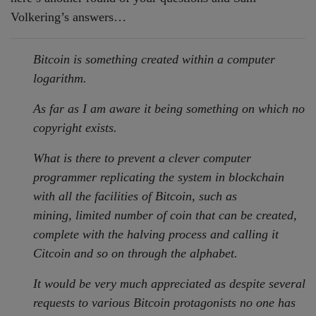
Volkering’s answers…
Bitcoin is something created within a computer
logarithm.
As far as I am aware it being something on which no
copyright exists.
What is there to prevent a clever computer
programmer replicating the
system in blockchain
with all the facilities of Bitcoin, such as
mining,
limited number of coin that can be created,
complete with the halving
process and calling it
Citcoin and so on through the alphabet.
It would be very much appreciated as despite several
requests to various
Bitcoin protagonists no one has