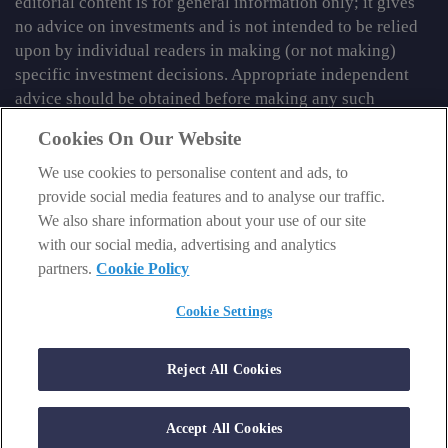
editorial content is for general information only; it gives
no advice on investments and is not intended to be relied
upon by individual readers in making (or not making)
specific investment decisions. Appropriate independent
advice should be obtained before making any such
decision.
Cookies On Our Website
From time to time we may tell you about other information
We use cookies to personalise content and ads, to
services published by Southbank Investment Research
provide social media features and to analyse our traffic.
Limited which do contain content which is regulated by
We also share information about your use of our site
the FCA. When viewing that regulated content, you should
with our social media, advertising and analytics
review the risk warnings accompanying it.
partners.
Cookie Policy
© 2026 Southbank Investment Research Ltd. Registered in
Cookie Settings
England and Wales No 9539630. VAT No GB629 7287 94.
Registered Office: Basement, 95 Southwark Street, London
SE1 0HXN. Authorised and regulated by the Financial
Reject All Cookies
Conduct Authority. FCA No 706697.
https://register.fca.org.uk
.
Accept All Cookies