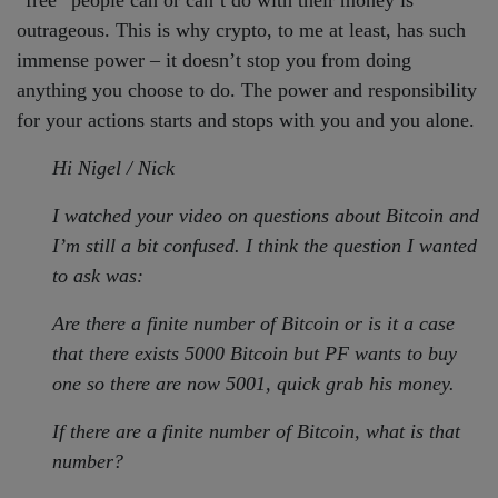
outrageous. This is why crypto, to me at least, has such
immense power – it doesn’t stop you from doing
anything you choose to do. The power and responsibility
for your actions starts and stops with you and you alone.
Hi Nigel / Nick
I watched your video on questions about Bitcoin and
I’m still a bit confused. I think the question I wanted
to ask was:
Are there a finite number of Bitcoin or is it a case
that there exists 5000 Bitcoin but PF wants to buy
one so there are now 5001, quick grab his money.
If there are a finite number of Bitcoin, what is that
number?