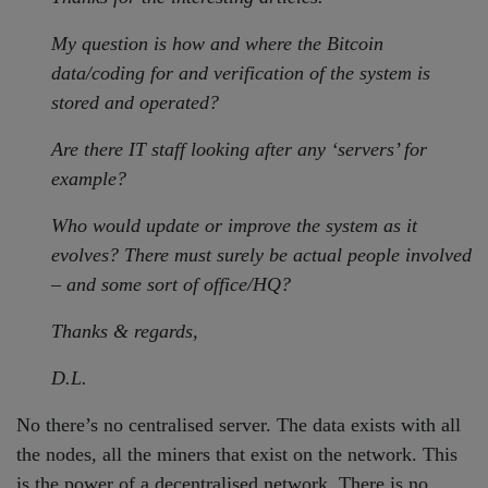
My question is how and where the Bitcoin
data/coding for and verification of the system is
stored and operated?
Are there IT staff looking after any ‘servers’ for
example?
Who would update or improve the system as it
evolves? There must surely be actual people involved
– and some sort of office/HQ?
Thanks & regards,
D.L.
No there’s no centralised server. The data exists with all
the nodes, all the miners that exist on the network. This
is the power of a decentralised network. There is no