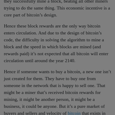
they successfully mine a block, beating all other miners
trying to do the same thing. This economic incentive is a
core part of bitcoin’s design.
Hence these block rewards are the only way bitcoin
enters circulation. And due to the design of bitcoin’s
code, the difficulty in solving the algorithm to mine a
block and the speed in which blocks are mined (and
rewards paid) it’s not expected that all bitcoin will enter
circulation until around the year 2140.
Hence if someone wants to buy a bitcoin, a new one isn’t
just created for them. They have to buy one from
someone in the network that is happy to sell one. That
might be a miner that’s received bitcoin rewards for
mining, it might be another person, it might be a
business, it could be anyone. But it’s a pure market of
buyers and sellers and velocity of
bitcoin
that exists in