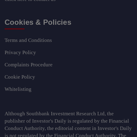
Cookies & Policies
Terms and Conditions
Privacy Policy
Complaints Procedure
Cookie Policy
Whitelisting
Although Southbank Investment Research Ltd, the
publisher of Investor's Daily is regulated by the Financial
Conduct Authority, the editorial content in Investor's Daily
is not regulated by the Financial Conduct Authority. The