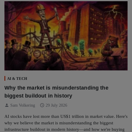
AI & TECH
Why the market is misunderstanding the
biggest buildout in history
person
schedule
Sam Volkering
29 July 2026
AI stocks have lost more than US$1 trillion in market value. Here's
why we believe the market is misunderstanding the biggest
infrastructure buildout in modern history—and how we're buying