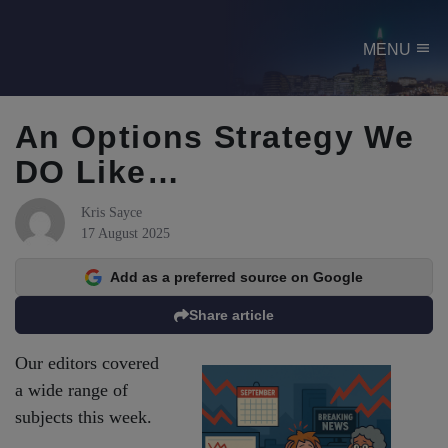
menu
MENU
An Options Strategy We
DO Like…
Kris Sayce
17 August 2025
Add as a preferred source on Google
Share article
Our editors covered
a wide range of
subjects this week.