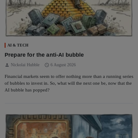
AI & TECH
Prepare for the anti-AI bubble
person
schedule
Nickolai Hubble
6 August 2026
Financial markets seem to offer nothing more than a running series
of bubbles to invest in. So, what will the next one be, now that the
AI bubble has popped?