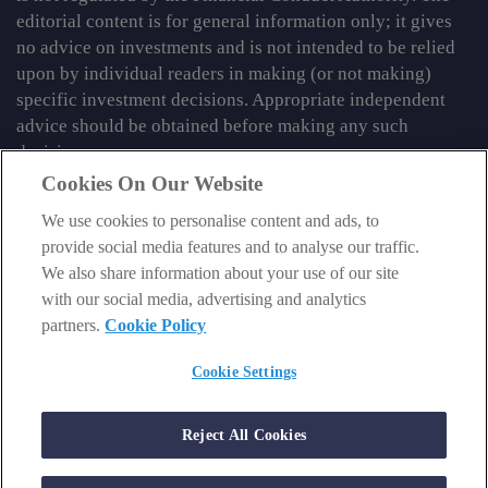
editorial content is for general information only; it gives
no advice on investments and is not intended to be relied
upon by individual readers in making (or not making)
specific investment decisions. Appropriate independent
advice should be obtained before making any such
decision.
Cookies On Our Website
From time to time we may tell you about other information
services published by Southbank Investment Research
We use cookies to personalise content and ads, to
Limited which do contain content which is regulated by
provide social media features and to analyse our traffic.
the FCA. When viewing that regulated content, you should
We also share information about your use of our site
review the risk warnings accompanying it.
with our social media, advertising and analytics
partners.
Cookie Policy
© 2026 Southbank Investment Research Ltd. Registered in
England and Wales No 9539630. VAT No GB629 7287 94.
Cookie Settings
Registered Office: Basement, 95 Southwark Street, London
SE1 0HXN. Authorised and regulated by the Financial
Reject All Cookies
Conduct Authority. FCA No 706697.
https://register.fca.org.uk
.