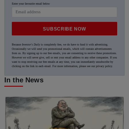
Enter your favourite email below
SUBSCRIBE NOW
Because
Investor's Daily
is completely free, we do have to fund it with advertising.
Occasionally we will send you promotional emails, which will contain advertisements
from us. By signing up to our free emails, you are consenting to receive these promotions.
However we will never give, sell or rent your email address to any other companies. If you
want to stop receiving our free emails at any time, you can immediately unsubscribe by
clicking on the link in each email. For more information, please see our
privacy policy
.
In the News