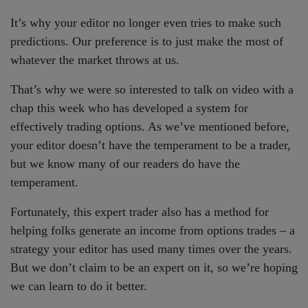
It’s why your editor no longer even tries to make such
predictions. Our preference is to just make the most of
whatever the market throws at us.
That’s why we were so interested to talk on video with a
chap this week who has developed a system for
effectively trading options. As we’ve mentioned before,
your editor doesn’t have the temperament to be a trader,
but we know many of our readers do have the
temperament.
Fortunately, this expert trader also has a method for
helping folks generate an income from options trades – a
strategy your editor has used many times over the years.
But we don’t claim to be an expert on it, so we’re hoping
we can learn to do it better.