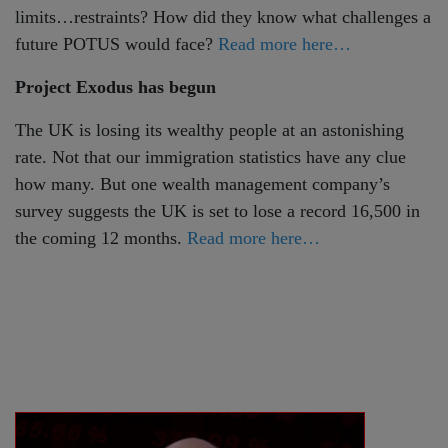
limits…restraints? How did they know what challenges a
future POTUS would face?
Read more here…
Project Exodus has begun
The UK is losing its wealthy people at an astonishing
rate. Not that our immigration statistics have any clue
how many. But one wealth management company’s
survey suggests the UK is set to lose a record 16,500 in
the coming 12 months.
Read more here…