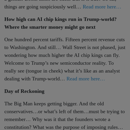
things are going suspiciously well…
Read more here…
How high can AI chip kings run in Trump-world?
Where the smarter money might go next
One hundred percent tariffs. Fifteen percent revenue cuts
to Washington. And still… Wall Street is not phased, just
wondering how much higher the AI chip kings can fly.
Welcome to Trump’s new semiconductor reality. To
really see (tongue in cheek) what it’s like as an analyst
dealing with Trump-world…
Read more here…
Day of Reckoning
The Big Man keeps getting bigger. And the old
conservatives…or what’s left of them…must be trying to
remember… Why was it that the founders wrote a
constitution? What was the purpose of imposing rules…