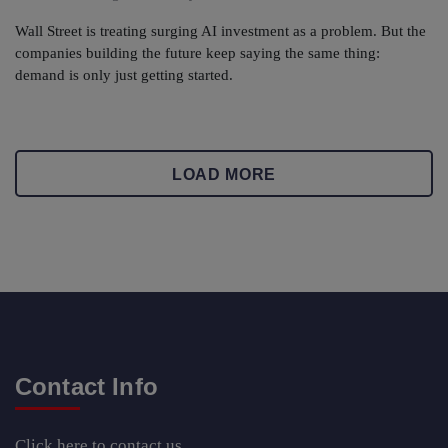
Wall Street is treating surging AI investment as a problem. But the
companies building the future keep saying the same thing:
demand is only just getting started.
LOAD MORE
Contact Info
Click here
to contact us