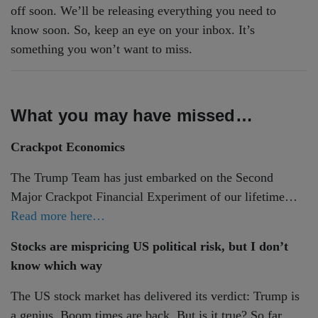
off soon. We’ll be releasing everything you need to
know soon. So, keep an eye on your inbox. It’s
something you won’t want to miss.
What you may have missed…
Crackpot Economics
The Trump Team has just embarked on the Second
Major Crackpot Financial Experiment of our lifetime…
Read more here…
Stocks are mispricing US political risk, but I don’t
know which way
The US stock market has delivered its verdict: Trump is
a genius. Boom times are back. But is it true? So far,