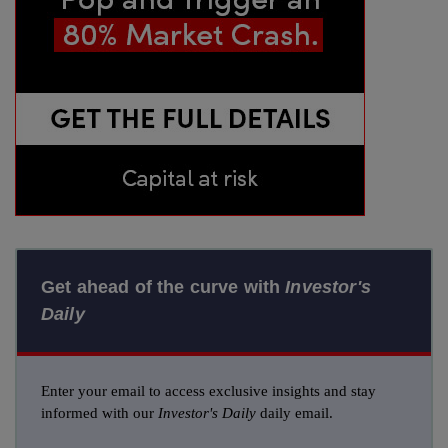
Get ahead of the curve with
Investor's
Daily
Enter your email to access exclusive insights and stay
informed with our
Investor's Daily
daily email.