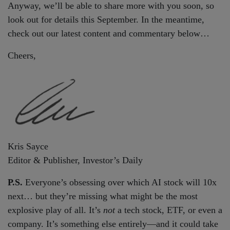
Anyway, we’ll be able to share more with you soon, so
look out for details this September. In the meantime,
check out our latest content and commentary below…
Cheers,
Kris Sayce
Editor & Publisher, Investor’s Daily
P.S.
Everyone’s obsessing over which AI stock will 10x
next… but they’re missing what might be the most
explosive play of all. It’s
not
a tech stock, ETF, or even a
company. It’s something else entirely—and it could take