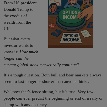
From US president
Donald Trump to
the exodus of
wealth from the
UK.
But what every
investor wants to
know is:
How much
longer can the
current global stock market rally continue?
It’s a tough question. Both bull and bear markets always
seem to last longer or shorter than anyone thinks.
We know that’s fence sitting, but it’s true. Very few
people can ever predict the beginning or end of a rally or
slump with any accuracy.