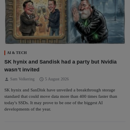
AI & TECH
SK hynix and Sandisk had a party but Nvidia
wasn’t invited
person
schedule
Sam Volkering
5 August 2026
SK hynix and SanDisk have unveiled a breakthrough storage
standard that could move data more than 400 times faster than
today's SSDs. It may prove to be one of the biggest AI
developments of the year.