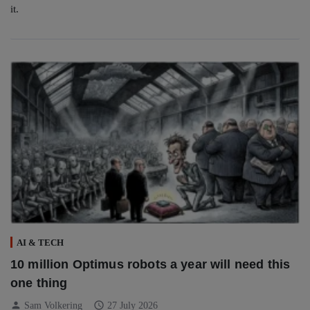
it.
AI & TECH
10 million Optimus robots a year will need this
one thing
person
schedule
Sam Volkering
27 July 2026