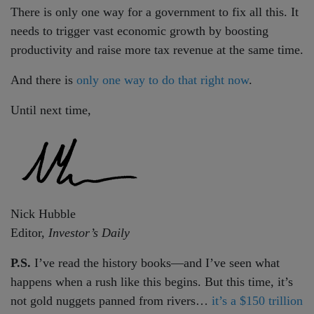
There is only one way for a government to fix all this. It
needs to trigger vast economic growth by boosting
productivity and raise more tax revenue at the same time.
And there is
only one way to do that right now
.
Until next time,
Nick Hubble
Editor,
Investor’s Daily
P.S.
I’ve read the history books—and I’ve seen what
happens when a rush like this begins. But this time, it’s
not gold nuggets panned from rivers…
it’s a $150 trillion