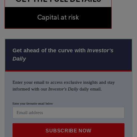
Get ahead of the curve with
Investor's
Daily
Enter your email to access exclusive insights and stay
informed with our
Investor's Daily
daily email.
Enter your favourite email below
SUBSCRIBE NOW