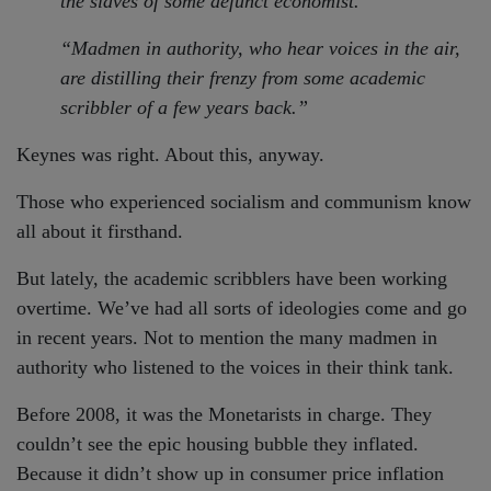
the slaves of some defunct economist.
“Madmen in authority, who hear voices in the air,
are distilling their frenzy from some academic
scribbler of a few years back.”
Keynes was right. About this, anyway.
Those who experienced socialism and communism know
all about it firsthand.
But lately, the academic scribblers have been working
overtime. We’ve had all sorts of ideologies come and go
in recent years. Not to mention the many madmen in
authority who listened to the voices in their think tank.
Before 2008, it was the Monetarists in charge. They
couldn’t see the epic housing bubble they inflated.
Because it didn’t show up in consumer price inflation