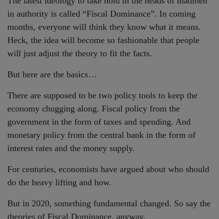
The latest ideology to take hold in the heads of madmen
in authority is called “Fiscal Dominance”. In coming
months, everyone will think they know what it means.
Heck, the idea will become so fashionable that people
will just adjust the theory to fit the facts.
But here are the basics…
There are supposed to be two policy tools to keep the
economy chugging along. Fiscal policy from the
government in the form of taxes and spending. And
monetary policy from the central bank in the form of
interest rates and the money supply.
For centuries, economists have argued about who should
do the heavy lifting and how.
But in 2020, something fundamental changed. So say the
theories of Fiscal Dominance, anyway.