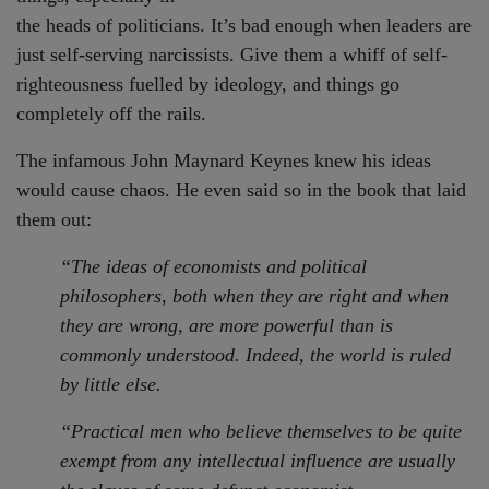
the heads of politicians. It’s bad enough when leaders are
just self-serving narcissists. Give them a whiff of self-
righteousness fuelled by ideology, and things go
completely off the rails.
The infamous John Maynard Keynes knew his ideas
would cause chaos. He even said so in the book that laid
them out:
“The ideas of economists and political
philosophers, both when they are right and when
they are wrong, are more powerful than is
commonly understood. Indeed, the world is ruled
by little else.
“
Practical men who believe themselves to be quite
exempt from any intellectual influence are usually