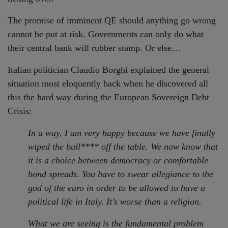
The promise of imminent QE should anything go wrong
cannot be put at risk. Governments can only do what
their central bank will rubber stamp. Or else…
Italian politician Claudio Borghi explained the general
situation most eloquently back when he discovered all
this the hard way during the European Sovereign Debt
Crisis:
In a way, I am very happy because we have finally
wiped the bull**** off the table. We now know that
it is a choice between democracy or comfortable
bond spreads. You have to swear allegiance to the
god of the euro in order to be allowed to have a
political life in Italy. It’s worse than a religion.
What we are seeing is the fundamental problem