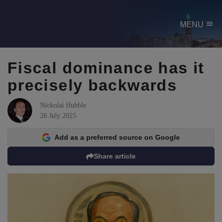
menu
MENU
Fiscal dominance has it
precisely backwards
Nickolai Hubble
26 July 2025
Add as a preferred source on Google
Share article