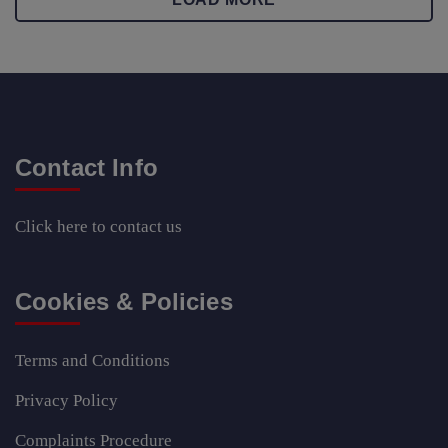
Contact Info
Click here
to contact us
Cookies & Policies
Terms and Conditions
Privacy Policy
Complaints Procedure