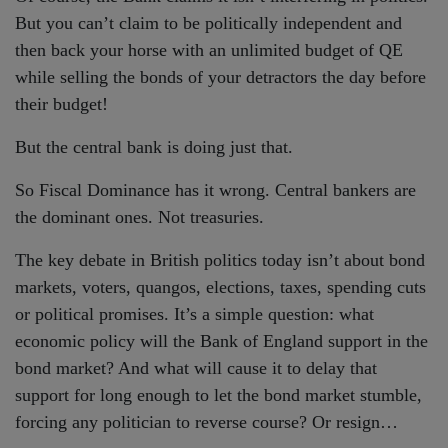
But you can’t claim to be politically independent and
then back your horse with an unlimited budget of QE
while selling the bonds of your detractors the day before
their budget!
But the central bank is doing just that.
So Fiscal Dominance has it wrong. Central bankers are
the dominant ones. Not treasuries.
The key debate in British politics today isn’t about bond
markets, voters, quangos, elections, taxes, spending cuts
or political promises. It’s a simple question: what
economic policy will the Bank of England support in the
bond market? And what will cause it to delay that
support for long enough to let the bond market stumble,
forcing any politician to reverse course? Or resign…