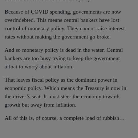
Because of COVID spending, governments are now
overindebted. This means central bankers have lost
control of monetary policy. They cannot raise interest
rates without making the government go broke.
And so monetary policy is dead in the water. Central
bankers are too busy trying to keep the government
afloat to worry about inflation.
That leaves fiscal policy as the dominant power in
economic policy. Which means the Treasury is now in
the driver’s seat. It must steer the economy towards
growth but away from inflation.
All of this is, of course, a complete load of rubbish…