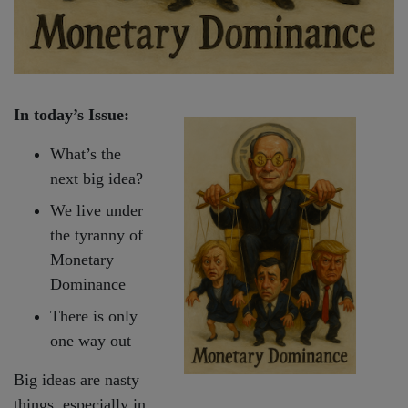
In today’s Issue:
What’s the
next big idea?
We live under
the tyranny of
Monetary
Dominance
There is only
one way out
Big ideas are nasty
things, especially in