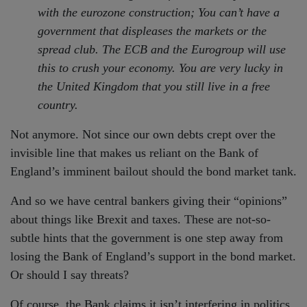
with the eurozone construction; You can’t have a
government that displeases the markets or the
spread club. The ECB and the Eurogroup will use
this to crush your economy. You are very lucky in
the United Kingdom that you still live in a free
country.
Not anymore. Not since our own debts crept over the
invisible line that makes us reliant on the Bank of
England’s imminent bailout should the bond market tank.
And so we have central bankers giving their “opinions”
about things like Brexit and taxes. These are not-so-
subtle hints that the government is one step away from
losing the Bank of England’s support in the bond market.
Or should I say threats?
Of course, the Bank claims it isn’t interfering in politics.