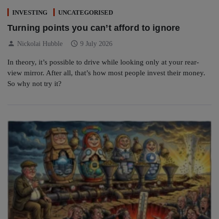
INVESTING
UNCATEGORISED
Turning points you can’t afford to ignore
person
schedule
Nickolai Hubble
9 July 2026
In theory, it’s possible to drive while looking only at your rear-
view mirror. After all, that’s how most people invest their money.
So why not try it?