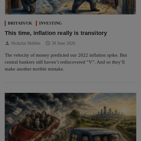
BRITAIN/UK
INVESTING
This time, inflation really is transitory
person
schedule
Nickolai Hubble
30 June 2026
The velocity of money predicted our 2022 inflation spike. But
central bankers still haven’t rediscovered “V”. And so they’ll
make another terrible mistake.