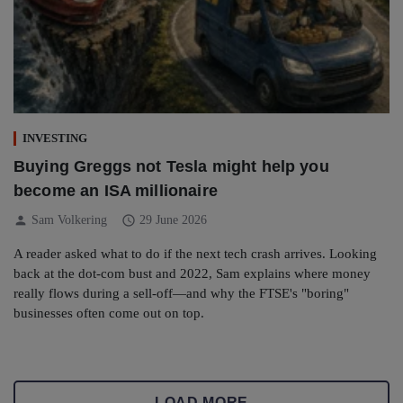
INVESTING
Buying Greggs not Tesla might help you
become an ISA millionaire
person
schedule
Sam Volkering
29 June 2026
A reader asked what to do if the next tech crash arrives. Looking
back at the dot-com bust and 2022, Sam explains where money
really flows during a sell-off—and why the FTSE's "boring"
businesses often come out on top.
LOAD MORE