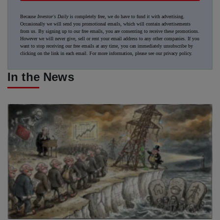
Because
Investor's Daily
is completely free, we do have to fund it with advertising.
Occasionally we will send you promotional emails, which will contain advertisements
from us. By signing up to our free emails, you are consenting to receive these promotions.
However we will never give, sell or rent your email address to any other companies. If you
want to stop receiving our free emails at any time, you can immediately unsubscribe by
clicking on the link in each email. For more information, please see our
privacy policy
.
In the News