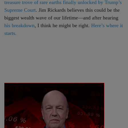
treasure trove of rare earths finally unlocked by Trump’s
Supreme Court
. Jim Rickards believes this could be the
biggest wealth wave of our lifetime—and after hearing
his breakdown
, I think he might be right.
Here’s where it
starts.