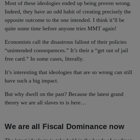
Most of these ideologies ended up being proven wrong.
Indeed, they have an odd habit of creating precisely the
opposite outcome to the one intended. I think it’ll be
quite some time before anyone tries MMT again!
Economists call the disastrous fallout of their policies
“unintended consequences.” It’s their a “get out of jail
free card.” In some cases, literally.
It’s interesting that ideologies that are so wrong can still
have such a big impact.
But why dwell on the past? Because the latest grand
theory we are all slaves to is here…
We are all Fiscal Dominance now