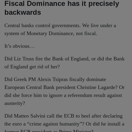
Fiscal Dominance has it precisely
backwards
Central banks control governments. We live under a
system of Monetary Dominance, not fiscal.
It’s obvious…
Did Liz Truss fire the Bank of England, or did the Bank
of England get rid of her?
Did Greek PM Alexis Tsipras fiscally dominate
European Central Bank president Christine Lagarde? Or
did she force him to ignore a referendum result against
austerity?
Did Matteo Salvini call the ECB to heel after declaring
the euro a “crime against humanity”? Or did he install a
former ECB president as Prime Minister?