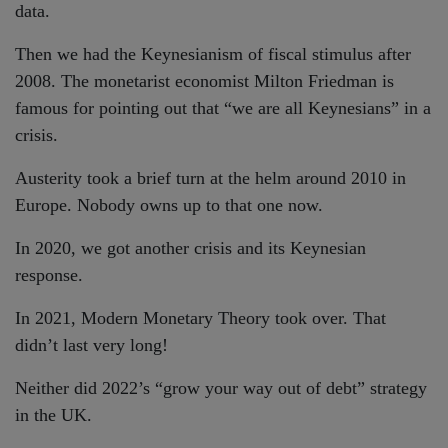
data.
Then we had the Keynesianism of fiscal stimulus after
2008. The monetarist economist Milton Friedman is
famous for pointing out that “we are all Keynesians” in a
crisis.
Austerity took a brief turn at the helm around 2010 in
Europe. Nobody owns up to that one now.
In 2020, we got another crisis and its Keynesian
response.
In 2021, Modern Monetary Theory took over. That
didn’t last very long!
Neither did 2022’s “grow your way out of debt” strategy
in the UK.