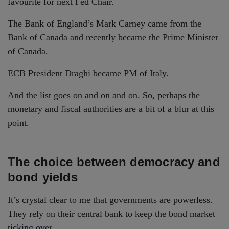
favourite for next Fed Chair.
The Bank of England’s Mark Carney came from the
Bank of Canada and recently became the Prime Minister
of Canada.
ECB President Draghi became PM of Italy.
And the list goes on and on and on. So, perhaps the
monetary and fiscal authorities are a bit of a blur at this
point.
The choice between democracy and
bond yields
It’s crystal clear to me that governments are powerless.
They rely on their central bank to keep the bond market
ticking over.