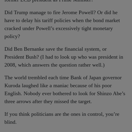
Did Trump manage to fire Jerome Powell? Or did he
have to delay his tariff policies when the bond market
cracked under Powell’s excessively tight monetary
policy?
Did Ben Bernanke save the financial system, or
President Bush? (I had to look up who was president in
2008, which answers the question rather well.)
The world trembled each time Bank of Japan governor
Kuroda laughed like a maniac because of his poor
English. Nobody ever bothered to look for Shinzo Abe’s
three arrows after they missed the target.
If you think politicians are the ones in control, you’re
blind.