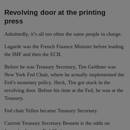
Revolving door at the printing
press
Admittedly, it’s all too often the same people in charge.
Lagarde was the French Finance Minister before leading
the IMF and then the ECB.
Before he was Treasury Secretary, Tim Geithner was
New York Fed Chair, where he actually implemented the
Fed’s monetary policy. Heck, Tim got stuck in the
revolving door. Before his time at the Fed, he was at the
Treasury.
Fed chair Yellen became Treasury Secretary.
Current Treasury Secretary Bessent is the odds on