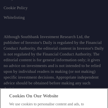
Cookie Policy
Whitelisting
Although Southbank Investment Research Ltd, the
publisher of Investor's Daily is regulated by the Financial
Conduct Authority, the editorial content in Investor's Daily
is not regulated by the Financial Conduct Authority. The
editorial content is for general information only; it gives
no advice on investments and is not intended to be relied
upon by individual readers in making (or not making)
specific investment decisions. Appropriate independent
advice should be obtained before making any such
decision.
Cookies On Our Website
From time to time we may tell you about other information
services published by Southbank Investment Research
We use cookies to personalise content and ads, to