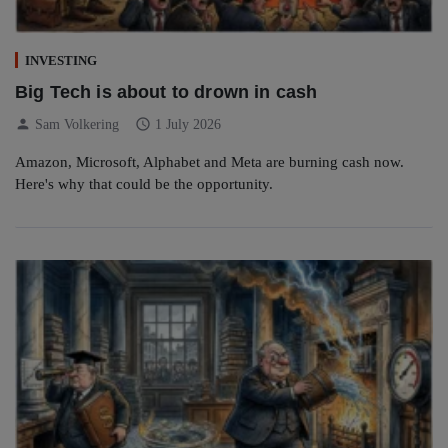
INVESTING
Big Tech is about to drown in cash
person
schedule
Sam Volkering
1 July 2026
Amazon, Microsoft, Alphabet and Meta are burning cash now.
Here's why that could be the opportunity.