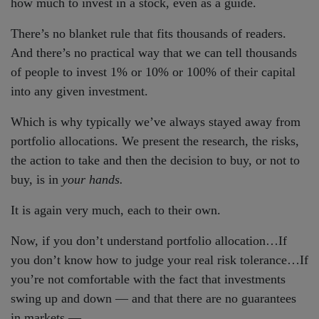
how much to invest in a stock, even as a guide.
There’s no blanket rule that fits thousands of readers.
And there’s no practical way that we can tell thousands
of people to invest 1% or 10% or 100% of their capital
into any given investment.
Which is why typically we’ve always stayed away from
portfolio allocations. We present the research, the risks,
the action to take and then the decision to buy, or not to
buy, is in
your hands.
It is again very much, each to their own.
Now, if you don’t understand portfolio allocation…If
you don’t know how to judge your real risk tolerance…If
you’re not comfortable with the fact that investments
swing up and down — and that there are no guarantees
in markets —