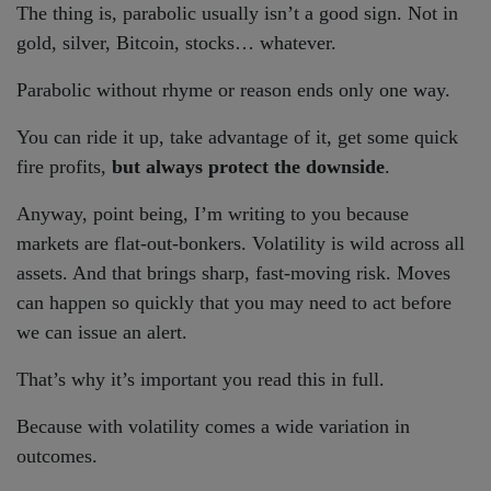
The thing is, parabolic usually isn’t a good sign. Not in
gold, silver, Bitcoin, stocks… whatever.
Parabolic without rhyme or reason ends only one way.
You can ride it up, take advantage of it, get some quick
fire profits,
but always protect the downside
.
Anyway, point being, I’m writing to you because
markets are flat-out-bonkers. Volatility is wild across all
assets. And that brings sharp, fast-moving risk. Moves
can happen so quickly that you may need to act before
we can issue an alert.
That’s why it’s important you read this in full.
Because with volatility comes a wide variation in
outcomes.