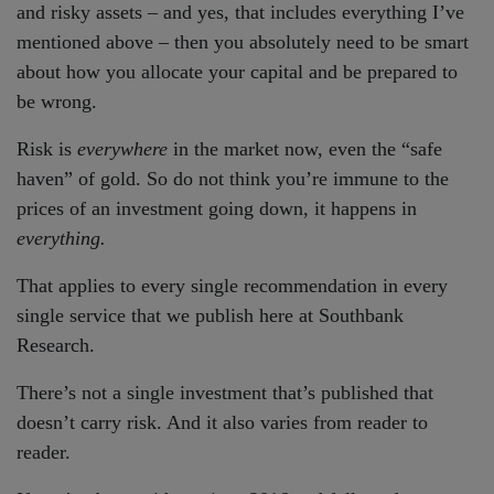
and risky assets – and yes, that includes everything I’ve
mentioned above – then you absolutely need to be smart
about how you allocate your capital and be prepared to
be wrong.
Risk is
everywhere
in the market now, even the “safe
haven” of gold. So do not think you’re immune to the
prices of an investment going down, it happens in
everything.
That applies to every single recommendation in every
single service that we publish here at Southbank
Research.
There’s not a single investment that’s published that
doesn’t carry risk. And it also varies from reader to
reader.