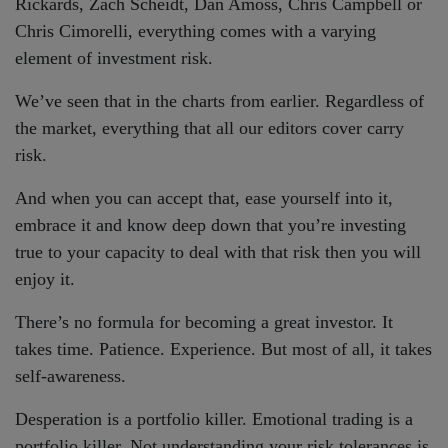
Rickards, Zach Scheidt, Dan Amoss, Chris Campbell or
Chris Cimorelli, everything comes with a varying
element of investment risk.
We’ve seen that in the charts from earlier. Regardless of
the market, everything that all our editors cover carry
risk.
And when you can accept that, ease yourself into it,
embrace it and know deep down that you’re investing
true to your capacity to deal with that risk then you will
enjoy it.
There’s no formula for becoming a great investor. It
takes time. Patience. Experience. But most of all, it takes
self-awareness.
Desperation is a portfolio killer. Emotional trading is a
portfolio killer. Not understanding your risk tolerances is