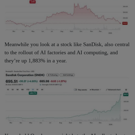
Meanwhile you look at a stock like SanDisk, also central
to the rollout of AI factories and AI computing, and
they’re up 1,883% in a year.