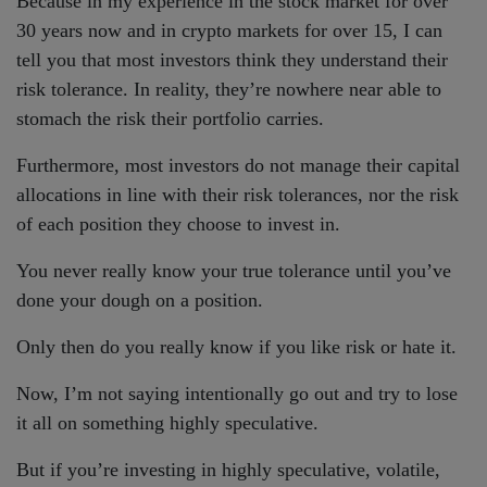
Because in my experience in the stock market for over
30 years now and in crypto markets for over 15, I can
tell you that most investors think they understand their
risk tolerance. In reality, they’re nowhere near able to
stomach the risk their portfolio carries.
Furthermore, most investors do not manage their capital
allocations in line with their risk tolerances, nor the risk
of each position they choose to invest in.
You never really know your true tolerance until you’ve
done your dough on a position.
Only then do you really know if you like risk or hate it.
Now, I’m not saying intentionally go out and try to lose
it all on something highly speculative.
But if you’re investing in highly speculative, volatile,