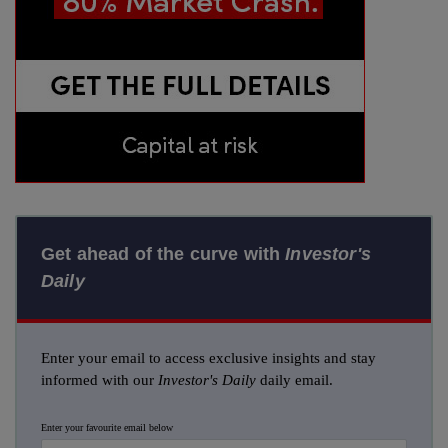
Get ahead of the curve with
Investor's
Daily
Enter your email to access exclusive insights and stay
informed with our
Investor's Daily
daily email.
Enter your favourite email below