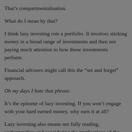
That’s compartmentalisation.
What do I mean by that?
I think lazy investing rots a portfolio. It involves sticking
money in a broad range of investments and then not
paying much attention to how those investments
perform.
Financial advisers might call this the “set and forget”
approach.
Oh my days I hate that phrase.
It’s the epitome of lazy investing. If you won’t engage
with your hard earned money, why earn it at all?
Lazy investing also means not fully reading,
understanding and considering the implications of the