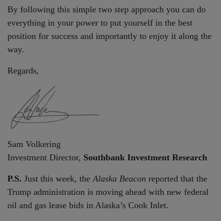
By following this simple two step approach you can do
everything in your power to put yourself in the best
position for success and importantly to enjoy it along the
way.
Regards,
Sam Volkering
Investment Director,
Southbank Investment Research
P.S.
Just this week, the
Alaska Beacon
reported that the
Trump administration is moving ahead with new federal
oil and gas lease bids in Alaska’s Cook Inlet.