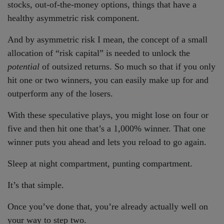
stocks, out-of-the-money options, things that have a
healthy asymmetric risk component.
And by asymmetric risk I mean, the concept of a small
allocation of “risk capital” is needed to unlock the
potential
of outsized returns. So much so that if you only
hit one or two winners, you can easily make up for and
outperform any of the losers.
With these speculative plays, you might lose on four or
five and then hit one that’s a 1,000% winner. That one
winner puts you ahead and lets you reload to go again.
Sleep at night compartment, punting compartment.
It’s that simple.
Once you’ve done that, you’re already actually well on
your way to step two.