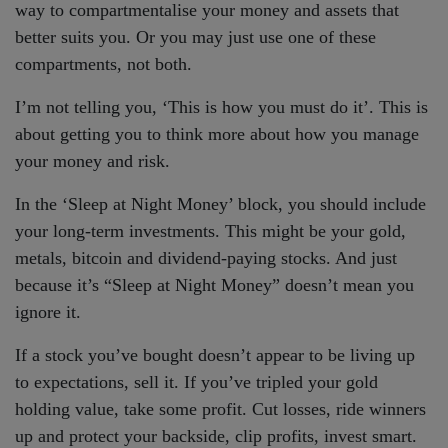
way to compartmentalise your money and assets that
better suits you. Or you may just use one of these
compartments, not both.
I’m not telling you, ‘This is how you must do it’. This is
about getting you to think more about how you manage
your money and risk.
In the ‘Sleep at Night Money’ block, you should include
your long-term investments. This might be your gold,
metals, bitcoin and dividend-paying stocks. And just
because it’s “Sleep at Night Money” doesn’t mean you
ignore it.
If a stock you’ve bought doesn’t appear to be living up
to expectations, sell it. If you’ve tripled your gold
holding value, take some profit. Cut losses, ride winners
up and protect your backside, clip profits, invest smart.