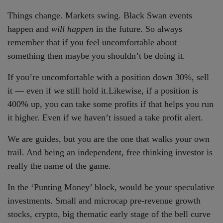
Things change. Markets swing. Black Swan events
happen and
will happen
in the future. So always
remember that if you feel uncomfortable about
something then maybe you shouldn’t be doing it.
If you’re uncomfortable with a position down 30%, sell
it — even if we still hold it.Likewise, if a position is
400% up, you can take some profits if that helps you run
it higher. Even if we haven’t issued a take profit alert.
We are guides, but you are the one that walks your own
trail. And being an independent, free thinking investor is
really the name of the game.
In the ‘Punting Money’ block, would be your speculative
investments. Small and microcap pre-revenue growth
stocks, crypto, big thematic early stage of the bell curve