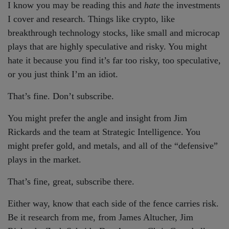
I know you may be reading this and
hate
the investments
I cover and research. Things like crypto, like
breakthrough technology stocks, like small and microcap
plays that are highly speculative and risky. You might
hate it because you find it’s far too risky, too speculative,
or you just think I’m an idiot.
That’s fine. Don’t subscribe.
You might prefer the angle and insight from Jim
Rickards and the team at Strategic Intelligence. You
might prefer gold, and metals, and all of the “defensive”
plays in the market.
That’s fine, great, subscribe there.
Either way, know that each side of the fence carries risk.
Be it research from me, from James Altucher, Jim