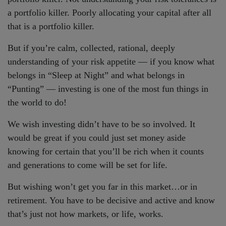
a portfolio killer. Poorly allocating your capital after all
that is a portfolio killer.
But if you’re calm, collected, rational, deeply
understanding of your risk appetite — if you know what
belongs in “Sleep at Night” and what belongs in
“Punting” — investing is one of the most fun things in
the world to do!
We wish investing didn’t have to be so involved. It
would be great if you could just set money aside
knowing for certain that you’ll be rich when it counts
and generations to come will be set for life.
But wishing won’t get you far in this market…or in
retirement. You have to be decisive and active and know
that’s just not how markets, or life, works.