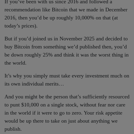
If you’ve been with us since 2016 and followed a
recommendation like Bitcoin that we made in December
2016, then you’d be up roughly 10,000% on that (at
today’s prices).
But if you’d joined us in November 2025 and decided to
buy Bitcoin from something we’d published then, you’d
be down roughly 25% and think it was the worst thing in
the world.
It’s why you simply must take every investment much on
its own individual merits…
And you might be the person that’s sufficiently resourced
to punt $10,000 on a single stock, without fear nor care
in the world if it were to go to zero. Your risk appetite
would be up there to take on just about anything we
publish.