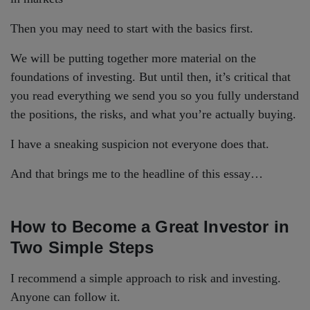
Then you may need to start with the basics first.
We will be putting together more material on the
foundations of investing. But until then, it’s critical that
you read everything we send you so you fully understand
the positions, the risks, and what you’re actually buying.
I have a sneaking suspicion not everyone does that.
And that brings me to the headline of this essay…
How to Become a Great Investor in
Two Simple Steps
I recommend a simple approach to risk and investing.
Anyone can follow it.