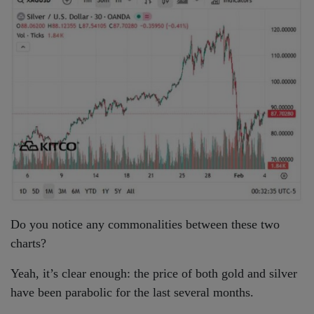
Do you notice any commonalities between these two
charts?
Yeah, it’s clear enough: the price of both gold and silver
have been parabolic for the last several months.