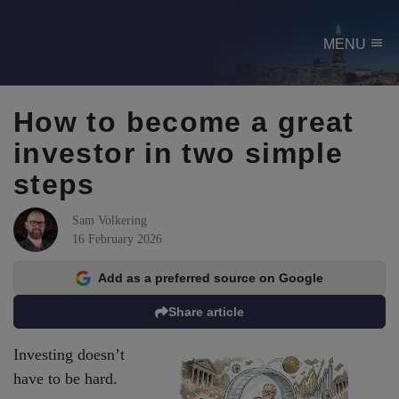
menu
MENU
How to become a great
investor in two simple
steps
Sam Volkering
16 February 2026
Add as a preferred source on Google
Share article
Investing doesn’t
have to be hard.