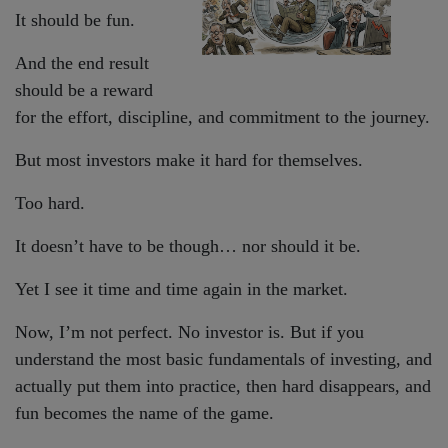
It should be fun.
And the end result
should be a reward
for the effort, discipline, and commitment to the journey.
But most investors make it hard for themselves.
Too hard.
It doesn’t have to be though… nor should it be.
Yet I see it time and time again in the market.
Now, I’m not perfect. No investor is. But if you
understand the most basic fundamentals of investing, and
actually put them into practice, then hard disappears, and
fun becomes the name of the game.