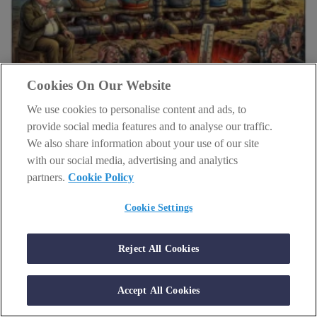
Cookies On Our Website
INVESTING
We use cookies to personalise content and ads, to
provide social media features and to analyse our traffic.
Big Tech is about to drown in cash
We also share information about your use of our site
person
schedule
Sam Volkering
1 July 2026
with our social media, advertising and analytics
partners.
Cookie Policy
Amazon, Microsoft, Alphabet and Meta are burning cash now.
Here's why that could be the opportunity.
Cookie Settings
Reject All Cookies
Accept All Cookies