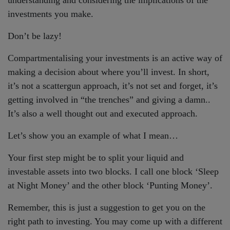
investments you make.
Don’t be lazy!
Compartmentalising your investments is an active way of
making a decision about where you’ll invest. In short,
it’s not a scattergun approach, it’s not set and forget, it’s
getting involved in “the trenches” and giving a damn..
It’s also a well thought out and executed approach.
Let’s show you an example of what I mean…
Your first step might be to split your liquid and
investable assets into two blocks. I call one block ‘Sleep
at Night Money’ and the other block ‘Punting Money’.
Remember, this is just a suggestion to get you on the
right path to investing. You may come up with a different