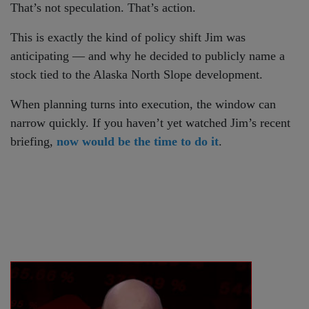
That’s not speculation. That’s action.
This is exactly the kind of policy shift Jim was
anticipating — and why he decided to publicly name a
stock tied to the Alaska North Slope development.
When planning turns into execution, the window can
narrow quickly. If you haven’t yet watched Jim’s recent
briefing,
now would be the time to do it
.