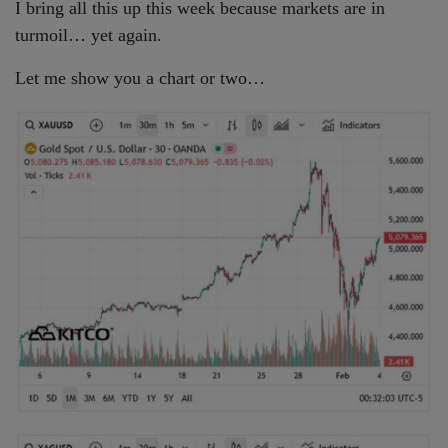
I bring all this up this week because markets are in
turmoil… yet again.
Let me show you a chart or two…