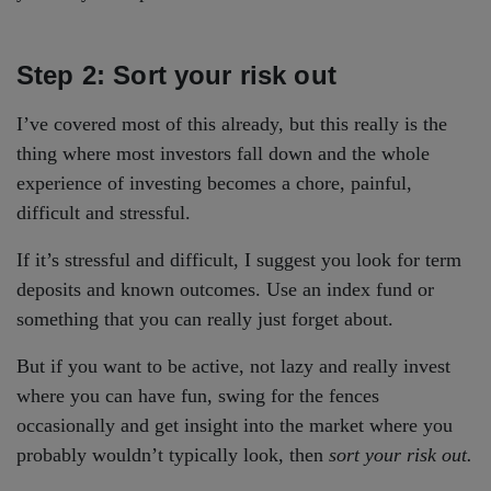
Step 2: Sort your risk out
I’ve covered most of this already, but this really is the
thing where most investors fall down and the whole
experience of investing becomes a chore, painful,
difficult and stressful.
If it’s stressful and difficult, I suggest you look for term
deposits and known outcomes. Use an index fund or
something that you can really just forget about.
But if you want to be active, not lazy and really invest
where you can have fun, swing for the fences
occasionally and get insight into the market where you
probably wouldn’t typically look, then
sort your risk out.