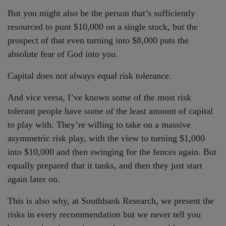
But you might also be the person that’s sufficiently
resourced to punt $10,000 on a single stock, but the
prospect of that even turning into $8,000 puts the
absolute fear of God into you.
Capital does not always equal risk tolerance.
And vice versa, I’ve known some of the most risk
tolerant people have some of the least amount of capital
to play with. They’re willing to take on a massive
asymmetric risk play, with the view to turning $1,000
into $10,000 and then swinging for the fences again. But
equally prepared that it tanks, and then they just start
again later on.
This is also why, at Southbank Research, we present the
risks in every recommendation but we never tell you