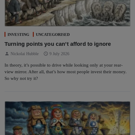
INVESTING
UNCATEGORISED
Turning points you can’t afford to ignore
person
schedule
Nickolai Hubble
9 July 2026
In theory, it’s possible to drive while looking only at your rear-
view mirror. After all, that’s how most people invest their money.
So why not try it?