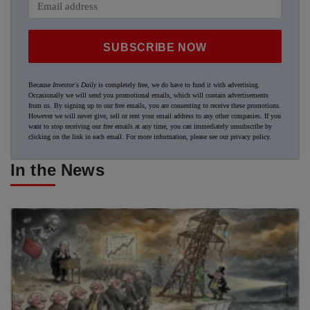
SUBSCRIBE NOW
Because
Investor's Daily
is completely free, we do have to fund it with advertising.
Occasionally we will send you promotional emails, which will contain advertisements
from us. By signing up to our free emails, you are consenting to receive these promotions.
However we will never give, sell or rent your email address to any other companies. If you
want to stop receiving our free emails at any time, you can immediately unsubscribe by
clicking on the link in each email. For more information, please see our
privacy policy
.
In the News