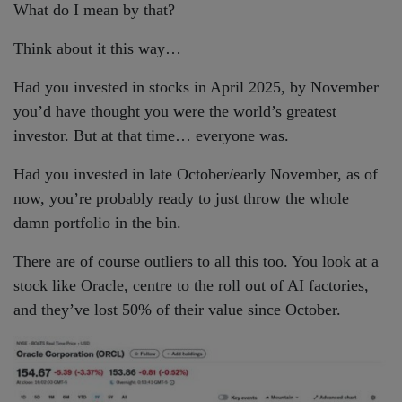
What do I mean by that?
Think about it this way…
Had you invested in stocks in April 2025, by November
you’d have thought you were the world’s greatest
investor. But at that time… everyone was.
Had you invested in late October/early November, as of
now, you’re probably ready to just throw the whole
damn portfolio in the bin.
There are of course outliers to all this too. You look at a
stock like Oracle, centre to the roll out of AI factories,
and they’ve lost 50% of their value since October.