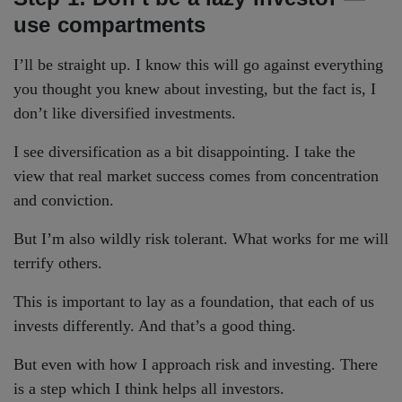
use compartments
I’ll be straight up. I know this will go against everything
you thought you knew about investing, but the fact is, I
don’t like diversified investments.
I see diversification as a bit disappointing. I take the
view that real market success comes from concentration
and conviction.
But I’m also wildly risk tolerant. What works for me will
terrify others.
This is important to lay as a foundation, that each of us
invests differently. And that’s a good thing.
But even with how I approach risk and investing. There
is a step which I think helps all investors.