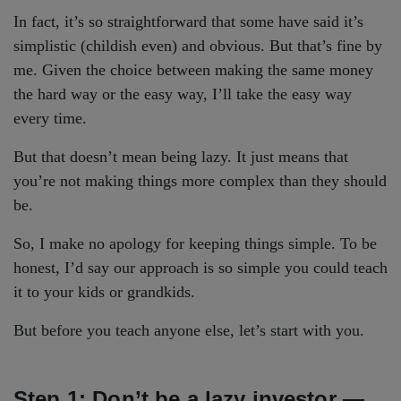
In fact, it’s so straightforward that some have said it’s
simplistic (childish even) and obvious. But that’s fine by
me. Given the choice between making the same money
the hard way or the easy way, I’ll take the easy way
every time.
But that doesn’t mean being lazy. It just means that
you’re not making things more complex than they should
be.
So, I make no apology for keeping things simple. To be
honest, I’d say our approach is so simple you could teach
it to your kids or grandkids.
But before you teach anyone else, let’s start with you.
Step 1: Don’t be a lazy investor —