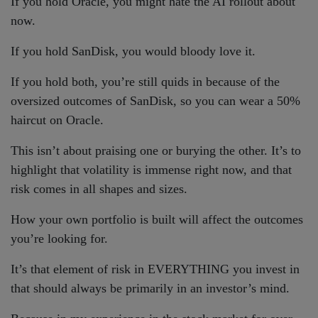
If you hold Oracle, you might hate the AI rollout about
now.
If you hold SanDisk, you would bloody love it.
If you hold both, you’re still quids in because of the
oversized outcomes of SanDisk, so you can wear a 50%
haircut on Oracle.
This isn’t about praising one or burying the other. It’s to
highlight that volatility is immense right now, and that
risk comes in all shapes and sizes.
How your own portfolio is built will affect the outcomes
you’re looking for.
It’s that element of risk in EVERYTHING you invest in
that should always be primarily in an investor’s mind.